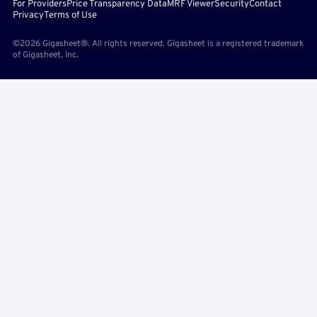
For Providers
Price Transparency Data
MRF Viewer
Security
Contact
Privacy
Terms of Use
©2026 Gigasheet®. All rights reserved. Gigasheet is a registered trademark
of Gigasheet, Inc.