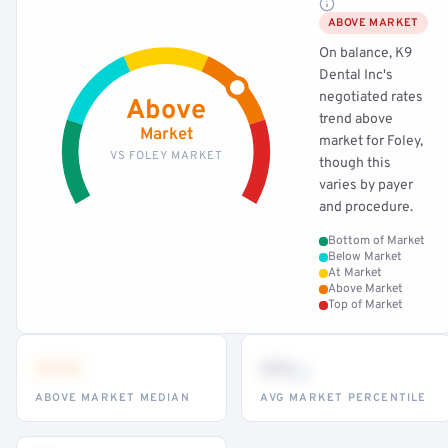
ABOVE MARKET
On balance, K9
Dental Inc's
negotiated rates
Above
trend above
Market
market for Foley,
VS FOLEY MARKET
though this
varies by payer
and procedure.
Bottom of Market
Below Market
At Market
Above Market
Top of Market
•••
••
th
ABOVE MARKET MEDIAN
AVG MARKET PERCENTILE