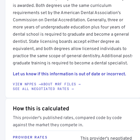
is awarded. Both degrees use the same curriculum
requirements set by the American Dental Association's
Commission on Dental Accreditation. Generally, three or
more years of undergraduate education plus four years of
dental school is required to graduate and become a general
dentist. State licensing boards accept either degree as
equivalent, and both degrees allow licensed individuals to
practice the same scope of general dentistry. Additional post-
graduate training is required to become a dental specialist.
Let us know if this information is out of date or incorrect.
VIEW NPPES →
ABOUT MRF FILES →
SEE ALL NEGOTIATED RATES →
How this is calculated
This provider's published rates, compared code by code
against the market they compete in.
PROVIDER RATES
This provider's negotiated