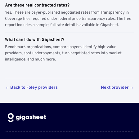
Are these real contracted rates?
Yes. These are payer-published negotiated rates from Transparency in
Coverage files required under federal price transparency rules. The free
report includes a sample; full rate detail is available in Gigasheet.
What can I do with Gigasheet?
Benchmark organizations, compare payers, identify high-value
providers, spot underpayments, turn negotiated rates into market
intelligence, and much more.
← Back to Foley providers
Next provider →