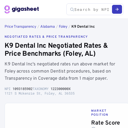
Price Transparency
/
Alabama
/
Foley
/
K9 Dental Inc
NEGOTIATED RATES & PRICE TRANSPARENCY
K9 Dental Inc Negotiated Rates &
Price Benchmarks (Foley, AL)
K9 Dental Inc's negotiated rates run above market for
Foley across common Dentist procedures, based on
Transparency in Coverage data from 1 major payer.
NPI
1093185902
TAXONOMY
122300000X
1121 S Mckenzie St, Foley, AL 36535
MARKET
POSITION
Rate Score