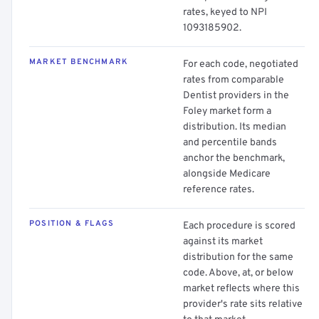
rates, keyed to NPI
1093185902.
MARKET BENCHMARK
For each code, negotiated
rates from comparable
Dentist providers in the
Foley market form a
distribution. Its median
and percentile bands
anchor the benchmark,
alongside Medicare
reference rates.
POSITION & FLAGS
Each procedure is scored
against its market
distribution for the same
code. Above, at, or below
market reflects where this
provider's rate sits relative