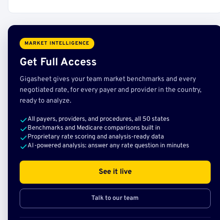
MARKET INTELLIGENCE
Get Full Access
Gigasheet gives your team market benchmarks and every
negotiated rate, for every payer and provider in the country,
ready to analyze.
All payers, providers, and procedures, all 50 states
Benchmarks and Medicare comparisons built in
Proprietary rate scoring and analysis-ready data
AI-powered analysis: answer any rate question in minutes
See it live
Talk to our team