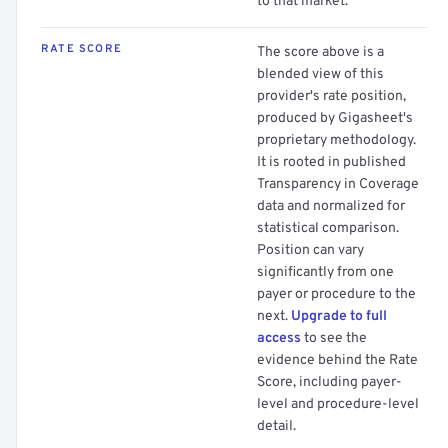
to that market.
RATE SCORE
The score above is a
blended view of this
provider's rate position,
produced by Gigasheet's
proprietary methodology.
It is rooted in published
Transparency in Coverage
data and normalized for
statistical comparison.
Position can vary
significantly from one
payer or procedure to the
next.
Upgrade to full
access
to see the
evidence behind the Rate
Score, including payer-
level and procedure-level
detail.