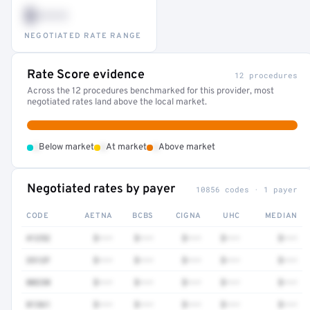
$•••
NEGOTIATED RATE RANGE
Rate Score evidence
12 procedures
Across the 12 procedures benchmarked for this provider, most
negotiated rates land above the local market.
•
•
•
Below market
At market
Above market
Negotiated rates by payer
10856 codes · 1 payer
CODE
AETNA
BCBS
CIGNA
UHC
MEDIAN
41252
$•••
$•••
$•••
$•••
$•••
3512F
$•••
$•••
$•••
$•••
$•••
80230
$•••
$•••
$•••
$•••
$•••
81361
$•••
$•••
$•••
$•••
$•••