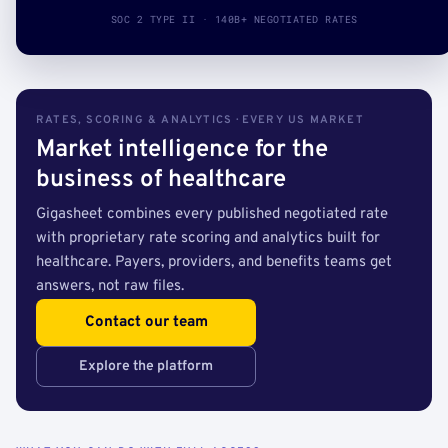
SOC 2 TYPE II · 140B+ NEGOTIATED RATES
RATES, SCORING & ANALYTICS · EVERY US MARKET
Market intelligence for the
business of healthcare
Gigasheet combines every published negotiated rate
with proprietary rate scoring and analytics built for
healthcare. Payers, providers, and benefits teams get
answers, not raw files.
Contact our team
Explore the platform