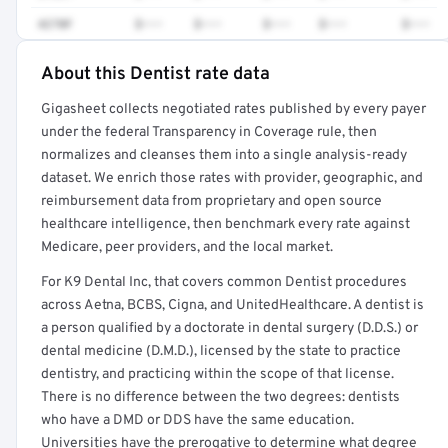
4270F
$•••
$•••
$•••
$•••
$•••
About this Dentist rate data
Full rate detail is locked
Gigasheet collects negotiated rates published by every payer
Get a sample of these rates in your free report →
under the federal Transparency in Coverage rule, then
normalizes and cleanses them into a single analysis-ready
dataset. We enrich those rates with provider, geographic, and
reimbursement data from proprietary and open source
healthcare intelligence, then benchmark every rate against
Medicare, peer providers, and the local market.
For K9 Dental Inc, that covers common Dentist procedures
across Aetna, BCBS, Cigna, and UnitedHealthcare. A dentist is
a person qualified by a doctorate in dental surgery (D.D.S.) or
dental medicine (D.M.D.), licensed by the state to practice
dentistry, and practicing within the scope of that license.
There is no difference between the two degrees: dentists
who have a DMD or DDS have the same education.
Universities have the prerogative to determine what degree