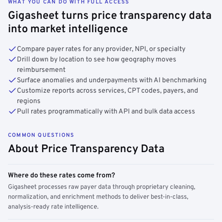
WHAT YOU CAN DO WITH FULL ACCESS
Gigasheet turns price transparency data
into market intelligence
Compare payer rates for any provider, NPI, or specialty
Drill down by location to see how geography moves
reimbursement
Surface anomalies and underpayments with AI benchmarking
Customize reports across services, CPT codes, payers, and
regions
Pull rates programmatically with API and bulk data access
COMMON QUESTIONS
About Price Transparency Data
Where do these rates come from?
Gigasheet processes raw payer data through proprietary cleaning,
normalization, and enrichment methods to deliver best-in-class,
analysis-ready rate intelligence.