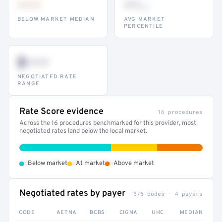
•••
••
th
BELOW MARKET MEDIAN
AVG MARKET
PERCENTILE
$•••
NEGOTIATED RATE
RANGE
Rate Score evidence
16 procedures
Across the 16 procedures benchmarked for this provider, most
negotiated rates land below the local market.
•
•
•
Below market
At market
Above market
Negotiated rates by payer
876 codes · 4 payers
CODE
AETNA
BCBS
CIGNA
UHC
MEDIAN