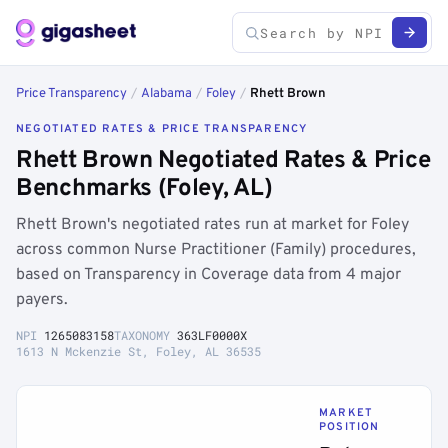
Price Transparency
/
Alabama
/
Foley
/
Rhett Brown
NEGOTIATED RATES & PRICE TRANSPARENCY
Rhett Brown Negotiated Rates & Price
Benchmarks (Foley, AL)
Rhett Brown's negotiated rates run at market for Foley
across common Nurse Practitioner (Family) procedures,
based on Transparency in Coverage data from 4 major
payers.
NPI
1265083158
TAXONOMY
363LF0000X
1613 N Mckenzie St, Foley, AL 36535
MARKET
POSITION