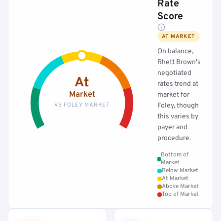
Rate
Score
AT MARKET
On balance,
Rhett Brown's
negotiated
At
rates trend at
Market
market for
VS FOLEY MARKET
Foley, though
this varies by
payer and
procedure.
Bottom of
Market
Below Market
At Market
Above Market
Top of Market