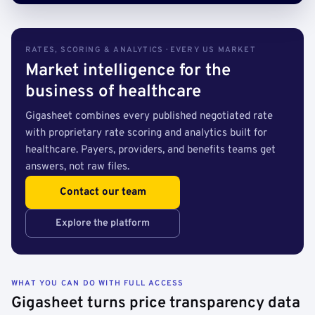
RATES, SCORING & ANALYTICS · EVERY US MARKET
Market intelligence for the
business of healthcare
Gigasheet combines every published negotiated rate
with proprietary rate scoring and analytics built for
healthcare. Payers, providers, and benefits teams get
answers, not raw files.
Contact our team
Explore the platform
WHAT YOU CAN DO WITH FULL ACCESS
Gigasheet turns price transparency data