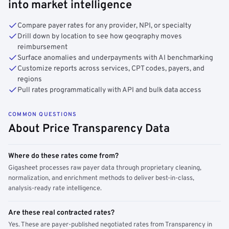
into market intelligence
Compare payer rates for any provider, NPI, or specialty
Drill down by location to see how geography moves
reimbursement
Surface anomalies and underpayments with AI benchmarking
Customize reports across services, CPT codes, payers, and
regions
Pull rates programmatically with API and bulk data access
COMMON QUESTIONS
About Price Transparency Data
Where do these rates come from?
Gigasheet processes raw payer data through proprietary cleaning,
normalization, and enrichment methods to deliver best-in-class,
analysis-ready rate intelligence.
Are these real contracted rates?
Yes. These are payer-published negotiated rates from Transparency in