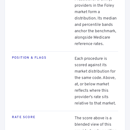
providers in the Foley
market form a
distribution. Its median
and percentile bands
anchor the benchmark,
alongside Medicare
reference rates.
POSITION & FLAGS
Each procedure is
scored against its
market distribution for
the same code. Above,
at, or below market
reflects where this
provider's rate sits
relative to that market.
RATE SCORE
The score above is a
blended view of this