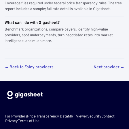
Coverage files required under federal price transparency rules. The free
report includes a sample; full rate detail is available in Gigasheet.
What can I do with Gigasheet?
Benchmark organizations, compare payers, identify high-value
providers, spot underpayments, turn negotiated rates into market
intelligence, and much more.
← Back to Foley providers
Next provider →
For Providers
Price Transparency Data
MRF Viewer
Security
Contact
Privacy
Terms of Use