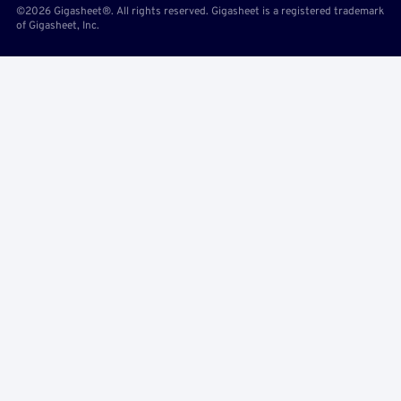
©2026 Gigasheet®. All rights reserved. Gigasheet is a registered trademark
of Gigasheet, Inc.