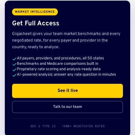
MARKET INTELLIGENCE
Get Full Access
Gigasheet gives your team market benchmarks and every
negotiated rate, for every payer and provider in the
country, ready to analyze.
All payers, providers, and procedures, all 50 states
Benchmarks and Medicare comparisons built in
Proprietary rate scoring and analysis-ready data
AI-powered analysis: answer any rate question in minutes
See it live
Talk to our team
SOC 2 TYPE II · 140B+ NEGOTIATED RATES