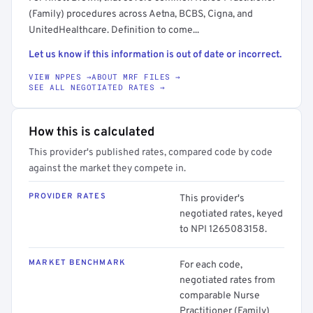
(Family) procedures across Aetna, BCBS, Cigna, and
UnitedHealthcare. Definition to come...
Let us know if this information is out of date or incorrect.
VIEW NPPES →
ABOUT MRF FILES →
SEE ALL NEGOTIATED RATES →
How this is calculated
This provider's published rates, compared code by code
against the market they compete in.
PROVIDER RATES
This provider's
negotiated rates, keyed
to NPI 1265083158.
MARKET BENCHMARK
For each code,
negotiated rates from
comparable Nurse
Practitioner (Family)