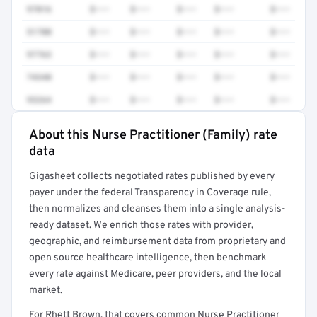
97016
$•••
$•••
$•••
$•••
$•••
51700
$•••
$•••
$•••
$•••
$•••
97763
$•••
$•••
$•••
$•••
$•••
74340
$•••
$•••
$•••
$•••
$•••
93264
$•••
$•••
$•••
$•••
$•••
About this Nurse Practitioner (Family) rate
Full rate detail is locked
data
Get a sample of these rates in your free report →
Gigasheet collects negotiated rates published by every
payer under the federal Transparency in Coverage rule,
then normalizes and cleanses them into a single analysis-
ready dataset. We enrich those rates with provider,
geographic, and reimbursement data from proprietary and
open source healthcare intelligence, then benchmark
every rate against Medicare, peer providers, and the local
market.
For Rhett Brown, that covers common Nurse Practitioner