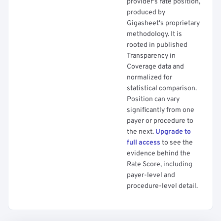
provider's rate position,
produced by
Gigasheet's proprietary
methodology. It is
rooted in published
Transparency in
Coverage data and
normalized for
statistical comparison.
Position can vary
significantly from one
payer or procedure to
the next.
Upgrade to
full access
to see the
evidence behind the
Rate Score, including
payer-level and
procedure-level detail.