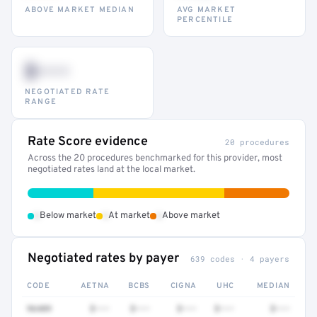
ABOVE MARKET MEDIAN
AVG MARKET
PERCENTILE
$•••
NEGOTIATED RATE
RANGE
Rate Score evidence
20 procedures
Across the 20 procedures benchmarked for this provider, most
negotiated rates land at the local market.
•
•
•
Below market
At market
Above market
Negotiated rates by payer
639 codes · 4 payers
CODE
AETNA
BCBS
CIGNA
UHC
MEDIAN
96409
$•••
$•••
$•••
$•••
$•••