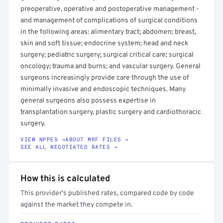
preoperative, operative and postoperative management -
and management of complications of surgical conditions
in the following areas: alimentary tract; abdomen; breast,
skin and soft tissue; endocrine system; head and neck
surgery; pediatric surgery; surgical critical care; surgical
oncology; trauma and burns; and vascular surgery. General
surgeons increasingly provide care through the use of
minimally invasive and endoscopic techniques. Many
general surgeons also possess expertise in
transplantation surgery, plastic surgery and cardiothoracic
surgery.
VIEW NPPES →
ABOUT MRF FILES →
SEE ALL NEGOTIATED RATES →
How this is calculated
This provider's published rates, compared code by code
against the market they compete in.