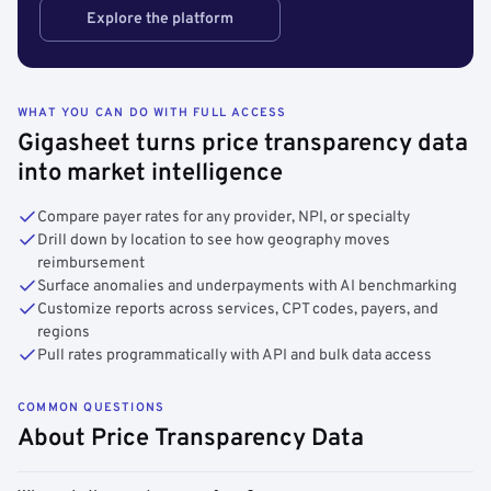
Explore the platform
WHAT YOU CAN DO WITH FULL ACCESS
Gigasheet turns price transparency data
into market intelligence
Compare payer rates for any provider, NPI, or specialty
Drill down by location to see how geography moves
reimbursement
Surface anomalies and underpayments with AI benchmarking
Customize reports across services, CPT codes, payers, and
regions
Pull rates programmatically with API and bulk data access
COMMON QUESTIONS
About Price Transparency Data