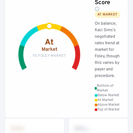
Score
AT MARKET
On balance,
Kaci Sims's
negotiated
At
rates trend at
Market
market for
VS FOLEY MARKET
Foley, though
this varies by
payer and
procedure.
Bottom of
Market
Below Market
At Market
Above Market
Top of Market
•••
••
th