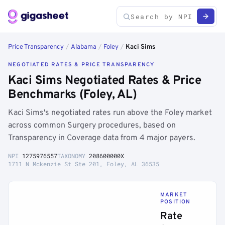
Price Transparency
/
Alabama
/
Foley
/
Kaci Sims
NEGOTIATED RATES & PRICE TRANSPARENCY
Kaci Sims Negotiated Rates & Price
Benchmarks (Foley, AL)
Kaci Sims's negotiated rates run above the Foley market
across common Surgery procedures, based on
Transparency in Coverage data from 4 major payers.
NPI
1275976557
TAXONOMY
208600000X
1711 N Mckenzie St Ste 201, Foley, AL 36535
MARKET
POSITION
Rate