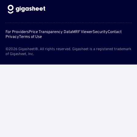
For Providers
Price Transparency Data
MRF Viewer
Security
Contact
Privacy
Terms of Use
©2026 Gigasheet®. All rights reserved. Gigasheet is a registered trademark
of Gigasheet, Inc.