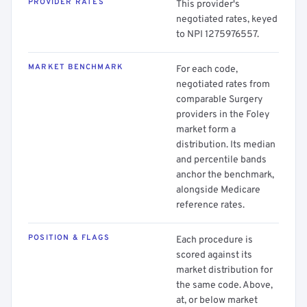
PROVIDER RATES
This provider's
negotiated rates, keyed
to NPI 1275976557.
MARKET BENCHMARK
For each code,
negotiated rates from
comparable Surgery
providers in the Foley
market form a
distribution. Its median
and percentile bands
anchor the benchmark,
alongside Medicare
reference rates.
POSITION & FLAGS
Each procedure is
scored against its
market distribution for
the same code. Above,
at, or below market