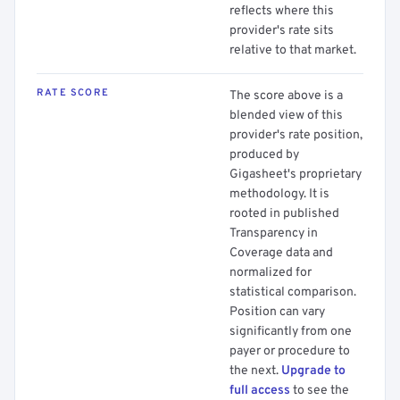
reflects where this
provider's rate sits
relative to that market.
RATE SCORE
The score above is a
blended view of this
provider's rate position,
produced by
Gigasheet's proprietary
methodology. It is
rooted in published
Transparency in
Coverage data and
normalized for
statistical comparison.
Position can vary
significantly from one
payer or procedure to
the next.
Upgrade to
full access
to see the