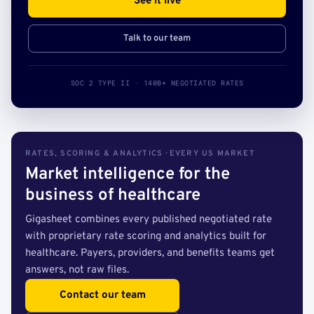
See it live
Talk to our team
SOC 2 TYPE II · 140B+ NEGOTIATED RATES
RATES, SCORING & ANALYTICS · EVERY US MARKET
Market intelligence for the
business of healthcare
Gigasheet combines every published negotiated rate
with proprietary rate scoring and analytics built for
healthcare. Payers, providers, and benefits teams get
answers, not raw files.
Contact our team