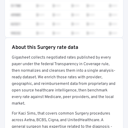
51700
$•••
$•••
$•••
$•••
$•••
49905
$•••
$•••
$•••
$•••
$•••
62321
$•••
$•••
$•••
$•••
$•••
99232
$•••
$•••
$•••
$•••
$•••
About this Surgery rate data
Full rate detail is locked
Gigasheet collects negotiated rates published by every
Get a sample of these rates in your free report →
payer under the federal Transparency in Coverage rule,
then normalizes and cleanses them into a single analysis-
ready dataset. We enrich those rates with provider,
geographic, and reimbursement data from proprietary and
open source healthcare intelligence, then benchmark
every rate against Medicare, peer providers, and the local
market.
For Kaci Sims, that covers common Surgery procedures
across Aetna, BCBS, Cigna, and UnitedHealthcare. A
general surgeon has expertise related to the diagnosis -