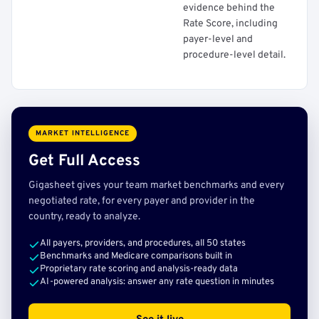
evidence behind the
Rate Score, including
payer-level and
procedure-level detail.
MARKET INTELLIGENCE
Get Full Access
Gigasheet gives your team market benchmarks and every
negotiated rate, for every payer and provider in the
country, ready to analyze.
All payers, providers, and procedures, all 50 states
Benchmarks and Medicare comparisons built in
Proprietary rate scoring and analysis-ready data
AI-powered analysis: answer any rate question in minutes