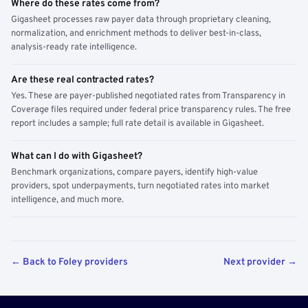
Where do these rates come from?
Gigasheet processes raw payer data through proprietary cleaning,
normalization, and enrichment methods to deliver best-in-class,
analysis-ready rate intelligence.
Are these real contracted rates?
Yes. These are payer-published negotiated rates from Transparency in
Coverage files required under federal price transparency rules. The free
report includes a sample; full rate detail is available in Gigasheet.
What can I do with Gigasheet?
Benchmark organizations, compare payers, identify high-value
providers, spot underpayments, turn negotiated rates into market
intelligence, and much more.
← Back to Foley providers
Next provider →