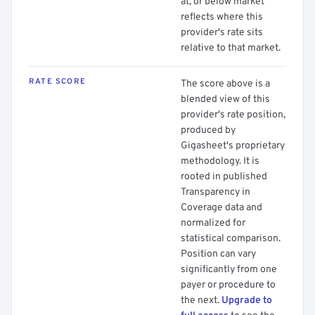
at, or below market
reflects where this
provider's rate sits
relative to that market.
RATE SCORE
The score above is a
blended view of this
provider's rate position,
produced by
Gigasheet's proprietary
methodology. It is
rooted in published
Transparency in
Coverage data and
normalized for
statistical comparison.
Position can vary
significantly from one
payer or procedure to
the next.
Upgrade to