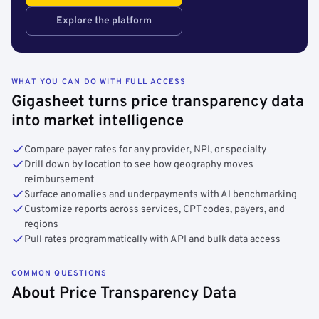
Explore the platform
WHAT YOU CAN DO WITH FULL ACCESS
Gigasheet turns price transparency data
into market intelligence
Compare payer rates for any provider, NPI, or specialty
Drill down by location to see how geography moves
reimbursement
Surface anomalies and underpayments with AI benchmarking
Customize reports across services, CPT codes, payers, and
regions
Pull rates programmatically with API and bulk data access
COMMON QUESTIONS
About Price Transparency Data