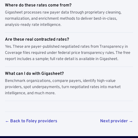
Where do these rates come from?
Gigasheet processes raw payer data through proprietary cleaning,
normalization, and enrichment methods to deliver best-in-class,
analysis-ready rate intelligence.
Are these real contracted rates?
Yes. These are payer-published negotiated rates from Transparency in
Coverage files required under federal price transparency rules. The free
report includes a sample; full rate detail is available in Gigasheet.
What can I do with Gigasheet?
Benchmark organizations, compare payers, identify high-value
providers, spot underpayments, turn negotiated rates into market
intelligence, and much more.
← Back to Foley providers
Next provider →