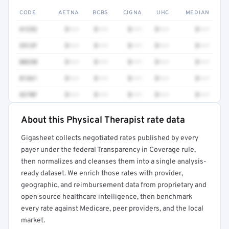
CODE
AETNA
BCBS
CIGNA
UHC
MEDIAN
41252
$•••
$•••
$•••
$•••
$•••
3512F
$•••
$•••
$•••
$•••
$•••
80230
$•••
$•••
$•••
$•••
$•••
81361
$•••
$•••
$•••
$•••
$•••
4270F
$•••
$•••
$•••
$•••
$•••
About this Physical Therapist rate data
Full rate detail is locked
Gigasheet collects negotiated rates published by every
Get a sample of these rates in your free report →
payer under the federal Transparency in Coverage rule,
then normalizes and cleanses them into a single analysis-
ready dataset. We enrich those rates with provider,
geographic, and reimbursement data from proprietary and
open source healthcare intelligence, then benchmark
every rate against Medicare, peer providers, and the local
market.