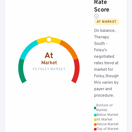
Rate
Score
AT MARKET
On balance,
Therapy
South -
Foley's
At
negotiated
Market
rates trend at
VS FOLEY MARKET
market for
Foley, though
this varies by
payer and
procedure.
Bottom of
Market
Below Market
At Market
Above Market
Top of Market