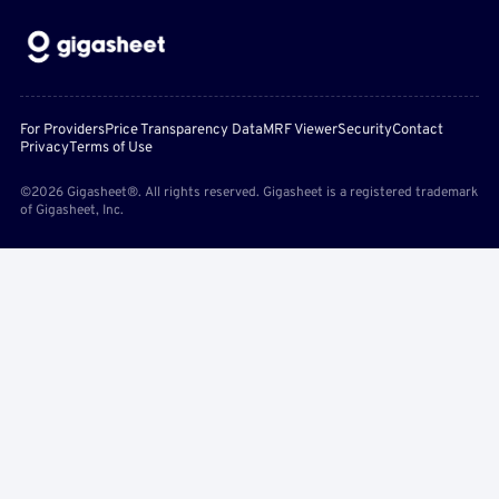
For Providers
Price Transparency Data
MRF Viewer
Security
Contact
Privacy
Terms of Use
©2026 Gigasheet®. All rights reserved. Gigasheet is a registered trademark
of Gigasheet, Inc.