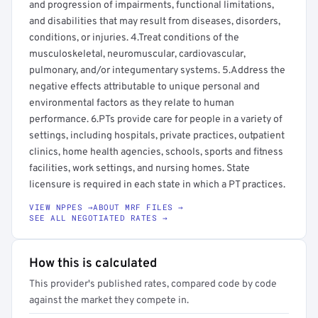
and progression of impairments, functional limitations,
and disabilities that may result from diseases, disorders,
conditions, or injuries. 4.Treat conditions of the
musculoskeletal, neuromuscular, cardiovascular,
pulmonary, and/or integumentary systems. 5.Address the
negative effects attributable to unique personal and
environmental factors as they relate to human
performance. 6.PTs provide care for people in a variety of
settings, including hospitals, private practices, outpatient
clinics, home health agencies, schools, sports and fitness
facilities, work settings, and nursing homes. State
licensure is required in each state in which a PT practices.
VIEW NPPES →
ABOUT MRF FILES →
SEE ALL NEGOTIATED RATES →
How this is calculated
This provider's published rates, compared code by code
against the market they compete in.