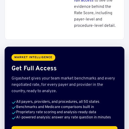
full access
to see the
evidence behind the
Rate Score, including
payer-level and
procedure-level detail.
MARKET INTELLIGENCE
Get Full Access
Gigasheet gives your team market benchmarks and every
negotiated rate, for every payer and provider in the
country, ready to analyze.
All payers, providers, and procedures, all 50 states
Benchmarks and Medicare comparisons built in
Proprietary rate scoring and analysis-ready data
AI-powered analysis: answer any rate question in minutes