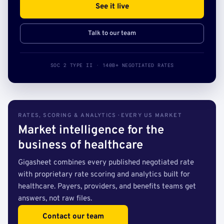
See it live
Talk to our team
SOC 2 TYPE II · 140B+ NEGOTIATED RATES
RATES, SCORING & ANALYTICS · EVERY US MARKET
Market intelligence for the
business of healthcare
Gigasheet combines every published negotiated rate
with proprietary rate scoring and analytics built for
healthcare. Payers, providers, and benefits teams get
answers, not raw files.
Contact our team