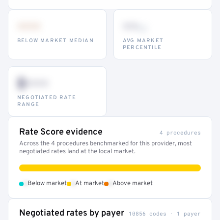
•••
••
th
BELOW MARKET MEDIAN
AVG MARKET
PERCENTILE
$•••
NEGOTIATED RATE
RANGE
Rate Score evidence
4 procedures
Across the 4 procedures benchmarked for this provider, most
negotiated rates land at the local market.
•
•
•
Below market
At market
Above market
Negotiated rates by payer
10856 codes · 1 payer