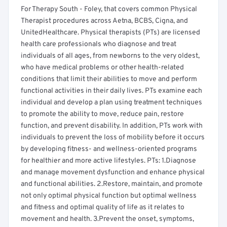
For Therapy South - Foley, that covers common Physical
Therapist procedures across Aetna, BCBS, Cigna, and
UnitedHealthcare. Physical therapists (PTs) are licensed
health care professionals who diagnose and treat
individuals of all ages, from newborns to the very oldest,
who have medical problems or other health-related
conditions that limit their abilities to move and perform
functional activities in their daily lives. PTs examine each
individual and develop a plan using treatment techniques
to promote the ability to move, reduce pain, restore
function, and prevent disability. In addition, PTs work with
individuals to prevent the loss of mobility before it occurs
by developing fitness- and wellness-oriented programs
for healthier and more active lifestyles. PTs: 1.Diagnose
and manage movement dysfunction and enhance physical
and functional abilities. 2.Restore, maintain, and promote
not only optimal physical function but optimal wellness
and fitness and optimal quality of life as it relates to
movement and health. 3.Prevent the onset, symptoms,