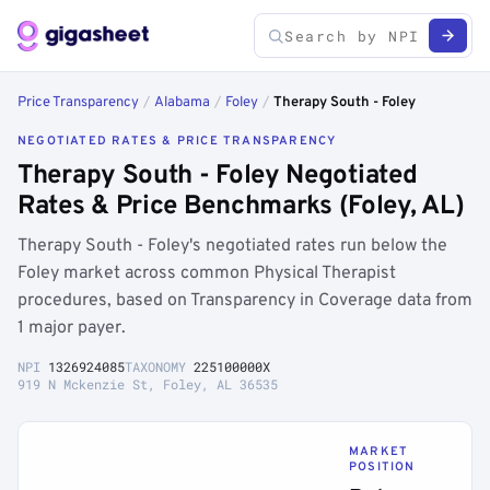
Price Transparency
/
Alabama
/
Foley
/
Therapy South - Foley
NEGOTIATED RATES & PRICE TRANSPARENCY
Therapy South - Foley Negotiated
Rates & Price Benchmarks (Foley, AL)
Therapy South - Foley's negotiated rates run below the
Foley market across common Physical Therapist
procedures, based on Transparency in Coverage data from
1 major payer.
NPI
1326924085
TAXONOMY
225100000X
919 N Mckenzie St, Foley, AL 36535
MARKET
POSITION