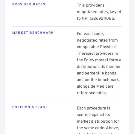
PROVIDER RATES
This provider's
negotiated rates, keyed
to NPI 1326924085.
MARKET BENCHMARK
For each code,
negotiated rates from
comparable Physical
Therapist providers in
the Foley market form a
distribution. Its median
and percentile bands
anchor the benchmark,
alongside Medicare
reference rates.
POSITION & FLAGS
Each procedure is
scored against its
market distribution for
the same code. Above,