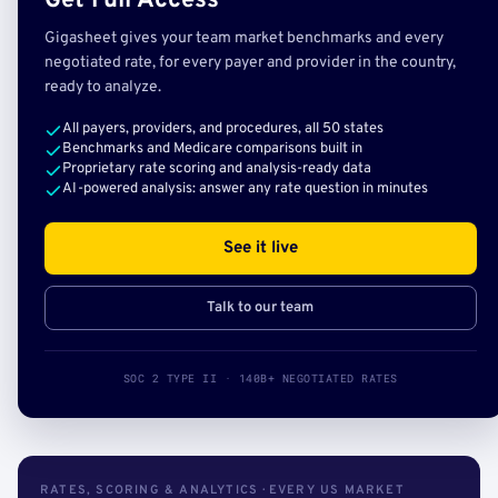
Get Full Access
Gigasheet gives your team market benchmarks and every
negotiated rate, for every payer and provider in the country,
ready to analyze.
All payers, providers, and procedures, all 50 states
Benchmarks and Medicare comparisons built in
Proprietary rate scoring and analysis-ready data
AI-powered analysis: answer any rate question in minutes
See it live
Talk to our team
SOC 2 TYPE II · 140B+ NEGOTIATED RATES
RATES, SCORING & ANALYTICS · EVERY US MARKET