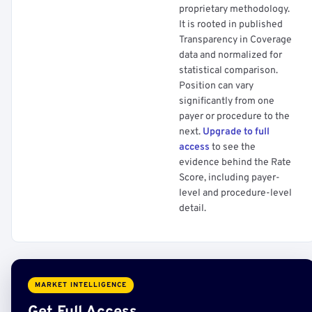
proprietary methodology.
It is rooted in published
Transparency in Coverage
data and normalized for
statistical comparison.
Position can vary
significantly from one
payer or procedure to the
next.
Upgrade to full
access
to see the
evidence behind the Rate
Score, including payer-
level and procedure-level
detail.
MARKET INTELLIGENCE