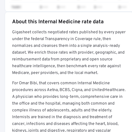
76881
$•••
$•••
$•••
$•••
$•••
About this Internal Medicine rate data
Full rate detail is locked
Gigasheet collects negotiated rates published by every payer
Get a sample of these rates in your free report →
under the federal Transparency in Coverage rule, then
normalizes and cleanses them into a single analysis-ready
dataset. We enrich those rates with provider, geographic, and
reimbursement data from proprietary and open source
healthcare intelligence, then benchmark every rate against
Medicare, peer providers, and the local market.
For Omar Bibi, that covers common Internal Medicine
procedures across Aetna, BCBS, Cigna, and UnitedHealthcare.
A physician who provides long-term, comprehensive care in
the office and the hospital, managing both common and
complex illness of adolescents, adults and the elderly.
Internists are trained in the diagnosis and treatment of
cancer, infections and diseases affecting the heart, blood,
kidneys, joints and digestive, respiratory and vascular