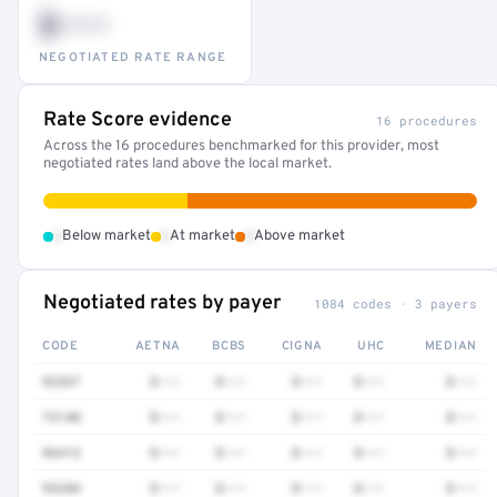
$•••
NEGOTIATED RATE RANGE
Rate Score evidence
16 procedures
Across the 16 procedures benchmarked for this provider, most
negotiated rates land above the local market.
•
•
•
Below market
At market
Above market
Negotiated rates by payer
1084 codes · 3 payers
CODE
AETNA
BCBS
CIGNA
UHC
MEDIAN
92537
$•••
$•••
$•••
$•••
$•••
73140
$•••
$•••
$•••
$•••
$•••
96413
$•••
$•••
$•••
$•••
$•••
93284
$•••
$•••
$•••
$•••
$•••