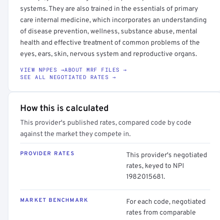
systems. They are also trained in the essentials of primary
care internal medicine, which incorporates an understanding
of disease prevention, wellness, substance abuse, mental
health and effective treatment of common problems of the
eyes, ears, skin, nervous system and reproductive organs.
VIEW NPPES →
ABOUT MRF FILES →
SEE ALL NEGOTIATED RATES →
How this is calculated
This provider's published rates, compared code by code
against the market they compete in.
PROVIDER RATES
This provider's negotiated
rates, keyed to NPI
1982015681.
MARKET BENCHMARK
For each code, negotiated
rates from comparable