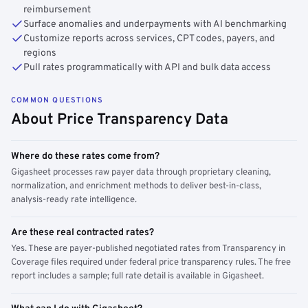
reimbursement
Surface anomalies and underpayments with AI benchmarking
Customize reports across services, CPT codes, payers, and
regions
Pull rates programmatically with API and bulk data access
COMMON QUESTIONS
About Price Transparency Data
Where do these rates come from?
Gigasheet processes raw payer data through proprietary cleaning,
normalization, and enrichment methods to deliver best-in-class,
analysis-ready rate intelligence.
Are these real contracted rates?
Yes. These are payer-published negotiated rates from Transparency in
Coverage files required under federal price transparency rules. The free
report includes a sample; full rate detail is available in Gigasheet.