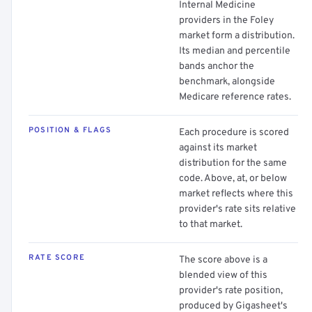
Internal Medicine
providers in the Foley
market form a distribution.
Its median and percentile
bands anchor the
benchmark, alongside
Medicare reference rates.
POSITION & FLAGS
Each procedure is scored
against its market
distribution for the same
code. Above, at, or below
market reflects where this
provider's rate sits relative
to that market.
RATE SCORE
The score above is a
blended view of this
provider's rate position,
produced by Gigasheet's