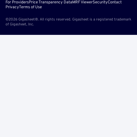
For Providers
Price Transparency Data
MRF Viewer
Security
Contact
Privacy
Terms of Use
©2026 Gigasheet®. All rights reserved. Gigasheet is a registered trademark
of Gigasheet, Inc.