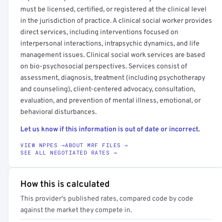
must be licensed, certified, or registered at the clinical level
in the jurisdiction of practice. A clinical social worker provides
direct services, including interventions focused on
interpersonal interactions, intrapsychic dynamics, and life
management issues. Clinical social work services are based
on bio-psychosocial perspectives. Services consist of
assessment, diagnosis, treatment (including psychotherapy
and counseling), client-centered advocacy, consultation,
evaluation, and prevention of mental illness, emotional, or
behavioral disturbances.
Let us know if this information is out of date or incorrect.
VIEW NPPES →
ABOUT MRF FILES →
SEE ALL NEGOTIATED RATES →
How this is calculated
This provider's published rates, compared code by code
against the market they compete in.