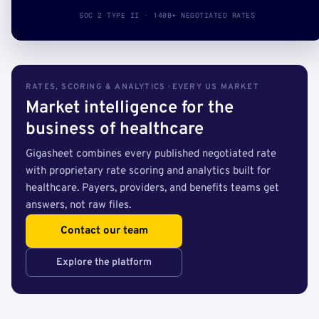
SOC 2 TYPE II · 140B+ NEGOTIATED RATES
RATES, SCORING & ANALYTICS · EVERY US MARKET
Market intelligence for the
business of healthcare
Gigasheet combines every published negotiated rate
with proprietary rate scoring and analytics built for
healthcare. Payers, providers, and benefits teams get
answers, not raw files.
Contact our team
Explore the platform