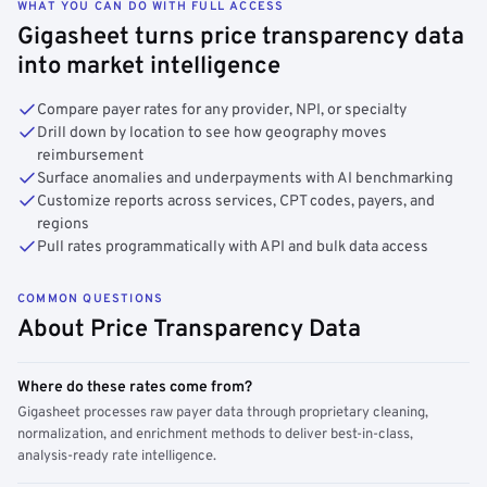
WHAT YOU CAN DO WITH FULL ACCESS
Gigasheet turns price transparency data
into market intelligence
Compare payer rates for any provider, NPI, or specialty
Drill down by location to see how geography moves
reimbursement
Surface anomalies and underpayments with AI benchmarking
Customize reports across services, CPT codes, payers, and
regions
Pull rates programmatically with API and bulk data access
COMMON QUESTIONS
About Price Transparency Data
Where do these rates come from?
Gigasheet processes raw payer data through proprietary cleaning,
normalization, and enrichment methods to deliver best-in-class,
analysis-ready rate intelligence.