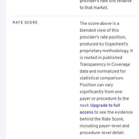
provider's rate sits relative
to that market.
RATE SCORE
The score above is a
blended view of this
provider's rate position,
produced by Gigasheet's
proprietary methodology. It
is rooted in published
Transparency in Coverage
data and normalized for
statistical comparison.
Position can vary
significantly from one
payer or procedure to the
next.
Upgrade to full
access
to see the evidence
behind the Rate Score,
including payer-level and
procedure-level detail.