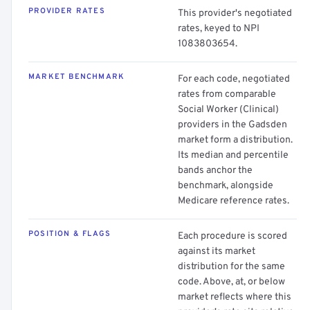
PROVIDER RATES
This provider's negotiated
rates, keyed to NPI
1083803654.
MARKET BENCHMARK
For each code, negotiated
rates from comparable
Social Worker (Clinical)
providers in the Gadsden
market form a distribution.
Its median and percentile
bands anchor the
benchmark, alongside
Medicare reference rates.
POSITION & FLAGS
Each procedure is scored
against its market
distribution for the same
code. Above, at, or below
market reflects where this