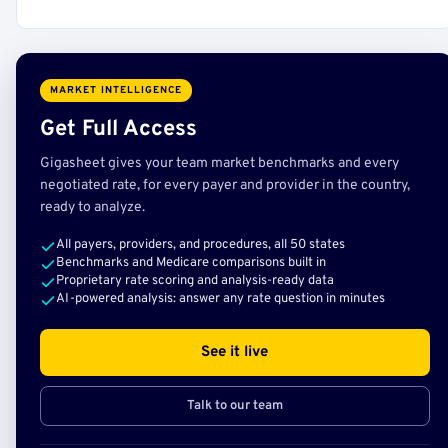
MARKET INTELLIGENCE
Get Full Access
Gigasheet gives your team market benchmarks and every
negotiated rate, for every payer and provider in the country,
ready to analyze.
All payers, providers, and procedures, all 50 states
Benchmarks and Medicare comparisons built in
Proprietary rate scoring and analysis-ready data
AI-powered analysis: answer any rate question in minutes
See it live
Talk to our team