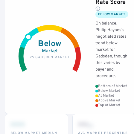
Rate Score
BELOW MARKET
On balance,
Philip Haynes's
negotiated rates
Below
trend below
market for
Market
Gadsden, though
VS GADSDEN MARKET
this varies by
payer and
procedure.
Bottom of Market
Below Market
At Market
Above Market
Top of Market
•••
••
th
BELOW MARKET MEDIAN
AVG MARKET PERCENTILE