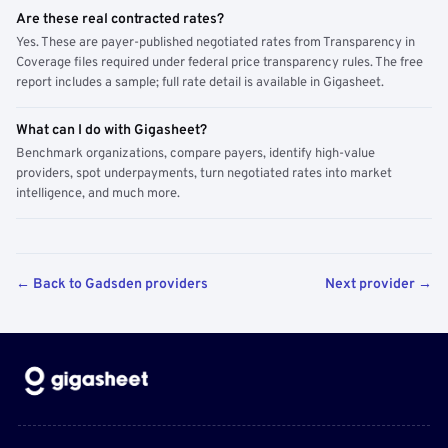
Are these real contracted rates?
Yes. These are payer-published negotiated rates from Transparency in
Coverage files required under federal price transparency rules. The free
report includes a sample; full rate detail is available in Gigasheet.
What can I do with Gigasheet?
Benchmark organizations, compare payers, identify high-value
providers, spot underpayments, turn negotiated rates into market
intelligence, and much more.
← Back to Gadsden providers
Next provider →