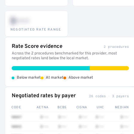
$•••
NEGOTIATED RATE RANGE
Rate Score evidence
2 procedures
Across the 2 procedures benchmarked for this provider, most
negotiated rates land below the local market.
•
•
•
Below market
At market
Above market
Negotiated rates by payer
26 codes · 3 payers
CODE
AETNA
BCBS
CIGNA
UHC
MEDIAN
90847
$•••
$•••
$•••
$•••
$•••
90832
$•••
$•••
$•••
$•••
$•••