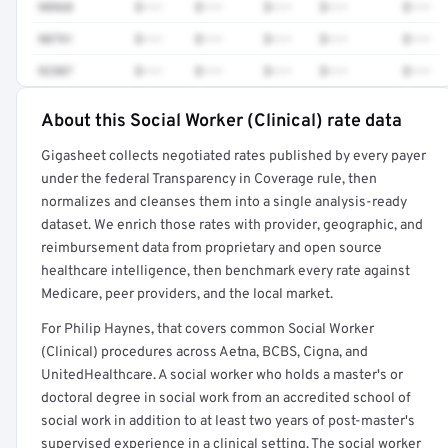
98968
$•••
$•••
$•••
$•••
$•••
90791
$•••
$•••
$•••
$•••
$•••
92507
$•••
$•••
$•••
$•••
$•••
About this Social Worker (Clinical) rate data
Full rate detail is locked
Gigasheet collects negotiated rates published by every payer
Get a sample of these rates in your free report →
under the federal Transparency in Coverage rule, then
normalizes and cleanses them into a single analysis-ready
dataset. We enrich those rates with provider, geographic, and
reimbursement data from proprietary and open source
healthcare intelligence, then benchmark every rate against
Medicare, peer providers, and the local market.
For Philip Haynes, that covers common Social Worker
(Clinical) procedures across Aetna, BCBS, Cigna, and
UnitedHealthcare. A social worker who holds a master's or
doctoral degree in social work from an accredited school of
social work in addition to at least two years of post-master's
supervised experience in a clinical setting. The social worker