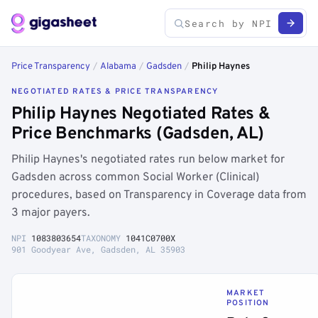
Price Transparency
/
Alabama
/
Gadsden
/
Philip Haynes
NEGOTIATED RATES & PRICE TRANSPARENCY
Philip Haynes Negotiated Rates &
Price Benchmarks (Gadsden, AL)
Philip Haynes's negotiated rates run below market for
Gadsden across common Social Worker (Clinical)
procedures, based on Transparency in Coverage data from
3 major payers.
NPI
1083803654
TAXONOMY
1041C0700X
901 Goodyear Ave, Gadsden, AL 35903
MARKET
POSITION