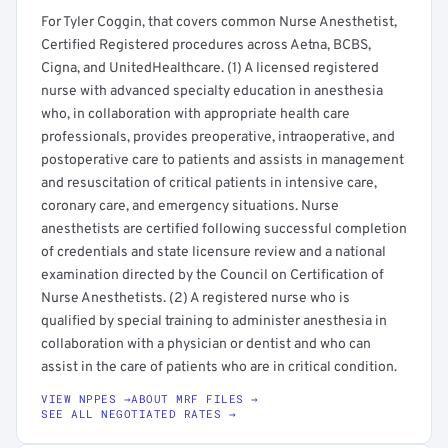
For Tyler Coggin, that covers common Nurse Anesthetist,
Certified Registered procedures across Aetna, BCBS,
Cigna, and UnitedHealthcare. (1) A licensed registered
nurse with advanced specialty education in anesthesia
who, in collaboration with appropriate health care
professionals, provides preoperative, intraoperative, and
postoperative care to patients and assists in management
and resuscitation of critical patients in intensive care,
coronary care, and emergency situations. Nurse
anesthetists are certified following successful completion
of credentials and state licensure review and a national
examination directed by the Council on Certification of
Nurse Anesthetists. (2) A registered nurse who is
qualified by special training to administer anesthesia in
collaboration with a physician or dentist and who can
assist in the care of patients who are in critical condition.
VIEW NPPES →
ABOUT MRF FILES →
SEE ALL NEGOTIATED RATES →