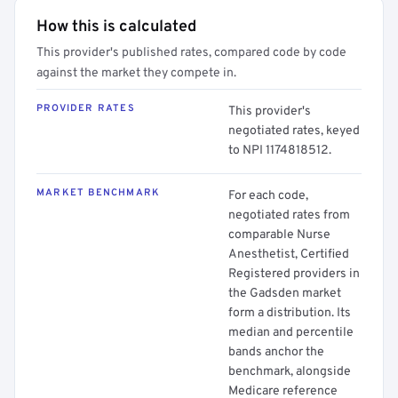
How this is calculated
This provider's published rates, compared code by code
against the market they compete in.
PROVIDER RATES
This provider's
negotiated rates, keyed
to NPI 1174818512.
MARKET BENCHMARK
For each code,
negotiated rates from
comparable Nurse
Anesthetist, Certified
Registered providers in
the Gadsden market
form a distribution. Its
median and percentile
bands anchor the
benchmark, alongside
Medicare reference