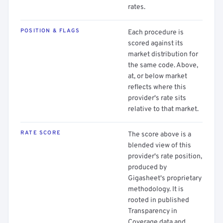
rates.
POSITION & FLAGS
Each procedure is
scored against its
market distribution for
the same code. Above,
at, or below market
reflects where this
provider's rate sits
relative to that market.
RATE SCORE
The score above is a
blended view of this
provider's rate position,
produced by
Gigasheet's proprietary
methodology. It is
rooted in published
Transparency in
Coverage data and