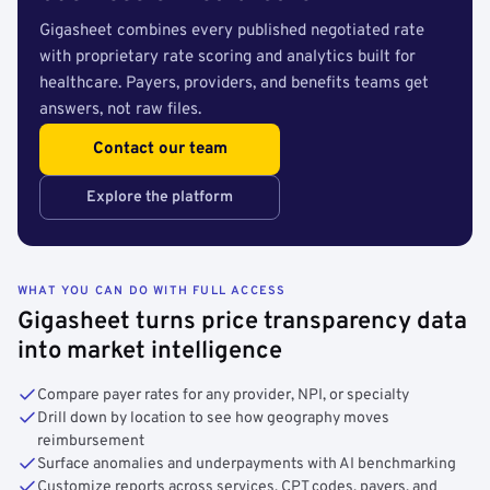
Gigasheet combines every published negotiated rate
with proprietary rate scoring and analytics built for
healthcare. Payers, providers, and benefits teams get
answers, not raw files.
Contact our team
Explore the platform
WHAT YOU CAN DO WITH FULL ACCESS
Gigasheet turns price transparency data
into market intelligence
Compare payer rates for any provider, NPI, or specialty
Drill down by location to see how geography moves
reimbursement
Surface anomalies and underpayments with AI benchmarking
Customize reports across services, CPT codes, payers, and