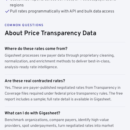
regions
Pull rates programmatically with API and bulk data access
COMMON QUESTIONS
About Price Transparency Data
Where do these rates come from?
Gigasheet processes raw payer data through proprietary cleaning,
normalization, and enrichment methods to deliver best-in-class,
analysis-ready rate intelligence.
Are these real contracted rates?
Yes. These are payer-published negotiated rates from Transparency in
Coverage files required under federal price transparency rules. The free
report includes a sample; full rate detail is available in Gigasheet.
What can I do with Gigasheet?
Benchmark organizations, compare payers, identify high-value
providers, spot underpayments, turn negotiated rates into market