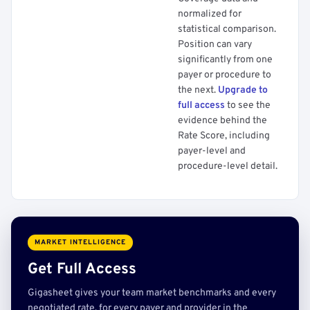
normalized for
statistical comparison.
Position can vary
significantly from one
payer or procedure to
the next.
Upgrade to
full access
to see the
evidence behind the
Rate Score, including
payer-level and
procedure-level detail.
MARKET INTELLIGENCE
Get Full Access
Gigasheet gives your team market benchmarks and every
negotiated rate, for every payer and provider in the