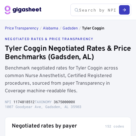
Price Transparency
/
Alabama
/
Gadsden
/
Tyler Coggin
NEGOTIATED RATES & PRICE TRANSPARENCY
Tyler Coggin Negotiated Rates & Price
Benchmarks (Gadsden, AL)
Benchmark negotiated rates for Tyler Coggin across
common Nurse Anesthetist, Certified Registered
procedures, sourced from payer Transparency in
Coverage machine-readable files.
NPI
1174818512
TAXONOMY
367500000X
1007 Goodyear Ave, Gadsden, AL 35903
Negotiated rates by payer
152 codes