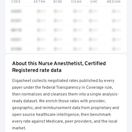
CODE
AETNA
BCBS
CIGNA
UHC
MEDIAN
64493
$•••
$•••
$•••
$•••
$•••
01937
$•••
$•••
$•••
$•••
$•••
00170
$•••
$•••
$•••
$•••
$•••
62321
$•••
$•••
$•••
$•••
$•••
01940
$•••
$•••
$•••
$•••
$•••
About this Nurse Anesthetist, Certified
Full rate detail is locked
Registered rate data
Get a sample of these rates in your free report →
Gigasheet collects negotiated rates published by every
payer under the federal Transparency in Coverage rule,
then normalizes and cleanses them into a single analysis-
ready dataset. We enrich those rates with provider,
geographic, and reimbursement data from proprietary and
open source healthcare intelligence, then benchmark
every rate against Medicare, peer providers, and the local
market.