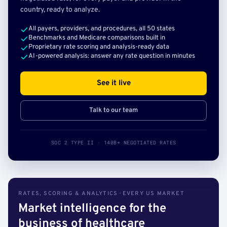
country, ready to analyze.
All payers, providers, and procedures, all 50 states
Benchmarks and Medicare comparisons built in
Proprietary rate scoring and analysis-ready data
AI-powered analysis: answer any rate question in minutes
See it live
Talk to our team
SOC 2 TYPE II · 140B+ NEGOTIATED RATES
RATES, SCORING & ANALYTICS · EVERY US MARKET
Market intelligence for the
business of healthcare