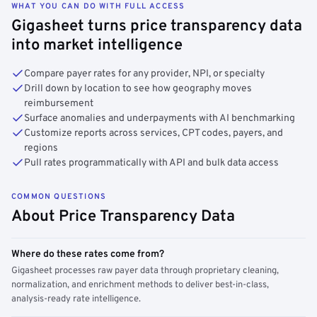
WHAT YOU CAN DO WITH FULL ACCESS
Gigasheet turns price transparency data
into market intelligence
Compare payer rates for any provider, NPI, or specialty
Drill down by location to see how geography moves
reimbursement
Surface anomalies and underpayments with AI benchmarking
Customize reports across services, CPT codes, payers, and
regions
Pull rates programmatically with API and bulk data access
COMMON QUESTIONS
About Price Transparency Data
Where do these rates come from?
Gigasheet processes raw payer data through proprietary cleaning,
normalization, and enrichment methods to deliver best-in-class,
analysis-ready rate intelligence.