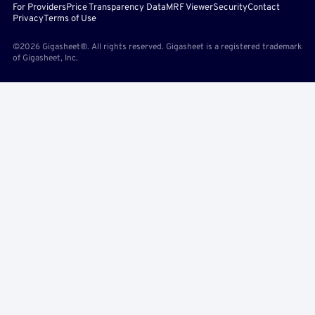
For Providers
Price Transparency Data
MRF Viewer
Security
Contact
Privacy
Terms of Use
©2026 Gigasheet®. All rights reserved. Gigasheet is a registered trademark
of Gigasheet, Inc.