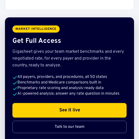
MARKET INTELLIGENCE
Get Full Access
Gigasheet gives your team market benchmarks and every
negotiated rate, for every payer and provider in the
country, ready to analyze.
All payers, providers, and procedures, all 50 states
Benchmarks and Medicare comparisons built in
Proprietary rate scoring and analysis-ready data
AI-powered analysis: answer any rate question in minutes
See it live
Talk to our team