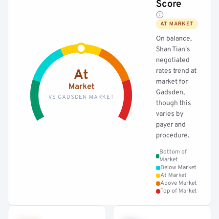
Score
AT MARKET
On balance,
Shan Tian's
negotiated
rates trend at
At
market for
Market
Gadsden,
VS GADSDEN MARKET
though this
varies by
payer and
procedure.
Bottom of
Market
Below Market
At Market
Above Market
Top of Market