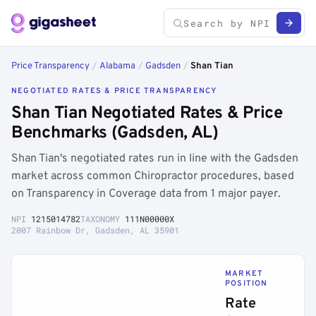
Price Transparency
/
Alabama
/
Gadsden
/
Shan Tian
NEGOTIATED RATES & PRICE TRANSPARENCY
Shan Tian Negotiated Rates & Price
Benchmarks (Gadsden, AL)
Shan Tian's negotiated rates run in line with the Gadsden
market across common Chiropractor procedures, based
on Transparency in Coverage data from 1 major payer.
NPI
1215014782
TAXONOMY
111N00000X
2007 Rainbow Dr, Gadsden, AL 35901
MARKET
POSITION
Rate