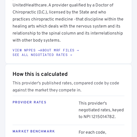
UnitedHealthcare. A provider qualified by a Doctor of
Chiropractic (D.C.), licensed by the State and who
practices chiropractic medicine -that discipline within the
healing arts which deals with the nervous system and its
relationship to the spinal column and its interrelationship
with other body systems.
VIEW NPPES →
ABOUT MRF FILES →
SEE ALL NEGOTIATED RATES →
How this is calculated
This provider's published rates, compared code by code
against the market they compete in.
PROVIDER RATES
This provider's
negotiated rates, keyed
to NPI 1215014782.
MARKET BENCHMARK
For each code,