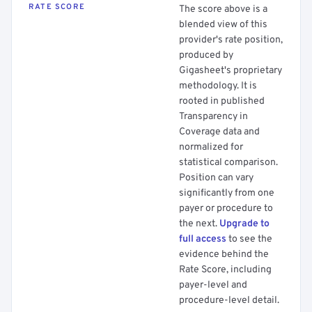
RATE SCORE
The score above is a
blended view of this
provider's rate position,
produced by
Gigasheet's proprietary
methodology. It is
rooted in published
Transparency in
Coverage data and
normalized for
statistical comparison.
Position can vary
significantly from one
payer or procedure to
the next.
Upgrade to
full access
to see the
evidence behind the
Rate Score, including
payer-level and
procedure-level detail.