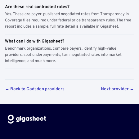
Are these real contracted rates?
Yes. These are payer-published negotiated rates from Transparency in
Coverage files required under federal price transparency rules. The free
report includes a sample; full rate detail is available in Gigasheet.
What can I do with Gigasheet?
Benchmark organizations, compare payers, identify high-value
providers, spot underpayments, turn negotiated rates into market
intelligence, and much more.
← Back to Gadsden providers
Next provider →