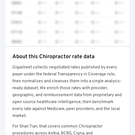
98941
$•••
$•••
$•••
$•••
$•••
97140
$•••
$•••
$•••
$•••
$•••
97012
$•••
$•••
$•••
$•••
$•••
97110
$•••
$•••
$•••
$•••
$•••
98942
$•••
$•••
$•••
$•••
$•••
About this Chiropractor rate data
Full rate detail is locked
Gigasheet collects negotiated rates published by every
Get a sample of these rates in your free report →
payer under the federal Transparency in Coverage rule,
then normalizes and cleanses them into a single analysis-
ready dataset. We enrich those rates with provider,
geographic, and reimbursement data from proprietary and
open source healthcare intelligence, then benchmark
every rate against Medicare, peer providers, and the local
market.
For Shan Tian, that covers common Chiropractor
procedures across Aetna, BCBS, Cigna, and