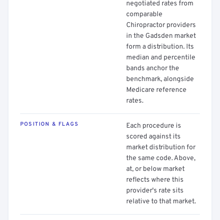
negotiated rates from
comparable
Chiropractor providers
in the Gadsden market
form a distribution. Its
median and percentile
bands anchor the
benchmark, alongside
Medicare reference
rates.
POSITION & FLAGS
Each procedure is
scored against its
market distribution for
the same code. Above,
at, or below market
reflects where this
provider's rate sits
relative to that market.