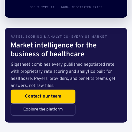
SOC 2 TYPE II · 140B+ NEGOTIATED RATES
RATES, SCORING & ANALYTICS · EVERY US MARKET
Market intelligence for the
business of healthcare
Gigasheet combines every published negotiated rate
with proprietary rate scoring and analytics built for
healthcare. Payers, providers, and benefits teams get
answers, not raw files.
Contact our team
Explore the platform