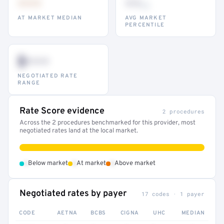
•••
••
th
AT MARKET MEDIAN
AVG MARKET
PERCENTILE
$•••
NEGOTIATED RATE
RANGE
Rate Score evidence
2 procedures
Across the 2 procedures benchmarked for this provider, most
negotiated rates land at the local market.
•
•
•
Below market
At market
Above market
Negotiated rates by payer
17 codes · 1 payer
CODE
AETNA
BCBS
CIGNA
UHC
MEDIAN