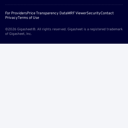
For Providers
Price Transparency Data
MRF Viewer
Security
Contact
Privacy
Terms of Use
©2026 Gigasheet®. All rights reserved. Gigasheet is a registered trademark
of Gigasheet, Inc.