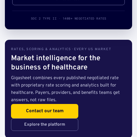
SOC 2 TYPE II · 140B+ NEGOTIATED RATES
RATES, SCORING & ANALYTICS · EVERY US MARKET
Market intelligence for the
business of healthcare
Gigasheet combines every published negotiated rate
with proprietary rate scoring and analytics built for
healthcare. Payers, providers, and benefits teams get
answers, not raw files.
Contact our team
Explore the platform