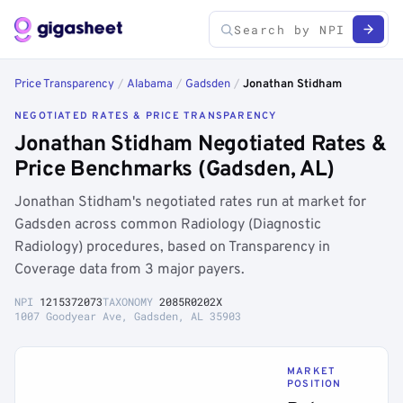
Price Transparency
/
Alabama
/
Gadsden
/
Jonathan Stidham
NEGOTIATED RATES & PRICE TRANSPARENCY
Jonathan Stidham Negotiated Rates &
Price Benchmarks (Gadsden, AL)
Jonathan Stidham's negotiated rates run at market for
Gadsden across common Radiology (Diagnostic
Radiology) procedures, based on Transparency in
Coverage data from 3 major payers.
NPI
1215372073
TAXONOMY
2085R0202X
1007 Goodyear Ave, Gadsden, AL 35903
MARKET
POSITION