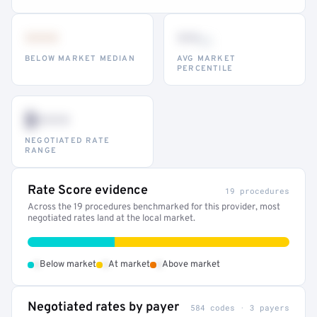
•••
••
th
BELOW MARKET MEDIAN
AVG MARKET
PERCENTILE
$•••
NEGOTIATED RATE
RANGE
Rate Score evidence
19 procedures
Across the 19 procedures benchmarked for this provider, most
negotiated rates land at the local market.
•
•
•
Below market
At market
Above market
Negotiated rates by payer
584 codes · 3 payers