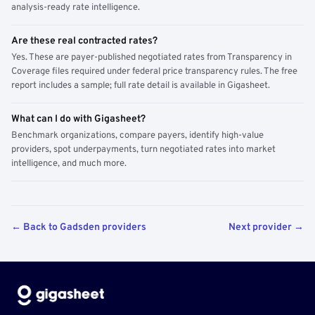
analysis-ready rate intelligence.
Are these real contracted rates?
Yes. These are payer-published negotiated rates from Transparency in
Coverage files required under federal price transparency rules. The free
report includes a sample; full rate detail is available in Gigasheet.
What can I do with Gigasheet?
Benchmark organizations, compare payers, identify high-value
providers, spot underpayments, turn negotiated rates into market
intelligence, and much more.
← Back to Gadsden providers
Next provider →