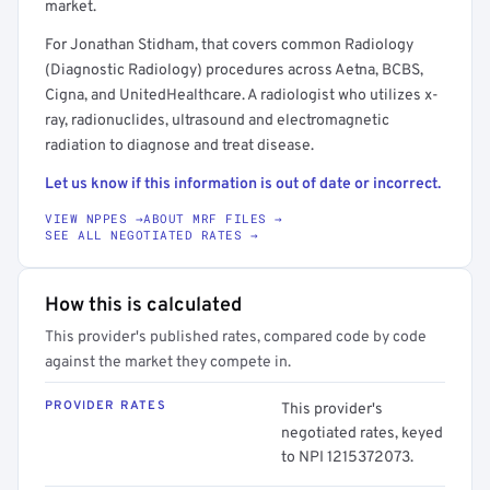
market.
For Jonathan Stidham, that covers common Radiology
(Diagnostic Radiology) procedures across Aetna, BCBS,
Cigna, and UnitedHealthcare. A radiologist who utilizes x-
ray, radionuclides, ultrasound and electromagnetic
radiation to diagnose and treat disease.
Let us know if this information is out of date or incorrect.
VIEW NPPES →
ABOUT MRF FILES →
SEE ALL NEGOTIATED RATES →
How this is calculated
This provider's published rates, compared code by code
against the market they compete in.
PROVIDER RATES
This provider's
negotiated rates, keyed
to NPI 1215372073.