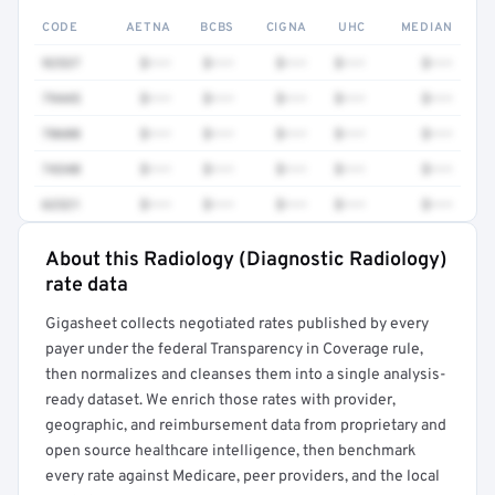
CODE
AETNA
BCBS
CIGNA
UHC
MEDIAN
92537
$•••
$•••
$•••
$•••
$•••
79445
$•••
$•••
$•••
$•••
$•••
78608
$•••
$•••
$•••
$•••
$•••
74340
$•••
$•••
$•••
$•••
$•••
62321
$•••
$•••
$•••
$•••
$•••
About this Radiology (Diagnostic Radiology)
Full rate detail is locked
rate data
Get a sample of these rates in your free report →
Gigasheet collects negotiated rates published by every
payer under the federal Transparency in Coverage rule,
then normalizes and cleanses them into a single analysis-
ready dataset. We enrich those rates with provider,
geographic, and reimbursement data from proprietary and
open source healthcare intelligence, then benchmark
every rate against Medicare, peer providers, and the local