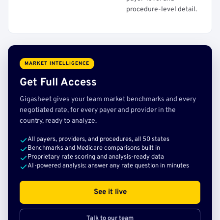
procedure-level detail.
MARKET INTELLIGENCE
Get Full Access
Gigasheet gives your team market benchmarks and every
negotiated rate, for every payer and provider in the
country, ready to analyze.
All payers, providers, and procedures, all 50 states
Benchmarks and Medicare comparisons built in
Proprietary rate scoring and analysis-ready data
AI-powered analysis: answer any rate question in minutes
See it live
Talk to our team