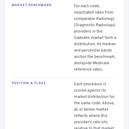
MARKET BENCHMARK
For each code,
negotiated rates from
comparable Radiology
(Diagnostic Radiology)
providers in the
Gadsden market form a
distribution. Its median
and percentile bands
anchor the benchmark,
alongside Medicare
reference rates.
POSITION & FLAGS
Each procedure is
scored against its
market distribution for
the same code. Above,
at, or below market
reflects where this
provider's rate sits
relative to that market.