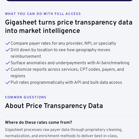
WHAT YOU CAN DO WITH FULL ACCESS
Gigasheet turns price transparency data
into market intelligence
Compare payer rates for any provider, NPI, or specialty
Drill down by location to see how geography moves
reimbursement
Surface anomalies and underpayments with AI benchmarking
Customize reports across services, CPT codes, payers, and
regions
Pull rates programmatically with API and bulk data access
COMMON QUESTIONS
About Price Transparency Data
Where do these rates come from?
Gigasheet processes raw payer data through proprietary cleaning,
normalization, and enrichment methods to deliver best-in-class,