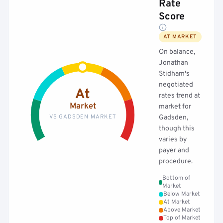
Rate
Score
AT MARKET
On balance,
Jonathan
Stidham's
negotiated
At
rates trend at
Market
market for
VS GADSDEN MARKET
Gadsden,
though this
varies by
payer and
procedure.
Bottom of
Market
Below Market
At Market
Above Market
Top of Market