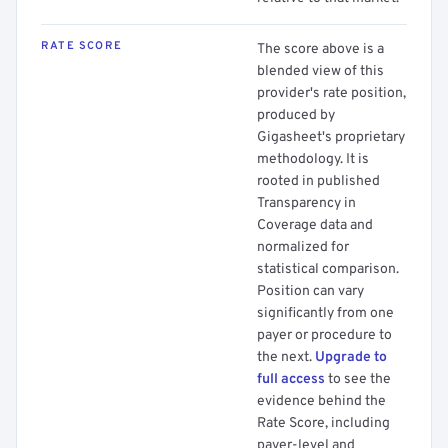
RATE SCORE
The score above is a
blended view of this
provider's rate position,
produced by
Gigasheet's proprietary
methodology. It is
rooted in published
Transparency in
Coverage data and
normalized for
statistical comparison.
Position can vary
significantly from one
payer or procedure to
the next.
Upgrade to
full access
to see the
evidence behind the
Rate Score, including
payer-level and