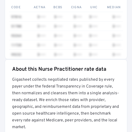
CODE
AETNA
BCBS
CIGNA
UHC
MEDIAN
97016
$•••
$•••
$•••
$•••
$•••
51700
$•••
$•••
$•••
$•••
$•••
93264
$•••
$•••
$•••
$•••
$•••
11720
$•••
$•••
$•••
$•••
$•••
99232
$•••
$•••
$•••
$•••
$•••
About this Nurse Practitioner rate data
Full rate detail is locked
Gigasheet collects negotiated rates published by every
Get a sample of these rates in your free report →
payer under the federal Transparency in Coverage rule,
then normalizes and cleanses them into a single analysis-
ready dataset. We enrich those rates with provider,
geographic, and reimbursement data from proprietary and
open source healthcare intelligence, then benchmark
every rate against Medicare, peer providers, and the local
market.