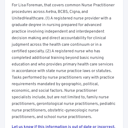
For Lisa Foreman, that covers common Nurse Practitioner
procedures across Aetna, BCBS, Cigna, and
UnitedHealthcare. (1) A registered nurse provider with a
graduate degree in nursing prepared for advanced
practice involving independent and interdependent
decision making and direct accountability for clinical
judgment across the health care continuum or in a
certified specialty. (2) A registered nurse who has
completed additional training beyond basic nursing
education and who provides primary health care services
in accordance with state nurse practice laws or statutes.
Tasks performed by nurse practitioners vary with practice
requirements mandated by geographic, political,
economic, and social factors. Nurse practitioner
specialists include, but are not limited to, family nurse
practitioners, gerontological nurse practitioners, pediatric
nurse practitioners, obstetric-gynecologic nurse
practitioners, and school nurse practitioners.
Let us know if this information is out of date or incorrect.