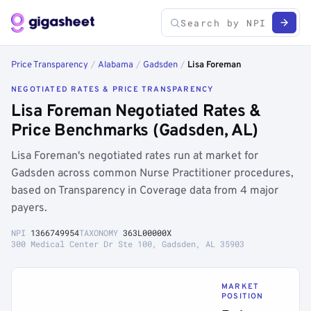
Price Transparency
/
Alabama
/
Gadsden
/
Lisa Foreman
NEGOTIATED RATES & PRICE TRANSPARENCY
Lisa Foreman Negotiated Rates &
Price Benchmarks (Gadsden, AL)
Lisa Foreman's negotiated rates run at market for
Gadsden across common Nurse Practitioner procedures,
based on Transparency in Coverage data from 4 major
payers.
NPI
1366749954
TAXONOMY
363L00000X
300 Medical Center Dr Ste 100, Gadsden, AL 35903
MARKET
POSITION