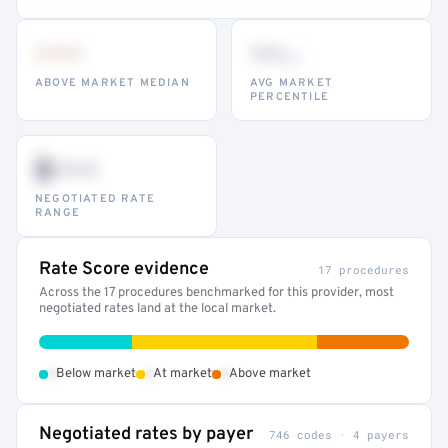
•••
••
th
ABOVE MARKET MEDIAN
AVG MARKET
PERCENTILE
$•••
NEGOTIATED RATE
RANGE
Rate Score evidence
17 procedures
Across the 17 procedures benchmarked for this provider, most
negotiated rates land at the local market.
•
•
•
Below market
At market
Above market
Negotiated rates by payer
746 codes · 4 payers