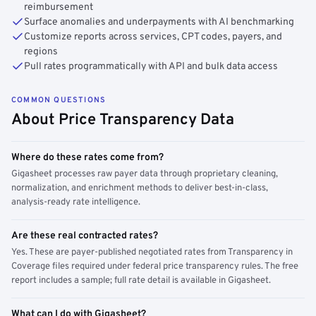
reimbursement
Surface anomalies and underpayments with AI benchmarking
Customize reports across services, CPT codes, payers, and
regions
Pull rates programmatically with API and bulk data access
COMMON QUESTIONS
About Price Transparency Data
Where do these rates come from?
Gigasheet processes raw payer data through proprietary cleaning,
normalization, and enrichment methods to deliver best-in-class,
analysis-ready rate intelligence.
Are these real contracted rates?
Yes. These are payer-published negotiated rates from Transparency in
Coverage files required under federal price transparency rules. The free
report includes a sample; full rate detail is available in Gigasheet.
What can I do with Gigasheet?