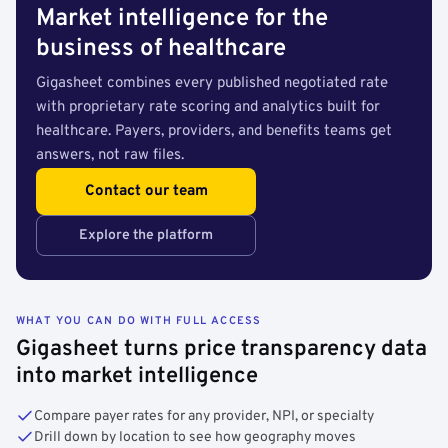
Market intelligence for the
business of healthcare
Gigasheet combines every published negotiated rate
with proprietary rate scoring and analytics built for
healthcare. Payers, providers, and benefits teams get
answers, not raw files.
Contact our team
Explore the platform
WHAT YOU CAN DO WITH FULL ACCESS
Gigasheet turns price transparency data
into market intelligence
Compare payer rates for any provider, NPI, or specialty
Drill down by location to see how geography moves