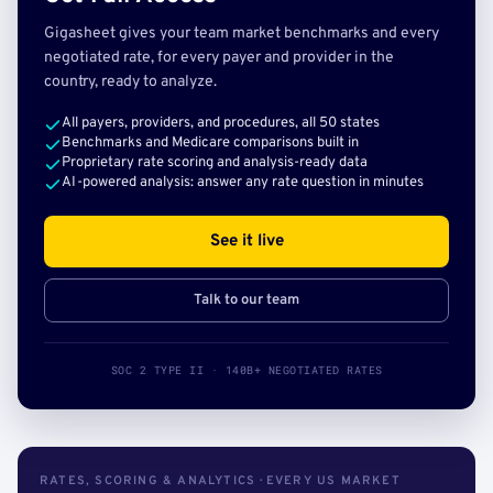
Gigasheet gives your team market benchmarks and every
negotiated rate, for every payer and provider in the
country, ready to analyze.
All payers, providers, and procedures, all 50 states
Benchmarks and Medicare comparisons built in
Proprietary rate scoring and analysis-ready data
AI-powered analysis: answer any rate question in minutes
See it live
Talk to our team
SOC 2 TYPE II · 140B+ NEGOTIATED RATES
RATES, SCORING & ANALYTICS · EVERY US MARKET