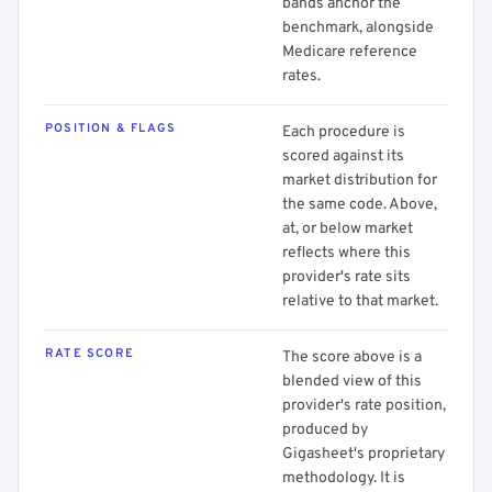
bands anchor the
benchmark, alongside
Medicare reference
rates.
POSITION & FLAGS
Each procedure is
scored against its
market distribution for
the same code. Above,
at, or below market
reflects where this
provider's rate sits
relative to that market.
RATE SCORE
The score above is a
blended view of this
provider's rate position,
produced by
Gigasheet's proprietary
methodology. It is