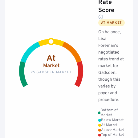
Rate
Score
AT MARKET
On balance,
Lisa
Foreman's
negotiated
At
rates trend at
Market
market for
VS GADSDEN MARKET
Gadsden,
though this
varies by
payer and
procedure.
Bottom of
Market
Below Market
At Market
Above Market
Top of Market