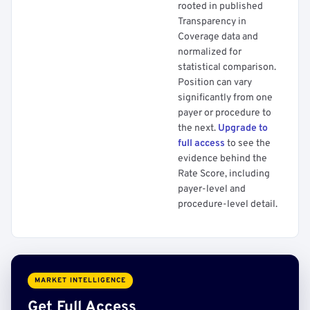
rooted in published
Transparency in
Coverage data and
normalized for
statistical comparison.
Position can vary
significantly from one
payer or procedure to
the next.
Upgrade to
full access
to see the
evidence behind the
Rate Score, including
payer-level and
procedure-level detail.
MARKET INTELLIGENCE
Get Full Access