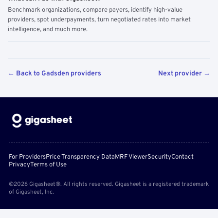
Benchmark organizations, compare payers, identify high-value
providers, spot underpayments, turn negotiated rates into market
intelligence, and much more.
← Back to Gadsden providers
Next provider →
For Providers
Price Transparency Data
MRF Viewer
Security
Contact
Privacy
Terms of Use
©2026 Gigasheet®. All rights reserved. Gigasheet is a registered trademark
of Gigasheet, Inc.