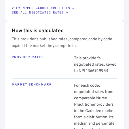
VIEW NPPES →
ABOUT MRF FILES →
SEE ALL NEGOTIATED RATES →
How this is calculated
This provider's published rates, compared code by code
against the market they compete in.
PROVIDER RATES
This provider's
negotiated rates, keyed
to NPI 1366749954.
MARKET BENCHMARK
For each code,
negotiated rates from
comparable Nurse
Practitioner providers
in the Gadsden market
form a distribution. Its
median and percentile