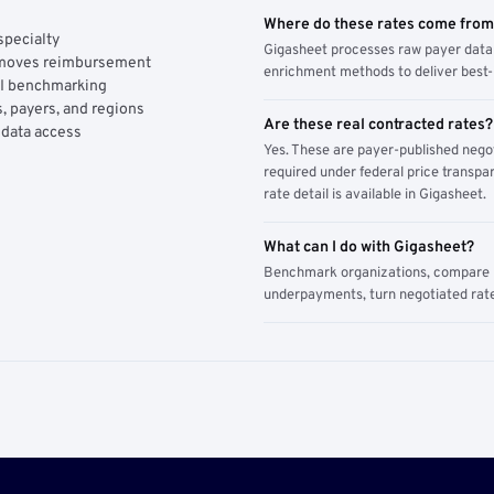
Where do these rates come fro
specialty
Gigasheet processes raw payer data 
y moves reimbursement
enrichment methods to deliver best-i
AI benchmarking
, payers, and regions
Are these real contracted rates?
 data access
Yes. These are payer-published nego
required under federal price transpar
rate detail is available in Gigasheet.
What can I do with Gigasheet?
Benchmark organizations, compare pa
underpayments, turn negotiated rate