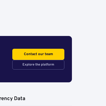
Contact our team
Explore the platform
rency Data