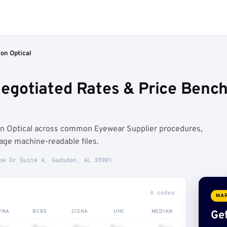
ion Optical
 Negotiated Rates & Price Ben
on Optical across common Eyewear Supplier procedures,
age machine-readable files.
ow Dr Suite A, Gadsden, AL 35901
4 codes
MAR
TNA
BCBS
CIGNA
UHC
MEDIAN
Get