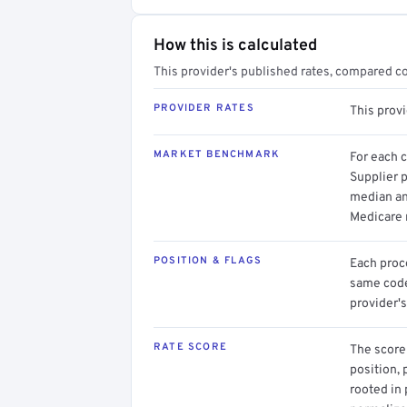
How this is calculated
This provider's published rates, compared c
PROVIDER RATES
This prov
MARKET BENCHMARK
For each 
Supplier p
median an
Medicare 
POSITION & FLAGS
Each proce
same code.
provider's
RATE SCORE
The score 
position, 
rooted in