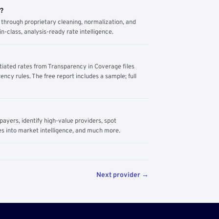
m?
through proprietary cleaning, normalization, and
n-class, analysis-ready rate intelligence.
tiated rates from Transparency in Coverage files
ency rules. The free report includes a sample; full
yers, identify high-value providers, spot
s into market intelligence, and much more.
Next provider →