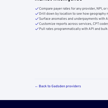
Compare payer rates for any provider, NPI, or 
Drill down by location to see how geograph
Surface anomalies and underpayments with 
Customize reports across services, CPT codes
Pull rates programmatically with API and bulk
← Back to Gadsden providers