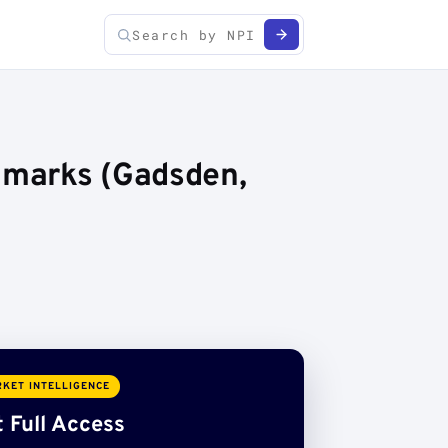
chmarks (Gadsden,
KET INTELLIGENCE
 Full Access