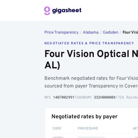
Price Transparency
/
Alabama
/
Gadsden
/
Four Vis
NEGOTIATED RATES & PRICE TRANSPARENCY
Four Vision Optical
AL)
Benchmark negotiated rates for Four Visi
sourced from payer Transparency in Cover
NPI
1407002991
TAXONOMY
332H00000X
1726 Rainb
Negotiated rates by payer
CODE
PROCEDURE
AE