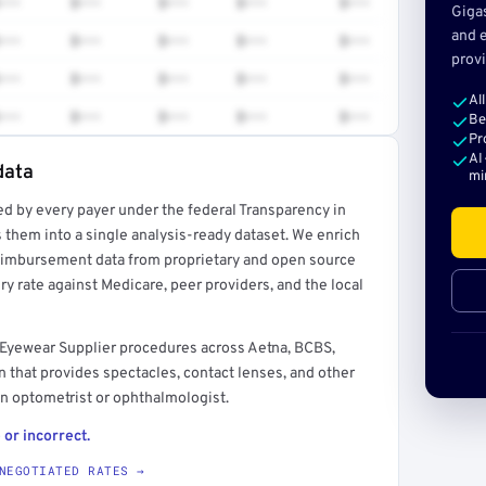
•••
$•••
$•••
$•••
$•••
Giga
and e
•••
$•••
$•••
$•••
$•••
provi
•••
$•••
$•••
$•••
$•••
Al
•••
$•••
$•••
$•••
$•••
Be
Pr
AI
data
mi
ed by every payer under the federal Transparency in
rt →
 them into a single analysis-ready dataset. We enrich
reimbursement data from proprietary and open source
y rate against Medicare, peer providers, and the local
 Eyewear Supplier procedures across Aetna, BCBS,
 that provides spectacles, contact lenses, and other
n optometrist or ophthalmologist.
 or incorrect.
NEGOTIATED RATES →