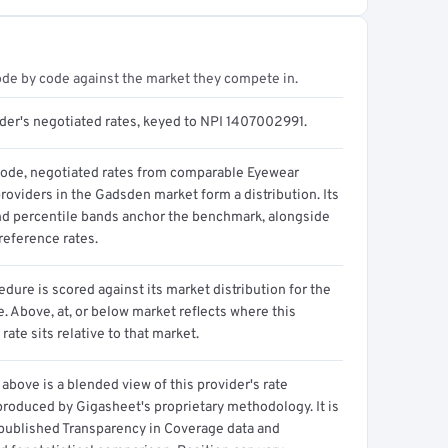
ode by code against the market they compete in.
ider's negotiated rates, keyed to NPI 1407002991.
code, negotiated rates from comparable Eyewear
roviders in the Gadsden market form a distribution. Its
d percentile bands anchor the benchmark, alongside
reference rates.
dure is scored against its market distribution for the
 Above, at, or below market reflects where this
 rate sits relative to that market.
above is a blended view of this provider's rate
produced by Gigasheet's proprietary methodology. It is
 published Transparency in Coverage data and