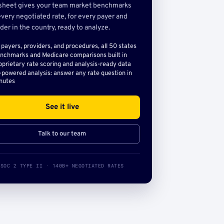
sheet gives your team market benchmarks
very negotiated rate, for every payer and
der in the country, ready to analyze.
l payers, providers, and procedures, all 50 states
nchmarks and Medicare comparisons built in
oprietary rate scoring and analysis-ready data
-powered analysis: answer any rate question in
nutes
See it live
Talk to our team
SOC 2 TYPE II · 140B+ NEGOTIATED RATES