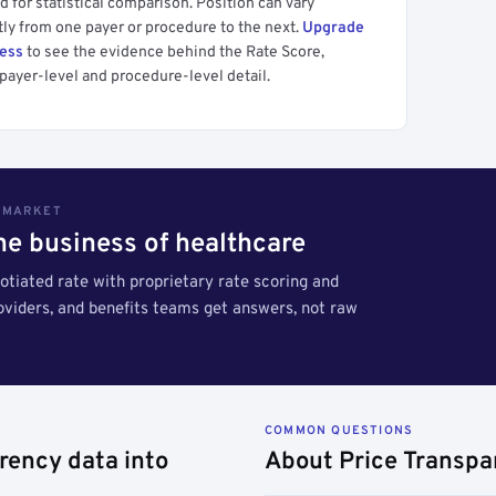
 for statistical comparison. Position can vary
tly from one payer or procedure to the next.
Upgrade
cess
to see the evidence behind the Rate Score,
payer-level and procedure-level detail.
S MARKET
the business of healthcare
tiated rate with proprietary rate scoring and
roviders, and benefits teams get answers, not raw
COMMON QUESTIONS
rency data into
About Price Transpa