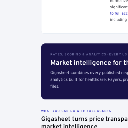
normalized
significan
to full ac
including 
RATES, SCORING & ANALYTICS · EVERY U
Market intelligence for 
Gigasheet combines every published nego
analytics built for healthcare. Payers, p
files.
WHAT YOU CAN DO WITH FULL ACCESS
Gigasheet turns price transpa
market intelligence