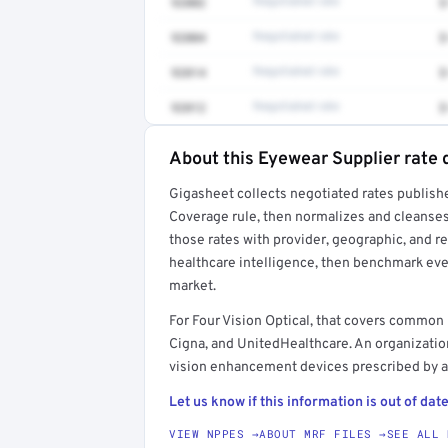
92002
Negotiated rate
$
92004
Negotiated rate
$
92014
Negotiated rate
$
92012
Negotiated rate
$
About this Eyewear Supplier rate 
Full rate detail is locked
Gigasheet collects negotiated rates publish
Get a sample of these rates in your free repo
Coverage rule, then normalizes and cleanses
those rates with provider, geographic, and 
healthcare intelligence, then benchmark ever
market.
For Four Vision Optical, that covers common
Cigna, and UnitedHealthcare. An organization
vision enhancement devices prescribed by a
Let us know if this information is out of date
VIEW NPPES →
ABOUT MRF FILES →
SEE ALL 