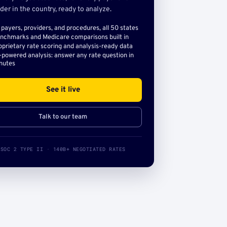
der in the country, ready to analyze.
l payers, providers, and procedures, all 50 states
nchmarks and Medicare comparisons built in
oprietary rate scoring and analysis-ready data
-powered analysis: answer any rate question in
nutes
See it live
Talk to our team
SOC 2 TYPE II · 140B+ NEGOTIATED RATES