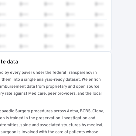
•••
$•••
$•••
$•••
$•••
•••
$•••
$•••
$•••
$•••
•••
$•••
$•••
$•••
$•••
•••
$•••
$•••
$•••
$•••
•••
$•••
$•••
$•••
$•••
ate data
ed by every payer under the federal Transparency in
rt →
 them into a single analysis-ready dataset. We enrich
reimbursement data from proprietary and open source
y rate against Medicare, peer providers, and the local
opaedic Surgery procedures across Aetna, BCBS, Cigna,
 is trained in the preservation, investigation and
xtremities, spine and associated structures by medical,
 surgeon is involved with the care of patients whose