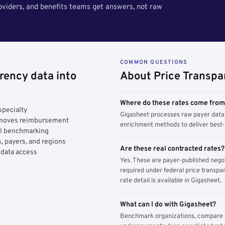
roviders, and benefits teams get answers, not raw
COMMON QUESTIONS
rency data into
About Price Transpa
Where do these rates come fro
specialty
Gigasheet processes raw payer data 
y moves reimbursement
enrichment methods to deliver best-i
AI benchmarking
, payers, and regions
Are these real contracted rates?
 data access
Yes. These are payer-published nego
required under federal price transpar
rate detail is available in Gigasheet.
What can I do with Gigasheet?
Benchmark organizations, compare pa