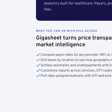
analytics built for healthcare. Payers, p
files.
WHAT YOU CAN DO WITH FULL ACCESS
Gigasheet turns price transpa
market intelligence
Compare payer rates for any provider, NPI, or 
Drill down by location to see how geograph
Surface anomalies and underpayments with 
Customize reports across services, CPT codes
Pull rates programmatically with API and bulk