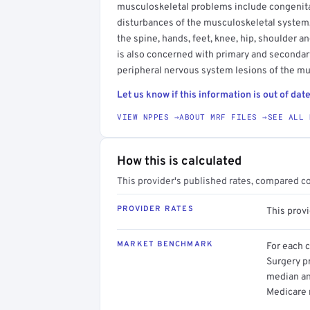
musculoskeletal problems include congenital
disturbances of the musculoskeletal system,
the spine, hands, feet, knee, hip, shoulder 
is also concerned with primary and secondar
peripheral nervous system lesions of the m
Let us know if this information is out of date
VIEW NPPES →
ABOUT MRF FILES →
SEE ALL 
How this is calculated
This provider's published rates, compared c
PROVIDER RATES
This prov
MARKET BENCHMARK
For each 
Surgery pr
median an
Medicare 