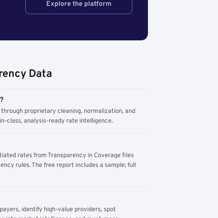
Explore the platform
rency Data
m?
through proprietary cleaning, normalization, and
n-class, analysis-ready rate intelligence.
tiated rates from Transparency in Coverage files
ency rules. The free report includes a sample; full
yers, identify high-value providers, spot