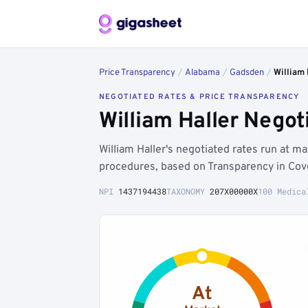
Price Transparency
/
Alabama
/
Gadsden
/
William 
NEGOTIATED RATES & PRICE TRANSPARENCY
William Haller Nego
William Haller's negotiated rates run at
procedures, based on Transparency in Cov
NPI
1437194438
TAXONOMY
207X00000X
100 Medica
At