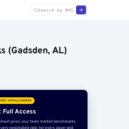
ks (Gadsden, AL)
KET INTELLIGENCE
 Full Access
sheet gives your team market benchmarks
very negotiated rate, for every payer and