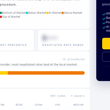
provi
procedure.
Bottom of Market
Below Market
At Market
Above Market
Al
Top of Market
Be
Pr
AI
mi
$•••
KET PERCENTILE
NEGOTIATED RATE RANGE
16 procedures
ovider, most negotiated rates land at the local market.
469 codes · 4 payers
TNA
BCBS
CIGNA
UHC
MEDIAN