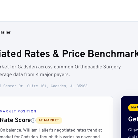
Haller
tiated Rates & Price Benchmar
 market for Gadsden across common Orthopaedic Surgery
erage data from 4 major payers.
l Center Dr. Suite 101, Gadsden, AL 35903
MAR
MARKET POSITION
Get
Rate Score
AT MARKET
Giga
On balance, William Haller's negotiated rates trend at
and e
market for Gadsden, though this varies by payer and