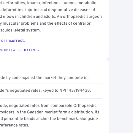
 deformities, trauma, infections, tumors, metabolic
 deformities, injuries and degenerative diseases of
and elbow in children and adults. An orthopaedic surgeon
y muscular problems and the effects of central or
usculoskeletal system.
 or incorrect.
NEGOTIATED RATES →
ode by code against the market they compete in.
ider's negotiated rates, keyed to NPI 1437194438.
code, negotiated rates from comparable Orthopaedic
oviders in the Gadsden market form a distribution. Its
d percentile bands anchor the benchmark, alongside
reference rates.