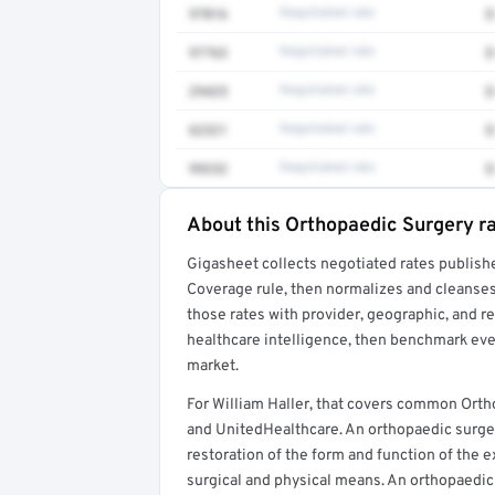
97016
Negotiated rate
$
97763
Negotiated rate
$
29425
Negotiated rate
$
62321
Negotiated rate
$
99232
Negotiated rate
$
About this Orthopaedic Surgery r
Full rate detail is locked
Gigasheet collects negotiated rates publish
Get a sample of these rates in your free repo
Coverage rule, then normalizes and cleanses
those rates with provider, geographic, and 
healthcare intelligence, then benchmark ever
market.
For William Haller, that covers common Orth
and UnitedHealthcare. An orthopaedic surgeon
restoration of the form and function of the e
surgical and physical means. An orthopaedic