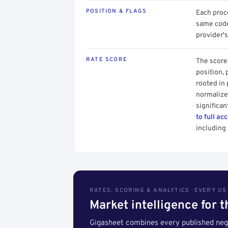
POSITION & FLAGS
Each proce
same code.
provider's
RATE SCORE
The score 
position, 
rooted in
normalized
significan
to full ac
including 
RATES, SCORING & ANALYTICS · EVERY U
Market intelligence for 
Gigasheet combines every published nego