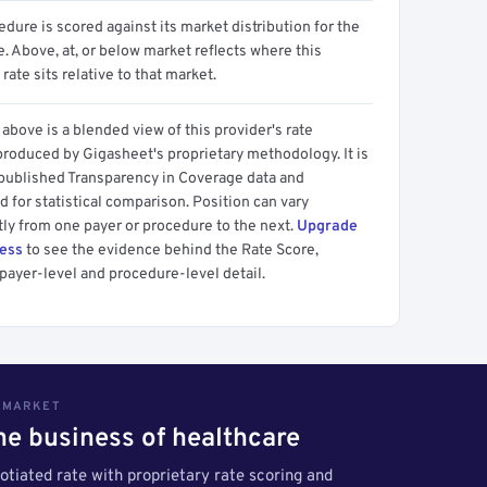
dure is scored against its market distribution for the
 Above, at, or below market reflects where this
 rate sits relative to that market.
above is a blended view of this provider's rate
produced by Gigasheet's proprietary methodology. It is
 published Transparency in Coverage data and
 for statistical comparison. Position can vary
tly from one payer or procedure to the next.
Upgrade
cess
to see the evidence behind the Rate Score,
payer-level and procedure-level detail.
S MARKET
the business of healthcare
tiated rate with proprietary rate scoring and