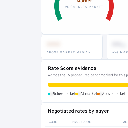
Market
VS GADSDEN MARKET
•••
••
th
ABOVE MARKET MEDIAN
AVG MAR
Rate Score evidence
Across the 16 procedures benchmarked for this pr
•
•
•
Below market
At market
Above market
Negotiated rates by payer
CODE
PROCEDURE
AE