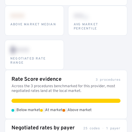
•••
••
th
ABOVE MARKET MEDIAN
AVG MARKET
PERCENTILE
$•••
NEGOTIATED RATE
RANGE
Rate Score evidence
3 procedures
Across the 3 procedures benchmarked for this provider, most
negotiated rates land at the local market.
•
•
•
Below market
At market
Above market
Negotiated rates by payer
25 codes · 1 payer