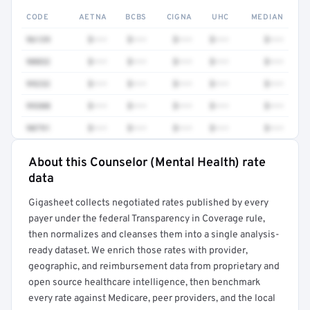
CODE
AETNA
BCBS
CIGNA
UHC
MEDIAN
96139
$•••
$•••
$•••
$•••
$•••
90832
$•••
$•••
$•••
$•••
$•••
99232
$•••
$•••
$•••
$•••
$•••
99308
$•••
$•••
$•••
$•••
$•••
90791
$•••
$•••
$•••
$•••
$•••
About this Counselor (Mental Health) rate
Full rate detail is locked
data
Get a sample of these rates in your free report →
Gigasheet collects negotiated rates published by every
payer under the federal Transparency in Coverage rule,
then normalizes and cleanses them into a single analysis-
ready dataset. We enrich those rates with provider,
geographic, and reimbursement data from proprietary and
open source healthcare intelligence, then benchmark
every rate against Medicare, peer providers, and the local