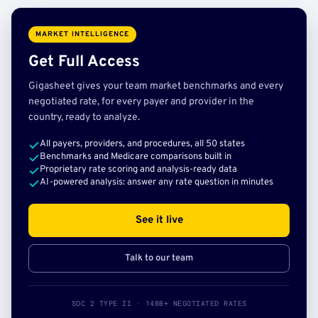
MARKET INTELLIGENCE
Get Full Access
Gigasheet gives your team market benchmarks and every
negotiated rate, for every payer and provider in the
country, ready to analyze.
All payers, providers, and procedures, all 50 states
Benchmarks and Medicare comparisons built in
Proprietary rate scoring and analysis-ready data
AI-powered analysis: answer any rate question in minutes
See it live
Talk to our team
SOC 2 TYPE II · 140B+ NEGOTIATED RATES