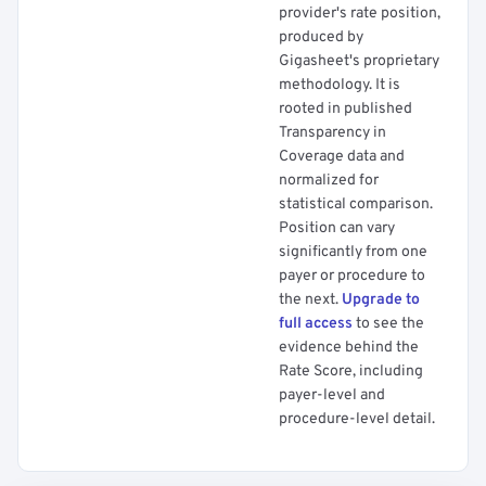
provider's rate position,
produced by
Gigasheet's proprietary
methodology. It is
rooted in published
Transparency in
Coverage data and
normalized for
statistical comparison.
Position can vary
significantly from one
payer or procedure to
the next.
Upgrade to
full access
to see the
evidence behind the
Rate Score, including
payer-level and
procedure-level detail.