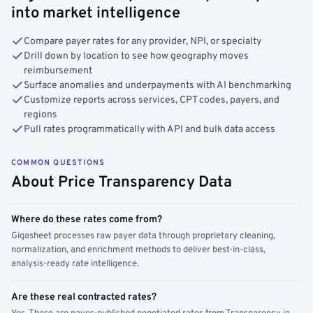
into market intelligence
Compare payer rates for any provider, NPI, or specialty
Drill down by location to see how geography moves
reimbursement
Surface anomalies and underpayments with AI benchmarking
Customize reports across services, CPT codes, payers, and
regions
Pull rates programmatically with API and bulk data access
COMMON QUESTIONS
About Price Transparency Data
Where do these rates come from?
Gigasheet processes raw payer data through proprietary cleaning,
normalization, and enrichment methods to deliver best-in-class,
analysis-ready rate intelligence.
Are these real contracted rates?