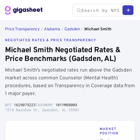
Price Transparency
/
Alabama
/
Gadsden
/
Michael Smith
NEGOTIATED RATES & PRICE TRANSPARENCY
Michael Smith Negotiated Rates &
Price Benchmarks (Gadsden, AL)
Michael Smith's negotiated rates run above the Gadsden
market across common Counselor (Mental Health)
procedures, based on Transparency in Coverage data from
1 major payer.
NPI
1629079223
TAXONOMY
101YM0800X
1519 Rainbow Dr, Gadsden, AL 35901
MARKET
POSITION