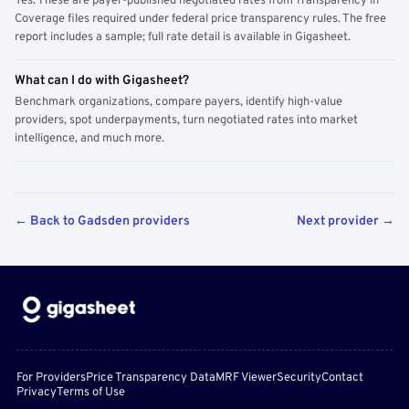
Yes. These are payer-published negotiated rates from Transparency in
Coverage files required under federal price transparency rules. The free
report includes a sample; full rate detail is available in Gigasheet.
What can I do with Gigasheet?
Benchmark organizations, compare payers, identify high-value
providers, spot underpayments, turn negotiated rates into market
intelligence, and much more.
← Back to Gadsden providers
Next provider →
For Providers
Price Transparency Data
MRF Viewer
Security
Contact
Privacy
Terms of Use