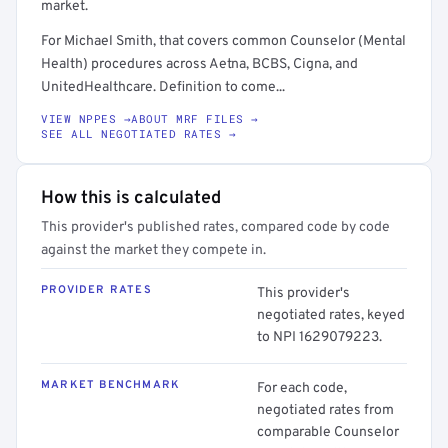
market.
For Michael Smith, that covers common Counselor (Mental
Health) procedures across Aetna, BCBS, Cigna, and
UnitedHealthcare. Definition to come...
VIEW NPPES →
ABOUT MRF FILES →
SEE ALL NEGOTIATED RATES →
How this is calculated
This provider's published rates, compared code by code
against the market they compete in.
PROVIDER RATES
This provider's
negotiated rates, keyed
to NPI 1629079223.
MARKET BENCHMARK
For each code,
negotiated rates from
comparable Counselor