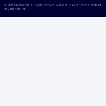
©2026 Gigasheet®. All rights reserved. Gigasheet is a registered trademark
of Gigasheet, Inc.