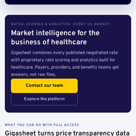
RATES, SCORING & ANALYTICS · EVERY US MARKET
Market intelligence for the
business of healthcare
Gigasheet combines every published negotiated rate
with proprietary rate scoring and analytics built for
healthcare. Payers, providers, and benefits teams get
answers, not raw files.
Contact our team
Explore the platform
WHAT YOU CAN DO WITH FULL ACCESS
Gigasheet turns price transparency data