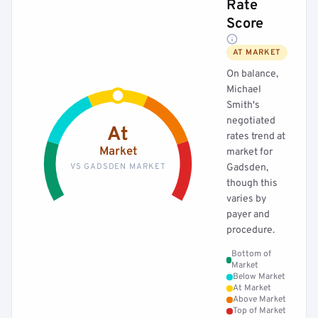
Rate
Score
AT MARKET
On balance,
Michael
Smith's
negotiated
At
rates trend at
Market
market for
VS GADSDEN MARKET
Gadsden,
though this
varies by
payer and
procedure.
Bottom of
Market
Below Market
At Market
Above Market
Top of Market