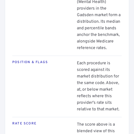
(Mental Health)
providers in the
Gadsden market form a
distribution. Its median
and percentile bands
anchor the benchmark,
alongside Medicare
reference rates.
POSITION & FLAGS
Each procedure is
scored against its
market distribution for
the same code. Above,
at, or below market
reflects where this
provider's rate sits
relative to that market.
RATE SCORE
The score above is a
blended view of this