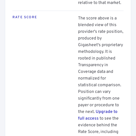
relative to that market.
RATE SCORE
The score above is a
blended view of this
provider's rate position,
produced by
Gigasheet's proprietary
methodology. It is
rooted in published
Transparency in
Coverage data and
normalized for
statistical comparison.
Position can vary
significantly from one
payer or procedure to
the next.
Upgrade to
full access
to see the
evidence behind the
Rate Score, including