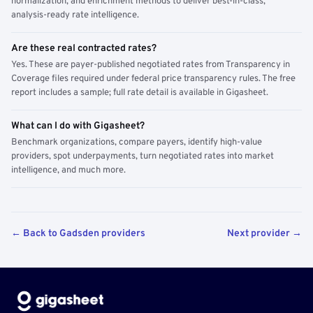
normalization, and enrichment methods to deliver best-in-class,
analysis-ready rate intelligence.
Are these real contracted rates?
Yes. These are payer-published negotiated rates from Transparency in
Coverage files required under federal price transparency rules. The free
report includes a sample; full rate detail is available in Gigasheet.
What can I do with Gigasheet?
Benchmark organizations, compare payers, identify high-value
providers, spot underpayments, turn negotiated rates into market
intelligence, and much more.
← Back to Gadsden providers
Next provider →