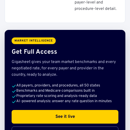
payer-level and
procedure-level detail.
MARKET INTELLIGENCE
Get Full Access
Gigasheet gives your team market benchmarks and every
negotiated rate, for every payer and provider in the
country, ready to analyze.
All payers, providers, and procedures, all 50 states
Benchmarks and Medicare comparisons built in
Proprietary rate scoring and analysis-ready data
AI-powered analysis: answer any rate question in minutes
See it live