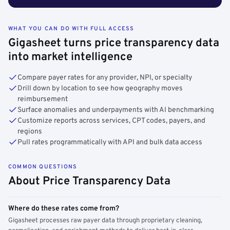
WHAT YOU CAN DO WITH FULL ACCESS
Gigasheet turns price transparency data
into market intelligence
Compare payer rates for any provider, NPI, or specialty
Drill down by location to see how geography moves
reimbursement
Surface anomalies and underpayments with AI benchmarking
Customize reports across services, CPT codes, payers, and
regions
Pull rates programmatically with API and bulk data access
COMMON QUESTIONS
About Price Transparency Data
Where do these rates come from?
Gigasheet processes raw payer data through proprietary cleaning,