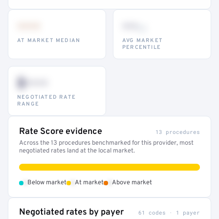
•••
••
th
AT MARKET MEDIAN
AVG MARKET
PERCENTILE
$•••
NEGOTIATED RATE
RANGE
Rate Score evidence
13 procedures
Across the 13 procedures benchmarked for this provider, most
negotiated rates land at the local market.
•
•
•
Below market
At market
Above market
Negotiated rates by payer
61 codes · 1 payer