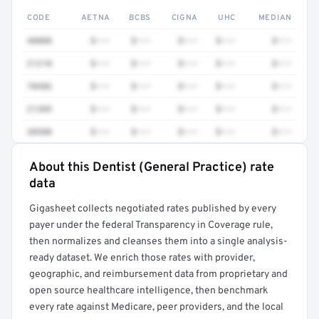
CODE
AETNA
BCBS
CIGNA
UHC
MEDIAN
40808
$•••
$•••
$•••
$•••
$•••
21210
$•••
$•••
$•••
$•••
$•••
70486
$•••
$•••
$•••
$•••
$•••
21209
$•••
$•••
$•••
$•••
$•••
30580
$•••
$•••
$•••
$•••
$•••
About this Dentist (General Practice) rate
Full rate detail is locked
data
Get a sample of these rates in your free report →
Gigasheet collects negotiated rates published by every
payer under the federal Transparency in Coverage rule,
then normalizes and cleanses them into a single analysis-
ready dataset. We enrich those rates with provider,
geographic, and reimbursement data from proprietary and
open source healthcare intelligence, then benchmark
every rate against Medicare, peer providers, and the local