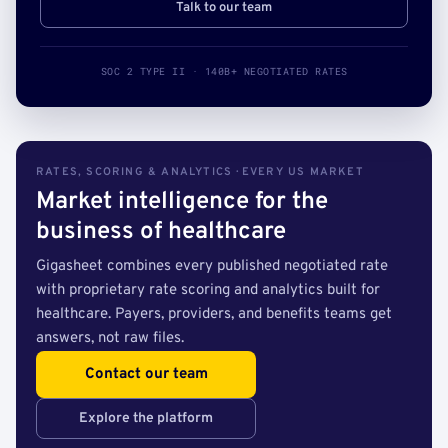
Talk to our team
SOC 2 TYPE II · 140B+ NEGOTIATED RATES
RATES, SCORING & ANALYTICS · EVERY US MARKET
Market intelligence for the
business of healthcare
Gigasheet combines every published negotiated rate
with proprietary rate scoring and analytics built for
healthcare. Payers, providers, and benefits teams get
answers, not raw files.
Contact our team
Explore the platform