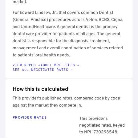
market.
For Edward Lindsey, Jr., that covers common Dentist
(General Practice) procedures across Aetna, BCBS, Cigna,
and UnitedHealthcare. A general dentist is the primary
dental care provider for patients of all ages. The general
dentist is responsible for the diagnosis, treatment,
management and overall coordination of services related
to patients' oral health needs.
VIEW NPPES →
ABOUT MRF FILES →
SEE ALL NEGOTIATED RATES →
How this is calculated
This provider's published rates, compared code by code
against the market they compete in.
PROVIDER RATES
This provider's
negotiated rates, keyed
to NPI 1730298548.