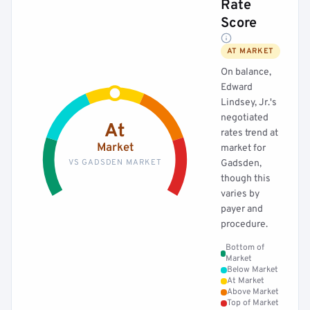
Rate
Score
AT MARKET
On balance,
Edward
Lindsey, Jr.'s
negotiated
At
rates trend at
Market
market for
VS GADSDEN MARKET
Gadsden,
though this
varies by
payer and
procedure.
Bottom of
Market
Below Market
At Market
Above Market
Top of Market