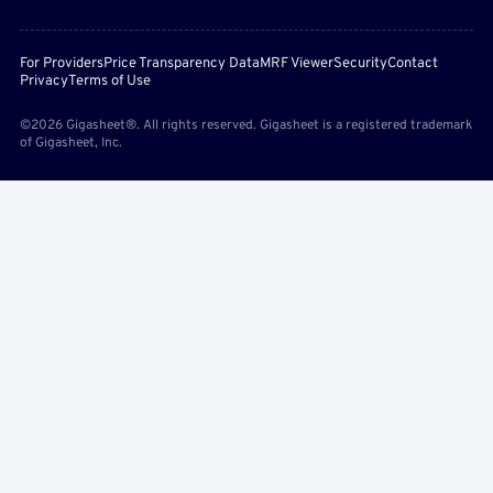
For Providers
Price Transparency Data
MRF Viewer
Security
Contact
Privacy
Terms of Use
©2026 Gigasheet®. All rights reserved. Gigasheet is a registered trademark
of Gigasheet, Inc.