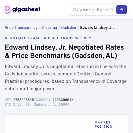
Price Transparency
/
Alabama
/
Gadsden
/
Edward Lindsey, Jr.
NEGOTIATED RATES & PRICE TRANSPARENCY
Edward Lindsey, Jr. Negotiated Rates
& Price Benchmarks (Gadsden, AL)
Edward Lindsey, Jr.'s negotiated rates run in line with the
Gadsden market across common Dentist (General
Practice) procedures, based on Transparency in Coverage
data from 1 major payer.
NPI
1730298548
TAXONOMY
1223G0001X
313 S 5th St, Gadsden, AL 35901
MARKET
POSITION