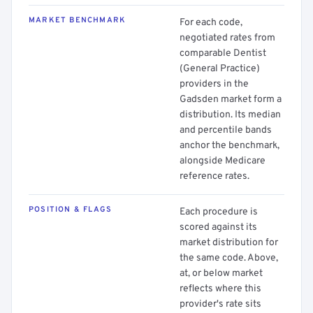
MARKET BENCHMARK
For each code,
negotiated rates from
comparable Dentist
(General Practice)
providers in the
Gadsden market form a
distribution. Its median
and percentile bands
anchor the benchmark,
alongside Medicare
reference rates.
POSITION & FLAGS
Each procedure is
scored against its
market distribution for
the same code. Above,
at, or below market
reflects where this
provider's rate sits