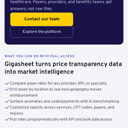
healthcare. Payers, providers, and benefits teams get
answers, not raw files.
Contact our team
Explore the platform
WHAT YOU CAN DO WITH FULL ACCESS
Gigasheet turns price transparency data
into market intelligence
Compare payer rates for any provider, NPI, or specialty
Drill down by location to see how geography moves
reimbursement
Surface anomalies and underpayments with AI benchmarking
Customize reports across services, CPT codes, payers, and
regions
Pull rates programmatically with API and bulk data access