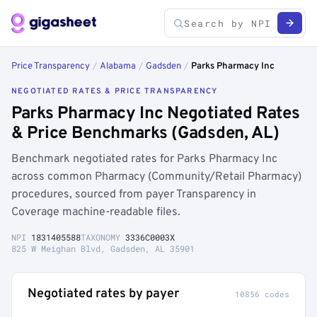
Price Transparency
/
Alabama
/
Gadsden
/
Parks Pharmacy Inc
NEGOTIATED RATES & PRICE TRANSPARENCY
Parks Pharmacy Inc Negotiated Rates
& Price Benchmarks (Gadsden, AL)
Benchmark negotiated rates for Parks Pharmacy Inc
across common Pharmacy (Community/Retail Pharmacy)
procedures, sourced from payer Transparency in
Coverage machine-readable files.
NPI
1831405588
TAXONOMY
3336C0003X
825 W Meighan Blvd, Gadsden, AL 35901
Negotiated rates by payer
10856 codes