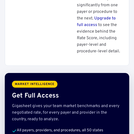
significantly from one
payer or procedure to
the next.
Upgrade to
full access
to see the
evidence behind the
Rate Score, including
payer-level and
procedure-level detail.
MARKET INTELLIGENCE
Get Full Access
Gigasheet gives your team market benchmarks and every
negotiated rate, for every payer and provider in the
country, ready to analyze.
All payers, providers, and procedures, all 50 states