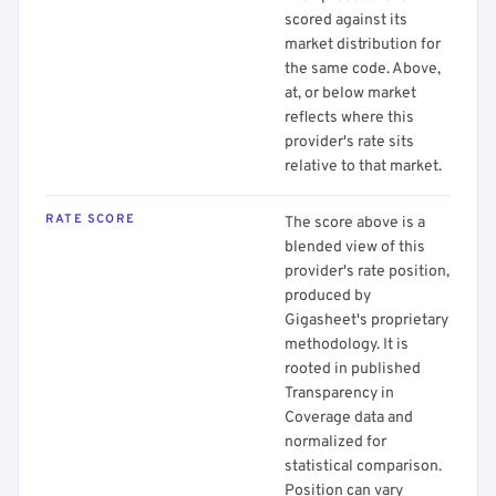
scored against its
market distribution for
the same code. Above,
at, or below market
reflects where this
provider's rate sits
relative to that market.
RATE SCORE
The score above is a
blended view of this
provider's rate position,
produced by
Gigasheet's proprietary
methodology. It is
rooted in published
Transparency in
Coverage data and
normalized for
statistical comparison.
Position can vary