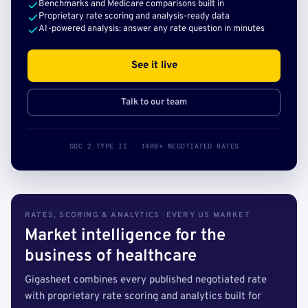
Benchmarks and Medicare comparisons built in
Proprietary rate scoring and analysis-ready data
AI-powered analysis: answer any rate question in minutes
See it live
Talk to our team
SOC 2 TYPE II · 140B+ NEGOTIATED RATES
RATES, SCORING & ANALYTICS · EVERY US MARKET
Market intelligence for the
business of healthcare
Gigasheet combines every published negotiated rate
with proprietary rate scoring and analytics built for