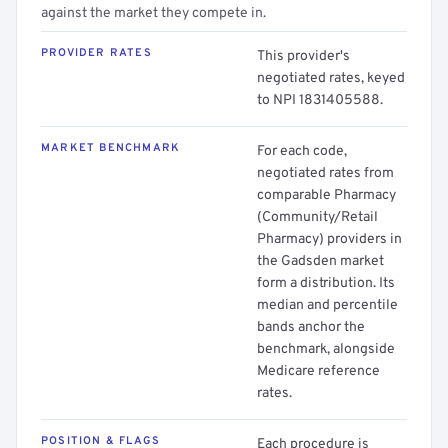
against the market they compete in.
PROVIDER RATES
This provider's
negotiated rates, keyed
to NPI 1831405588.
MARKET BENCHMARK
For each code,
negotiated rates from
comparable Pharmacy
(Community/Retail
Pharmacy) providers in
the Gadsden market
form a distribution. Its
median and percentile
bands anchor the
benchmark, alongside
Medicare reference
rates.
POSITION & FLAGS
Each procedure is