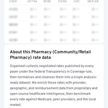
CODE
AETNA
BCBS
CIGNA
UHC
MEDIAN
41252
$•••
$•••
$•••
$•••
$•••
3512F
$•••
$•••
$•••
$•••
$•••
80230
$•••
$•••
$•••
$•••
$•••
81361
$•••
$•••
$•••
$•••
$•••
4270F
$•••
$•••
$•••
$•••
$•••
About this Pharmacy (Community/Retail
Full rate detail is locked
Pharmacy) rate data
Get a sample of these rates in your free report →
Gigasheet collects negotiated rates published by every
payer under the federal Transparency in Coverage rule,
then normalizes and cleanses them into a single analysis-
ready dataset. We enrich those rates with provider,
geographic, and reimbursement data from proprietary and
open source healthcare intelligence, then benchmark
every rate against Medicare, peer providers, and the local
market.