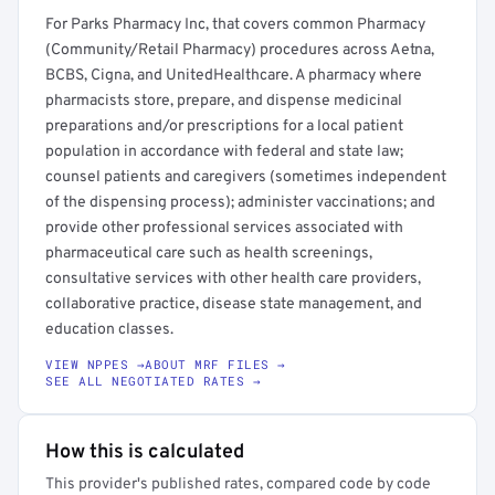
For Parks Pharmacy Inc, that covers common Pharmacy
(Community/Retail Pharmacy) procedures across Aetna,
BCBS, Cigna, and UnitedHealthcare. A pharmacy where
pharmacists store, prepare, and dispense medicinal
preparations and/or prescriptions for a local patient
population in accordance with federal and state law;
counsel patients and caregivers (sometimes independent
of the dispensing process); administer vaccinations; and
provide other professional services associated with
pharmaceutical care such as health screenings,
consultative services with other health care providers,
collaborative practice, disease state management, and
education classes.
VIEW NPPES →
ABOUT MRF FILES →
SEE ALL NEGOTIATED RATES →
How this is calculated
This provider's published rates, compared code by code