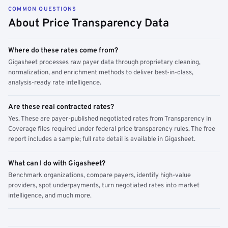
COMMON QUESTIONS
About Price Transparency Data
Where do these rates come from?
Gigasheet processes raw payer data through proprietary cleaning,
normalization, and enrichment methods to deliver best-in-class,
analysis-ready rate intelligence.
Are these real contracted rates?
Yes. These are payer-published negotiated rates from Transparency in
Coverage files required under federal price transparency rules. The free
report includes a sample; full rate detail is available in Gigasheet.
What can I do with Gigasheet?
Benchmark organizations, compare payers, identify high-value
providers, spot underpayments, turn negotiated rates into market
intelligence, and much more.