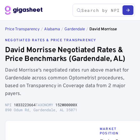
Price Transparency
/
Alabama
/
Gardendale
/
David Morrisse
NEGOTIATED RATES & PRICE TRANSPARENCY
David Morrisse Negotiated Rates &
Price Benchmarks (Gardendale, AL)
David Morrisse's negotiated rates run above market for
Gardendale across common Optometrist procedures,
based on Transparency in Coverage data from 2 major
payers.
NPI
1033223664
TAXONOMY
152W00000X
890 Odum Rd, Gardendale, AL 35071
MARKET
POSITION