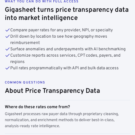
WHAT YOU CAN DO WITH FULL ACCESS
Gigasheet turns price transparency data
into market intelligence
Compare payer rates for any provider, NPI, or specialty
Drill down by location to see how geography moves
reimbursement
Surface anomalies and underpayments with AI benchmarking
Customize reports across services, CPT codes, payers, and
regions
Pull rates programmatically with API and bulk data access
COMMON QUESTIONS
About Price Transparency Data
Where do these rates come from?
Gigasheet processes raw payer data through proprietary cleaning,
normalization, and enrichment methods to deliver best-in-class,
analysis-ready rate intelligence.