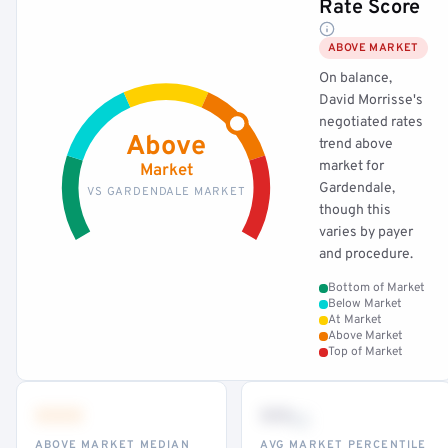
Rate Score
ABOVE MARKET
On balance,
David Morrisse's
negotiated rates
Above
trend above
market for
Market
Gardendale,
VS GARDENDALE MARKET
though this
varies by payer
and procedure.
Bottom of Market
Below Market
At Market
Above Market
Top of Market
•••
••
th
ABOVE MARKET MEDIAN
AVG MARKET PERCENTILE