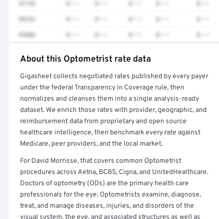
92136
$•••
$•••
$•••
$•••
$•••
99232
$•••
$•••
$•••
$•••
$•••
93886
$•••
$•••
$•••
$•••
$•••
About this Optometrist rate data
Full rate detail is locked
Gigasheet collects negotiated rates published by every payer
Get a sample of these rates in your free report →
under the federal Transparency in Coverage rule, then
normalizes and cleanses them into a single analysis-ready
dataset. We enrich those rates with provider, geographic, and
reimbursement data from proprietary and open source
healthcare intelligence, then benchmark every rate against
Medicare, peer providers, and the local market.
For David Morrisse, that covers common Optometrist
procedures across Aetna, BCBS, Cigna, and UnitedHealthcare.
Doctors of optometry (ODs) are the primary health care
professionals for the eye. Optometrists examine, diagnose,
treat, and manage diseases, injuries, and disorders of the
visual system, the eye, and associated structures as well as