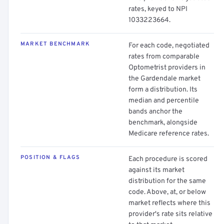
rates, keyed to NPI
1033223664.
MARKET BENCHMARK
For each code, negotiated
rates from comparable
Optometrist providers in
the Gardendale market
form a distribution. Its
median and percentile
bands anchor the
benchmark, alongside
Medicare reference rates.
POSITION & FLAGS
Each procedure is scored
against its market
distribution for the same
code. Above, at, or below
market reflects where this
provider's rate sits relative