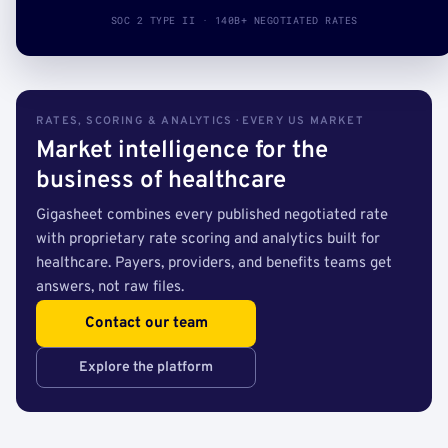
SOC 2 TYPE II · 140B+ NEGOTIATED RATES
RATES, SCORING & ANALYTICS · EVERY US MARKET
Market intelligence for the
business of healthcare
Gigasheet combines every published negotiated rate
with proprietary rate scoring and analytics built for
healthcare. Payers, providers, and benefits teams get
answers, not raw files.
Contact our team
Explore the platform