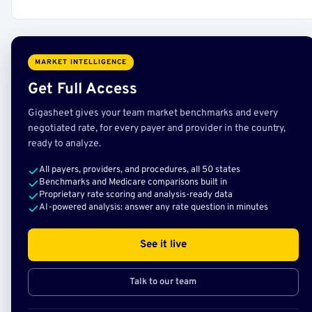
MARKET INTELLIGENCE
Get Full Access
Gigasheet gives your team market benchmarks and every
negotiated rate, for every payer and provider in the country,
ready to analyze.
All payers, providers, and procedures, all 50 states
Benchmarks and Medicare comparisons built in
Proprietary rate scoring and analysis-ready data
AI-powered analysis: answer any rate question in minutes
See it live
Talk to our team