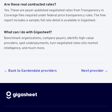
Are these real contracted rates?
Yes. These are payer-published negotiated rates from Transparency in
Coverage files required under federal price transparency rules. The free
report includes a sample; full rate detail is available in Gigasheet.
What can I do with Gigasheet?
Benchmark organizations, compare payers, identify high-value
providers, spot underpayments, turn negotiated rates into market
intelligence, and much more.
← Back to Gardendale providers
Next provider →