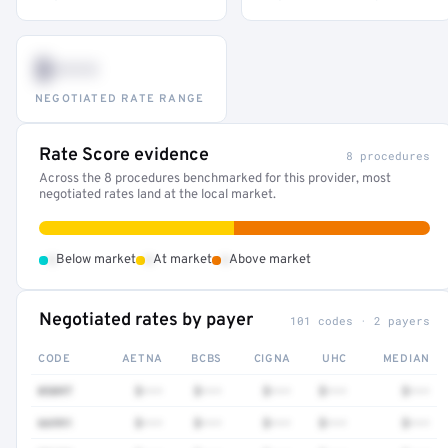
$•••
NEGOTIATED RATE RANGE
Rate Score evidence
8 procedures
Across the 8 procedures benchmarked for this provider, most
negotiated rates land at the local market.
•
•
•
Below market
At market
Above market
Negotiated rates by payer
101 codes · 2 payers
CODE
AETNA
BCBS
CIGNA
UHC
MEDIAN
0509T
$•••
$•••
$•••
$•••
$•••
66991
$•••
$•••
$•••
$•••
$•••