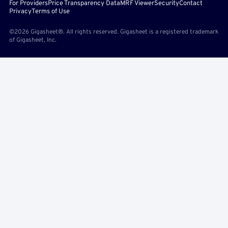
For Providers
Price Transparency Data
MRF Viewer
Security
Contact
Privacy
Terms of Use
©2026 Gigasheet®. All rights reserved. Gigasheet is a registered trademark
of Gigasheet, Inc.