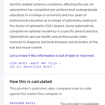
identify related systemic conditions affecting the eye. An
optometrist has completed pre-professional undergraduate
education in a college or university and four years of
professional education at a college of optometry, leading to
the doctor of optometry (O.D.) degree. Some optometrists
complete an optional residency in a specific area of practice.
Optometrists are eye health care professionals state-
licensed to diagnose and treat diseases and disorders of the
eye and visual system.
Let us know if this information is out of date or incorrect.
VIEW NPPES →
ABOUT MRF FILES →
SEE ALL NEGOTIATED RATES →
How this is calculated
This provider's published rates, compared code by code
against the market they compete in.
PROVIDER RATES
This provider's negotiated