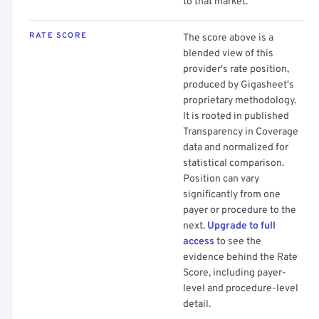
to that market.
RATE SCORE
The score above is a
blended view of this
provider's rate position,
produced by Gigasheet's
proprietary methodology.
It is rooted in published
Transparency in Coverage
data and normalized for
statistical comparison.
Position can vary
significantly from one
payer or procedure to the
next.
Upgrade to full
access
to see the
evidence behind the Rate
Score, including payer-
level and procedure-level
detail.