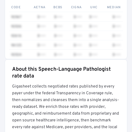
CODE
AETNA
BCBS
CIGNA
UHC
MEDIAN
92567
$•••
$•••
$•••
$•••
$•••
92526
$•••
$•••
$•••
$•••
$•••
92616
$•••
$•••
$•••
$•••
$•••
96125
$•••
$•••
$•••
$•••
$•••
92524
$•••
$•••
$•••
$•••
$•••
About this Speech-Language Pathologist
Full rate detail is locked
rate data
Get a sample of these rates in your free report →
Gigasheet collects negotiated rates published by every
payer under the federal Transparency in Coverage rule,
then normalizes and cleanses them into a single analysis-
ready dataset. We enrich those rates with provider,
geographic, and reimbursement data from proprietary and
open source healthcare intelligence, then benchmark
every rate against Medicare, peer providers, and the local