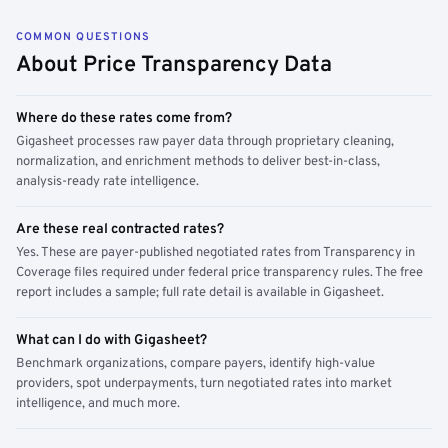
COMMON QUESTIONS
About Price Transparency Data
Where do these rates come from?
Gigasheet processes raw payer data through proprietary cleaning,
normalization, and enrichment methods to deliver best-in-class,
analysis-ready rate intelligence.
Are these real contracted rates?
Yes. These are payer-published negotiated rates from Transparency in
Coverage files required under federal price transparency rules. The free
report includes a sample; full rate detail is available in Gigasheet.
What can I do with Gigasheet?
Benchmark organizations, compare payers, identify high-value
providers, spot underpayments, turn negotiated rates into market
intelligence, and much more.