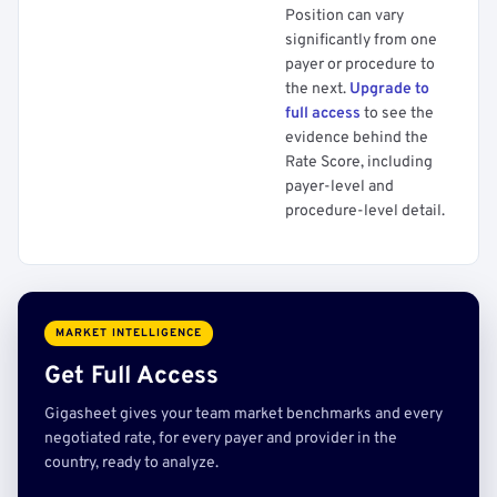
Position can vary
significantly from one
payer or procedure to
the next.
Upgrade to
full access
to see the
evidence behind the
Rate Score, including
payer-level and
procedure-level detail.
MARKET INTELLIGENCE
Get Full Access
Gigasheet gives your team market benchmarks and every
negotiated rate, for every payer and provider in the
country, ready to analyze.