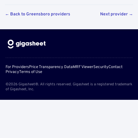
← Back to Greensboro providers
Next provider →
For Providers
Price Transparency Data
MRF Viewer
Security
Contact
Privacy
Terms of Use
©2026 Gigasheet®. All rights reserved. Gigasheet is a registered trademark
of Gigasheet, Inc.