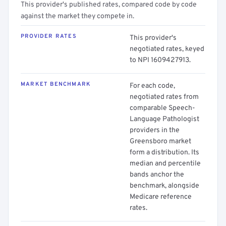
This provider's published rates, compared code by code
against the market they compete in.
PROVIDER RATES
This provider's
negotiated rates, keyed
to NPI 1609427913.
MARKET BENCHMARK
For each code,
negotiated rates from
comparable Speech-
Language Pathologist
providers in the
Greensboro market
form a distribution. Its
median and percentile
bands anchor the
benchmark, alongside
Medicare reference
rates.