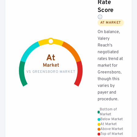
Rate
Score
AT MARKET
On balance,
Valery
Reach's
negotiated
At
rates trend at
Market
market for
VS GREENSBORO MARKET
Greensboro,
though this
varies by
payer and
procedure.
Bottom of
Market
Below Market
At Market
Above Market
Top of Market