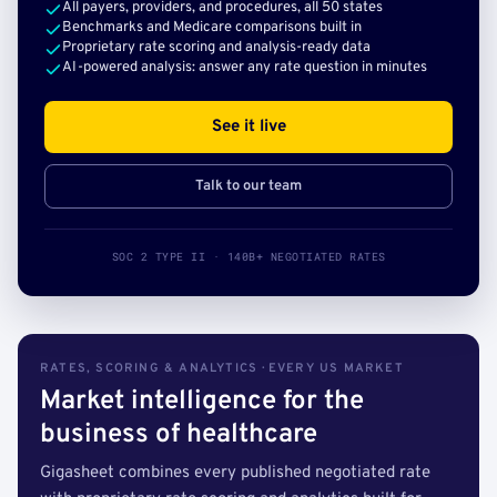
All payers, providers, and procedures, all 50 states
Benchmarks and Medicare comparisons built in
Proprietary rate scoring and analysis-ready data
AI-powered analysis: answer any rate question in minutes
See it live
Talk to our team
SOC 2 TYPE II · 140B+ NEGOTIATED RATES
RATES, SCORING & ANALYTICS · EVERY US MARKET
Market intelligence for the
business of healthcare
Gigasheet combines every published negotiated rate