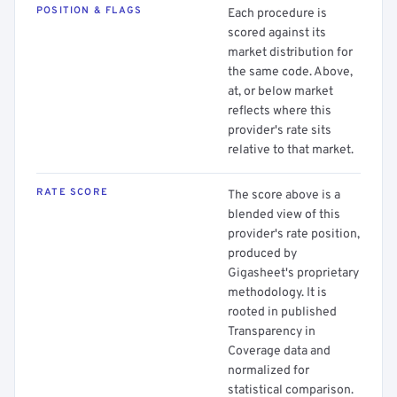
POSITION & FLAGS
Each procedure is
scored against its
market distribution for
the same code. Above,
at, or below market
reflects where this
provider's rate sits
relative to that market.
RATE SCORE
The score above is a
blended view of this
provider's rate position,
produced by
Gigasheet's proprietary
methodology. It is
rooted in published
Transparency in
Coverage data and
normalized for
statistical comparison.