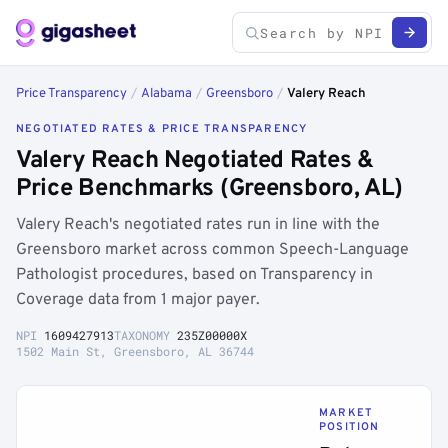
Price Transparency
/
Alabama
/
Greensboro
/
Valery Reach
NEGOTIATED RATES & PRICE TRANSPARENCY
Valery Reach Negotiated Rates &
Price Benchmarks (Greensboro, AL)
Valery Reach's negotiated rates run in line with the
Greensboro market across common Speech-Language
Pathologist procedures, based on Transparency in
Coverage data from 1 major payer.
NPI
1609427913
TAXONOMY
235Z00000X
1502 Main St, Greensboro, AL 36744
MARKET
POSITION