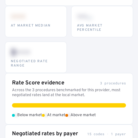
•••
••
th
AT MARKET MEDIAN
AVG MARKET
PERCENTILE
$•••
NEGOTIATED RATE
RANGE
Rate Score evidence
3 procedures
Across the 3 procedures benchmarked for this provider, most
negotiated rates land at the local market.
•
•
•
Below market
At market
Above market
Negotiated rates by payer
15 codes · 1 payer