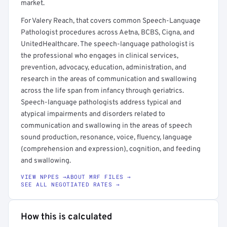
market.
For Valery Reach, that covers common Speech-Language
Pathologist procedures across Aetna, BCBS, Cigna, and
UnitedHealthcare. The speech-language pathologist is
the professional who engages in clinical services,
prevention, advocacy, education, administration, and
research in the areas of communication and swallowing
across the life span from infancy through geriatrics.
Speech-language pathologists address typical and
atypical impairments and disorders related to
communication and swallowing in the areas of speech
sound production, resonance, voice, fluency, language
(comprehension and expression), cognition, and feeding
and swallowing.
VIEW NPPES →
ABOUT MRF FILES →
SEE ALL NEGOTIATED RATES →
How this is calculated