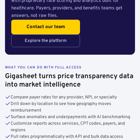
with proprietary rate scoring and analytics built for
healthcare. Payers, providers, and benefits teams get
answers, not raw files.
Contact our team
Explore the platform
WHAT YOU CAN DO WITH FULL ACCESS
Gigasheet turns price transparency data
into market intelligence
Compare payer rates for any provider, NPI, or specialty
Drill down by location to see how geography moves
reimbursement
Surface anomalies and underpayments with AI benchmarking
Customize reports across services, CPT codes, payers, and
regions
Pull rates programmatically with API and bulk data access