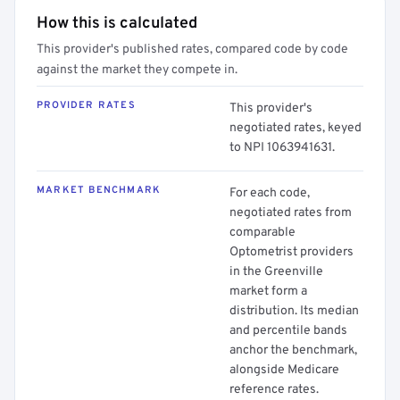
How this is calculated
This provider's published rates, compared code by code
against the market they compete in.
PROVIDER RATES
This provider's
negotiated rates, keyed
to NPI 1063941631.
MARKET BENCHMARK
For each code,
negotiated rates from
comparable
Optometrist providers
in the Greenville
market form a
distribution. Its median
and percentile bands
anchor the benchmark,
alongside Medicare
reference rates.