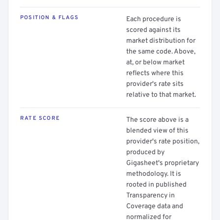
POSITION & FLAGS
Each procedure is
scored against its
market distribution for
the same code. Above,
at, or below market
reflects where this
provider's rate sits
relative to that market.
RATE SCORE
The score above is a
blended view of this
provider's rate position,
produced by
Gigasheet's proprietary
methodology. It is
rooted in published
Transparency in
Coverage data and
normalized for