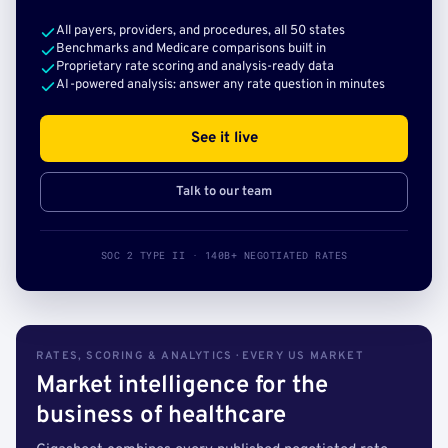
All payers, providers, and procedures, all 50 states
Benchmarks and Medicare comparisons built in
Proprietary rate scoring and analysis-ready data
AI-powered analysis: answer any rate question in minutes
See it live
Talk to our team
SOC 2 TYPE II · 140B+ NEGOTIATED RATES
RATES, SCORING & ANALYTICS · EVERY US MARKET
Market intelligence for the
business of healthcare