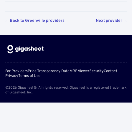
← Back to Greenville providers
Next provider →
For Providers
Price Transparency Data
MRF Viewer
Security
Contact
Privacy
Terms of Use
©2026 Gigasheet®. All rights reserved. Gigasheet is a registered trademark
of Gigasheet, Inc.