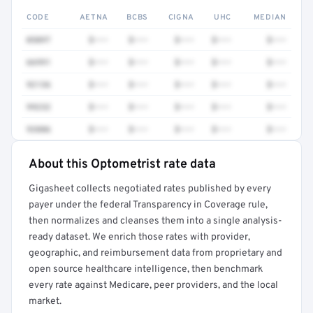
CODE
AETNA
BCBS
CIGNA
UHC
MEDIAN
0509T
$•••
$•••
$•••
$•••
$•••
66991
$•••
$•••
$•••
$•••
$•••
92136
$•••
$•••
$•••
$•••
$•••
99232
$•••
$•••
$•••
$•••
$•••
93886
$•••
$•••
$•••
$•••
$•••
About this Optometrist rate data
Full rate detail is locked
Gigasheet collects negotiated rates published by every
Get a sample of these rates in your free report →
payer under the federal Transparency in Coverage rule,
then normalizes and cleanses them into a single analysis-
ready dataset. We enrich those rates with provider,
geographic, and reimbursement data from proprietary and
open source healthcare intelligence, then benchmark
every rate against Medicare, peer providers, and the local
market.