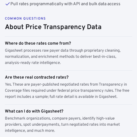
Pull rates programmatically with API and bulk data access
COMMON QUESTIONS
About Price Transparency Data
Where do these rates come from?
Gigasheet processes raw payer data through proprietary cleaning,
normalization, and enrichment methods to deliver best-in-class,
analysis-ready rate intelligence.
Are these real contracted rates?
Yes. These are payer-published negotiated rates from Transparency in
Coverage files required under federal price transparency rules. The free
report includes a sample; full rate detail is available in Gigasheet.
What can I do with Gigasheet?
Benchmark organizations, compare payers, identify high-value
providers, spot underpayments, turn negotiated rates into market
intelligence, and much more.