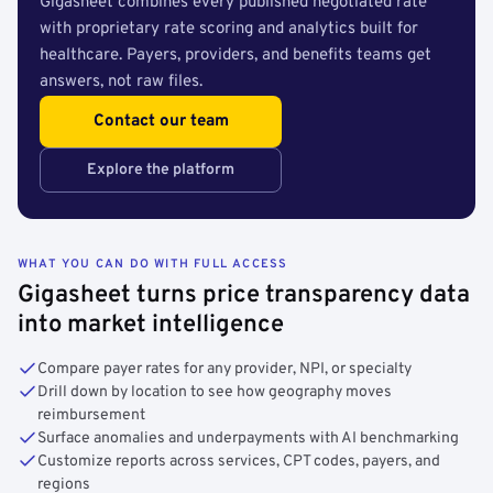
Gigasheet combines every published negotiated rate
with proprietary rate scoring and analytics built for
healthcare. Payers, providers, and benefits teams get
answers, not raw files.
Contact our team
Explore the platform
WHAT YOU CAN DO WITH FULL ACCESS
Gigasheet turns price transparency data
into market intelligence
Compare payer rates for any provider, NPI, or specialty
Drill down by location to see how geography moves
reimbursement
Surface anomalies and underpayments with AI benchmarking
Customize reports across services, CPT codes, payers, and
regions