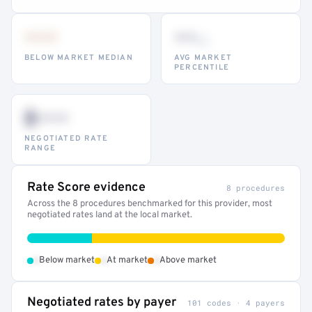
•••
••
th
BELOW MARKET MEDIAN
AVG MARKET
PERCENTILE
$•••
NEGOTIATED RATE
RANGE
Rate Score evidence
8 procedures
Across the 8 procedures benchmarked for this provider, most
negotiated rates land at the local market.
•
•
•
Below market
At market
Above market
Negotiated rates by payer
101 codes · 4 payers