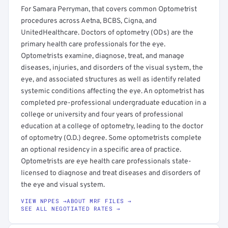
For Samara Perryman, that covers common Optometrist
procedures across Aetna, BCBS, Cigna, and
UnitedHealthcare. Doctors of optometry (ODs) are the
primary health care professionals for the eye.
Optometrists examine, diagnose, treat, and manage
diseases, injuries, and disorders of the visual system, the
eye, and associated structures as well as identify related
systemic conditions affecting the eye. An optometrist has
completed pre-professional undergraduate education in a
college or university and four years of professional
education at a college of optometry, leading to the doctor
of optometry (O.D.) degree. Some optometrists complete
an optional residency in a specific area of practice.
Optometrists are eye health care professionals state-
licensed to diagnose and treat diseases and disorders of
the eye and visual system.
VIEW NPPES →
ABOUT MRF FILES →
SEE ALL NEGOTIATED RATES →