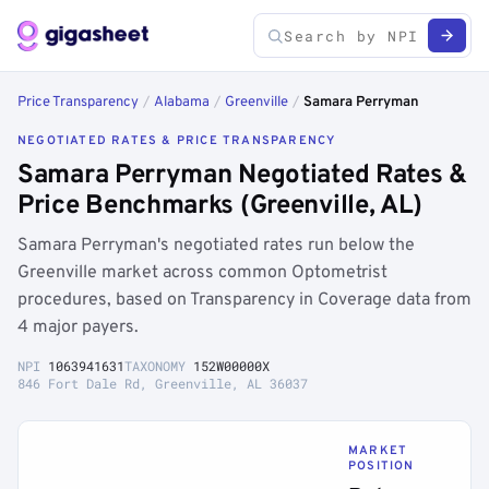
Price Transparency
/
Alabama
/
Greenville
/
Samara Perryman
NEGOTIATED RATES & PRICE TRANSPARENCY
Samara Perryman Negotiated Rates &
Price Benchmarks (Greenville, AL)
Samara Perryman's negotiated rates run below the
Greenville market across common Optometrist
procedures, based on Transparency in Coverage data from
4 major payers.
NPI
1063941631
TAXONOMY
152W00000X
846 Fort Dale Rd, Greenville, AL 36037
MARKET
POSITION