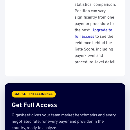
statistical comparison.
Position can vary
significantly from one
payer or procedure to
the next.
Upgrade to
full access
to see the
evidence behind the
Rate Score, including
payer-level and
procedure-level detail.
MARKET INTELLIGENCE
Get Full Access
Gigasheet gives your team market benchmarks and every
negotiated rate, for every payer and provider in the
country, ready to analyze.