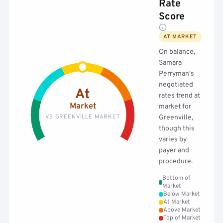
Rate
Score
AT MARKET
On balance,
Samara
Perryman's
negotiated
At
rates trend at
Market
market for
VS GREENVILLE MARKET
Greenville,
though this
varies by
payer and
procedure.
Bottom of
Market
Below Market
At Market
Above Market
Top of Market