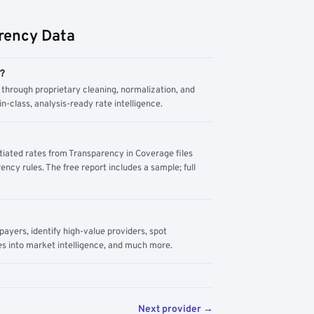
rency Data
m?
through proprietary cleaning, normalization, and
n-class, analysis-ready rate intelligence.
tiated rates from Transparency in Coverage files
ency rules. The free report includes a sample; full
yers, identify high-value providers, spot
s into market intelligence, and much more.
Next provider →