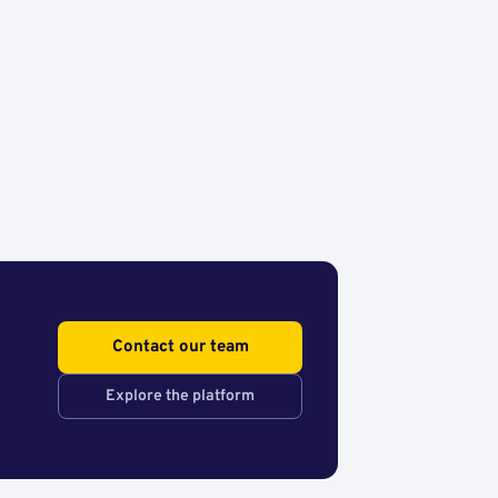
Contact our team
Explore the platform