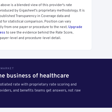
above is a blended view of this provider's rate
produced by Gigasheet's proprietary methodology. It is
 published Transparency in Coverage data and
 for statistical comparison. Position can vary
tly from one payer or procedure to the next.
Upgrade
cess
to see the evidence behind the Rate Score,
payer-level and procedure-level detail.
S MARKET
the business of healthcare
tiated rate with proprietary rate scoring and
roviders, and benefits teams get answers, not raw