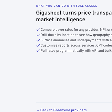
WHAT YOU CAN DO WITH FULL ACCESS
Gigasheet turns price transpa
market intelligence
Compare payer rates for any provider, NPI, or 
Drill down by location to see how geograph
Surface anomalies and underpayments with 
Customize reports across services, CPT codes
Pull rates programmatically with API and bulk
← Back to Greenville providers