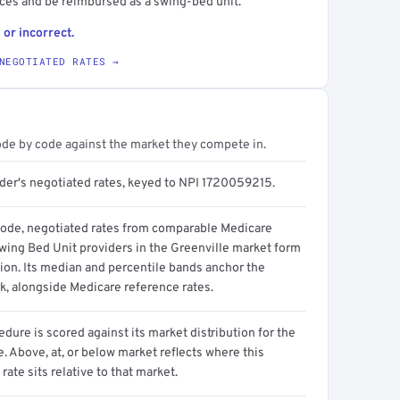
ices and be reimbursed as a swing-bed unit.
 or incorrect.
NEGOTIATED RATES →
ode by code against the market they compete in.
ider's negotiated rates, keyed to NPI 1720059215.
code, negotiated rates from comparable Medicare
wing Bed Unit providers in the Greenville market form
tion. Its median and percentile bands anchor the
, alongside Medicare reference rates.
dure is scored against its market distribution for the
 Above, at, or below market reflects where this
 rate sits relative to that market.