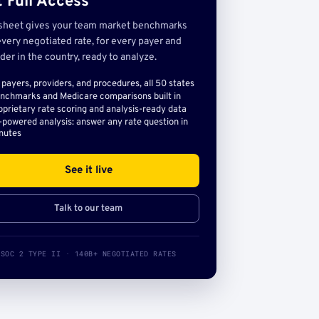
 Full Access
sheet gives your team market benchmarks
very negotiated rate, for every payer and
der in the country, ready to analyze.
l payers, providers, and procedures, all 50 states
nchmarks and Medicare comparisons built in
oprietary rate scoring and analysis-ready data
-powered analysis: answer any rate question in
nutes
See it live
Talk to our team
SOC 2 TYPE II · 140B+ NEGOTIATED RATES