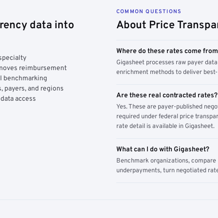
COMMON QUESTIONS
rency data into
About Price Transpa
Where do these rates come fro
specialty
Gigasheet processes raw payer data 
y moves reimbursement
enrichment methods to deliver best-i
AI benchmarking
, payers, and regions
Are these real contracted rates?
 data access
Yes. These are payer-published nego
required under federal price transpar
rate detail is available in Gigasheet.
What can I do with Gigasheet?
Benchmark organizations, compare pa
underpayments, turn negotiated rate