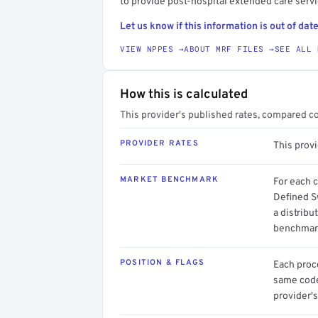
to provide post-hospital extended care serv
Let us know if this information is out of date
VIEW NPPES →
ABOUT MRF FILES →
SEE ALL 
How this is calculated
This provider's published rates, compared c
PROVIDER RATES
This prov
MARKET BENCHMARK
For each 
Defined S
a distribu
benchmark
POSITION & FLAGS
Each proce
same code.
provider's