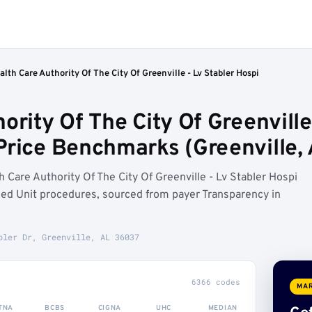
lth Care Authority Of The City Of Greenville - Lv Stabler Hospi
ority Of The City Of Greenville
Price Benchmarks (Greenville, 
Care Authority Of The City Of Greenville - Lv Stabler Hospi
d Unit procedures, sourced from payer Transparency in
bler Dr, Greenville, AL 36037
6366 codes
MAR
TNA
BCBS
CIGNA
UHC
MEDIAN