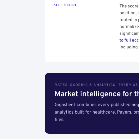
RATE SCORE
The score 
position, 
rooted in
normalized
significan
to full ac
including 
RATES, SCORING & ANALYTICS · EVERY U
Market intelligence for 
Gigasheet combines every published nego
analytics built for healthcare. Payers, p
files.