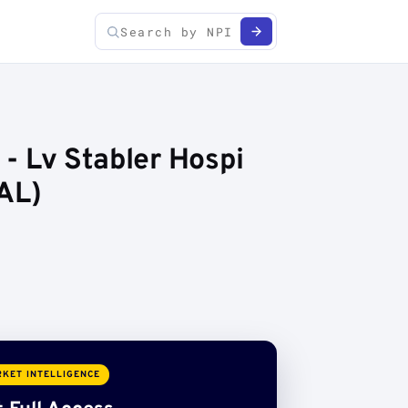
 - Lv Stabler Hospi
AL)
KET INTELLIGENCE