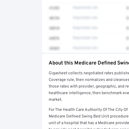
41252
Negotiated rate
$
48154
Negotiated rate
$
38510
Negotiated rate
$
64876
Negotiated rate
$
26565
Negotiated rate
$
About this Medicare Defined Swin
Full rate detail is locked
Gigasheet collects negotiated rates publish
Get a sample of these rates in your free repo
Coverage rule, then normalizes and cleanses
those rates with provider, geographic, and 
healthcare intelligence, then benchmark ever
market.
For The Health Care Authority Of The City Of
Medicare Defined Swing Bed Unit procedures
unit of a hospital that has a Medicare prov