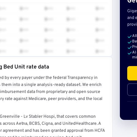
Get
•••
$•••
$•••
$•••
$•••
Giga
and e
•••
$•••
$•••
$•••
$•••
provi
•••
$•••
$•••
$•••
$•••
Al
•••
$•••
$•••
$•••
$•••
Be
Pr
•••
$•••
$•••
$•••
$•••
AI
mi
g Bed Unit rate data
ed by every payer under the federal Transparency in
rt →
 them into a single analysis-ready dataset. We enrich
reimbursement data from proprietary and open source
y rate against Medicare, peer providers, and the local
 Greenville - Lv Stabler Hospi, that covers common
 across Aetna, BCBS, Cigna, and UnitedHealthcare. A
ider agreement and has been granted approval from HCFA