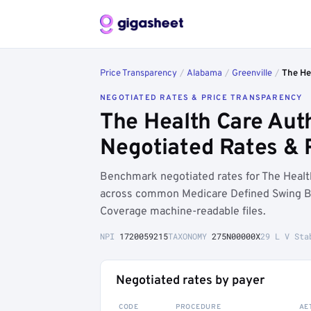
Price Transparency
/
Alabama
/
Greenville
/
The Hea
NEGOTIATED RATES & PRICE TRANSPARENCY
The Health Care Auth
Negotiated Rates & 
Benchmark negotiated rates for The Health 
across common Medicare Defined Swing Be
Coverage machine-readable files.
NPI
1720059215
TAXONOMY
275N00000X
29 L V Sta
Negotiated rates by payer
CODE
PROCEDURE
AE