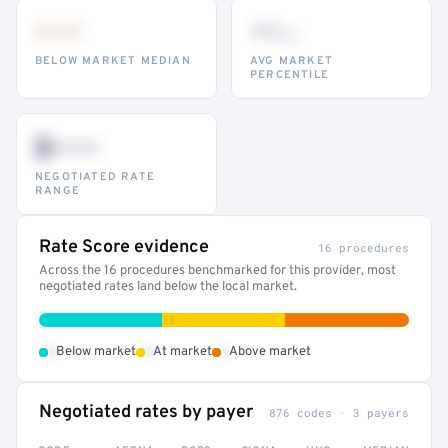
•••
••
th
BELOW MARKET MEDIAN
AVG MARKET
PERCENTILE
$•••
NEGOTIATED RATE
RANGE
Rate Score evidence
16 procedures
Across the 16 procedures benchmarked for this provider, most
negotiated rates land below the local market.
•
•
•
Below market
At market
Above market
Negotiated rates by payer
876 codes · 3 payers