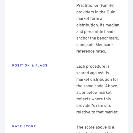
Practitioner (Family)
providers in the Guin
market form a
distribution. Its median
and percentile bands
anchor the benchmark,
alongside Medicare
reference rates.
POSITION & FLAGS
Each procedure is
scored against its
market distribution for
the same code. Above,
at, or below market
reflects where this
provider's rate sits
relative to that market.
RATE SCORE
The score above is a