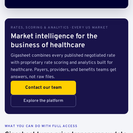
RATES, SCORING & ANALYTICS · EVERY US MARKET
Market intelligence for the
business of healthcare
Gigasheet combines every published negotiated rate
with proprietary rate scoring and analytics built for
healthcare. Payers, providers, and benefits teams get
answers, not raw files.
Contact our team
Explore the platform
WHAT YOU CAN DO WITH FULL ACCESS