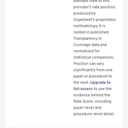
blended view of this
provider's rate position,
produced by
Gigasheet's proprietary
methodology. It is
rooted in published
Transparency in
Coverage data and
normalized for
statistical comparison.
Position can vary
significantly from one
payer or procedure to
the next.
Upgrade to
full access
to see the
evidence behind the
Rate Score, including
payer-level and
procedure-level detail.