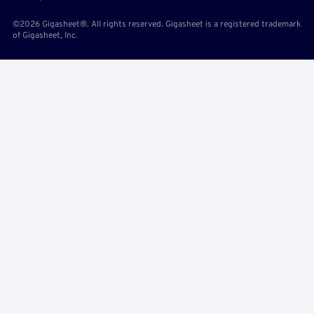
©2026 Gigasheet®. All rights reserved. Gigasheet is a registered trademark
of Gigasheet, Inc.