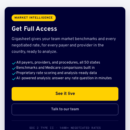
MARKET INTELLIGENCE
Get Full Access
Gigasheet gives your team market benchmarks and every
negotiated rate, for every payer and provider in the
country, ready to analyze.
All payers, providers, and procedures, all 50 states
Benchmarks and Medicare comparisons built in
Proprietary rate scoring and analysis-ready data
AI-powered analysis: answer any rate question in minutes
See it live
Talk to our team
SOC 2 TYPE II · 140B+ NEGOTIATED RATES