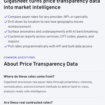
Gigasheet turns price transparency data
into market intelligence
Compare payer rates for any provider, NPI, or specialty
Drill down by location to see how geography moves
reimbursement
Surface anomalies and underpayments with AI benchmarking
Customize reports across services, CPT codes, payers, and
regions
Pull rates programmatically with API and bulk data access
COMMON QUESTIONS
About Price Transparency Data
Where do these rates come from?
Gigasheet processes raw payer data through proprietary cleaning,
normalization, and enrichment methods to deliver best-in-class,
analysis-ready rate intelligence.
Are these real contracted rates?