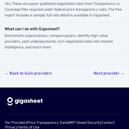
Yes. These are payer-published negotiated rates from Transparency in
Coverage files required under federal price transparency rules. The free
report includes a sample; full rate detail is available in Gigasheet.
What can I do with Gigasheet?
Benchmark organizations, compare payers, identify high-value
providers, spot underpayments, turn negotiated rates into market
intelligence, and much more.
← Back to Guin providers
Next provider →
For Providers
Price Transparency Data
MRF Viewer
Security
Contact
Privacy
Terms of Use