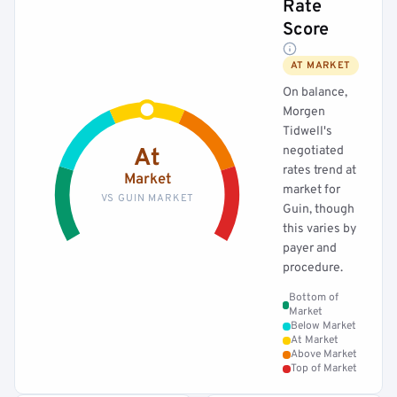
Rate
Score
AT MARKET
On balance,
Morgen
Tidwell's
negotiated
At
rates trend at
Market
market for
VS GUIN MARKET
Guin, though
this varies by
payer and
procedure.
Bottom of
Market
Below Market
At Market
Above Market
Top of Market