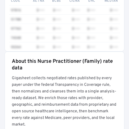
CODE
AETNA
BCBS
CIGNA
UHC
MEDIAN
97016
$•••
$•••
$•••
$•••
$•••
51700
$•••
$•••
$•••
$•••
$•••
97763
$•••
$•••
$•••
$•••
$•••
74340
$•••
$•••
$•••
$•••
$•••
93264
$•••
$•••
$•••
$•••
$•••
About this Nurse Practitioner (Family) rate
Full rate detail is locked
data
Get a sample of these rates in your free report →
Gigasheet collects negotiated rates published by every
payer under the federal Transparency in Coverage rule,
then normalizes and cleanses them into a single analysis-
ready dataset. We enrich those rates with provider,
geographic, and reimbursement data from proprietary and
open source healthcare intelligence, then benchmark
every rate against Medicare, peer providers, and the local
market.