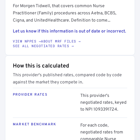
For Morgen Tidwell, that covers common Nurse
Practitioner (Family) procedures across Aetna, BCBS,
Cigna, and UnitedHealthcare. Definition to come...
Let us know if this information is out of date or incorrect.
VIEW NPPES →
ABOUT MRF FILES →
SEE ALL NEGOTIATED RATES →
How this is calculated
This provider's published rates, compared code by code
against the market they compete in.
PROVIDER RATES
This provider's
negotiated rates, keyed
to NPI 1093391724.
MARKET BENCHMARK
For each code,
negotiated rates from
comparable Nurse