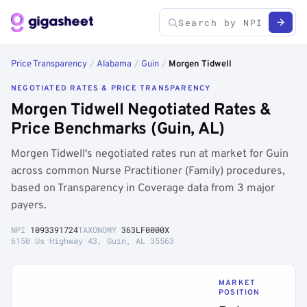
Price Transparency
/
Alabama
/
Guin
/
Morgen Tidwell
NEGOTIATED RATES & PRICE TRANSPARENCY
Morgen Tidwell Negotiated Rates &
Price Benchmarks (Guin, AL)
Morgen Tidwell's negotiated rates run at market for Guin
across common Nurse Practitioner (Family) procedures,
based on Transparency in Coverage data from 3 major
payers.
NPI
1093391724
TAXONOMY
363LF0000X
6150 Us Highway 43, Guin, AL 35563
MARKET
POSITION