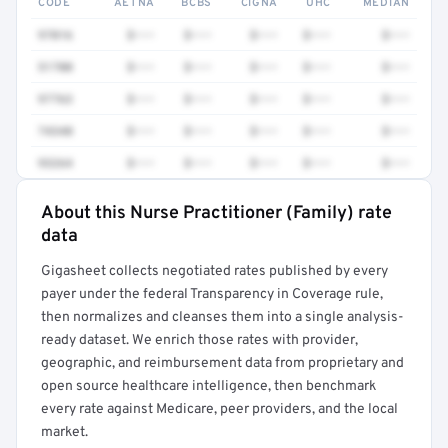
CODE
AETNA
BCBS
CIGNA
UHC
MEDIAN
97016
$•••
$•••
$•••
$•••
$•••
51700
$•••
$•••
$•••
$•••
$•••
97763
$•••
$•••
$•••
$•••
$•••
74340
$•••
$•••
$•••
$•••
$•••
93264
$•••
$•••
$•••
$•••
$•••
About this Nurse Practitioner (Family) rate
Full rate detail is locked
data
Get a sample of these rates in your free report →
Gigasheet collects negotiated rates published by every
payer under the federal Transparency in Coverage rule,
then normalizes and cleanses them into a single analysis-
ready dataset. We enrich those rates with provider,
geographic, and reimbursement data from proprietary and
open source healthcare intelligence, then benchmark
every rate against Medicare, peer providers, and the local
market.