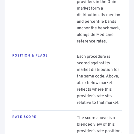
providers in the Guin
market form a
distribution. Its median
and percentile bands
anchor the benchmark,
alongside Medicare
reference rates.
POSITION & FLAGS
Each procedure is
scored against its
market distribution for
the same code. Above,
at, or below market
reflects where this
provider's rate sits
relative to that market.
RATE SCORE
The score above is a
blended view of this
provider's rate position,