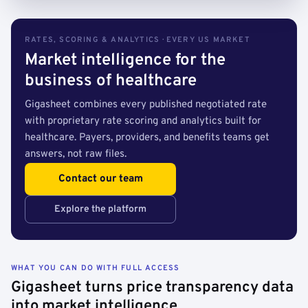
RATES, SCORING & ANALYTICS · EVERY US MARKET
Market intelligence for the
business of healthcare
Gigasheet combines every published negotiated rate
with proprietary rate scoring and analytics built for
healthcare. Payers, providers, and benefits teams get
answers, not raw files.
Contact our team
Explore the platform
WHAT YOU CAN DO WITH FULL ACCESS
Gigasheet turns price transparency data
into market intelligence