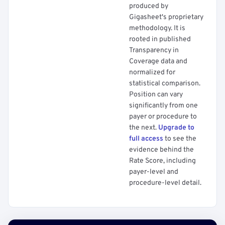
produced by
Gigasheet's proprietary
methodology. It is
rooted in published
Transparency in
Coverage data and
normalized for
statistical comparison.
Position can vary
significantly from one
payer or procedure to
the next.
Upgrade to
full access
to see the
evidence behind the
Rate Score, including
payer-level and
procedure-level detail.