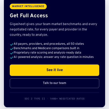
MARKET INTELLIGENCE
Get Full Access
Gigasheet gives your team market benchmarks and every
negotiated rate, for every payer and provider in the
country, ready to analyze.
All payers, providers, and procedures, all 50 states
Benchmarks and Medicare comparisons built in
Proprietary rate scoring and analysis-ready data
AI-powered analysis: answer any rate question in minutes
See it live
Talk to our team
SOC 2 TYPE II · 140B+ NEGOTIATED RATES