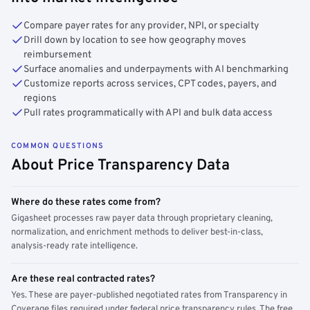
Compare payer rates for any provider, NPI, or specialty
Drill down by location to see how geography moves
reimbursement
Surface anomalies and underpayments with AI benchmarking
Customize reports across services, CPT codes, payers, and
regions
Pull rates programmatically with API and bulk data access
COMMON QUESTIONS
About Price Transparency Data
Where do these rates come from?
Gigasheet processes raw payer data through proprietary cleaning,
normalization, and enrichment methods to deliver best-in-class,
analysis-ready rate intelligence.
Are these real contracted rates?
Yes. These are payer-published negotiated rates from Transparency in
Coverage files required under federal price transparency rules. The free