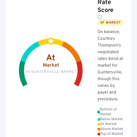
Rate
Score
AT MARKET
On balance,
Courtney
Thompson's
negotiated
At
rates trend at
Market
market for
VS GUNTERSVILLE MARKET
Guntersville,
though this
varies by
payer and
procedure.
Bottom of
Market
Below Market
At Market
Above Market
Top of Market