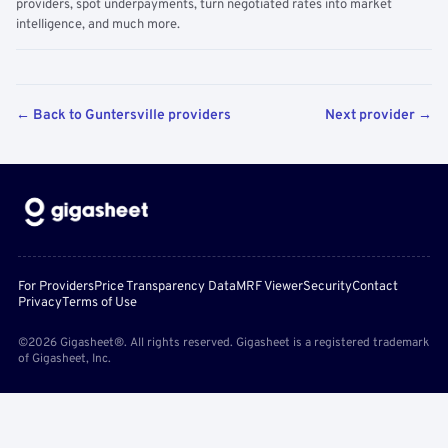
providers, spot underpayments, turn negotiated rates into market
intelligence, and much more.
← Back to Guntersville providers
Next provider →
For Providers
Price Transparency Data
MRF Viewer
Security
Contact
Privacy
Terms of Use
©2026 Gigasheet®. All rights reserved. Gigasheet is a registered trademark
of Gigasheet, Inc.