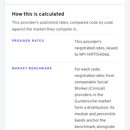
How this is calculated
This provider's published rates, compared code by code
against the market they compete in.
PROVIDER RATES
This provider's
negotiated rates, keyed
to NPI 1497154066.
MARKET BENCHMARK
For each code,
negotiated rates from
comparable Social
Worker (Clinical)
providers in the
Guntersville market
form a distribution. Its
median and percentile
bands anchor the
benchmark, alongside