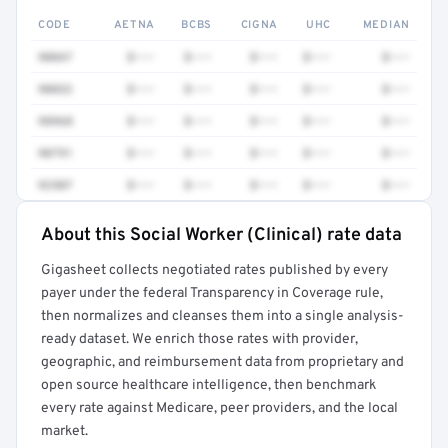
CODE
AETNA
BCBS
CIGNA
UHC
MEDIAN
90847
$•••
$•••
$•••
$•••
$•••
90832
$•••
$•••
$•••
$•••
$•••
98968
$•••
$•••
$•••
$•••
$•••
90791
$•••
$•••
$•••
$•••
$•••
92507
$•••
$•••
$•••
$•••
$•••
About this Social Worker (Clinical) rate data
Full rate detail is locked
Gigasheet collects negotiated rates published by every
Get a sample of these rates in your free report →
payer under the federal Transparency in Coverage rule,
then normalizes and cleanses them into a single analysis-
ready dataset. We enrich those rates with provider,
geographic, and reimbursement data from proprietary and
open source healthcare intelligence, then benchmark
every rate against Medicare, peer providers, and the local
market.