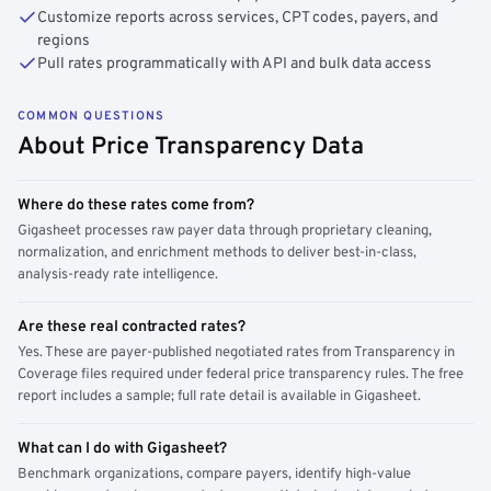
Customize reports across services, CPT codes, payers, and
regions
Pull rates programmatically with API and bulk data access
COMMON QUESTIONS
About Price Transparency Data
Where do these rates come from?
Gigasheet processes raw payer data through proprietary cleaning,
normalization, and enrichment methods to deliver best-in-class,
analysis-ready rate intelligence.
Are these real contracted rates?
Yes. These are payer-published negotiated rates from Transparency in
Coverage files required under federal price transparency rules. The free
report includes a sample; full rate detail is available in Gigasheet.
What can I do with Gigasheet?
Benchmark organizations, compare payers, identify high-value