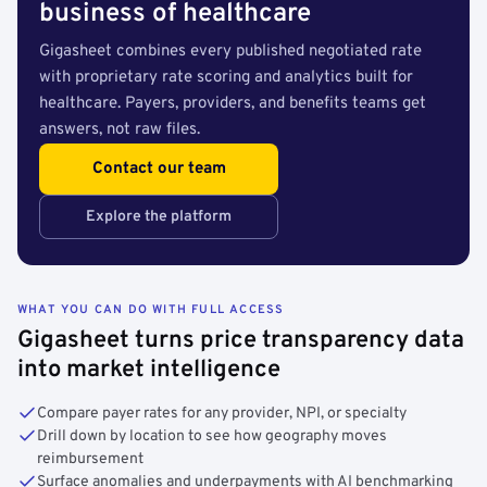
business of healthcare
Gigasheet combines every published negotiated rate
with proprietary rate scoring and analytics built for
healthcare. Payers, providers, and benefits teams get
answers, not raw files.
Contact our team
Explore the platform
WHAT YOU CAN DO WITH FULL ACCESS
Gigasheet turns price transparency data
into market intelligence
Compare payer rates for any provider, NPI, or specialty
Drill down by location to see how geography moves
reimbursement
Surface anomalies and underpayments with AI benchmarking