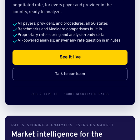
negotiated rate, for every payer and provider in the
country, ready to analyze.
All payers, providers, and procedures, all 50 states
Benchmarks and Medicare comparisons built in
Proprietary rate scoring and analysis-ready data
AI-powered analysis: answer any rate question in minutes
See it live
Talk to our team
SOC 2 TYPE II · 140B+ NEGOTIATED RATES
RATES, SCORING & ANALYTICS · EVERY US MARKET
Market intelligence for the