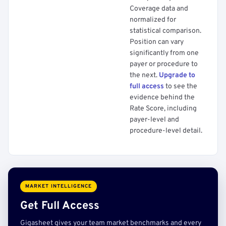
Coverage data and
normalized for
statistical comparison.
Position can vary
significantly from one
payer or procedure to
the next.
Upgrade to
full access
to see the
evidence behind the
Rate Score, including
payer-level and
procedure-level detail.
MARKET INTELLIGENCE
Get Full Access
Gigasheet gives your team market benchmarks and every