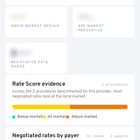
•••
••
th
ABOVE MARKET MEDIAN
AVG MARKET
PERCENTILE
$•••
NEGOTIATED RATE
RANGE
Rate Score evidence
2 procedures
Across the 2 procedures benchmarked for this provider, most
negotiated rates land at the local market.
•
•
•
Below market
At market
Above market
Negotiated rates by payer
24 codes · 2 payers