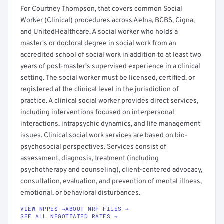
For Courtney Thompson, that covers common Social
Worker (Clinical) procedures across Aetna, BCBS, Cigna,
and UnitedHealthcare. A social worker who holds a
master's or doctoral degree in social work from an
accredited school of social work in addition to at least two
years of post-master's supervised experience in a clinical
setting. The social worker must be licensed, certified, or
registered at the clinical level in the jurisdiction of
practice. A clinical social worker provides direct services,
including interventions focused on interpersonal
interactions, intrapsychic dynamics, and life management
issues. Clinical social work services are based on bio-
psychosocial perspectives. Services consist of
assessment, diagnosis, treatment (including
psychotherapy and counseling), client-centered advocacy,
consultation, evaluation, and prevention of mental illness,
emotional, or behavioral disturbances.
VIEW NPPES →
ABOUT MRF FILES →
SEE ALL NEGOTIATED RATES →