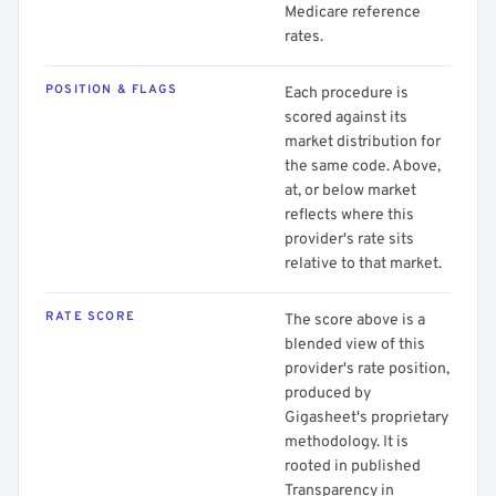
Medicare reference
rates.
POSITION & FLAGS
Each procedure is
scored against its
market distribution for
the same code. Above,
at, or below market
reflects where this
provider's rate sits
relative to that market.
RATE SCORE
The score above is a
blended view of this
provider's rate position,
produced by
Gigasheet's proprietary
methodology. It is
rooted in published
Transparency in