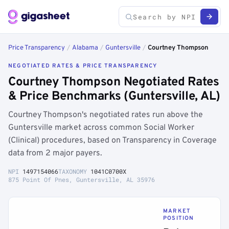
Price Transparency
/
Alabama
/
Guntersville
/
Courtney Thompson
NEGOTIATED RATES & PRICE TRANSPARENCY
Courtney Thompson Negotiated Rates
& Price Benchmarks (Guntersville, AL)
Courtney Thompson's negotiated rates run above the
Guntersville market across common Social Worker
(Clinical) procedures, based on Transparency in Coverage
data from 2 major payers.
NPI
1497154066
TAXONOMY
1041C0700X
875 Point Of Pnes, Guntersville, AL 35976
MARKET
POSITION