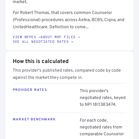
market.
For Robert Thomas, that covers common Counselor
(Professional) procedures across Aetna, BCBS, Cigna, and
UnitedHealthcare. Definition to come...
VIEW NPPES →
ABOUT MRF FILES →
SEE ALL NEGOTIATED RATES →
How this is calculated
This provider's published rates, compared code by code
against the market they compete in.
PROVIDER RATES
This provider's
negotiated rates, keyed
to NPI 1811383474.
MARKET BENCHMARK
For each code,
negotiated rates from
comparable Counselor