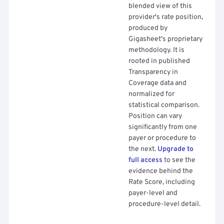
blended view of this
provider's rate position,
produced by
Gigasheet's proprietary
methodology. It is
rooted in published
Transparency in
Coverage data and
normalized for
statistical comparison.
Position can vary
significantly from one
payer or procedure to
the next.
Upgrade to
full access
to see the
evidence behind the
Rate Score, including
payer-level and
procedure-level detail.