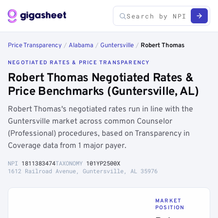
Price Transparency
/
Alabama
/
Guntersville
/
Robert Thomas
NEGOTIATED RATES & PRICE TRANSPARENCY
Robert Thomas Negotiated Rates &
Price Benchmarks (Guntersville, AL)
Robert Thomas's negotiated rates run in line with the
Guntersville market across common Counselor
(Professional) procedures, based on Transparency in
Coverage data from 1 major payer.
NPI
1811383474
TAXONOMY
101YP2500X
1612 Railroad Avenue, Guntersville, AL 35976
MARKET
POSITION