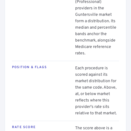
(Professional)
providers in the
Guntersville market
form a distribution. Its
median and percentile
bands anchor the
benchmark, alongside
Medicare reference
rates.
POSITION & FLAGS
Each procedure is
scored against its
market distribution for
the same code. Above,
at, or below market
reflects where this
provider's rate sits
relative to that market.
RATE SCORE
The score above is a