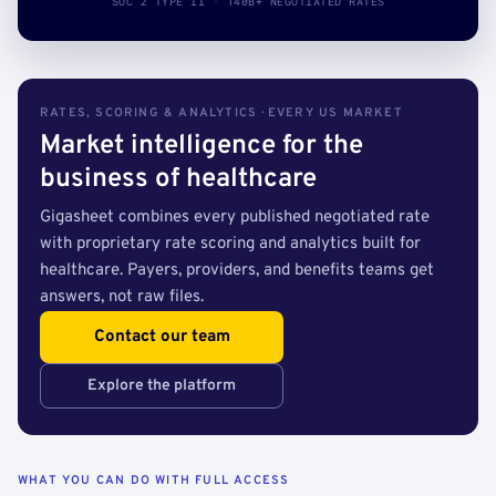
SOC 2 TYPE II · 140B+ NEGOTIATED RATES
RATES, SCORING & ANALYTICS · EVERY US MARKET
Market intelligence for the
business of healthcare
Gigasheet combines every published negotiated rate
with proprietary rate scoring and analytics built for
healthcare. Payers, providers, and benefits teams get
answers, not raw files.
Contact our team
Explore the platform
WHAT YOU CAN DO WITH FULL ACCESS