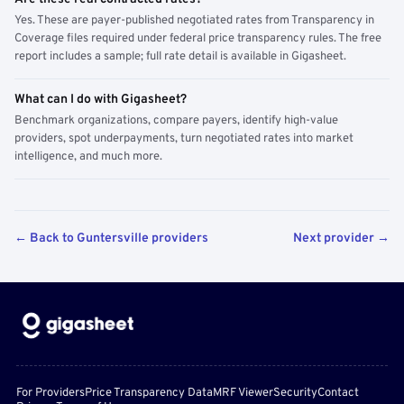
Yes. These are payer-published negotiated rates from Transparency in
Coverage files required under federal price transparency rules. The free
report includes a sample; full rate detail is available in Gigasheet.
What can I do with Gigasheet?
Benchmark organizations, compare payers, identify high-value
providers, spot underpayments, turn negotiated rates into market
intelligence, and much more.
← Back to Guntersville providers
Next provider →
For Providers
Price Transparency Data
MRF Viewer
Security
Contact