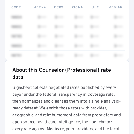
CODE
AETNA
BCBS
CIGNA
UHC
MEDIAN
90834
$•••
$•••
$•••
$•••
$•••
90832
$•••
$•••
$•••
$•••
$•••
90785
$•••
$•••
$•••
$•••
$•••
90853
$•••
$•••
$•••
$•••
$•••
90791
$•••
$•••
$•••
$•••
$•••
About this Counselor (Professional) rate
Full rate detail is locked
data
Get a sample of these rates in your free report →
Gigasheet collects negotiated rates published by every
payer under the federal Transparency in Coverage rule,
then normalizes and cleanses them into a single analysis-
ready dataset. We enrich those rates with provider,
geographic, and reimbursement data from proprietary and
open source healthcare intelligence, then benchmark
every rate against Medicare, peer providers, and the local