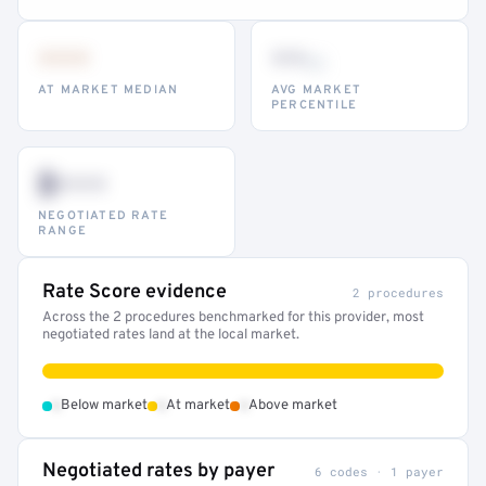
•••
••
th
AT MARKET MEDIAN
AVG MARKET
PERCENTILE
$•••
NEGOTIATED RATE
RANGE
Rate Score evidence
2 procedures
Across the 2 procedures benchmarked for this provider, most
negotiated rates land at the local market.
•
•
•
Below market
At market
Above market
Negotiated rates by payer
6 codes · 1 payer