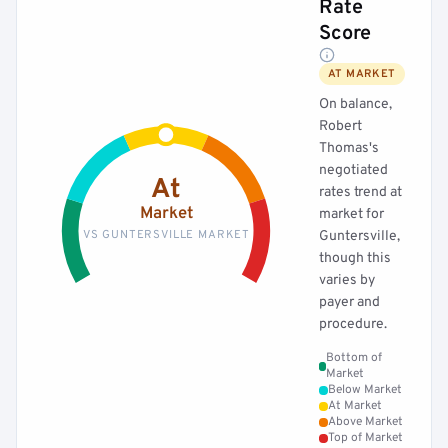
Rate
Score
AT MARKET
On balance,
Robert
Thomas's
negotiated
At
rates trend at
Market
market for
VS GUNTERSVILLE MARKET
Guntersville,
though this
varies by
payer and
procedure.
Bottom of
Market
Below Market
At Market
Above Market
Top of Market