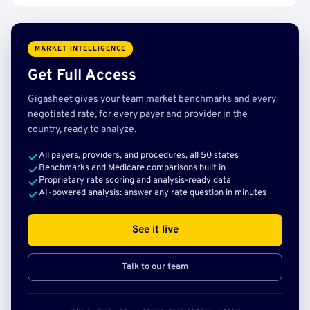
MARKET INTELLIGENCE
Get Full Access
Gigasheet gives your team market benchmarks and every
negotiated rate, for every payer and provider in the
country, ready to analyze.
All payers, providers, and procedures, all 50 states
Benchmarks and Medicare comparisons built in
Proprietary rate scoring and analysis-ready data
AI-powered analysis: answer any rate question in minutes
See it live
Talk to our team