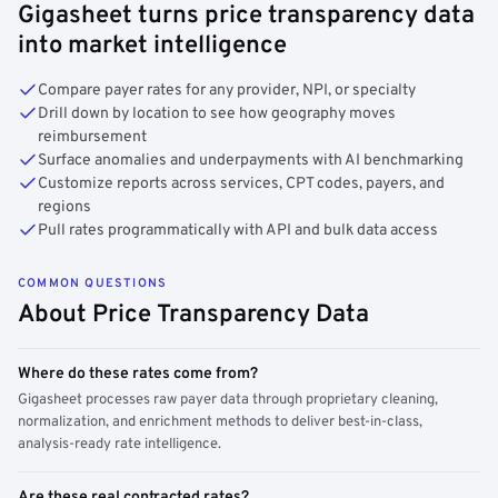
Gigasheet turns price transparency data
into market intelligence
Compare payer rates for any provider, NPI, or specialty
Drill down by location to see how geography moves
reimbursement
Surface anomalies and underpayments with AI benchmarking
Customize reports across services, CPT codes, payers, and
regions
Pull rates programmatically with API and bulk data access
COMMON QUESTIONS
About Price Transparency Data
Where do these rates come from?
Gigasheet processes raw payer data through proprietary cleaning,
normalization, and enrichment methods to deliver best-in-class,
analysis-ready rate intelligence.
Are these real contracted rates?