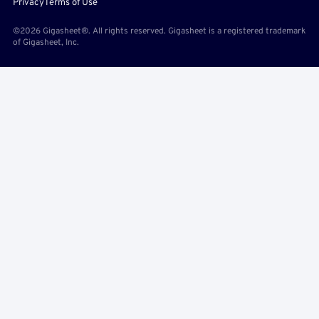
Privacy
Terms of Use
©2026 Gigasheet®. All rights reserved. Gigasheet is a registered trademark
of Gigasheet, Inc.