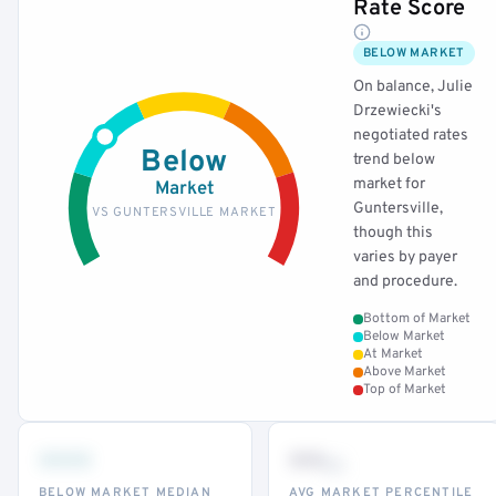
Rate Score
BELOW MARKET
On balance, Julie
Drzewiecki's
negotiated rates
Below
trend below
market for
Market
Guntersville,
VS GUNTERSVILLE MARKET
though this
varies by payer
and procedure.
Bottom of Market
Below Market
At Market
Above Market
Top of Market
•••
••
th
BELOW MARKET MEDIAN
AVG MARKET PERCENTILE