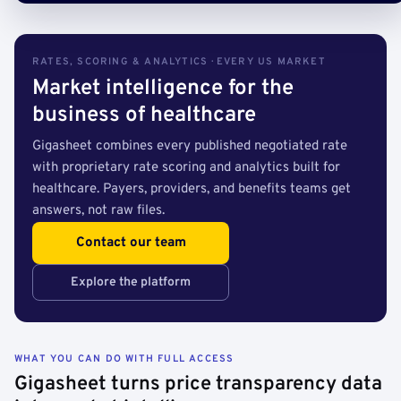
RATES, SCORING & ANALYTICS · EVERY US MARKET
Market intelligence for the
business of healthcare
Gigasheet combines every published negotiated rate
with proprietary rate scoring and analytics built for
healthcare. Payers, providers, and benefits teams get
answers, not raw files.
Contact our team
Explore the platform
WHAT YOU CAN DO WITH FULL ACCESS
Gigasheet turns price transparency data