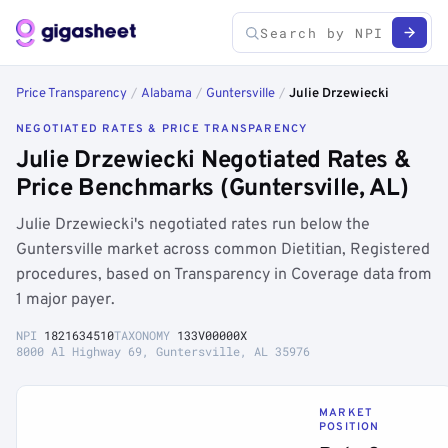
Price Transparency
/
Alabama
/
Guntersville
/
Julie Drzewiecki
NEGOTIATED RATES & PRICE TRANSPARENCY
Julie Drzewiecki Negotiated Rates &
Price Benchmarks (Guntersville, AL)
Julie Drzewiecki's negotiated rates run below the
Guntersville market across common Dietitian, Registered
procedures, based on Transparency in Coverage data from
1 major payer.
NPI
1821634510
TAXONOMY
133V00000X
8000 Al Highway 69, Guntersville, AL 35976
MARKET
POSITION