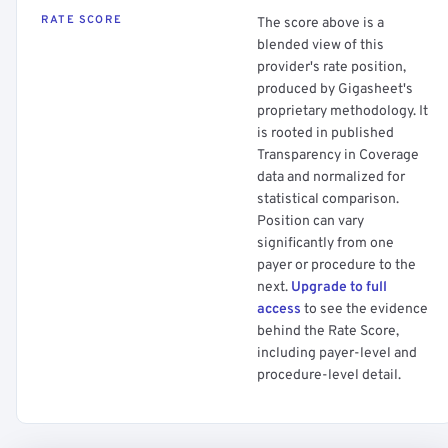
RATE SCORE
The score above is a
blended view of this
provider's rate position,
produced by Gigasheet's
proprietary methodology. It
is rooted in published
Transparency in Coverage
data and normalized for
statistical comparison.
Position can vary
significantly from one
payer or procedure to the
next.
Upgrade to full
access
to see the evidence
behind the Rate Score,
including payer-level and
procedure-level detail.