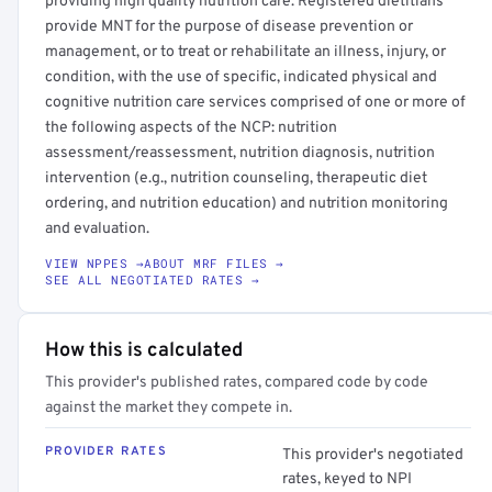
providing high quality nutrition care. Registered dietitians
provide MNT for the purpose of disease prevention or
management, or to treat or rehabilitate an illness, injury, or
condition, with the use of specific, indicated physical and
cognitive nutrition care services comprised of one or more of
the following aspects of the NCP: nutrition
assessment/reassessment, nutrition diagnosis, nutrition
intervention (e.g., nutrition counseling, therapeutic diet
ordering, and nutrition education) and nutrition monitoring
and evaluation.
VIEW NPPES →
ABOUT MRF FILES →
SEE ALL NEGOTIATED RATES →
How this is calculated
This provider's published rates, compared code by code
against the market they compete in.
PROVIDER RATES
This provider's negotiated
rates, keyed to NPI