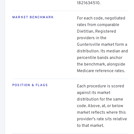
1821634510.
MARKET BENCHMARK
For each code, negotiated
rates from comparable
Dietitian, Registered
providers in the
Guntersville market form a
distribution. Its median and
percentile bands anchor
the benchmark, alongside
Medicare reference rates.
POSITION & FLAGS
Each procedure is scored
against its market
distribution for the same
code. Above, at, or below
market reflects where this
provider's rate sits relative
to that market.