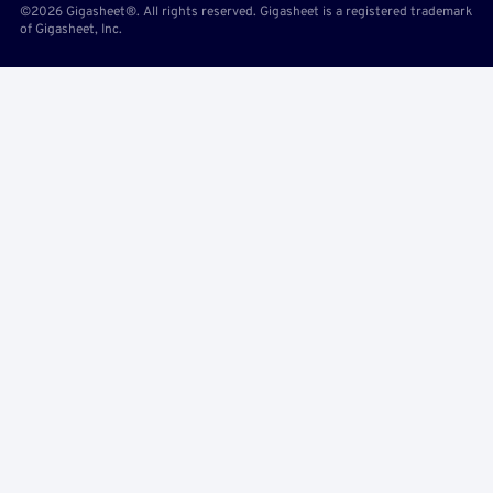
©2026 Gigasheet®. All rights reserved. Gigasheet is a registered trademark
of Gigasheet, Inc.