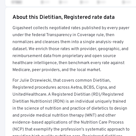
97802
$•••
$•••
$•••
$•••
$•••
About this Dietitian, Registered rate data
Full rate detail is locked
Gigasheet collects negotiated rates published by every payer
Get a sample of these rates in your free report →
under the federal Transparency in Coverage rule, then
normalizes and cleanses them into a single analysis-ready
dataset. We enrich those rates with provider, geographic, and
reimbursement data from proprietary and open source
healthcare intelligence, then benchmark every rate against
Medicare, peer providers, and the local market.
For Julie Drzewiecki, that covers common Dietitian,
Registered procedures across Aetna, BCBS, Cigna, and
UnitedHealthcare. A Registered Dietitian (RD)/Registered
Dietitian Nutritionist (RDN) is an individual uniquely trained
in the science of nutrition and practice of dietetics to design
and provide medical nutrition therapy (MNT) and other
evidence-based applications of the Nutrition Care Process
(NCP) that exemplify the profession's systematic approach to