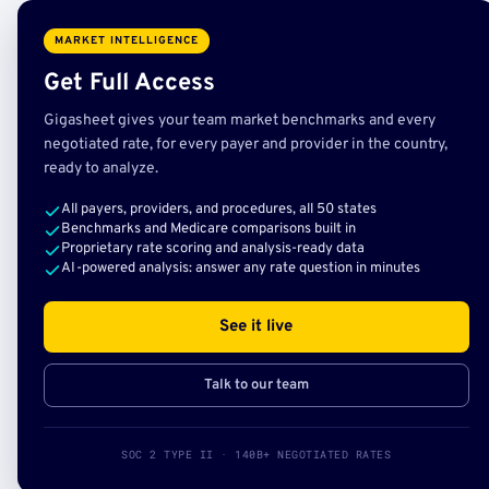
MARKET INTELLIGENCE
Get Full Access
Gigasheet gives your team market benchmarks and every
negotiated rate, for every payer and provider in the country,
ready to analyze.
All payers, providers, and procedures, all 50 states
Benchmarks and Medicare comparisons built in
Proprietary rate scoring and analysis-ready data
AI-powered analysis: answer any rate question in minutes
See it live
Talk to our team
SOC 2 TYPE II · 140B+ NEGOTIATED RATES