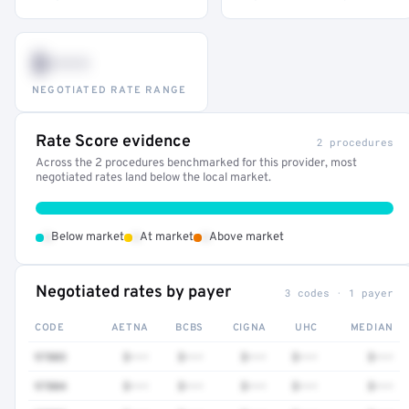
$•••
NEGOTIATED RATE RANGE
Rate Score evidence
2 procedures
Across the 2 procedures benchmarked for this provider, most
negotiated rates land below the local market.
•
•
•
Below market
At market
Above market
Negotiated rates by payer
3 codes · 1 payer
CODE
AETNA
BCBS
CIGNA
UHC
MEDIAN
97803
$•••
$•••
$•••
$•••
$•••
97804
$•••
$•••
$•••
$•••
$•••