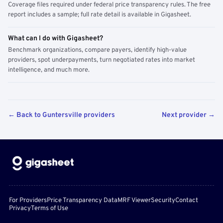
Coverage files required under federal price transparency rules. The free
report includes a sample; full rate detail is available in Gigasheet.
What can I do with Gigasheet?
Benchmark organizations, compare payers, identify high-value
providers, spot underpayments, turn negotiated rates into market
intelligence, and much more.
← Back to Guntersville providers
Next provider →
For Providers
Price Transparency Data
MRF Viewer
Security
Contact
Privacy
Terms of Use