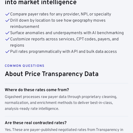
into market intelligence
Compare payer rates for any provider, NPI, or specialty
Drill down by location to see how geography moves
reimbursement
Surface anomalies and underpayments with AI benchmarking
Customize reports across services, CPT codes, payers, and
regions
Pull rates programmatically with API and bulk data access
COMMON QUESTIONS
About Price Transparency Data
Where do these rates come from?
Gigasheet processes raw payer data through proprietary cleaning,
normalization, and enrichment methods to deliver best-in-class,
analysis-ready rate intelligence.
Are these real contracted rates?
Yes. These are payer-published negotiated rates from Transparency in