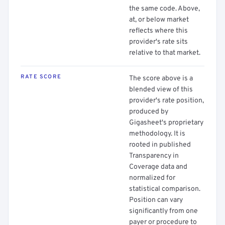
the same code. Above,
at, or below market
reflects where this
provider's rate sits
relative to that market.
RATE SCORE
The score above is a
blended view of this
provider's rate position,
produced by
Gigasheet's proprietary
methodology. It is
rooted in published
Transparency in
Coverage data and
normalized for
statistical comparison.
Position can vary
significantly from one
payer or procedure to