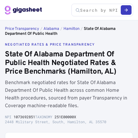
Price Transparency
/
Alabama
/
Hamilton
/
State Of Alabama
Department Of Public Health
NEGOTIATED RATES & PRICE TRANSPARENCY
State Of Alabama Department Of
Public Health Negotiated Rates &
Price Benchmarks (Hamilton, AL)
Benchmark negotiated rates for State Of Alabama
Department Of Public Health across common Home
Health procedures, sourced from payer Transparency in
Coverage machine-readable files.
NPI
1073692851
TAXONOMY
251E00000X
2448 Military Street, South, Hamilton, AL 35570