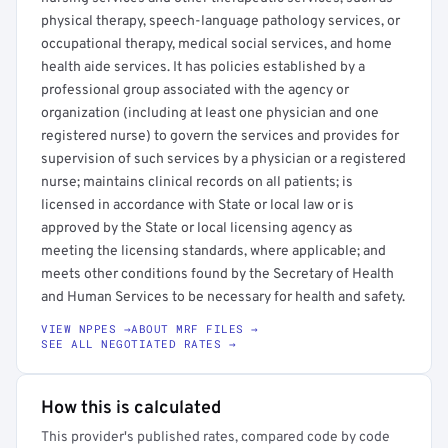
physical therapy, speech-language pathology services, or
occupational therapy, medical social services, and home
health aide services. It has policies established by a
professional group associated with the agency or
organization (including at least one physician and one
registered nurse) to govern the services and provides for
supervision of such services by a physician or a registered
nurse; maintains clinical records on all patients; is
licensed in accordance with State or local law or is
approved by the State or local licensing agency as
meeting the licensing standards, where applicable; and
meets other conditions found by the Secretary of Health
and Human Services to be necessary for health and safety.
VIEW NPPES →
ABOUT MRF FILES →
SEE ALL NEGOTIATED RATES →
How this is calculated
This provider's published rates, compared code by code