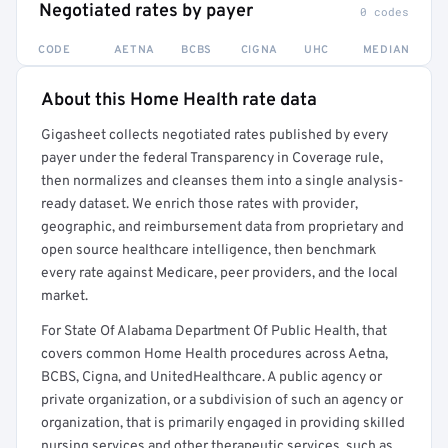
Negotiated rates by payer
0 codes
CODE
AETNA
BCBS
CIGNA
UHC
MEDIAN
About this Home Health rate data
Full rate detail is locked
Gigasheet collects negotiated rates published by every
Get a sample of these rates in your free report →
payer under the federal Transparency in Coverage rule,
then normalizes and cleanses them into a single analysis-
ready dataset. We enrich those rates with provider,
geographic, and reimbursement data from proprietary and
open source healthcare intelligence, then benchmark
every rate against Medicare, peer providers, and the local
market.
For State Of Alabama Department Of Public Health, that
covers common Home Health procedures across Aetna,
BCBS, Cigna, and UnitedHealthcare. A public agency or
private organization, or a subdivision of such an agency or
organization, that is primarily engaged in providing skilled
nursing services and other therapeutic services, such as