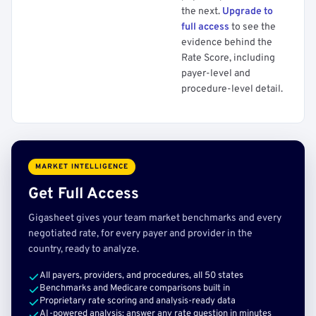
the next.
Upgrade to
full access
to see the
evidence behind the
Rate Score, including
payer-level and
procedure-level detail.
MARKET INTELLIGENCE
Get Full Access
Gigasheet gives your team market benchmarks and every
negotiated rate, for every payer and provider in the
country, ready to analyze.
All payers, providers, and procedures, all 50 states
Benchmarks and Medicare comparisons built in
Proprietary rate scoring and analysis-ready data
AI-powered analysis: answer any rate question in minutes