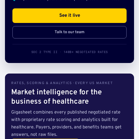
See it live
Talk to our team
SOC 2 TYPE II · 140B+ NEGOTIATED RATES
RATES, SCORING & ANALYTICS · EVERY US MARKET
Market intelligence for the
business of healthcare
Gigasheet combines every published negotiated rate
with proprietary rate scoring and analytics built for
healthcare. Payers, providers, and benefits teams get
answers, not raw files.