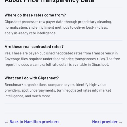
About Price Transparency Data
Where do these rates come from?
Gigasheet processes raw payer data through proprietary cleaning,
normalization, and enrichment methods to deliver best-in-class,
analysis-ready rate intelligence.
Are these real contracted rates?
Yes. These are payer-published negotiated rates from Transparency in
Coverage files required under federal price transparency rules. The free
report includes a sample; full rate detail is available in Gigasheet.
What can I do with Gigasheet?
Benchmark organizations, compare payers, identify high-value
providers, spot underpayments, turn negotiated rates into market
intelligence, and much more.
← Back to Hamilton providers
Next provider →