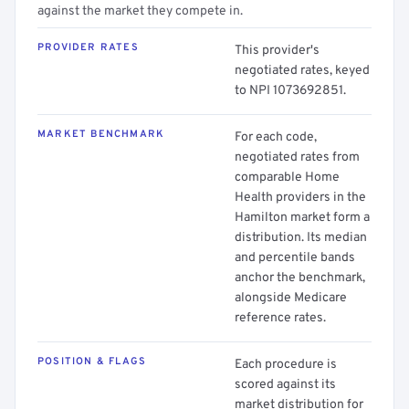
against the market they compete in.
PROVIDER RATES
This provider's
negotiated rates, keyed
to NPI 1073692851.
MARKET BENCHMARK
For each code,
negotiated rates from
comparable Home
Health providers in the
Hamilton market form a
distribution. Its median
and percentile bands
anchor the benchmark,
alongside Medicare
reference rates.
POSITION & FLAGS
Each procedure is
scored against its
market distribution for