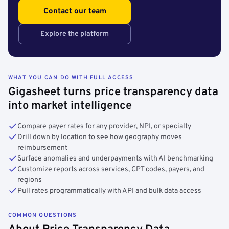
Contact our team
Explore the platform
WHAT YOU CAN DO WITH FULL ACCESS
Gigasheet turns price transparency data
into market intelligence
Compare payer rates for any provider, NPI, or specialty
Drill down by location to see how geography moves
reimbursement
Surface anomalies and underpayments with AI benchmarking
Customize reports across services, CPT codes, payers, and
regions
Pull rates programmatically with API and bulk data access
COMMON QUESTIONS