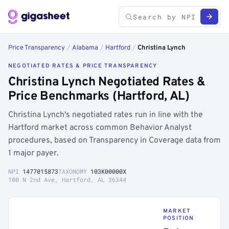
Price Transparency
/
Alabama
/
Hartford
/
Christina Lynch
NEGOTIATED RATES & PRICE TRANSPARENCY
Christina Lynch Negotiated Rates &
Price Benchmarks (Hartford, AL)
Christina Lynch's negotiated rates run in line with the
Hartford market across common Behavior Analyst
procedures, based on Transparency in Coverage data from
1 major payer.
NPI
1477015873
TAXONOMY
103K00000X
100 N 2nd Ave, Hartford, AL 36344
MARKET
POSITION