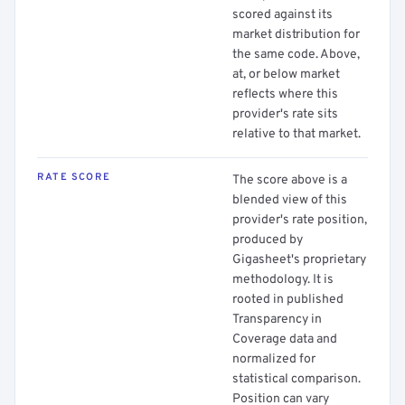
scored against its
market distribution for
the same code. Above,
at, or below market
reflects where this
provider's rate sits
relative to that market.
RATE SCORE
The score above is a
blended view of this
provider's rate position,
produced by
Gigasheet's proprietary
methodology. It is
rooted in published
Transparency in
Coverage data and
normalized for
statistical comparison.
Position can vary