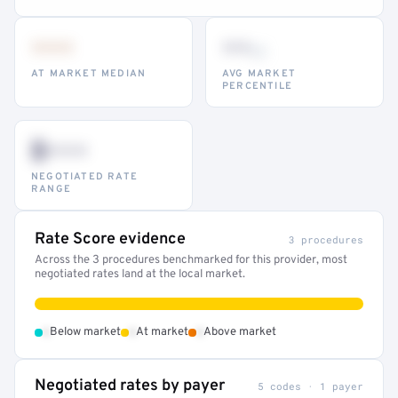
•••
••
th
AT MARKET MEDIAN
AVG MARKET
PERCENTILE
$•••
NEGOTIATED RATE
RANGE
Rate Score evidence
3 procedures
Across the 3 procedures benchmarked for this provider, most
negotiated rates land at the local market.
•
•
•
Below market
At market
Above market
Negotiated rates by payer
5 codes · 1 payer