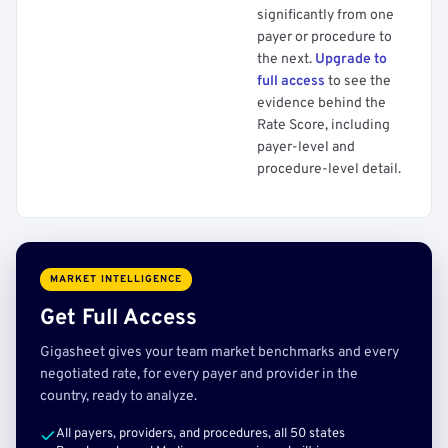
significantly from one
payer or procedure to
the next.
Upgrade to
full access
to see the
evidence behind the
Rate Score, including
payer-level and
procedure-level detail.
MARKET INTELLIGENCE
Get Full Access
Gigasheet gives your team market benchmarks and every
negotiated rate, for every payer and provider in the
country, ready to analyze.
All payers, providers, and procedures, all 50 states