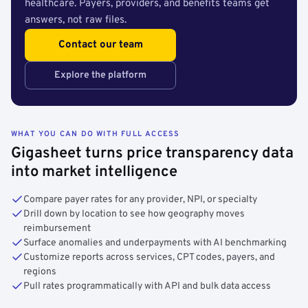
healthcare. Payers, providers, and benefits teams get
answers, not raw files.
Contact our team
Explore the platform
WHAT YOU CAN DO WITH FULL ACCESS
Gigasheet turns price transparency data
into market intelligence
Compare payer rates for any provider, NPI, or specialty
Drill down by location to see how geography moves
reimbursement
Surface anomalies and underpayments with AI benchmarking
Customize reports across services, CPT codes, payers, and
regions
Pull rates programmatically with API and bulk data access