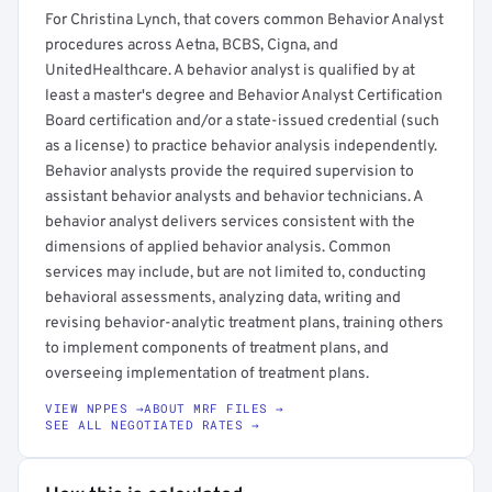
For Christina Lynch, that covers common Behavior Analyst
procedures across Aetna, BCBS, Cigna, and
UnitedHealthcare. A behavior analyst is qualified by at
least a master's degree and Behavior Analyst Certification
Board certification and/or a state-issued credential (such
as a license) to practice behavior analysis independently.
Behavior analysts provide the required supervision to
assistant behavior analysts and behavior technicians. A
behavior analyst delivers services consistent with the
dimensions of applied behavior analysis. Common
services may include, but are not limited to, conducting
behavioral assessments, analyzing data, writing and
revising behavior-analytic treatment plans, training others
to implement components of treatment plans, and
overseeing implementation of treatment plans.
VIEW NPPES →
ABOUT MRF FILES →
SEE ALL NEGOTIATED RATES →