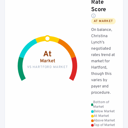
Rate
Score
AT MARKET
On balance,
Christina
Lynch's
negotiated
At
rates trend at
Market
market for
VS HARTFORD MARKET
Hartford,
though this
varies by
payer and
procedure.
Bottom of
Market
Below Market
At Market
Above Market
Top of Market