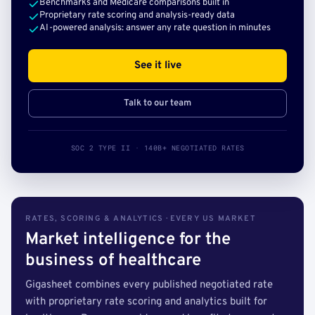
Benchmarks and Medicare comparisons built in
Proprietary rate scoring and analysis-ready data
AI-powered analysis: answer any rate question in minutes
See it live
Talk to our team
SOC 2 TYPE II · 140B+ NEGOTIATED RATES
RATES, SCORING & ANALYTICS · EVERY US MARKET
Market intelligence for the
business of healthcare
Gigasheet combines every published negotiated rate
with proprietary rate scoring and analytics built for