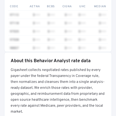
CODE
AETNA
BCBS
CIGNA
UHC
MEDIAN
97112
$•••
$•••
$•••
$•••
$•••
97110
$•••
$•••
$•••
$•••
$•••
97535
$•••
$•••
$•••
$•••
$•••
97530
$•••
$•••
$•••
$•••
$•••
90837
$•••
$•••
$•••
$•••
$•••
About this Behavior Analyst rate data
Full rate detail is locked
Gigasheet collects negotiated rates published by every
Get a sample of these rates in your free report →
payer under the federal Transparency in Coverage rule,
then normalizes and cleanses them into a single analysis-
ready dataset. We enrich those rates with provider,
geographic, and reimbursement data from proprietary and
open source healthcare intelligence, then benchmark
every rate against Medicare, peer providers, and the local
market.