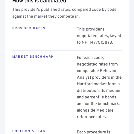
How this is calculated
This provider's published rates, compared code by code
against the market they compete in.
PROVIDER RATES
This provider's
negotiated rates, keyed
to NPI 1477015873.
MARKET BENCHMARK
For each code,
negotiated rates from
comparable Behavior
Analyst providers in the
Hartford market form a
distribution. Its median
and percentile bands
anchor the benchmark,
alongside Medicare
reference rates.
POSITION & FLAGS
Each procedure is