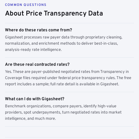
COMMON QUESTIONS
About Price Transparency Data
Where do these rates come from?
Gigasheet processes raw payer data through proprietary cleaning,
normalization, and enrichment methods to deliver best-in-class,
analysis-ready rate intelligence.
Are these real contracted rates?
Yes. These are payer-published negotiated rates from Transparency in
Coverage files required under federal price transparency rules. The free
report includes a sample; full rate detail is available in Gigasheet.
What can I do with Gigasheet?
Benchmark organizations, compare payers, identify high-value
providers, spot underpayments, turn negotiated rates into market
intelligence, and much more.