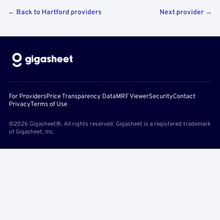
← Back to Hartford providers
Next provider →
For Providers
Price Transparency Data
MRF Viewer
Security
Contact
Privacy
Terms of Use
©2026 Gigasheet®. All rights reserved. Gigasheet is a registered trademark
of Gigasheet, Inc.