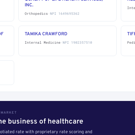
INC.
Int
Orthopedics
·
NPI 1649695362
OF
TAMIKA CRAWFORD
TIF
Internal Medicine
·
NPI 1902357510
Ped
S MARKET
the business of healthcare
tiated rate with proprietary rate scoring and