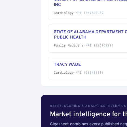
INC
Cardiology
·
NPI 1467620989
STATE OF ALABAMA DEPARTMENT 
PUBLIC HEALTH
Family Medicine
·
NPI 1225163314
TRACY WADE
Cardiology
·
NPI 1063458586
RATES, SCORING & ANALYTICS · EVERY U
Market intelligence for 
Gigasheet combines every published nego