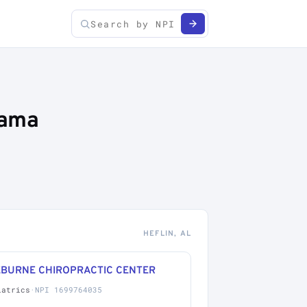
bama
HEFLIN, AL
EBURNE CHIROPRACTIC CENTER
iatrics
·
NPI 1699764035