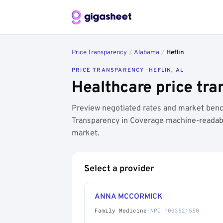
Price Transparency
/
Alabama
/
Heflin
PRICE TRANSPARENCY · HEFLIN, AL
Healthcare price tra
Preview negotiated rates and market bench
Transparency in Coverage machine-readable
market.
Select a provider
ANNA MCCORMICK
Family Medicine
·
NPI 1003521550