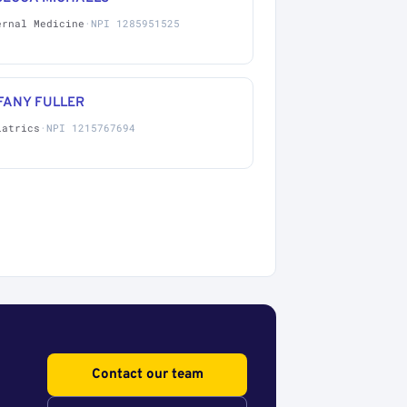
ernal Medicine
·
NPI 1285951525
FANY FULLER
iatrics
·
NPI 1215767694
Contact our team