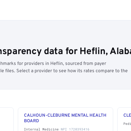
nsparency data for Heflin, Ala
marks for providers in Heflin, sourced from payer
 files. Select a provider to see how its rates compare to the
CALHOUN-CLEBURNE MENTAL HEALTH
CL
BOARD
Ped
Internal Medicine
·
NPI 1720393416