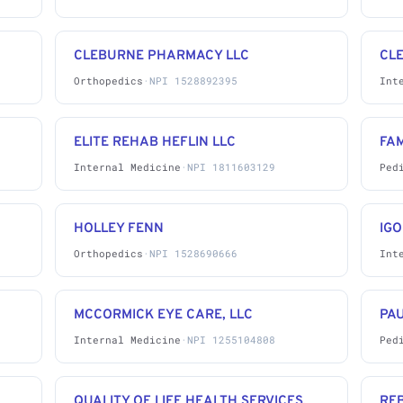
CLEBURNE PHARMACY LLC
CL
Orthopedics
·
NPI 1528892395
Int
ELITE REHAB HEFLIN LLC
FAM
Internal Medicine
·
NPI 1811603129
Ped
HOLLEY FENN
IGO
Orthopedics
·
NPI 1528690666
Int
MCCORMICK EYE CARE, LLC
PAU
Internal Medicine
·
NPI 1255104808
Ped
,
QUALITY OF LIFE HEALTH SERVICES,
RE