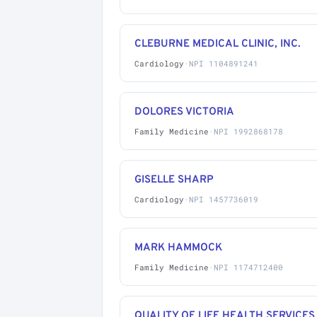
CLEBURNE MEDICAL CLINIC, INC.
Cardiology
·
NPI 1104891241
DOLORES VICTORIA
Family Medicine
·
NPI 1992868178
GISELLE SHARP
Cardiology
·
NPI 1457736019
MARK HAMMOCK
Family Medicine
·
NPI 1174712400
QUALITY OF LIFE HEALTH SERVICES