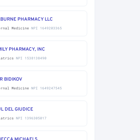
EBURNE PHARMACY LLC
ernal Medicine
·
NPI 1649203365
ILY PHARMACY, INC
iatrics
·
NPI 1538138490
R BIDIKOV
ernal Medicine
·
NPI 1649247545
L DEL GIUDICE
iatrics
·
NPI 1396305017
BECCA MICHAELS