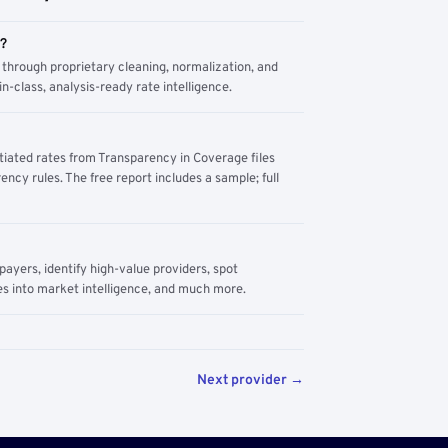
m?
through proprietary cleaning, normalization, and
n-class, analysis-ready rate intelligence.
tiated rates from Transparency in Coverage files
ency rules. The free report includes a sample; full
yers, identify high-value providers, spot
s into market intelligence, and much more.
Next provider →