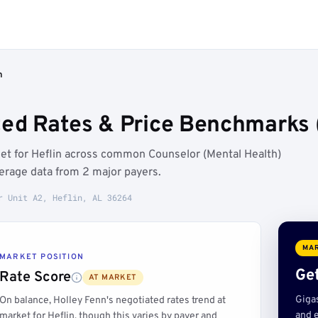
n
ted Rates & Price Benchmarks (
ket for Heflin across common Counselor (Mental Health)
erage data from 2 major payers.
r Unit A2, Heflin, AL 36264
MAR
MARKET POSITION
Get
Rate Score
AT MARKET
Giga
On balance, Holley Fenn's negotiated rates trend at
and e
market for Heflin, though this varies by payer and