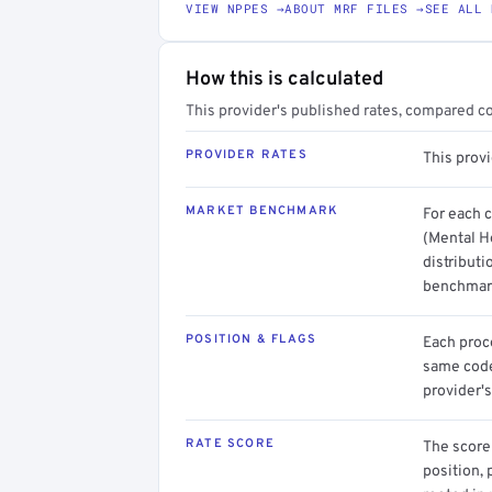
VIEW NPPES →
ABOUT MRF FILES →
SEE ALL 
How this is calculated
This provider's published rates, compared c
PROVIDER RATES
This prov
MARKET BENCHMARK
For each 
(Mental He
distributi
benchmark
POSITION & FLAGS
Each proce
same code.
provider's
RATE SCORE
The score 
position, 