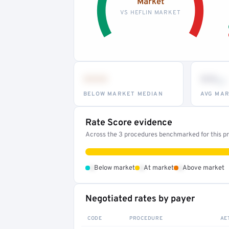
Market
VS HEFLIN MARKET
•••
••
th
BELOW MARKET MEDIAN
AVG MAR
Rate Score evidence
Across the 3 procedures benchmarked for this pro
•
•
•
Below market
At market
Above market
Negotiated rates by payer
CODE
PROCEDURE
AE