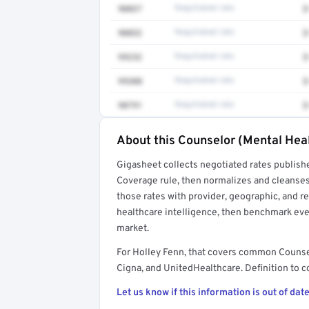
90837
Negotiated rate
$
90832
Negotiated rate
$
99232
Negotiated rate
$
99308
Negotiated rate
$
90791
Negotiated rate
$
About this Counselor (Mental Heal
Full rate detail is locked
Gigasheet collects negotiated rates publish
Get a sample of these rates in your free repo
Coverage rule, then normalizes and cleanses
those rates with provider, geographic, and 
healthcare intelligence, then benchmark ever
market.
For Holley Fenn, that covers common Counse
Cigna, and UnitedHealthcare. Definition to c
Let us know if this information is out of date