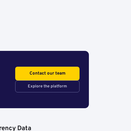
Contact our team
Explore the platform
rency Data