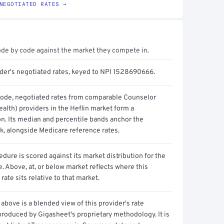
NEGOTIATED RATES →
ode by code against the market they compete in.
ider's negotiated rates, keyed to NPI 1528690666.
code, negotiated rates from comparable Counselor
alth) providers in the Heflin market form a
on. Its median and percentile bands anchor the
, alongside Medicare reference rates.
dure is scored against its market distribution for the
 Above, at, or below market reflects where this
 rate sits relative to that market.
above is a blended view of this provider's rate
produced by Gigasheet's proprietary methodology. It is