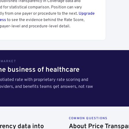
 published Transparency in Coverage data and
 for statistical comparison. Position can vary
tly from one payer or procedure to the next.
Upgrade
cess
to see the evidence behind the Rate Score,
payer-level and procedure-level detail.
S MARKET
the business of healthcare
tiated rate with proprietary rate scoring and
roviders, and benefits teams get answers, not raw
COMMON QUESTIONS
rency data into
About Price Transpa