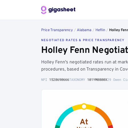
Price Transparency
/
Alabama
/
Heflin
/
Holley Fen
NEGOTIATED RATES & PRICE TRANSPARENCY
Holley Fenn Negotia
Holley Fenn's negotiated rates run at mar
procedures, based on Transparency in Cov
NPI
1528690666
TAXONOMY
101YM0800X
29 Owen Ci
At