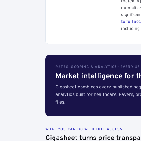
rooted in
normalized
significan
to full ac
including 
RATES, SCORING & ANALYTICS · EVERY U
Market intelligence for 
Gigasheet combines every published nego
analytics built for healthcare. Payers, p
files.
WHAT YOU CAN DO WITH FULL ACCESS
Gigasheet turns price transpa