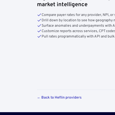
market intelligence
Compare payer rates for any provider, NPI, or 
Drill down by location to see how geograph
Surface anomalies and underpayments with 
Customize reports across services, CPT codes
Pull rates programmatically with API and bulk
← Back to Heflin providers