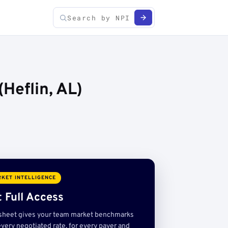
Heflin, AL)
KET INTELLIGENCE
 Full Access
sheet gives your team market benchmarks
very negotiated rate, for every payer and