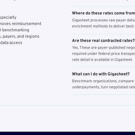
Where do these rates come fro
specialty
Gigasheet processes raw payer data 
y moves reimbursement
enrichment methods to deliver best-i
AI benchmarking
, payers, and regions
Are these real contracted rates?
 data access
Yes. These are payer-published nego
required under federal price transpar
rate detail is available in Gigasheet.
What can I do with Gigasheet?
Benchmark organizations, compare pa
underpayments, turn negotiated rate