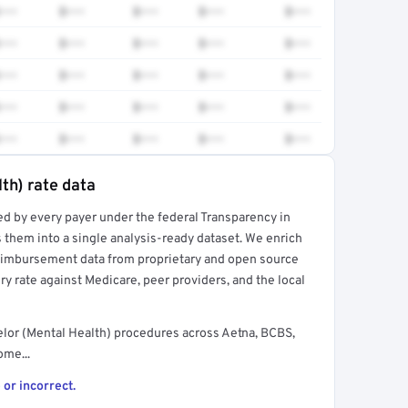
•••
$•••
$•••
$•••
$•••
•••
$•••
$•••
$•••
$•••
•••
$•••
$•••
$•••
$•••
•••
$•••
$•••
$•••
$•••
•••
$•••
$•••
$•••
$•••
th) rate data
ed by every payer under the federal Transparency in
rt →
 them into a single analysis-ready dataset. We enrich
reimbursement data from proprietary and open source
y rate against Medicare, peer providers, and the local
lor (Mental Health) procedures across Aetna, BCBS,
ome...
 or incorrect.