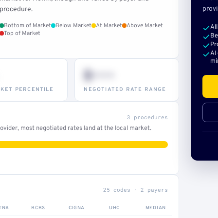
provi
procedure.
Bottom of Market
Below Market
At Market
Above Market
Al
Top of Market
Be
Pr
AI
mi
$•••
KET PERCENTILE
NEGOTIATED RATE RANGE
3 procedures
vider, most negotiated rates land at the local market.
25 codes · 2 payers
TNA
BCBS
CIGNA
UHC
MEDIAN