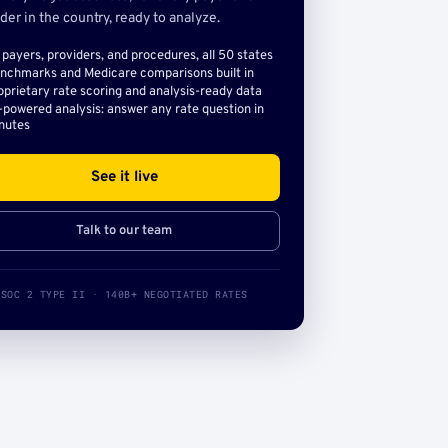
der in the country, ready to analyze.
l payers, providers, and procedures, all 50 states
nchmarks and Medicare comparisons built in
oprietary rate scoring and analysis-ready data
-powered analysis: answer any rate question in
nutes
See it live
Talk to our team
SOC 2 TYPE II · 140B+ NEGOTIATED RATES