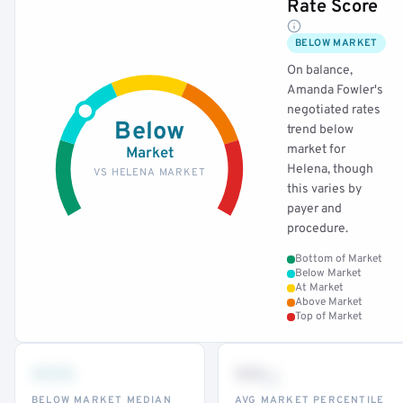
Rate Score
BELOW MARKET
On balance,
Amanda Fowler's
negotiated rates
Below
trend below
market for
Market
Helena, though
VS HELENA MARKET
this varies by
payer and
procedure.
Bottom of Market
Below Market
At Market
Above Market
Top of Market
•••
••
th
BELOW MARKET MEDIAN
AVG MARKET PERCENTILE