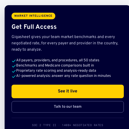
MARKET INTELLIGENCE
Get Full Access
Gigasheet gives your team market benchmarks and every
negotiated rate, for every payer and provider in the country,
ready to analyze.
All payers, providers, and procedures, all 50 states
Benchmarks and Medicare comparisons built in
Proprietary rate scoring and analysis-ready data
AI-powered analysis: answer any rate question in minutes
See it live
Talk to our team
SOC 2 TYPE II · 140B+ NEGOTIATED RATES