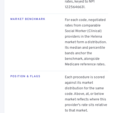
rates, keyed to NPI
1225646631.
MARKET BENCHMARK
For each code, negotiated
rates from comparable
Social Worker (Clinical)
providers in the Helena
market form a distribution.
Its median and percentile
bands anchor the
benchmark, alongside
Medicare reference rates.
POSITION & FLAGS
Each procedure is scored
against its market
distribution for the same
code. Above, at, or below
market reflects where this
provider's rate sits relative
to that market.