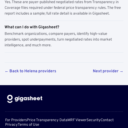
Yes. These are payer-published negotiated rates from Transparency in
Coverage files required under federal price transparency rules. The free
report includes a sample; full rate detail is available in Gigasheet.
What can I do with Gigasheet?
Benchmark organizations, compare payers, identify high-value
providers, spot underpayments, turn negotiated rates into market
intelligence, and much more.
← Back to Helena providers
Next provider →
For Providers
Price Transparency Data
MRF Viewer
Security
Contact
Privacy
Terms of Use