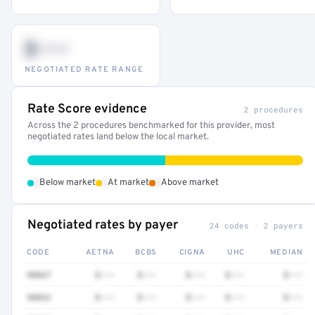
$•••
NEGOTIATED RATE RANGE
Rate Score evidence
2 procedures
Across the 2 procedures benchmarked for this provider, most
negotiated rates land below the local market.
•
•
•
Below market
At market
Above market
Negotiated rates by payer
24 codes · 2 payers
CODE
AETNA
BCBS
CIGNA
UHC
MEDIAN
90847
$•••
$•••
$•••
$•••
$•••
90832
$•••
$•••
$•••
$•••
$•••