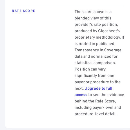
RATE SCORE
The score above is a
blended view of this
provider's rate position,
produced by Gigasheet's
proprietary methodology. It
is rooted in published
Transparency in Coverage
data and normalized for
statistical comparison.
Position can vary
significantly from one
payer or procedure to the
next.
Upgrade to full
access
to see the evidence
behind the Rate Score,
including payer-level and
procedure-level detail.