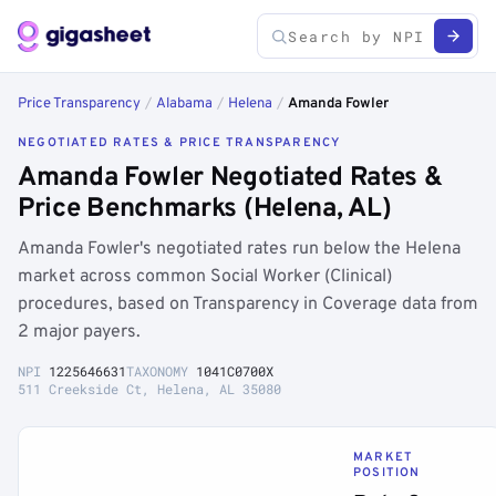
Price Transparency
/
Alabama
/
Helena
/
Amanda Fowler
NEGOTIATED RATES & PRICE TRANSPARENCY
Amanda Fowler Negotiated Rates &
Price Benchmarks (Helena, AL)
Amanda Fowler's negotiated rates run below the Helena
market across common Social Worker (Clinical)
procedures, based on Transparency in Coverage data from
2 major payers.
NPI
1225646631
TAXONOMY
1041C0700X
511 Creekside Ct, Helena, AL 35080
MARKET
POSITION