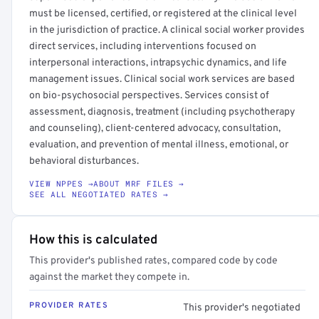
must be licensed, certified, or registered at the clinical level
in the jurisdiction of practice. A clinical social worker provides
direct services, including interventions focused on
interpersonal interactions, intrapsychic dynamics, and life
management issues. Clinical social work services are based
on bio-psychosocial perspectives. Services consist of
assessment, diagnosis, treatment (including psychotherapy
and counseling), client-centered advocacy, consultation,
evaluation, and prevention of mental illness, emotional, or
behavioral disturbances.
VIEW NPPES →
ABOUT MRF FILES →
SEE ALL NEGOTIATED RATES →
How this is calculated
This provider's published rates, compared code by code
against the market they compete in.
PROVIDER RATES
This provider's negotiated