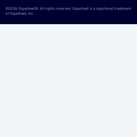
©2026 Gigasheet®. All rights reserved. Gigasheet is a registered trademark
of Gigasheet, Inc.