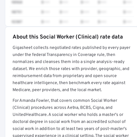
98968
$•••
$•••
$•••
$•••
$•••
90791
$•••
$•••
$•••
$•••
$•••
92507
$•••
$•••
$•••
$•••
$•••
About this Social Worker (Clinical) rate data
Full rate detail is locked
Gigasheet collects negotiated rates published by every payer
Get a sample of these rates in your free report →
under the federal Transparency in Coverage rule, then
normalizes and cleanses them into a single analysis-ready
dataset. We enrich those rates with provider, geographic, and
reimbursement data from proprietary and open source
healthcare intelligence, then benchmark every rate against
Medicare, peer providers, and the local market.
For Amanda Fowler, that covers common Social Worker
(Clinical) procedures across Aetna, BCBS, Cigna, and
UnitedHealthcare. A social worker who holds a master's or
doctoral degree in social work from an accredited school of
social work in addition to at least two years of post-master's
supervised experience in a clinical setting. The social worker