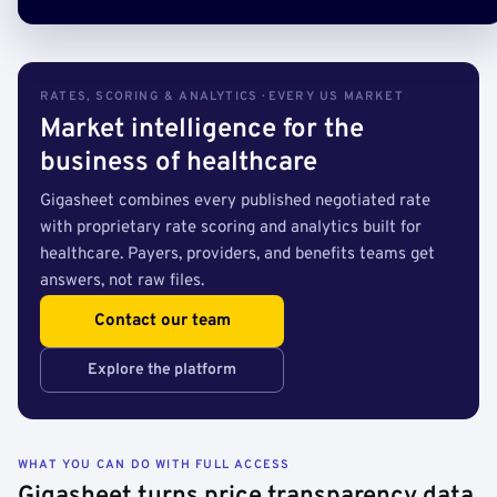
RATES, SCORING & ANALYTICS · EVERY US MARKET
Market intelligence for the
business of healthcare
Gigasheet combines every published negotiated rate
with proprietary rate scoring and analytics built for
healthcare. Payers, providers, and benefits teams get
answers, not raw files.
Contact our team
Explore the platform
WHAT YOU CAN DO WITH FULL ACCESS
Gigasheet turns price transparency data