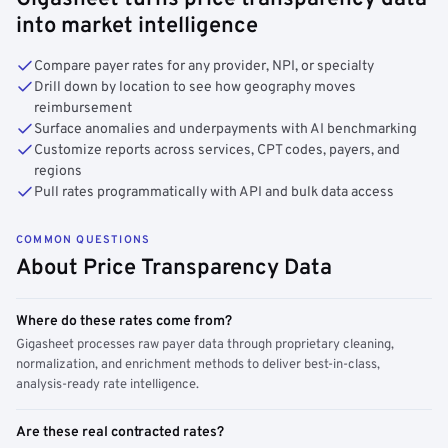
into market intelligence
Compare payer rates for any provider, NPI, or specialty
Drill down by location to see how geography moves
reimbursement
Surface anomalies and underpayments with AI benchmarking
Customize reports across services, CPT codes, payers, and
regions
Pull rates programmatically with API and bulk data access
COMMON QUESTIONS
About Price Transparency Data
Where do these rates come from?
Gigasheet processes raw payer data through proprietary cleaning,
normalization, and enrichment methods to deliver best-in-class,
analysis-ready rate intelligence.
Are these real contracted rates?