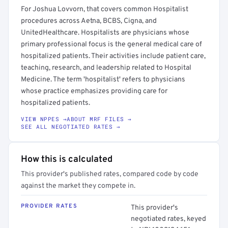
For Joshua Lovvorn, that covers common Hospitalist
procedures across Aetna, BCBS, Cigna, and
UnitedHealthcare. Hospitalists are physicians whose
primary professional focus is the general medical care of
hospitalized patients. Their activities include patient care,
teaching, research, and leadership related to Hospital
Medicine. The term 'hospitalist' refers to physicians
whose practice emphasizes providing care for
hospitalized patients.
VIEW NPPES →
ABOUT MRF FILES →
SEE ALL NEGOTIATED RATES →
How this is calculated
This provider's published rates, compared code by code
against the market they compete in.
PROVIDER RATES
This provider's
negotiated rates, keyed