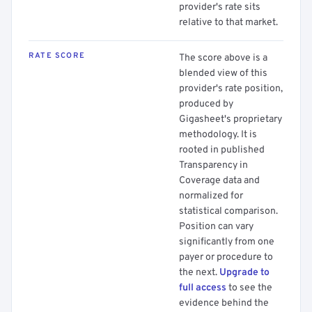
provider's rate sits
relative to that market.
RATE SCORE
The score above is a
blended view of this
provider's rate position,
produced by
Gigasheet's proprietary
methodology. It is
rooted in published
Transparency in
Coverage data and
normalized for
statistical comparison.
Position can vary
significantly from one
payer or procedure to
the next.
Upgrade to
full access
to see the
evidence behind the