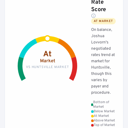
Rate
Score
AT MARKET
On balance,
Joshua
Lovvorn's
negotiated
At
rates trend at
Market
market for
VS HUNTSVILLE MARKET
Huntsville,
though this
varies by
payer and
procedure.
Bottom of
Market
Below Market
At Market
Above Market
Top of Market