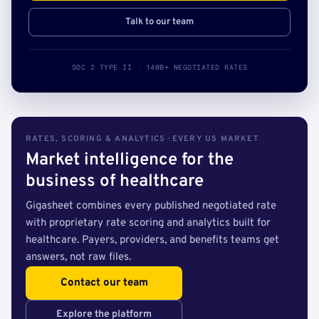
Talk to our team
SOC 2 TYPE II · 140B+ NEGOTIATED RATES
RATES, SCORING & ANALYTICS · EVERY US MARKET
Market intelligence for the
business of healthcare
Gigasheet combines every published negotiated rate
with proprietary rate scoring and analytics built for
healthcare. Payers, providers, and benefits teams get
answers, not raw files.
Contact our team
Explore the platform