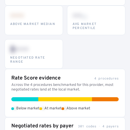
•••
••
th
ABOVE MARKET MEDIAN
AVG MARKET
PERCENTILE
$•••
NEGOTIATED RATE
RANGE
Rate Score evidence
4 procedures
Across the 4 procedures benchmarked for this provider, most
negotiated rates land at the local market.
•
•
•
Below market
At market
Above market
Negotiated rates by payer
301 codes · 4 payers