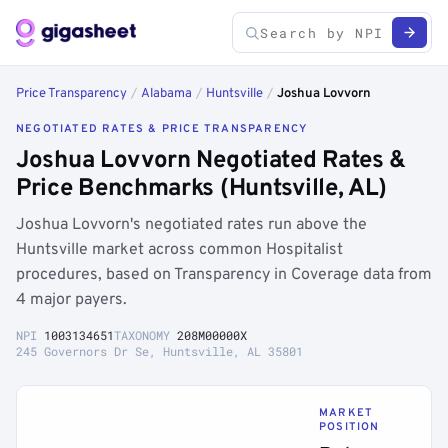
Price Transparency
/
Alabama
/
Huntsville
/
Joshua Lovvorn
NEGOTIATED RATES & PRICE TRANSPARENCY
Joshua Lovvorn Negotiated Rates &
Price Benchmarks (Huntsville, AL)
Joshua Lovvorn's negotiated rates run above the
Huntsville market across common Hospitalist
procedures, based on Transparency in Coverage data from
4 major payers.
NPI
1003134651
TAXONOMY
208M00000X
245 Governors Dr Se, Huntsville, AL 35801
MARKET
POSITION