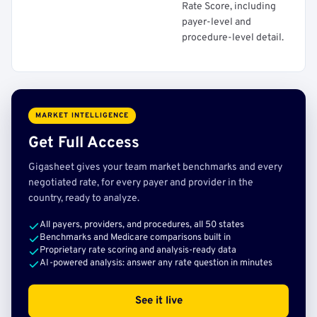
Rate Score, including
payer-level and
procedure-level detail.
MARKET INTELLIGENCE
Get Full Access
Gigasheet gives your team market benchmarks and every
negotiated rate, for every payer and provider in the
country, ready to analyze.
All payers, providers, and procedures, all 50 states
Benchmarks and Medicare comparisons built in
Proprietary rate scoring and analysis-ready data
AI-powered analysis: answer any rate question in minutes
See it live