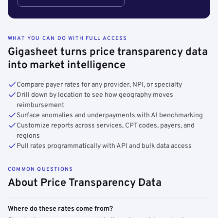
WHAT YOU CAN DO WITH FULL ACCESS
Gigasheet turns price transparency data
into market intelligence
Compare payer rates for any provider, NPI, or specialty
Drill down by location to see how geography moves
reimbursement
Surface anomalies and underpayments with AI benchmarking
Customize reports across services, CPT codes, payers, and
regions
Pull rates programmatically with API and bulk data access
COMMON QUESTIONS
About Price Transparency Data
Where do these rates come from?