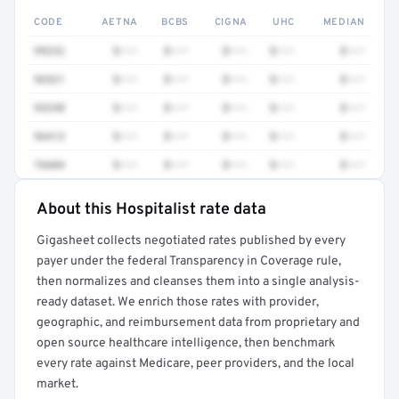
CODE
AETNA
BCBS
CIGNA
UHC
MEDIAN
99232
$•••
$•••
$•••
$•••
$•••
96521
$•••
$•••
$•••
$•••
$•••
93298
$•••
$•••
$•••
$•••
$•••
96413
$•••
$•••
$•••
$•••
$•••
76604
$•••
$•••
$•••
$•••
$•••
About this Hospitalist rate data
Full rate detail is locked
Gigasheet collects negotiated rates published by every
Get a sample of these rates in your free report →
payer under the federal Transparency in Coverage rule,
then normalizes and cleanses them into a single analysis-
ready dataset. We enrich those rates with provider,
geographic, and reimbursement data from proprietary and
open source healthcare intelligence, then benchmark
every rate against Medicare, peer providers, and the local
market.