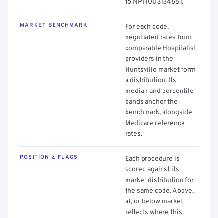
to NPI 1003134651.
MARKET BENCHMARK
For each code,
negotiated rates from
comparable Hospitalist
providers in the
Huntsville market form
a distribution. Its
median and percentile
bands anchor the
benchmark, alongside
Medicare reference
rates.
POSITION & FLAGS
Each procedure is
scored against its
market distribution for
the same code. Above,
at, or below market
reflects where this