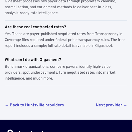
Gigasheet processes raw payer data through proprietary cleaning,
normalization, and enrichment methods to deliver best-in-class,
analysis-ready rate intelligence.
Are these real contracted rates?
Yes. These are payer-published negotiated rates from Transparency in
Coverage files required under federal price transparency rules. The free
report includes a sample; full rate detail is available in Gigasheet.
What can I do with Gigasheet?
Benchmark organizations, compare payers, identify high-value
providers, spot underpayments, turn negotiated rates into market
intelligence, and much more.
← Back to Huntsville providers
Next provider →