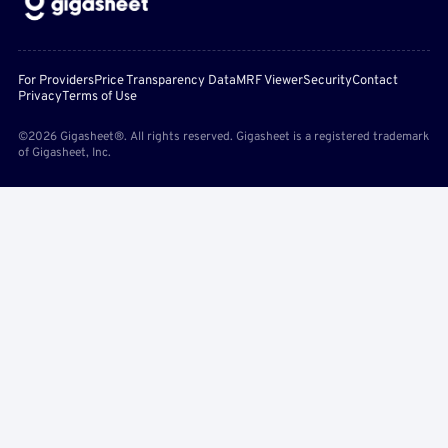
For Providers
Price Transparency Data
MRF Viewer
Security
Contact
Privacy
Terms of Use
©2026 Gigasheet®. All rights reserved. Gigasheet is a registered trademark
of Gigasheet, Inc.