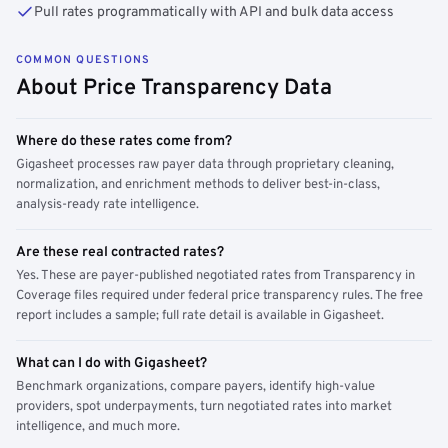
Pull rates programmatically with API and bulk data access
COMMON QUESTIONS
About Price Transparency Data
Where do these rates come from?
Gigasheet processes raw payer data through proprietary cleaning,
normalization, and enrichment methods to deliver best-in-class,
analysis-ready rate intelligence.
Are these real contracted rates?
Yes. These are payer-published negotiated rates from Transparency in
Coverage files required under federal price transparency rules. The free
report includes a sample; full rate detail is available in Gigasheet.
What can I do with Gigasheet?
Benchmark organizations, compare payers, identify high-value
providers, spot underpayments, turn negotiated rates into market
intelligence, and much more.