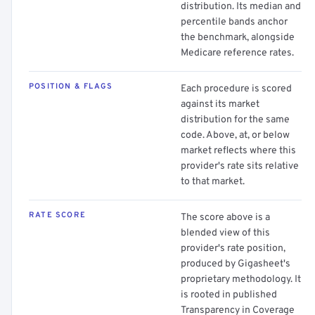
distribution. Its median and
percentile bands anchor
the benchmark, alongside
Medicare reference rates.
POSITION & FLAGS
Each procedure is scored
against its market
distribution for the same
code. Above, at, or below
market reflects where this
provider's rate sits relative
to that market.
RATE SCORE
The score above is a
blended view of this
provider's rate position,
produced by Gigasheet's
proprietary methodology. It
is rooted in published
Transparency in Coverage