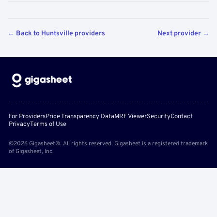
← Back to Huntsville providers
Next provider →
For Providers
Price Transparency Data
MRF Viewer
Security
Contact
Privacy
Terms of Use
©2026 Gigasheet®. All rights reserved. Gigasheet is a registered trademark
of Gigasheet, Inc.