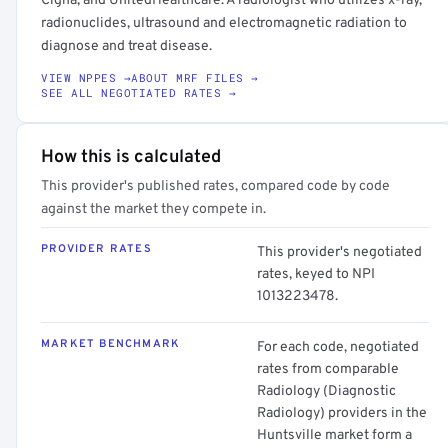
Cigna, and UnitedHealthcare. A radiologist who utilizes x-ray,
radionuclides, ultrasound and electromagnetic radiation to
diagnose and treat disease.
VIEW NPPES →
ABOUT MRF FILES →
SEE ALL NEGOTIATED RATES →
How this is calculated
This provider's published rates, compared code by code
against the market they compete in.
PROVIDER RATES
This provider's negotiated
rates, keyed to NPI
1013223478.
MARKET BENCHMARK
For each code, negotiated
rates from comparable
Radiology (Diagnostic
Radiology) providers in the
Huntsville market form a