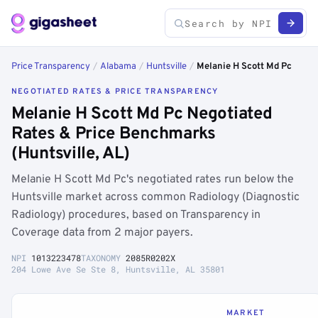
Price Transparency
/
Alabama
/
Huntsville
/
Melanie H Scott Md Pc
NEGOTIATED RATES & PRICE TRANSPARENCY
Melanie H Scott Md Pc Negotiated
Rates & Price Benchmarks
(Huntsville, AL)
Melanie H Scott Md Pc's negotiated rates run below the
Huntsville market across common Radiology (Diagnostic
Radiology) procedures, based on Transparency in
Coverage data from 2 major payers.
NPI
1013223478
TAXONOMY
2085R0202X
204 Lowe Ave Se Ste 8, Huntsville, AL 35801
MARKET