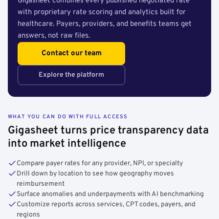
Gigasheet combines every published negotiated rate
with proprietary rate scoring and analytics built for
healthcare. Payers, providers, and benefits teams get
answers, not raw files.
Contact our team
Explore the platform
WHAT YOU CAN DO WITH FULL ACCESS
Gigasheet turns price transparency data
into market intelligence
Compare payer rates for any provider, NPI, or specialty
Drill down by location to see how geography moves
reimbursement
Surface anomalies and underpayments with AI benchmarking
Customize reports across services, CPT codes, payers, and
regions