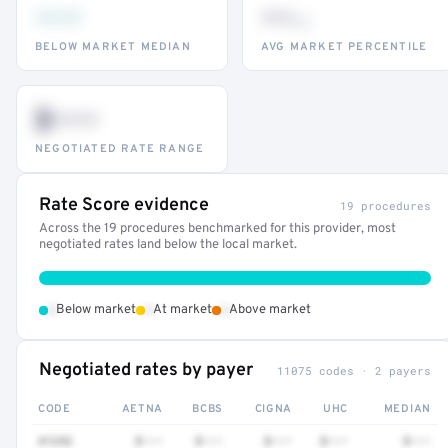
•••
••
th
BELOW MARKET MEDIAN
AVG MARKET PERCENTILE
$•••
NEGOTIATED RATE RANGE
Rate Score evidence
19 procedures
Across the 19 procedures benchmarked for this provider, most
negotiated rates land below the local market.
•
•
•
Below market
At market
Above market
Negotiated rates by payer
11075 codes · 2 payers
CODE
AETNA
BCBS
CIGNA
UHC
MEDIAN
41252
$•••
$•••
$•••
$•••
$•••