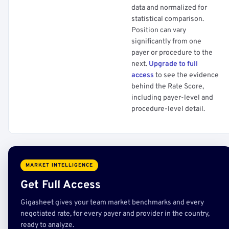
data and normalized for
statistical comparison.
Position can vary
significantly from one
payer or procedure to the
next.
Upgrade to full
access
to see the evidence
behind the Rate Score,
including payer-level and
procedure-level detail.
MARKET INTELLIGENCE
Get Full Access
Gigasheet gives your team market benchmarks and every
negotiated rate, for every payer and provider in the country,
ready to analyze.