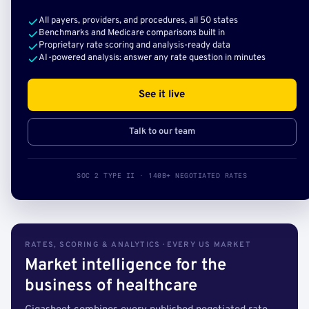
All payers, providers, and procedures, all 50 states
Benchmarks and Medicare comparisons built in
Proprietary rate scoring and analysis-ready data
AI-powered analysis: answer any rate question in minutes
See it live
Talk to our team
SOC 2 TYPE II · 140B+ NEGOTIATED RATES
RATES, SCORING & ANALYTICS · EVERY US MARKET
Market intelligence for the
business of healthcare