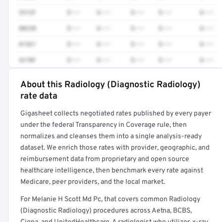
3512F
$•••
$•••
$•••
$•••
$•••
80230
$•••
$•••
$•••
$•••
$•••
81361
$•••
$•••
$•••
$•••
$•••
4270F
$•••
$•••
$•••
$•••
$•••
About this Radiology (Diagnostic Radiology)
Full rate detail is locked
rate data
Get a sample of these rates in your free report →
Gigasheet collects negotiated rates published by every payer
under the federal Transparency in Coverage rule, then
normalizes and cleanses them into a single analysis-ready
dataset. We enrich those rates with provider, geographic, and
reimbursement data from proprietary and open source
healthcare intelligence, then benchmark every rate against
Medicare, peer providers, and the local market.
For Melanie H Scott Md Pc, that covers common Radiology
(Diagnostic Radiology) procedures across Aetna, BCBS,