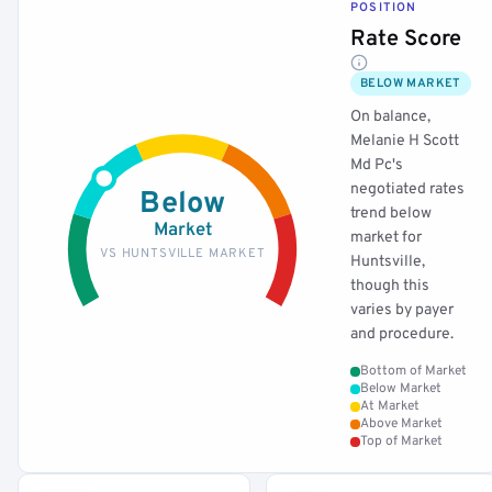
POSITION
Rate Score
BELOW MARKET
On balance,
Melanie H Scott
Md Pc's
negotiated rates
Below
trend below
Market
market for
VS HUNTSVILLE MARKET
Huntsville,
though this
varies by payer
and procedure.
Bottom of Market
Below Market
At Market
Above Market
Top of Market