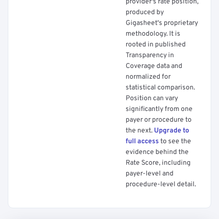
provider's rate position,
produced by
Gigasheet's proprietary
methodology. It is
rooted in published
Transparency in
Coverage data and
normalized for
statistical comparison.
Position can vary
significantly from one
payer or procedure to
the next.
Upgrade to
full access
to see the
evidence behind the
Rate Score, including
payer-level and
procedure-level detail.