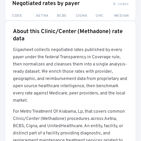
Negotiated rates by payer
0 codes
CODE
AETNA
BCBS
CIGNA
UHC
MEDIAN
About this Clinic/Center (Methadone) rate
Full rate detail is locked
data
Get a sample of these rates in your free report →
Gigasheet collects negotiated rates published by every
payer under the federal Transparency in Coverage rule,
then normalizes and cleanses them into a single analysis-
ready dataset. We enrich those rates with provider,
geographic, and reimbursement data from proprietary and
open source healthcare intelligence, then benchmark
every rate against Medicare, peer providers, and the local
market.
For Metro Treatment Of Alabama, Lp, that covers common
Clinic/Center (Methadone) procedures across Aetna,
BCBS, Cigna, and UnitedHealthcare. An entity, facility, or
distinct part of a facility providing diagnostic, and
replacement maintenance treatment services related to