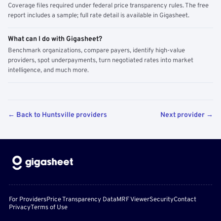
Coverage files required under federal price transparency rules. The free
report includes a sample; full rate detail is available in Gigasheet.
What can I do with Gigasheet?
Benchmark organizations, compare payers, identify high-value
providers, spot underpayments, turn negotiated rates into market
intelligence, and much more.
← Back to Huntsville providers
Next provider →
For Providers
Price Transparency Data
MRF Viewer
Security
Contact
Privacy
Terms of Use