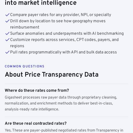
into market intelligence
Compare payer rates for any provider, NPI, or specialty
Drill down by location to see how geography moves
reimbursement
Surface anomalies and underpayments with AI benchmarking
Customize reports across services, CPT codes, payers, and
regions
Pull rates programmatically with API and bulk data access
COMMON QUESTIONS
About Price Transparency Data
Where do these rates come from?
Gigasheet processes raw payer data through proprietary cleaning,
normalization, and enrichment methods to deliver best-in-class,
analysis-ready rate intelligence.
Are these real contracted rates?
Yes. These are payer-published negotiated rates from Transparency in