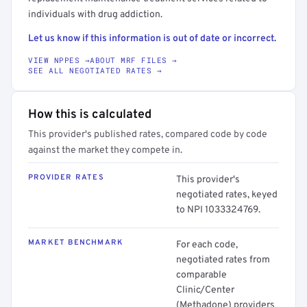
individuals with drug addiction.
Let us know if this information is out of date or incorrect.
VIEW NPPES →
ABOUT MRF FILES →
SEE ALL NEGOTIATED RATES →
How this is calculated
This provider's published rates, compared code by code
against the market they compete in.
PROVIDER RATES
This provider's
negotiated rates, keyed
to NPI 1033324769.
MARKET BENCHMARK
For each code,
negotiated rates from
comparable
Clinic/Center
(Methadone) providers