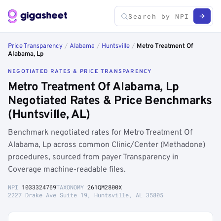
Price Transparency
/
Alabama
/
Huntsville
/
Metro Treatment Of
Alabama, Lp
NEGOTIATED RATES & PRICE TRANSPARENCY
Metro Treatment Of Alabama, Lp
Negotiated Rates & Price Benchmarks
(Huntsville, AL)
Benchmark negotiated rates for Metro Treatment Of
Alabama, Lp across common Clinic/Center (Methadone)
procedures, sourced from payer Transparency in
Coverage machine-readable files.
NPI
1033324769
TAXONOMY
261QM2800X
2227 Drake Ave Suite 19, Huntsville, AL 35805