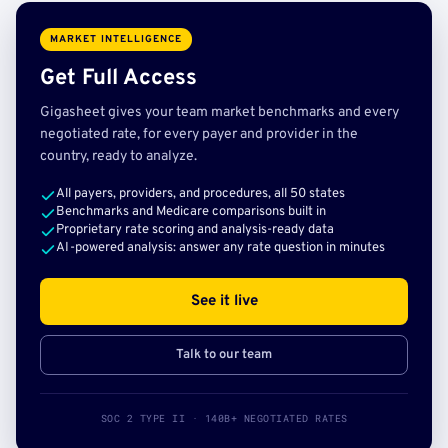
MARKET INTELLIGENCE
Get Full Access
Gigasheet gives your team market benchmarks and every
negotiated rate, for every payer and provider in the
country, ready to analyze.
All payers, providers, and procedures, all 50 states
Benchmarks and Medicare comparisons built in
Proprietary rate scoring and analysis-ready data
AI-powered analysis: answer any rate question in minutes
See it live
Talk to our team
SOC 2 TYPE II · 140B+ NEGOTIATED RATES