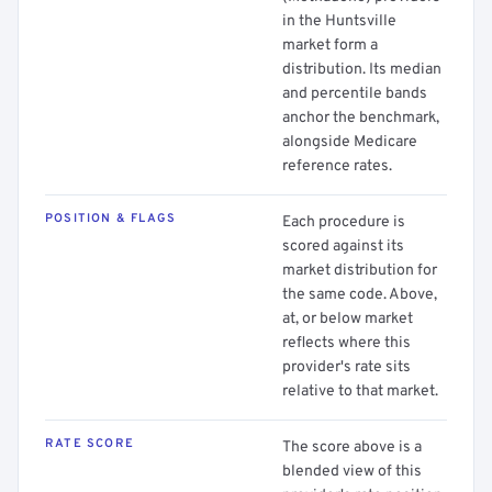
in the Huntsville
market form a
distribution. Its median
and percentile bands
anchor the benchmark,
alongside Medicare
reference rates.
POSITION & FLAGS
Each procedure is
scored against its
market distribution for
the same code. Above,
at, or below market
reflects where this
provider's rate sits
relative to that market.
RATE SCORE
The score above is a
blended view of this