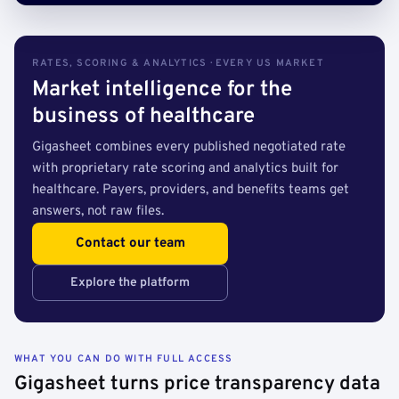
RATES, SCORING & ANALYTICS · EVERY US MARKET
Market intelligence for the
business of healthcare
Gigasheet combines every published negotiated rate
with proprietary rate scoring and analytics built for
healthcare. Payers, providers, and benefits teams get
answers, not raw files.
Contact our team
Explore the platform
WHAT YOU CAN DO WITH FULL ACCESS
Gigasheet turns price transparency data