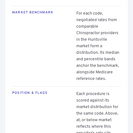
MARKET BENCHMARK
For each code,
negotiated rates from
comparable
Chiropractor providers
in the Huntsville
market form a
distribution. Its median
and percentile bands
anchor the benchmark,
alongside Medicare
reference rates.
POSITION & FLAGS
Each procedure is
scored against its
market distribution for
the same code. Above,
at, or below market
reflects where this