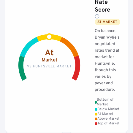
Rate
Score
AT MARKET
On balance,
Bryan Wylie's
negotiated
rates trend at
At
market for
Market
Huntsville,
VS HUNTSVILLE MARKET
though this
varies by
payer and
procedure.
Bottom of
Market
Below Market
At Market
Above Market
Top of Market