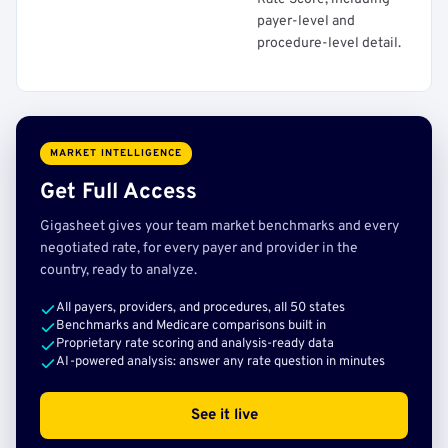
payer-level and
procedure-level detail.
MARKET INTELLIGENCE
Get Full Access
Gigasheet gives your team market benchmarks and every
negotiated rate, for every payer and provider in the
country, ready to analyze.
All payers, providers, and procedures, all 50 states
Benchmarks and Medicare comparisons built in
Proprietary rate scoring and analysis-ready data
AI-powered analysis: answer any rate question in minutes
See it live