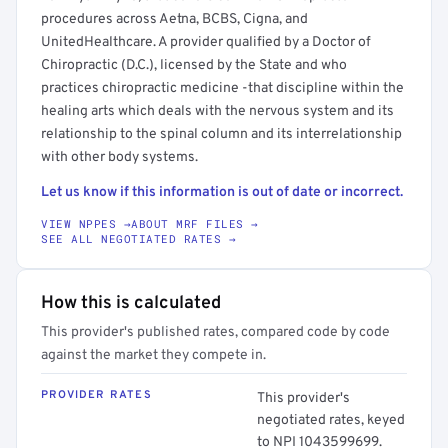
procedures across Aetna, BCBS, Cigna, and
UnitedHealthcare. A provider qualified by a Doctor of
Chiropractic (D.C.), licensed by the State and who
practices chiropractic medicine -that discipline within the
healing arts which deals with the nervous system and its
relationship to the spinal column and its interrelationship
with other body systems.
Let us know if this information is out of date or incorrect.
VIEW NPPES →
ABOUT MRF FILES →
SEE ALL NEGOTIATED RATES →
How this is calculated
This provider's published rates, compared code by code
against the market they compete in.
PROVIDER RATES
This provider's
negotiated rates, keyed
to NPI 1043599699.