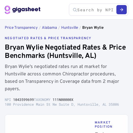
Price Transparency
/
Alabama
/
Huntsville
/
Bryan Wylie
NEGOTIATED RATES & PRICE TRANSPARENCY
Bryan Wylie Negotiated Rates & Price
Benchmarks (Huntsville, AL)
Bryan Wylie's negotiated rates run at market for
Huntsville across common Chiropractor procedures,
based on Transparency in Coverage data from 2 major
payers.
NPI
1043599699
TAXONOMY
111N00000X
100 Providence Main St Nw Suite D, Huntsville, AL 35806
MARKET
POSITION