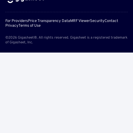
For Providers
Price Transparency Data
MRF Viewer
Security
Contact
Privacy
Terms of Use
©2026 Gigasheet®. All rights reserved. Gigasheet is a registered trademark
of Gigasheet, Inc.