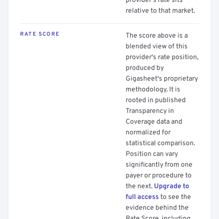
provider's rate sits
relative to that market.
RATE SCORE
The score above is a
blended view of this
provider's rate position,
produced by
Gigasheet's proprietary
methodology. It is
rooted in published
Transparency in
Coverage data and
normalized for
statistical comparison.
Position can vary
significantly from one
payer or procedure to
the next.
Upgrade to
full access
to see the
evidence behind the
Rate Score, including