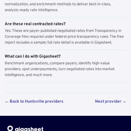
normalization, and enrichment methods to deliver best-in-class,
analysis-ready rate intelligence.
Are these real contracted rates?
Yes. These are payer-published negotiated rates from Transparency in
Coverage files required under federal price transparency rules. The free
report includes a sample; full rate detail is available in Gigasheet.
What can I do with Gigasheet?
Benchmark organizations, compare payers, identify high-value
providers, spot underpayments, turn negotiated rates into market
intelligence, and much more.
← Back to Huntsville providers
Next provider →