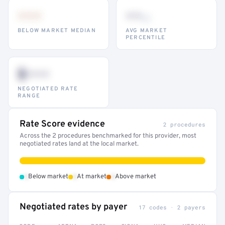
•••
••
th
BELOW MARKET MEDIAN
AVG MARKET
PERCENTILE
$•••
NEGOTIATED RATE
RANGE
Rate Score evidence
2 procedures
Across the 2 procedures benchmarked for this provider, most
negotiated rates land at the local market.
•
•
•
Below market
At market
Above market
Negotiated rates by payer
17 codes · 2 payers