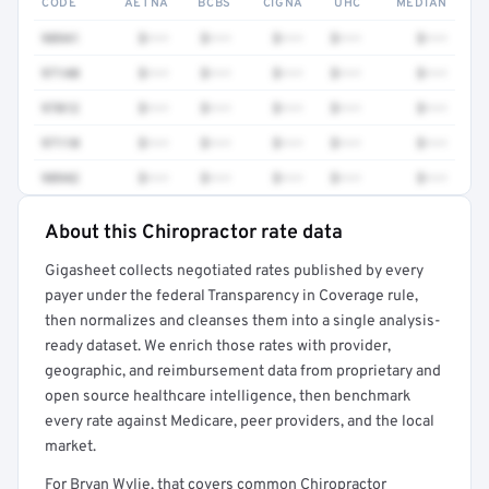
CODE
AETNA
BCBS
CIGNA
UHC
MEDIAN
98941
$•••
$•••
$•••
$•••
$•••
97140
$•••
$•••
$•••
$•••
$•••
97012
$•••
$•••
$•••
$•••
$•••
97110
$•••
$•••
$•••
$•••
$•••
98942
$•••
$•••
$•••
$•••
$•••
About this Chiropractor rate data
Full rate detail is locked
Gigasheet collects negotiated rates published by every
Get a sample of these rates in your free report →
payer under the federal Transparency in Coverage rule,
then normalizes and cleanses them into a single analysis-
ready dataset. We enrich those rates with provider,
geographic, and reimbursement data from proprietary and
open source healthcare intelligence, then benchmark
every rate against Medicare, peer providers, and the local
market.
For Bryan Wylie, that covers common Chiropractor