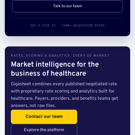
Talk to our team
SOC 2 TYPE II · 140B+ NEGOTIATED RATES
RATES, SCORING & ANALYTICS · EVERY US MARKET
Market intelligence for the
business of healthcare
Gigasheet combines every published negotiated rate
with proprietary rate scoring and analytics built for
healthcare. Payers, providers, and benefits teams get
answers, not raw files.
Contact our team
Explore the platform