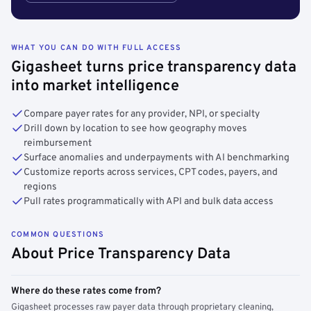
WHAT YOU CAN DO WITH FULL ACCESS
Gigasheet turns price transparency data
into market intelligence
Compare payer rates for any provider, NPI, or specialty
Drill down by location to see how geography moves
reimbursement
Surface anomalies and underpayments with AI benchmarking
Customize reports across services, CPT codes, payers, and
regions
Pull rates programmatically with API and bulk data access
COMMON QUESTIONS
About Price Transparency Data
Where do these rates come from?
Gigasheet processes raw payer data through proprietary cleaning,