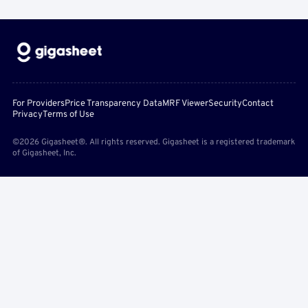
For Providers
Price Transparency Data
MRF Viewer
Security
Contact
Privacy
Terms of Use
©2026 Gigasheet®. All rights reserved. Gigasheet is a registered trademark
of Gigasheet, Inc.