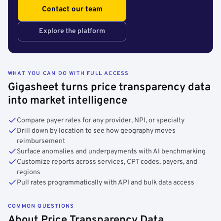
Contact our team
Explore the platform
WHAT YOU CAN DO WITH FULL ACCESS
Gigasheet turns price transparency data
into market intelligence
Compare payer rates for any provider, NPI, or specialty
Drill down by location to see how geography moves
reimbursement
Surface anomalies and underpayments with AI benchmarking
Customize reports across services, CPT codes, payers, and
regions
Pull rates programmatically with API and bulk data access
COMMON QUESTIONS
About Price Transparency Data