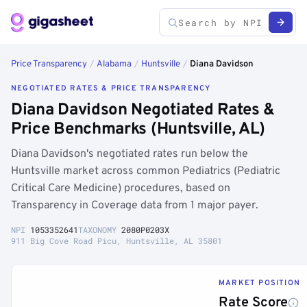
Price Transparency
/
Alabama
/
Huntsville
/
Diana Davidson
NEGOTIATED RATES & PRICE TRANSPARENCY
Diana Davidson Negotiated Rates &
Price Benchmarks (Huntsville, AL)
Diana Davidson's negotiated rates run below the
Huntsville market across common Pediatrics (Pediatric
Critical Care Medicine) procedures, based on
Transparency in Coverage data from 1 major payer.
NPI
1053352641
TAXONOMY
2080P0203X
911 Big Cove Road Picu, Huntsville, AL 35801
MARKET POSITION
Rate Score