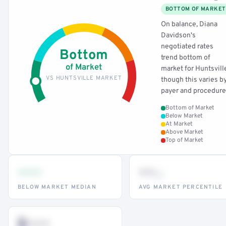
BOTTOM OF MARKET
On balance, Diana
Davidson's
negotiated rates
Bottom
trend bottom of
of Market
market for Huntsvill
VS HUNTSVILLE MARKET
though this varies b
payer and procedure
Bottom of Market
Below Market
At Market
Above Market
Top of Market
•••
••
th
BELOW MARKET MEDIAN
AVG MARKET PERCENTILE
$•••