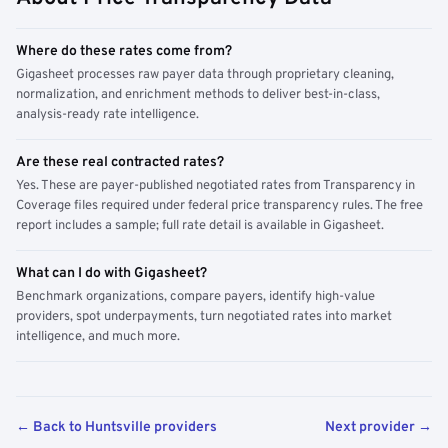
Where do these rates come from?
Gigasheet processes raw payer data through proprietary cleaning,
normalization, and enrichment methods to deliver best-in-class,
analysis-ready rate intelligence.
Are these real contracted rates?
Yes. These are payer-published negotiated rates from Transparency in
Coverage files required under federal price transparency rules. The free
report includes a sample; full rate detail is available in Gigasheet.
What can I do with Gigasheet?
Benchmark organizations, compare payers, identify high-value
providers, spot underpayments, turn negotiated rates into market
intelligence, and much more.
← Back to Huntsville providers
Next provider →