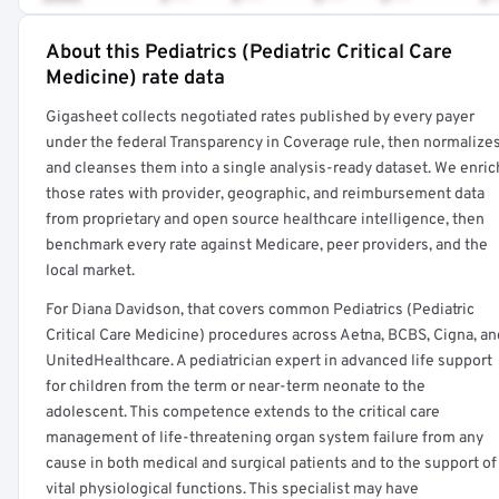
About this Pediatrics (Pediatric Critical Care
Full rate detail is locked
Medicine) rate data
Get a sample of these rates in your free report →
Gigasheet collects negotiated rates published by every payer
under the federal Transparency in Coverage rule, then normalize
and cleanses them into a single analysis-ready dataset. We enric
those rates with provider, geographic, and reimbursement data
from proprietary and open source healthcare intelligence, then
benchmark every rate against Medicare, peer providers, and the
local market.
For Diana Davidson, that covers common Pediatrics (Pediatric
Critical Care Medicine) procedures across Aetna, BCBS, Cigna, an
UnitedHealthcare. A pediatrician expert in advanced life support
for children from the term or near-term neonate to the
adolescent. This competence extends to the critical care
management of life-threatening organ system failure from any
cause in both medical and surgical patients and to the support of
vital physiological functions. This specialist may have