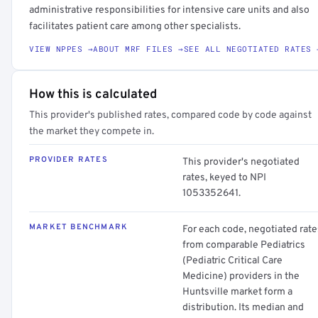
administrative responsibilities for intensive care units and also
facilitates patient care among other specialists.
VIEW NPPES →
ABOUT MRF FILES →
SEE ALL NEGOTIATED RATES 
How this is calculated
This provider's published rates, compared code by code against
the market they compete in.
PROVIDER RATES
This provider's negotiated
rates, keyed to NPI
1053352641.
MARKET BENCHMARK
For each code, negotiated rate
from comparable Pediatrics
(Pediatric Critical Care
Medicine) providers in the
Huntsville market form a
distribution. Its median and