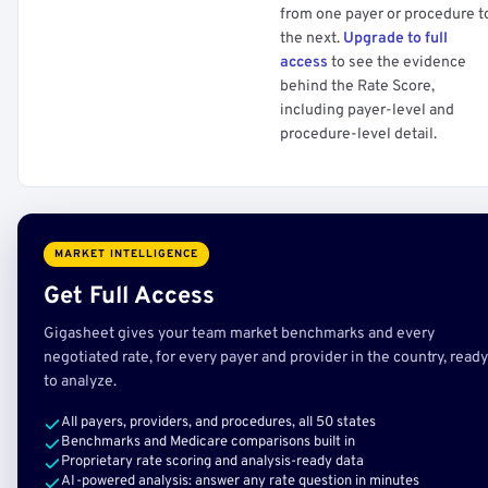
from one payer or procedure t
the next.
Upgrade to full
access
to see the evidence
behind the Rate Score,
including payer-level and
procedure-level detail.
MARKET INTELLIGENCE
Get Full Access
Gigasheet gives your team market benchmarks and every
negotiated rate, for every payer and provider in the country, ready
to analyze.
All payers, providers, and procedures, all 50 states
Benchmarks and Medicare comparisons built in
Proprietary rate scoring and analysis-ready data
AI-powered analysis: answer any rate question in minutes