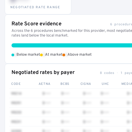
NEGOTIATED RATE RANGE
Rate Score evidence
6 procedur
Across the 6 procedures benchmarked for this provider, most negotiat
rates land below the local market.
•
•
•
Below market
At market
Above market
Negotiated rates by payer
8 codes · 1 pay
CODE
AETNA
BCBS
CIGNA
UHC
MEDI
99214
$•••
$•••
$•••
$•••
$•
99291
$•••
$•••
$•••
$•••
$•
99233
$•••
$•••
$•••
$•••
$•
99231
$•••
$•••
$•••
$•••
$•
32555
$•••
$•••
$•••
$•••
$•