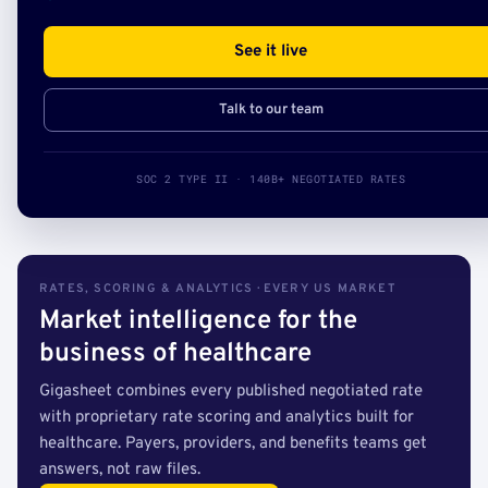
See it live
Talk to our team
SOC 2 TYPE II · 140B+ NEGOTIATED RATES
RATES, SCORING & ANALYTICS · EVERY US MARKET
Market intelligence for the
business of healthcare
Gigasheet combines every published negotiated rate
with proprietary rate scoring and analytics built for
healthcare. Payers, providers, and benefits teams get
answers, not raw files.