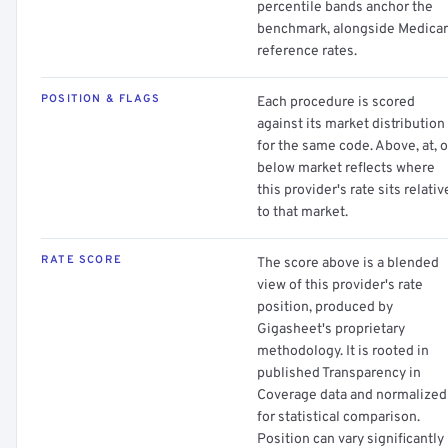
percentile bands anchor the
benchmark, alongside Medica
reference rates.
POSITION & FLAGS
Each procedure is scored
against its market distribution
for the same code. Above, at, o
below market reflects where
this provider's rate sits relativ
to that market.
RATE SCORE
The score above is a blended
view of this provider's rate
position, produced by
Gigasheet's proprietary
methodology. It is rooted in
published Transparency in
Coverage data and normalized
for statistical comparison.
Position can vary significantly