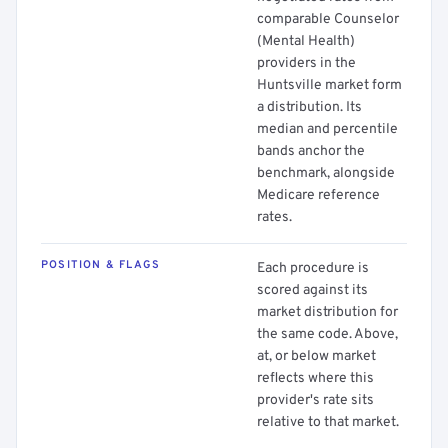
comparable Counselor
(Mental Health)
providers in the
Huntsville market form
a distribution. Its
median and percentile
bands anchor the
benchmark, alongside
Medicare reference
rates.
POSITION & FLAGS
Each procedure is
scored against its
market distribution for
the same code. Above,
at, or below market
reflects where this
provider's rate sits
relative to that market.