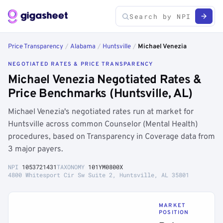
Price Transparency
/
Alabama
/
Huntsville
/
Michael Venezia
NEGOTIATED RATES & PRICE TRANSPARENCY
Michael Venezia Negotiated Rates &
Price Benchmarks (Huntsville, AL)
Michael Venezia's negotiated rates run at market for
Huntsville across common Counselor (Mental Health)
procedures, based on Transparency in Coverage data from
3 major payers.
NPI
1053721431
TAXONOMY
101YM0800X
4800 Whitesport Cir Sw Suite 2, Huntsville, AL 35801
MARKET
POSITION