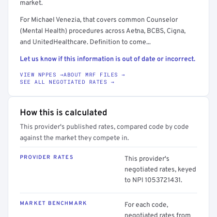
market.
For Michael Venezia, that covers common Counselor
(Mental Health) procedures across Aetna, BCBS, Cigna,
and UnitedHealthcare. Definition to come...
Let us know if this information is out of date or incorrect.
VIEW NPPES →
ABOUT MRF FILES →
SEE ALL NEGOTIATED RATES →
How this is calculated
This provider's published rates, compared code by code
against the market they compete in.
PROVIDER RATES
This provider's
negotiated rates, keyed
to NPI 1053721431.
MARKET BENCHMARK
For each code,
negotiated rates from