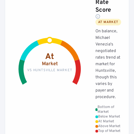
Rate
Score
AT MARKET
On balance,
Michael
Venezia's
negotiated
At
rates trend at
Market
market for
VS HUNTSVILLE MARKET
Huntsville,
though this
varies by
payer and
procedure.
Bottom of
Market
Below Market
At Market
Above Market
Top of Market