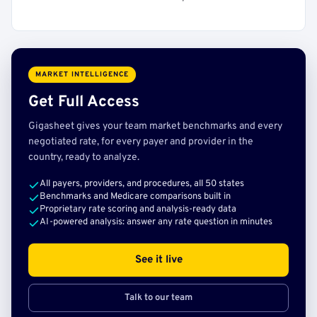
MARKET INTELLIGENCE
Get Full Access
Gigasheet gives your team market benchmarks and every
negotiated rate, for every payer and provider in the
country, ready to analyze.
All payers, providers, and procedures, all 50 states
Benchmarks and Medicare comparisons built in
Proprietary rate scoring and analysis-ready data
AI-powered analysis: answer any rate question in minutes
See it live
Talk to our team