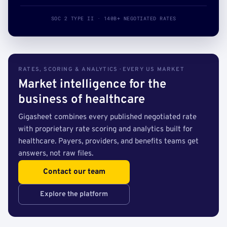
SOC 2 TYPE II · 140B+ NEGOTIATED RATES
RATES, SCORING & ANALYTICS · EVERY US MARKET
Market intelligence for the
business of healthcare
Gigasheet combines every published negotiated rate
with proprietary rate scoring and analytics built for
healthcare. Payers, providers, and benefits teams get
answers, not raw files.
Contact our team
Explore the platform