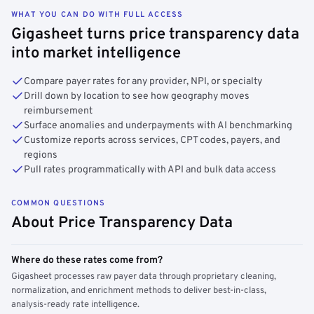
WHAT YOU CAN DO WITH FULL ACCESS
Gigasheet turns price transparency data
into market intelligence
Compare payer rates for any provider, NPI, or specialty
Drill down by location to see how geography moves
reimbursement
Surface anomalies and underpayments with AI benchmarking
Customize reports across services, CPT codes, payers, and
regions
Pull rates programmatically with API and bulk data access
COMMON QUESTIONS
About Price Transparency Data
Where do these rates come from?
Gigasheet processes raw payer data through proprietary cleaning,
normalization, and enrichment methods to deliver best-in-class,
analysis-ready rate intelligence.