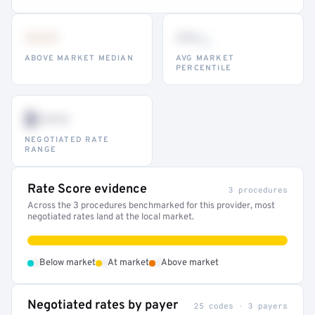
•••
••
th
ABOVE MARKET MEDIAN
AVG MARKET
PERCENTILE
$•••
NEGOTIATED RATE
RANGE
Rate Score evidence
3 procedures
Across the 3 procedures benchmarked for this provider, most
negotiated rates land at the local market.
•
•
•
Below market
At market
Above market
Negotiated rates by payer
25 codes · 3 payers