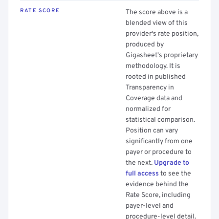
RATE SCORE
The score above is a
blended view of this
provider's rate position,
produced by
Gigasheet's proprietary
methodology. It is
rooted in published
Transparency in
Coverage data and
normalized for
statistical comparison.
Position can vary
significantly from one
payer or procedure to
the next.
Upgrade to
full access
to see the
evidence behind the
Rate Score, including
payer-level and
procedure-level detail.