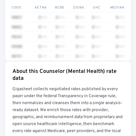
CODE
AETNA
BCBS
CIGNA
UHC
MEDIAN
90837
$•••
$•••
$•••
$•••
$•••
90832
$•••
$•••
$•••
$•••
$•••
99232
$•••
$•••
$•••
$•••
$•••
99308
$•••
$•••
$•••
$•••
$•••
90791
$•••
$•••
$•••
$•••
$•••
About this Counselor (Mental Health) rate
Full rate detail is locked
data
Get a sample of these rates in your free report →
Gigasheet collects negotiated rates published by every
payer under the federal Transparency in Coverage rule,
then normalizes and cleanses them into a single analysis-
ready dataset. We enrich those rates with provider,
geographic, and reimbursement data from proprietary and
open source healthcare intelligence, then benchmark
every rate against Medicare, peer providers, and the local