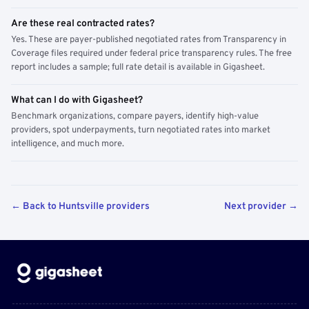
Are these real contracted rates?
Yes. These are payer-published negotiated rates from Transparency in
Coverage files required under federal price transparency rules. The free
report includes a sample; full rate detail is available in Gigasheet.
What can I do with Gigasheet?
Benchmark organizations, compare payers, identify high-value
providers, spot underpayments, turn negotiated rates into market
intelligence, and much more.
← Back to Huntsville providers
Next provider →