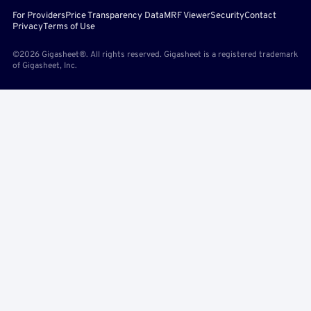
For Providers
Price Transparency Data
MRF Viewer
Security
Contact
Privacy
Terms of Use
©2026 Gigasheet®. All rights reserved. Gigasheet is a registered trademark
of Gigasheet, Inc.