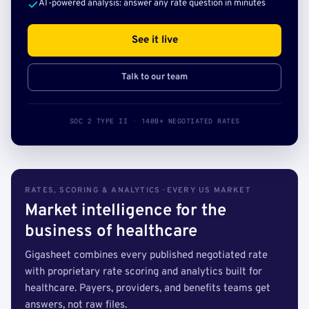
AI-powered analysis: answer any rate question in minutes
See it live
Talk to our team
SOC 2 TYPE II · 140B+ NEGOTIATED RATES
RATES, SCORING & ANALYTICS · EVERY US MARKET
Market intelligence for the
business of healthcare
Gigasheet combines every published negotiated rate
with proprietary rate scoring and analytics built for
healthcare. Payers, providers, and benefits teams get
answers, not raw files.