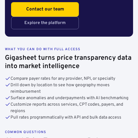
Contact our team
Explore the platform
WHAT YOU CAN DO WITH FULL ACCESS
Gigasheet turns price transparency data
into market intelligence
Compare payer rates for any provider, NPI, or specialty
Drill down by location to see how geography moves
reimbursement
Surface anomalies and underpayments with AI benchmarking
Customize reports across services, CPT codes, payers, and
regions
Pull rates programmatically with API and bulk data access
COMMON QUESTIONS