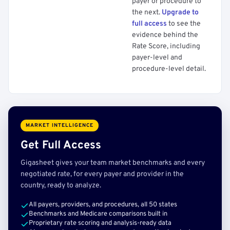
payer or procedure to
the next.
Upgrade to
full access
to see the
evidence behind the
Rate Score, including
payer-level and
procedure-level detail.
MARKET INTELLIGENCE
Get Full Access
Gigasheet gives your team market benchmarks and every
negotiated rate, for every payer and provider in the
country, ready to analyze.
All payers, providers, and procedures, all 50 states
Benchmarks and Medicare comparisons built in
Proprietary rate scoring and analysis-ready data