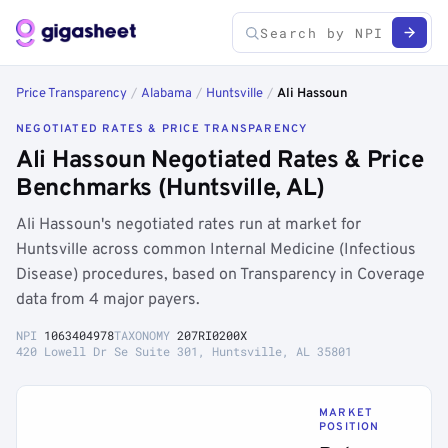
Price Transparency
/
Alabama
/
Huntsville
/
Ali Hassoun
NEGOTIATED RATES & PRICE TRANSPARENCY
Ali Hassoun Negotiated Rates & Price
Benchmarks (Huntsville, AL)
Ali Hassoun's negotiated rates run at market for
Huntsville across common Internal Medicine (Infectious
Disease) procedures, based on Transparency in Coverage
data from 4 major payers.
NPI
1063404978
TAXONOMY
207RI0200X
420 Lowell Dr Se Suite 301, Huntsville, AL 35801
MARKET
POSITION