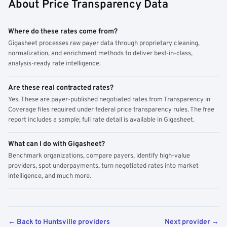
About Price Transparency Data
Where do these rates come from?
Gigasheet processes raw payer data through proprietary cleaning,
normalization, and enrichment methods to deliver best-in-class,
analysis-ready rate intelligence.
Are these real contracted rates?
Yes. These are payer-published negotiated rates from Transparency in
Coverage files required under federal price transparency rules. The free
report includes a sample; full rate detail is available in Gigasheet.
What can I do with Gigasheet?
Benchmark organizations, compare payers, identify high-value
providers, spot underpayments, turn negotiated rates into market
intelligence, and much more.
← Back to Huntsville providers
Next provider →