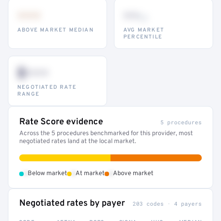
•••
••
th
ABOVE MARKET MEDIAN
AVG MARKET
PERCENTILE
$•••
NEGOTIATED RATE
RANGE
Rate Score evidence
5 procedures
Across the 5 procedures benchmarked for this provider, most
negotiated rates land at the local market.
•
•
•
Below market
At market
Above market
Negotiated rates by payer
203 codes · 4 payers