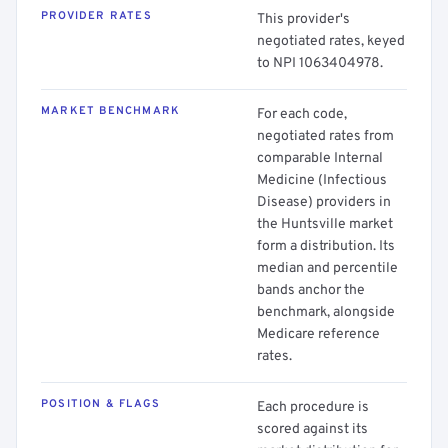
PROVIDER RATES
This provider's
negotiated rates, keyed
to NPI 1063404978.
MARKET BENCHMARK
For each code,
negotiated rates from
comparable Internal
Medicine (Infectious
Disease) providers in
the Huntsville market
form a distribution. Its
median and percentile
bands anchor the
benchmark, alongside
Medicare reference
rates.
POSITION & FLAGS
Each procedure is
scored against its