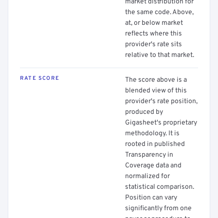
market distribution for
the same code. Above,
at, or below market
reflects where this
provider's rate sits
relative to that market.
RATE SCORE
The score above is a
blended view of this
provider's rate position,
produced by
Gigasheet's proprietary
methodology. It is
rooted in published
Transparency in
Coverage data and
normalized for
statistical comparison.
Position can vary
significantly from one