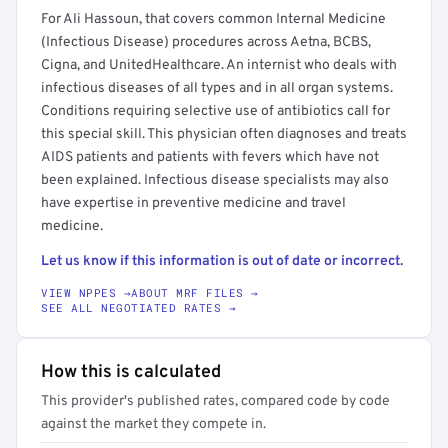
For Ali Hassoun, that covers common Internal Medicine
(Infectious Disease) procedures across Aetna, BCBS,
Cigna, and UnitedHealthcare. An internist who deals with
infectious diseases of all types and in all organ systems.
Conditions requiring selective use of antibiotics call for
this special skill. This physician often diagnoses and treats
AIDS patients and patients with fevers which have not
been explained. Infectious disease specialists may also
have expertise in preventive medicine and travel
medicine.
Let us know if this information is out of date or incorrect.
VIEW NPPES →
ABOUT MRF FILES →
SEE ALL NEGOTIATED RATES →
How this is calculated
This provider's published rates, compared code by code
against the market they compete in.