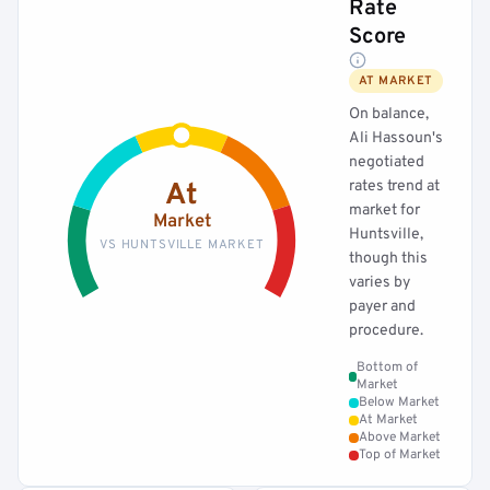
Rate
Score
AT MARKET
On balance,
Ali Hassoun's
negotiated
rates trend at
At
market for
Market
Huntsville,
VS HUNTSVILLE MARKET
though this
varies by
payer and
procedure.
Bottom of
Market
Below Market
At Market
Above Market
Top of Market