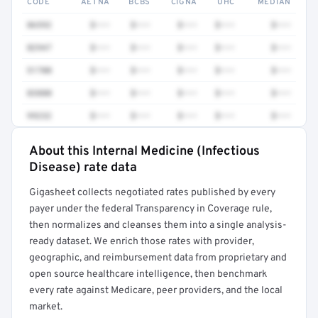
CODE
AETNA
BCBS
CIGNA
UHC
MEDIAN
86592
$•••
$•••
$•••
$•••
$•••
82947
$•••
$•••
$•••
$•••
$•••
51700
$•••
$•••
$•••
$•••
$•••
83880
$•••
$•••
$•••
$•••
$•••
99232
$•••
$•••
$•••
$•••
$•••
About this Internal Medicine (Infectious
Full rate detail is locked
Disease) rate data
Get a sample of these rates in your free report →
Gigasheet collects negotiated rates published by every
payer under the federal Transparency in Coverage rule,
then normalizes and cleanses them into a single analysis-
ready dataset. We enrich those rates with provider,
geographic, and reimbursement data from proprietary and
open source healthcare intelligence, then benchmark
every rate against Medicare, peer providers, and the local
market.