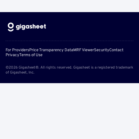
For Providers
Price Transparency Data
MRF Viewer
Security
Contact
Privacy
Terms of Use
©2026 Gigasheet®. All rights reserved. Gigasheet is a registered trademark
of Gigasheet, Inc.