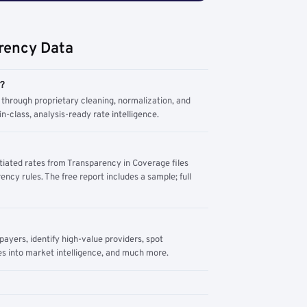
rency Data
m?
through proprietary cleaning, normalization, and
n-class, analysis-ready rate intelligence.
tiated rates from Transparency in Coverage files
ency rules. The free report includes a sample; full
yers, identify high-value providers, spot
s into market intelligence, and much more.