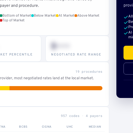
provi
payer and procedure.
Bottom of Market
Below Market
At Market
Above Market
Al
Top of Market
Be
Pr
AI
mi
$•••
KET PERCENTILE
NEGOTIATED RATE RANGE
19 procedures
ovider, most negotiated rates land at the local market.
957 codes · 4 payers
TNA
BCBS
CIGNA
UHC
MEDIAN