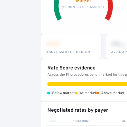
Market
VS HUNTSVILLE MARKET
•••
••
th
ABOVE MARKET MEDIAN
AVG MAR
Rate Score evidence
Across the 19 procedures benchmarked for this pr
•
•
•
Below market
At market
Above market
Negotiated rates by payer
CODE
PROCEDURE
AE