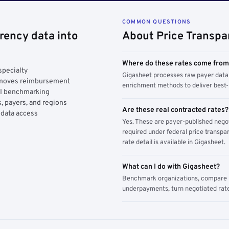
COMMON QUESTIONS
rency data into
About Price Transpa
Where do these rates come fro
specialty
Gigasheet processes raw payer data 
y moves reimbursement
enrichment methods to deliver best-i
AI benchmarking
, payers, and regions
Are these real contracted rates?
 data access
Yes. These are payer-published nego
required under federal price transpar
rate detail is available in Gigasheet.
What can I do with Gigasheet?
Benchmark organizations, compare pa
underpayments, turn negotiated rate