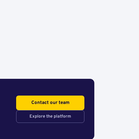
Contact our team
Explore the platform