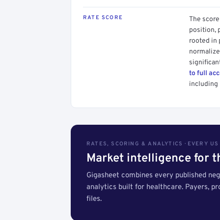
RATE SCORE
The score 
position, 
rooted in
normalized
significan
to full ac
including 
RATES, SCORING & ANALYTICS · EVERY U
Market intelligence for 
Gigasheet combines every published nego
analytics built for healthcare. Payers, p
files.