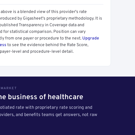
above is a blended view of this provider's rate
produced by Gigasheet's proprietary methodology. It is
 published Transparency in Coverage data and
 for statistical comparison. Position can vary
tly from one payer or procedure to the next.
Upgrade
cess
to see the evidence behind the Rate Score,
payer-level and procedure-level detail.
S MARKET
the business of healthcare
tiated rate with proprietary rate scoring and
roviders, and benefits teams get answers, not raw