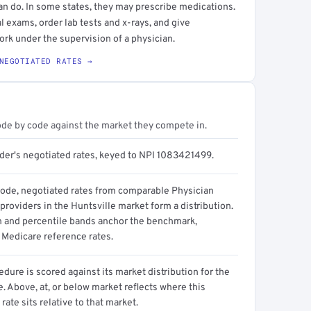
an do. In some states, they may prescribe medications.
l exams, order lab tests and x-rays, and give
ork under the supervision of a physician.
NEGOTIATED RATES →
ode by code against the market they compete in.
ider's negotiated rates, keyed to NPI 1083421499.
code, negotiated rates from comparable Physician
providers in the Huntsville market form a distribution.
n and percentile bands anchor the benchmark,
 Medicare reference rates.
dure is scored against its market distribution for the
 Above, at, or below market reflects where this
 rate sits relative to that market.