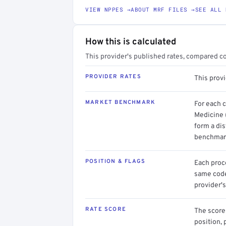
VIEW NPPES →
ABOUT MRF FILES →
SEE ALL 
How this is calculated
This provider's published rates, compared c
PROVIDER RATES
This provi
MARKET BENCHMARK
For each 
Medicine 
form a dis
benchmark
POSITION & FLAGS
Each proce
same code.
provider's
RATE SCORE
The score 
position, 