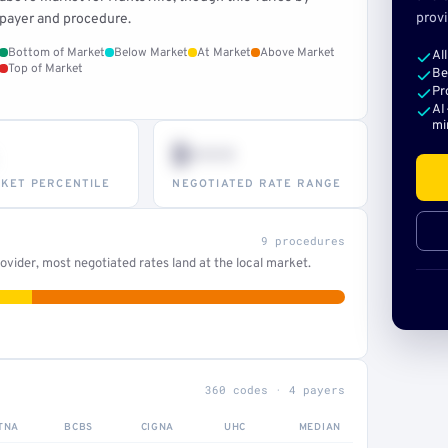
provi
payer and procedure.
Bottom of Market
Below Market
At Market
Above Market
Al
Top of Market
Be
Pr
AI
mi
$•••
KET PERCENTILE
NEGOTIATED RATE RANGE
9 procedures
vider, most negotiated rates land at the local market.
360 codes · 4 payers
TNA
BCBS
CIGNA
UHC
MEDIAN