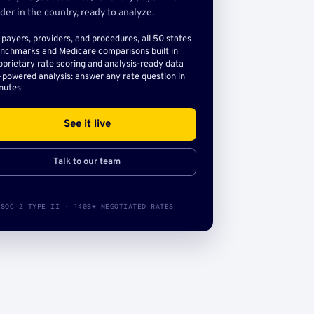
der in the country, ready to analyze.
l payers, providers, and procedures, all 50 states
nchmarks and Medicare comparisons built in
oprietary rate scoring and analysis-ready data
-powered analysis: answer any rate question in
nutes
See it live
Talk to our team
SOC 2 TYPE II · 140B+ NEGOTIATED RATES