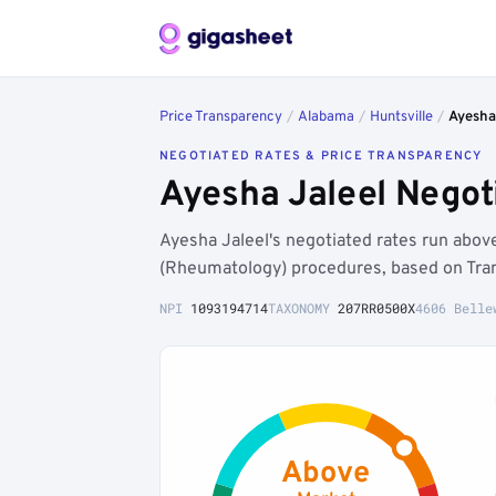
Price Transparency
/
Alabama
/
Huntsville
/
Ayesha
NEGOTIATED RATES & PRICE TRANSPARENCY
Ayesha Jaleel Negot
Ayesha Jaleel's negotiated rates run abo
(Rheumatology) procedures, based on Tran
NPI
1093194714
TAXONOMY
207RR0500X
4606 Belle
Above