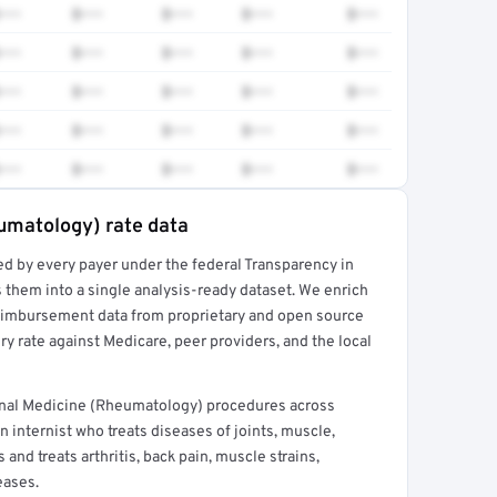
•••
$•••
$•••
$•••
$•••
•••
$•••
$•••
$•••
$•••
•••
$•••
$•••
$•••
$•••
•••
$•••
$•••
$•••
$•••
•••
$•••
$•••
$•••
$•••
eumatology) rate data
ed by every payer under the federal Transparency in
rt →
 them into a single analysis-ready dataset. We enrich
reimbursement data from proprietary and open source
y rate against Medicare, peer providers, and the local
rnal Medicine (Rheumatology) procedures across
 internist who treats diseases of joints, muscle,
and treats arthritis, back pain, muscle strains,
eases.