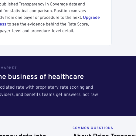
 published Transparency in Coverage data and
 for statistical comparison. Position can vary
tly from one payer or procedure to the next.
Upgrade
cess
to see the evidence behind the Rate Score,
payer-level and procedure-level detail.
S MARKET
the business of healthcare
tiated rate with proprietary rate scoring and
roviders, and benefits teams get answers, not raw
COMMON QUESTIONS