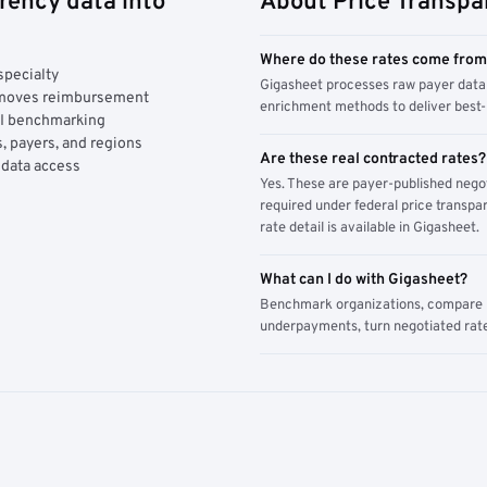
rency data into
About Price Transpa
Where do these rates come fro
specialty
Gigasheet processes raw payer data 
y moves reimbursement
enrichment methods to deliver best-i
AI benchmarking
, payers, and regions
Are these real contracted rates?
 data access
Yes. These are payer-published nego
required under federal price transpar
rate detail is available in Gigasheet.
What can I do with Gigasheet?
Benchmark organizations, compare pa
underpayments, turn negotiated rate