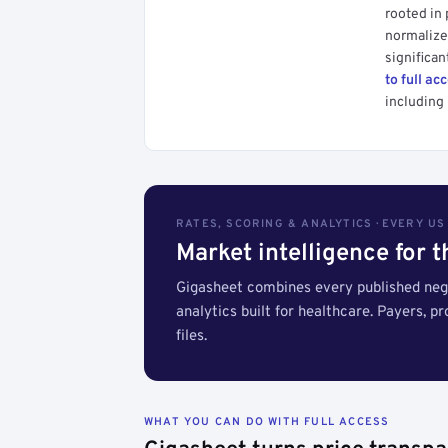
rooted in
normalized
significan
to full ac
including 
RATES, SCORING & ANALYTICS · EVERY U
Market intelligence for 
Gigasheet combines every published nego
analytics built for healthcare. Payers, p
files.
WHAT YOU CAN DO WITH FULL ACCESS