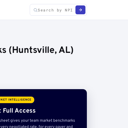
 (Huntsville, AL)
KET INTELLIGENCE
 Full Access
sheet gives your team market benchmarks
very negotiated rate, for every payer and