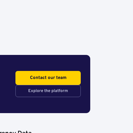
Contact our team
Explore the platform