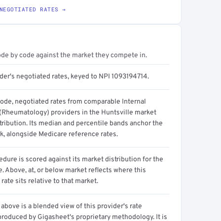
NEGOTIATED RATES →
ode by code against the market they compete in.
der's negotiated rates, keyed to NPI 1093194714.
code, negotiated rates from comparable Internal
(Rheumatology) providers in the Huntsville market
tribution. Its median and percentile bands anchor the
, alongside Medicare reference rates.
dure is scored against its market distribution for the
 Above, at, or below market reflects where this
 rate sits relative to that market.
above is a blended view of this provider's rate
produced by Gigasheet's proprietary methodology. It is