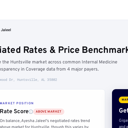
 Jaleel
iated Rates & Price Benchmarks
ve the Huntsville market across common Internal Medicine
sparency in Coverage data from 4 major payers.
wood Dr, Huntsville, AL 35802
MAR
MARKET POSITION
Get
Rate Score
ABOVE MARKET
Giga
On balance, Ayesha Jaleel's negotiated rates trend
and e
above market for Huntsville, though this varies by