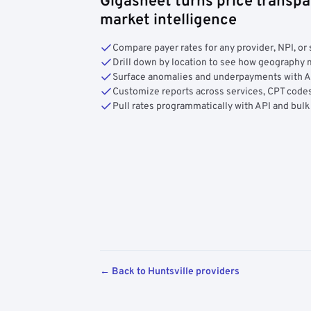
Gigasheet turns price transpa
market intelligence
Compare payer rates for any provider, NPI, or 
Drill down by location to see how geograph
Surface anomalies and underpayments with 
Customize reports across services, CPT codes
Pull rates programmatically with API and bulk
← Back to Huntsville providers