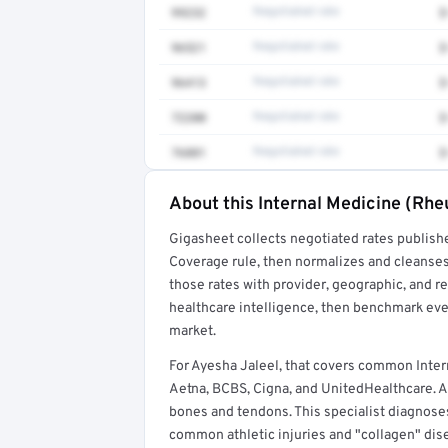
99232
Negotiated rate
$
96521
Negotiated rate
$
96413
Negotiated rate
$
72200
Negotiated rate
$
76881
Negotiated rate
$
About this Internal Medicine (Rh
Full rate detail is locked
Gigasheet collects negotiated rates publish
Get a sample of these rates in your free repo
Coverage rule, then normalizes and cleanses
those rates with provider, geographic, and 
healthcare intelligence, then benchmark ever
market.
For Ayesha Jaleel, that covers common Inte
Aetna, BCBS, Cigna, and UnitedHealthcare. An
bones and tendons. This specialist diagnoses 
common athletic injuries and "collagen" dis