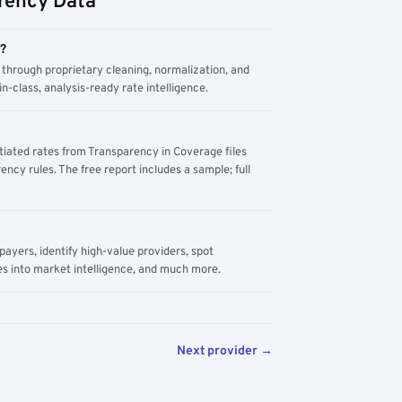
rency Data
m?
through proprietary cleaning, normalization, and
n-class, analysis-ready rate intelligence.
tiated rates from Transparency in Coverage files
ency rules. The free report includes a sample; full
yers, identify high-value providers, spot
s into market intelligence, and much more.
Next provider →