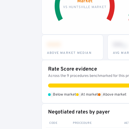
Market
VS HUNTSVILLE MARKET
•••
••
th
ABOVE MARKET MEDIAN
AVG MAR
Rate Score evidence
Across the 9 procedures benchmarked for this pro
•
•
•
Below market
At market
Above market
Negotiated rates by payer
CODE
PROCEDURE
AE