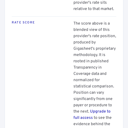
provider's rate sits
relative to that market.
RATE SCORE
The score above is a
blended view of this
provider's rate position,
produced by
Gigasheet's proprietary
methodology. It is
rooted in published
Transparency in
Coverage data and
normalized for
statistical comparison.
Position can vary
significantly from one
payer or procedure to
the next.
Upgrade to
full access
to see the
evidence behind the