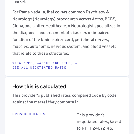
market.
For Rama Nadella, that covers common Psychiatry &
Neurology (Neurology) procedures across Aetna, BCBS,
Cigna, and UnitedHealthcare. A Neurologist specializes in
the diagnosis and treatment of diseases or impaired
function of the brain, spinal cord, peripheral nerves,
muscles, autonomic nervous system, and blood vessels
that relate to these structures.
VIEW NPPES →
ABOUT MRF FILES →
SEE ALL NEGOTIATED RATES →
How this is calculated
This provider's published rates, compared code by code
against the market they compete in.
PROVIDER RATES
This provider's
negotiated rates, keyed
to NPI 1124072145.