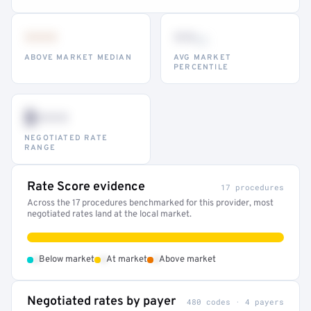
•••
••
th
ABOVE MARKET MEDIAN
AVG MARKET
PERCENTILE
$•••
NEGOTIATED RATE
RANGE
Rate Score evidence
17 procedures
Across the 17 procedures benchmarked for this provider, most
negotiated rates land at the local market.
•
•
•
Below market
At market
Above market
Negotiated rates by payer
480 codes · 4 payers