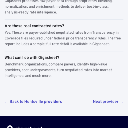
Gigasheet processes raw payer data through proprietary cleaning,
normalization, and enrichment methods to deliver best-in-class,
analysis-ready rate intelligence.
Are these real contracted rates?
Yes. These are payer-published negotiated rates from Transparency in
Coverage files required under federal price transparency rules. The free
report includes a sample; full rate detail is available in Gigasheet.
What can I do with Gigasheet?
Benchmark organizations, compare payers, identify high-value
providers, spot underpayments, turn negotiated rates into market
intelligence, and much more.
← Back to Huntsville providers
Next provider →