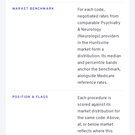
MARKET BENCHMARK
For each code,
negotiated rates from
comparable Psychiatry
& Neurology
(Neurology) providers
in the Huntsville
market form a
distribution. Its median
and percentile bands
anchor the benchmark,
alongside Medicare
reference rates.
POSITION & FLAGS
Each procedure is
scored against its
market distribution for
the same code. Above,
at, or below market
reflects where this