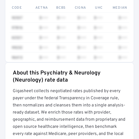
CODE
AETNA
BCBS
CIGNA
UHC
MEDIAN
92537
$•••
$•••
$•••
$•••
$•••
97016
$•••
$•••
$•••
$•••
$•••
62321
$•••
$•••
$•••
$•••
$•••
99232
$•••
$•••
$•••
$•••
$•••
96413
$•••
$•••
$•••
$•••
$•••
About this Psychiatry & Neurology
Full rate detail is locked
(Neurology) rate data
Get a sample of these rates in your free report →
Gigasheet collects negotiated rates published by every
payer under the federal Transparency in Coverage rule,
then normalizes and cleanses them into a single analysis-
ready dataset. We enrich those rates with provider,
geographic, and reimbursement data from proprietary and
open source healthcare intelligence, then benchmark
every rate against Medicare, peer providers, and the local