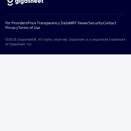
For Providers
Price Transparency Data
MRF Viewer
Security
Contact
Privacy
Terms of Use
©2026 Gigasheet®. All rights reserved. Gigasheet is a registered trademark
of Gigasheet, Inc.