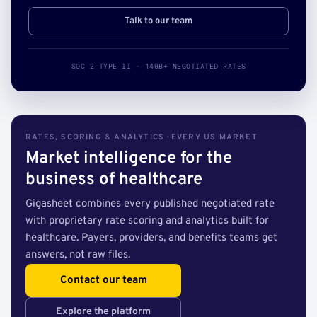
Talk to our team
SOC 2 TYPE II · 140B+ NEGOTIATED RATES
RATES, SCORING & ANALYTICS · EVERY US MARKET
Market intelligence for the
business of healthcare
Gigasheet combines every published negotiated rate
with proprietary rate scoring and analytics built for
healthcare. Payers, providers, and benefits teams get
answers, not raw files.
Contact our team
Explore the platform