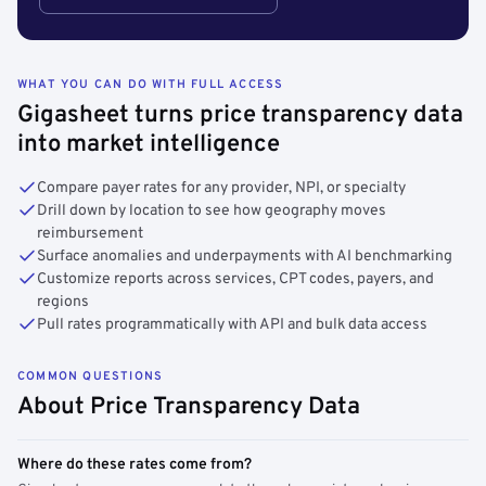
WHAT YOU CAN DO WITH FULL ACCESS
Gigasheet turns price transparency data
into market intelligence
Compare payer rates for any provider, NPI, or specialty
Drill down by location to see how geography moves
reimbursement
Surface anomalies and underpayments with AI benchmarking
Customize reports across services, CPT codes, payers, and
regions
Pull rates programmatically with API and bulk data access
COMMON QUESTIONS
About Price Transparency Data
Where do these rates come from?