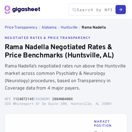
Price Transparency
/
Alabama
/
Huntsville
/
Rama Nadella
NEGOTIATED RATES & PRICE TRANSPARENCY
Rama Nadella Negotiated Rates &
Price Benchmarks (Huntsville, AL)
Rama Nadella's negotiated rates run above the Huntsville
market across common Psychiatry & Neurology
(Neurology) procedures, based on Transparency in
Coverage data from 4 major payers.
NPI
1124072145
TAXONOMY
2084N0400X
333 Whitesport Dr Sw Suite 300, Huntsville, AL 35801
MARKET
POSITION