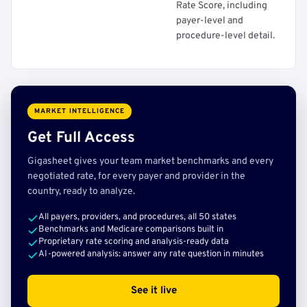
Rate Score, including
payer-level and
procedure-level detail.
MARKET INTELLIGENCE
Get Full Access
Gigasheet gives your team market benchmarks and every
negotiated rate, for every payer and provider in the
country, ready to analyze.
All payers, providers, and procedures, all 50 states
Benchmarks and Medicare comparisons built in
Proprietary rate scoring and analysis-ready data
AI-powered analysis: answer any rate question in minutes
See it live