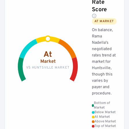
Rate
Score
AT MARKET
On balance,
Rama
Nadella's
negotiated
At
rates trend at
Market
market for
VS HUNTSVILLE MARKET
Huntsville,
though this
varies by
payer and
procedure.
Bottom of
Market
Below Market
At Market
Above Market
Top of Market