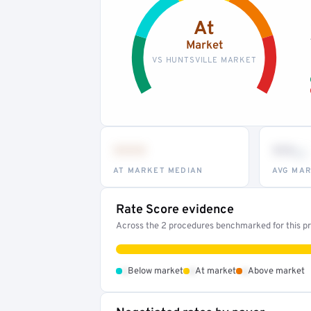
At
Market
VS HUNTSVILLE MARKET
•••
••
th
AT MARKET MEDIAN
AVG MAR
Rate Score evidence
Across the 2 procedures benchmarked for this pro
•
•
•
Below market
At market
Above market