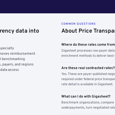
COMMON QUESTIONS
rency data into
About Price Transpa
Where do these rates come fro
specialty
Gigasheet processes raw payer data 
y moves reimbursement
enrichment methods to deliver best-i
AI benchmarking
, payers, and regions
Are these real contracted rates?
 data access
Yes. These are payer-published nego
required under federal price transpar
rate detail is available in Gigasheet.
What can I do with Gigasheet?
Benchmark organizations, compare pa
underpayments, turn negotiated rate