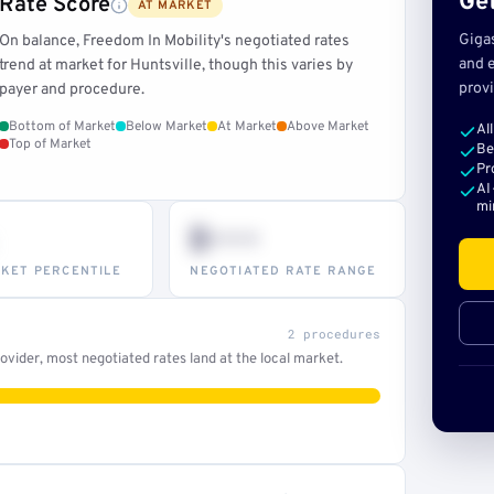
Get
Rate Score
AT MARKET
Giga
On balance, Freedom In Mobility's negotiated rates
and e
trend at market for Huntsville, though this varies by
provi
payer and procedure.
Bottom of Market
Below Market
At Market
Above Market
Al
Top of Market
Be
Pr
AI
mi
$•••
KET PERCENTILE
NEGOTIATED RATE RANGE
2 procedures
vider, most negotiated rates land at the local market.