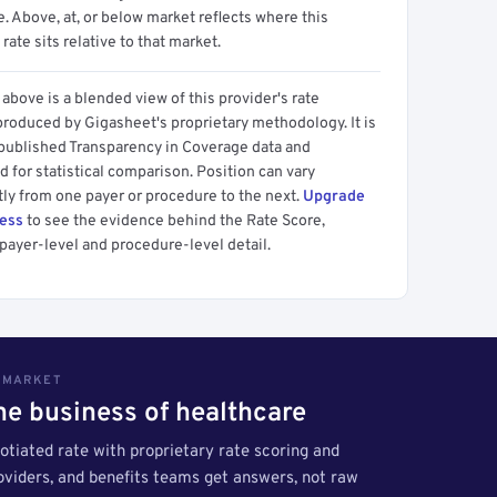
 Above, at, or below market reflects where this
 rate sits relative to that market.
above is a blended view of this provider's rate
produced by Gigasheet's proprietary methodology. It is
 published Transparency in Coverage data and
 for statistical comparison. Position can vary
tly from one payer or procedure to the next.
Upgrade
cess
to see the evidence behind the Rate Score,
payer-level and procedure-level detail.
S MARKET
the business of healthcare
tiated rate with proprietary rate scoring and
roviders, and benefits teams get answers, not raw