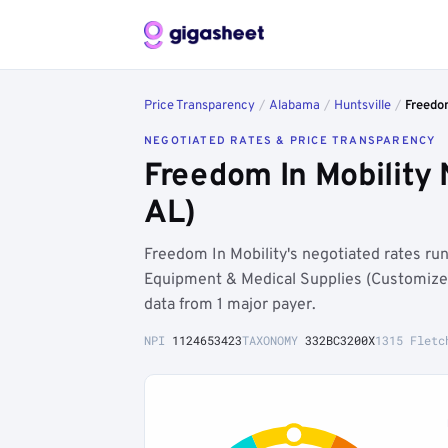
Price Transparency
/
Alabama
/
Huntsville
/
Freedo
NEGOTIATED RATES & PRICE TRANSPARENCY
Freedom In Mobility 
AL)
Freedom In Mobility's negotiated rates ru
Equipment & Medical Supplies (Customize
data from 1 major payer.
NPI
1124653423
TAXONOMY
332BC3200X
1315 Fletc