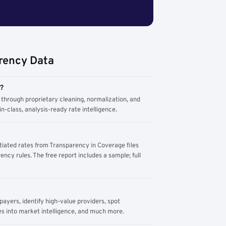
rency Data
m?
through proprietary cleaning, normalization, and
n-class, analysis-ready rate intelligence.
tiated rates from Transparency in Coverage files
ency rules. The free report includes a sample; full
yers, identify high-value providers, spot
s into market intelligence, and much more.