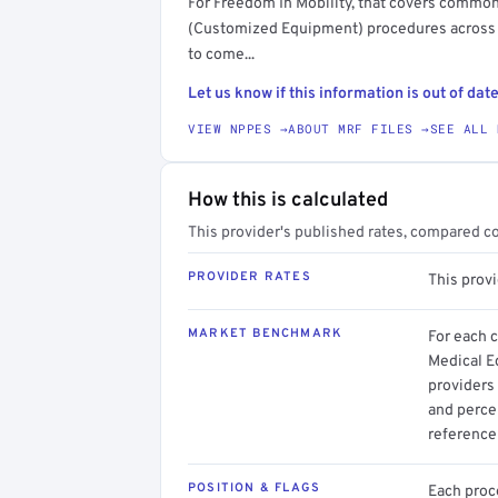
For Freedom In Mobility, that covers commo
(Customized Equipment) procedures across A
to come...
Let us know if this information is out of date
VIEW NPPES →
ABOUT MRF FILES →
SEE ALL 
How this is calculated
This provider's published rates, compared c
PROVIDER RATES
This prov
MARKET BENCHMARK
For each 
Medical E
providers 
and perce
reference 
POSITION & FLAGS
Each proce