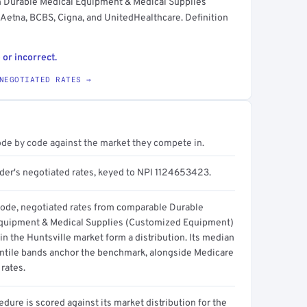
n Durable Medical Equipment & Medical Supplies
etna, BCBS, Cigna, and UnitedHealthcare. Definition
 or incorrect.
NEGOTIATED RATES →
ode by code against the market they compete in.
ider's negotiated rates, keyed to NPI 1124653423.
code, negotiated rates from comparable Durable
quipment & Medical Supplies (Customized Equipment)
in the Huntsville market form a distribution. Its median
ntile bands anchor the benchmark, alongside Medicare
rates.
dure is scored against its market distribution for the