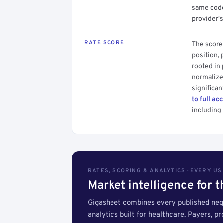
same code.
provider's
RATE SCORE
The score 
position, 
rooted in
normalized
significan
to full ac
including 
RATES, SCORING & ANALYTICS · EVERY U
Market intelligence for 
Gigasheet combines every published nego
analytics built for healthcare. Payers, p