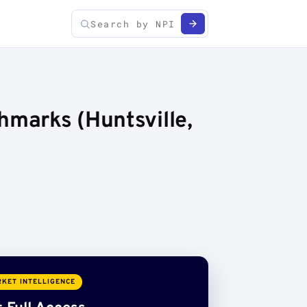
hmarks (Huntsville,
KET INTELLIGENCE