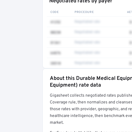
Negotiated rates by payer
CODE
PROCEDURE
AE
41252
Negotiated rate
$
80230
Negotiated rate
$
81361
Negotiated rate
$
64876
Negotiated rate
$
38510
Negotiated rate
$
About this Durable Medical Equi
Full rate detail is locked
Equipment) rate data
Get a sample of these rates in your free repo
Gigasheet collects negotiated rates publish
Coverage rule, then normalizes and cleanses
those rates with provider, geographic, and 
healthcare intelligence, then benchmark ever
market.