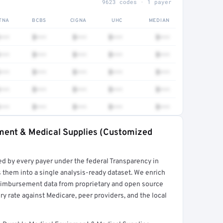
9623 codes · 1 payer
TNA
BCBS
CIGNA
UHC
MEDIAN
•••
$•••
$•••
$•••
$•••
•••
$•••
$•••
$•••
$•••
•••
$•••
$•••
$•••
$•••
•••
$•••
$•••
$•••
$•••
•••
$•••
$•••
$•••
$•••
pment & Medical Supplies (Customized
rt →
ed by every payer under the federal Transparency in
 them into a single analysis-ready dataset. We enrich
reimbursement data from proprietary and open source
y rate against Medicare, peer providers, and the local