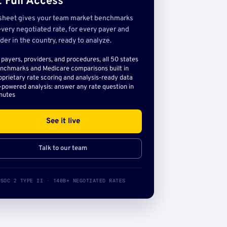
 Full Access
sheet gives your team market benchmarks
very negotiated rate, for every payer and
der in the country, ready to analyze.
l payers, providers, and procedures, all 50 states
nchmarks and Medicare comparisons built in
oprietary rate scoring and analysis-ready data
-powered analysis: answer any rate question in
nutes
See it live
Talk to our team
SOC 2 TYPE II · 140B+ NEGOTIATED RATES