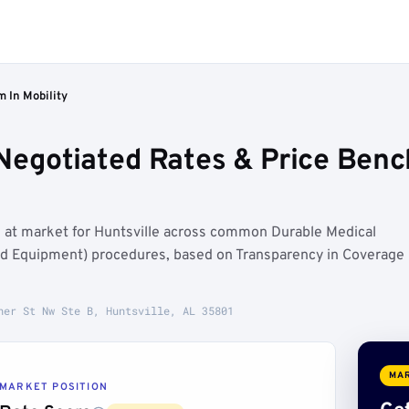
m In Mobility
Negotiated Rates & Price Benc
n at market for Huntsville across common Durable Medical
d Equipment) procedures, based on Transparency in Coverage
her St Nw Ste B, Huntsville, AL 35801
MAR
MARKET POSITION