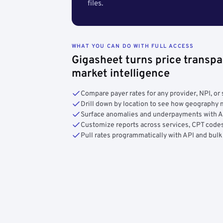
files.
WHAT YOU CAN DO WITH FULL ACCESS
Gigasheet turns price transpa
market intelligence
Compare payer rates for any provider, NPI, or 
Drill down by location to see how geograph
Surface anomalies and underpayments with 
Customize reports across services, CPT codes
Pull rates programmatically with API and bulk