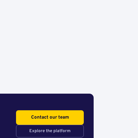
Contact our team
Explore the platform