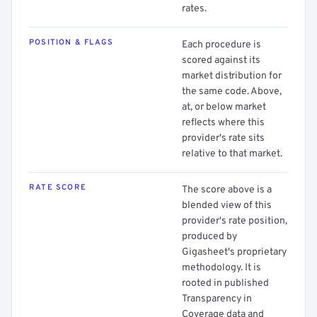
rates.
POSITION & FLAGS
Each procedure is
scored against its
market distribution for
the same code. Above,
at, or below market
reflects where this
provider's rate sits
relative to that market.
RATE SCORE
The score above is a
blended view of this
provider's rate position,
produced by
Gigasheet's proprietary
methodology. It is
rooted in published
Transparency in
Coverage data and