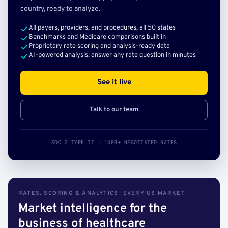
country, ready to analyze.
All payers, providers, and procedures, all 50 states
Benchmarks and Medicare comparisons built in
Proprietary rate scoring and analysis-ready data
AI-powered analysis: answer any rate question in minutes
See it live
Talk to our team
SOC 2 TYPE II · 140B+ NEGOTIATED RATES
RATES, SCORING & ANALYTICS · EVERY US MARKET
Market intelligence for the
business of healthcare