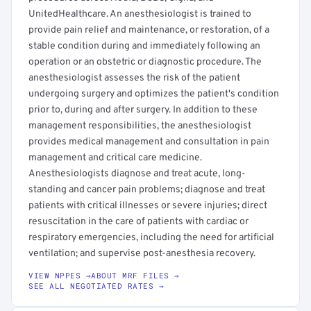
UnitedHealthcare. An anesthesiologist is trained to
provide pain relief and maintenance, or restoration, of a
stable condition during and immediately following an
operation or an obstetric or diagnostic procedure. The
anesthesiologist assesses the risk of the patient
undergoing surgery and optimizes the patient's condition
prior to, during and after surgery. In addition to these
management responsibilities, the anesthesiologist
provides medical management and consultation in pain
management and critical care medicine.
Anesthesiologists diagnose and treat acute, long-
standing and cancer pain problems; diagnose and treat
patients with critical illnesses or severe injuries; direct
resuscitation in the care of patients with cardiac or
respiratory emergencies, including the need for artificial
ventilation; and supervise post-anesthesia recovery.
VIEW NPPES →
ABOUT MRF FILES →
SEE ALL NEGOTIATED RATES →