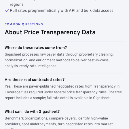
regions
Pull rates programmatically with API and bulk data access
COMMON QUESTIONS
About Price Transparency Data
Where do these rates come from?
Gigasheet processes raw payer data through proprietary cleaning,
normalization, and enrichment methods to deliver best-in-class,
analysis-ready rate intelligence.
Are these real contracted rates?
Yes. These are payer-published negotiated rates from Transparency in
Coverage files required under federal price transparency rules. The free
report includes a sample; full rate detail is available in Gigasheet.
What can I do with Gigasheet?
Benchmark organizations, compare payers, identify high-value
providers, spot underpayments, turn negotiated rates into market