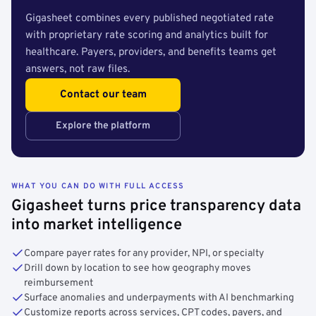
Gigasheet combines every published negotiated rate
with proprietary rate scoring and analytics built for
healthcare. Payers, providers, and benefits teams get
answers, not raw files.
Contact our team
Explore the platform
WHAT YOU CAN DO WITH FULL ACCESS
Gigasheet turns price transparency data
into market intelligence
Compare payer rates for any provider, NPI, or specialty
Drill down by location to see how geography moves
reimbursement
Surface anomalies and underpayments with AI benchmarking
Customize reports across services, CPT codes, payers, and