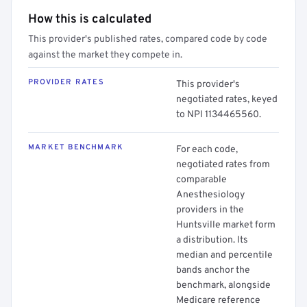
How this is calculated
This provider's published rates, compared code by code
against the market they compete in.
PROVIDER RATES
This provider's
negotiated rates, keyed
to NPI 1134465560.
MARKET BENCHMARK
For each code,
negotiated rates from
comparable
Anesthesiology
providers in the
Huntsville market form
a distribution. Its
median and percentile
bands anchor the
benchmark, alongside
Medicare reference