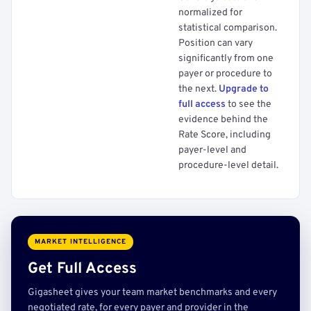
normalized for
statistical comparison.
Position can vary
significantly from one
payer or procedure to
the next.
Upgrade to
full access
to see the
evidence behind the
Rate Score, including
payer-level and
procedure-level detail.
MARKET INTELLIGENCE
Get Full Access
Gigasheet gives your team market benchmarks and every
negotiated rate, for every payer and provider in the