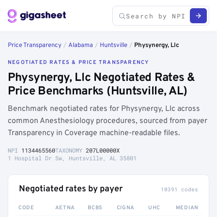
Price Transparency
/
Alabama
/
Huntsville
/
Physynergy, Llc
NEGOTIATED RATES & PRICE TRANSPARENCY
Physynergy, Llc Negotiated Rates &
Price Benchmarks (Huntsville, AL)
Benchmark negotiated rates for Physynergy, Llc across
common Anesthesiology procedures, sourced from payer
Transparency in Coverage machine-readable files.
NPI
1134465560
TAXONOMY
207L00000X
1 Hospital Dr Sw, Huntsville, AL 35801
Negotiated rates by payer
10391 codes
CODE
AETNA
BCBS
CIGNA
UHC
MEDIAN