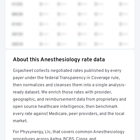
41252
$•••
$•••
$•••
$•••
$•••
80230
$•••
$•••
$•••
$•••
$•••
81361
$•••
$•••
$•••
$•••
$•••
48154
$•••
$•••
$•••
$•••
$•••
38510
$•••
$•••
$•••
$•••
$•••
About this Anesthesiology rate data
Full rate detail is locked
Gigasheet collects negotiated rates published by every
Get a sample of these rates in your free report →
payer under the federal Transparency in Coverage rule,
then normalizes and cleanses them into a single analysis-
ready dataset. We enrich those rates with provider,
geographic, and reimbursement data from proprietary and
open source healthcare intelligence, then benchmark
every rate against Medicare, peer providers, and the local
market.
For Physynergy, Llc, that covers common Anesthesiology
procedures across Aetna, BCBS, Cigna, and