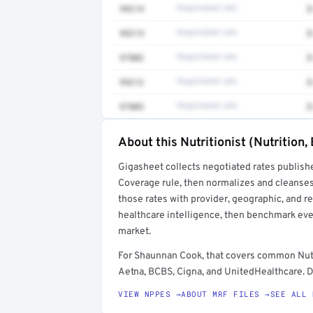
99214
Negotiated rate
$
99215
Negotiated rate
$
97802
Negotiated rate
$
99212
Negotiated rate
$
97803
Negotiated rate
$
About this Nutritionist (Nutrition,
Full rate detail is locked
Gigasheet collects negotiated rates publish
Get a sample of these rates in your free repo
Coverage rule, then normalizes and cleanses
those rates with provider, geographic, and 
healthcare intelligence, then benchmark ever
market.
For Shaunnan Cook, that covers common Nutri
Aetna, BCBS, Cigna, and UnitedHealthcare. De
VIEW NPPES →
ABOUT MRF FILES →
SEE ALL 