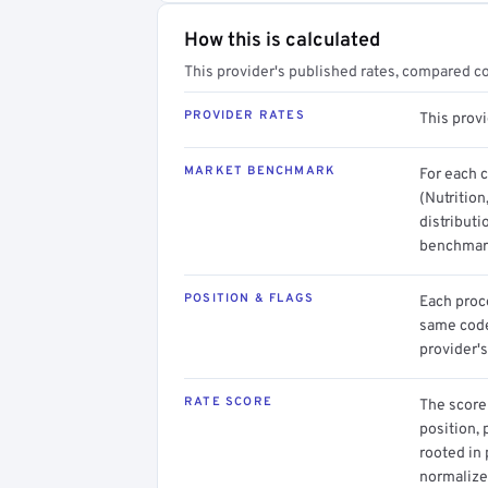
How this is calculated
This provider's published rates, compared c
PROVIDER RATES
This prov
MARKET BENCHMARK
For each 
(Nutrition
distributi
benchmark
POSITION & FLAGS
Each proce
same code.
provider's
RATE SCORE
The score 
position, 
rooted in
normalized