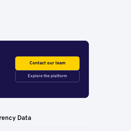
Contact our team
Explore the platform
rency Data