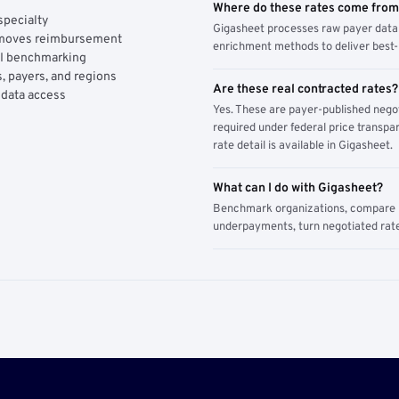
Where do these rates come fro
specialty
Gigasheet processes raw payer data 
y moves reimbursement
enrichment methods to deliver best-i
AI benchmarking
, payers, and regions
Are these real contracted rates?
 data access
Yes. These are payer-published nego
required under federal price transpar
rate detail is available in Gigasheet.
What can I do with Gigasheet?
Benchmark organizations, compare pa
underpayments, turn negotiated rate