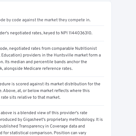
ode by code against the market they compete in.
ider's negotiated rates, keyed to NPI 1144036310.
code, negotiated rates from comparable Nutritionist
, Education) providers in the Huntsville market form a
on. Its median and percentile bands anchor the
, alongside Medicare reference rates.
dure is scored against its market distribution for the
 Above, at, or below market reflects where this
 rate sits relative to that market.
above is a blended view of this provider's rate
produced by Gigasheet's proprietary methodology. It is
 published Transparency in Coverage data and
 for statistical comparison. Position can vary