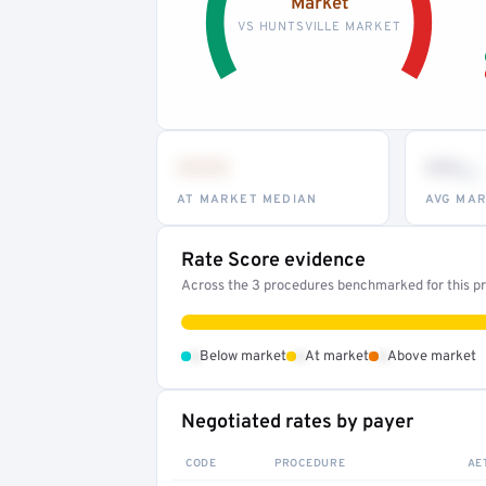
Market
VS HUNTSVILLE MARKET
•••
••
th
AT MARKET MEDIAN
AVG MAR
Rate Score evidence
Across the 3 procedures benchmarked for this pro
•
•
•
Below market
At market
Above market
Negotiated rates by payer
CODE
PROCEDURE
AE