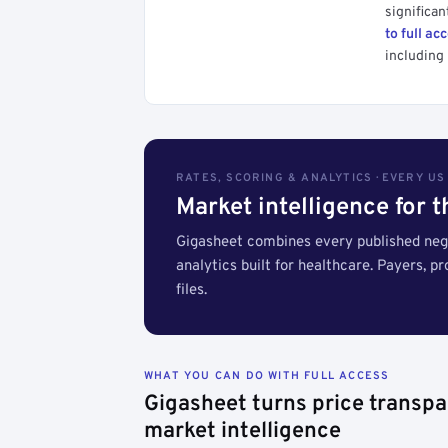
significan
to full ac
including 
RATES, SCORING & ANALYTICS · EVERY U
Market intelligence for 
Gigasheet combines every published nego
analytics built for healthcare. Payers, p
files.
WHAT YOU CAN DO WITH FULL ACCESS
Gigasheet turns price transpa
market intelligence