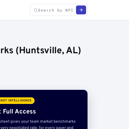
s (Huntsville, AL)
KET INTELLIGENCE
 Full Access
sheet gives your team market benchmarks
very negotiated rate, for every payer and