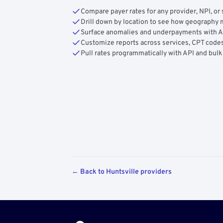
Compare payer rates for any provider, NPI, or 
Drill down by location to see how geograph
Surface anomalies and underpayments with 
Customize reports across services, CPT codes
Pull rates programmatically with API and bulk
← Back to Huntsville providers