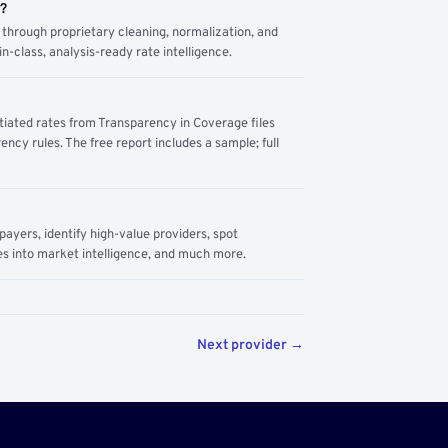
m?
through proprietary cleaning, normalization, and
n-class, analysis-ready rate intelligence.
tiated rates from Transparency in Coverage files
ency rules. The free report includes a sample; full
yers, identify high-value providers, spot
s into market intelligence, and much more.
Next provider →