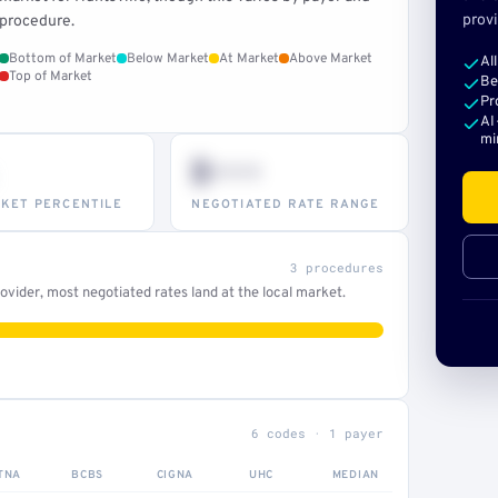
provi
procedure.
Bottom of Market
Below Market
At Market
Above Market
Al
Top of Market
Be
Pr
AI
mi
$•••
KET PERCENTILE
NEGOTIATED RATE RANGE
3 procedures
vider, most negotiated rates land at the local market.
6 codes · 1 payer
TNA
BCBS
CIGNA
UHC
MEDIAN