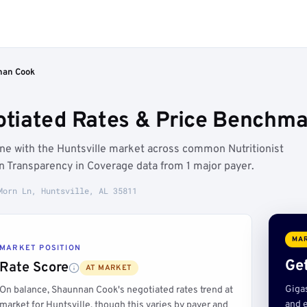
nan Cook
iated Rates & Price Benchmark
ine with the Huntsville market across common Nutritionist
on Transparency in Coverage data from 1 major payer.
Morn Ln, Huntsville, AL 35811
MAR
MARKET POSITION
Get
Rate Score
AT MARKET
Giga
On balance, Shaunnan Cook's negotiated rates trend at
and e
market for Huntsville, though this varies by payer and