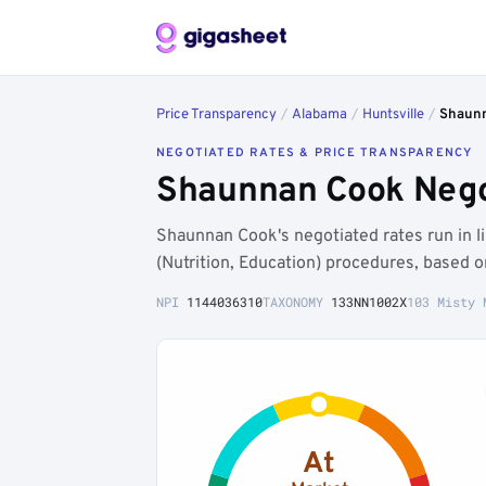
Price Transparency
/
Alabama
/
Huntsville
/
Shaun
NEGOTIATED RATES & PRICE TRANSPARENCY
Shaunnan Cook Negot
Shaunnan Cook's negotiated rates run in l
(Nutrition, Education) procedures, based 
NPI
1144036310
TAXONOMY
133NN1002X
103 Misty 
At