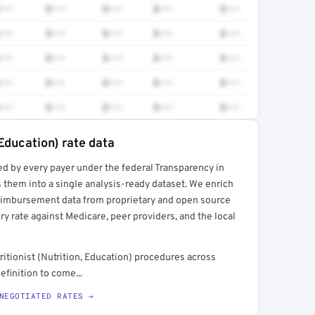
•••
$•••
$•••
$•••
$•••
•••
$•••
$•••
$•••
$•••
•••
$•••
$•••
$•••
$•••
•••
$•••
$•••
$•••
$•••
•••
$•••
$•••
$•••
$•••
 Education) rate data
ed by every payer under the federal Transparency in
rt →
 them into a single analysis-ready dataset. We enrich
reimbursement data from proprietary and open source
y rate against Medicare, peer providers, and the local
tionist (Nutrition, Education) procedures across
finition to come...
NEGOTIATED RATES →