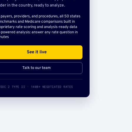
der in the country, ready to analyze.
l payers, providers, and procedures, all 50 states
nchmarks and Medicare comparisons built in
oprietary rate scoring and analysis-ready data
-powered analysis: answer any rate question in
nutes
See it live
Talk to our team
SOC 2 TYPE II · 140B+ NEGOTIATED RATES