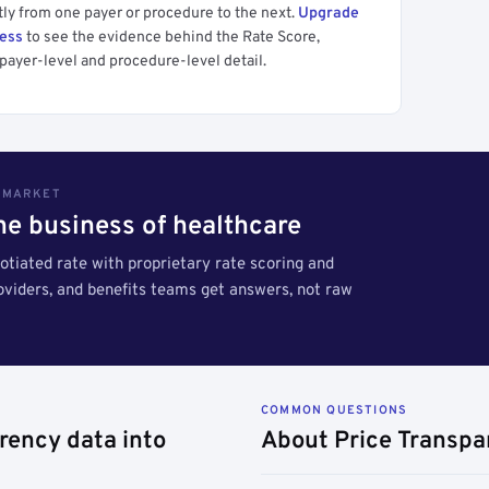
tly from one payer or procedure to the next.
Upgrade
cess
to see the evidence behind the Rate Score,
payer-level and procedure-level detail.
S MARKET
the business of healthcare
tiated rate with proprietary rate scoring and
roviders, and benefits teams get answers, not raw
COMMON QUESTIONS
rency data into
About Price Transpa