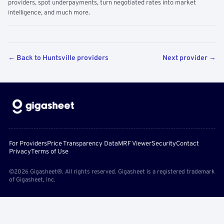
providers, spot underpayments, turn negotiated rates into market
intelligence, and much more.
← Back to Huntsville providers
Next provider →
For Providers
Price Transparency Data
MRF Viewer
Security
Contact
Privacy
Terms of Use
©2026 Gigasheet®. All rights reserved. Gigasheet is a registered trademark
of Gigasheet, Inc.