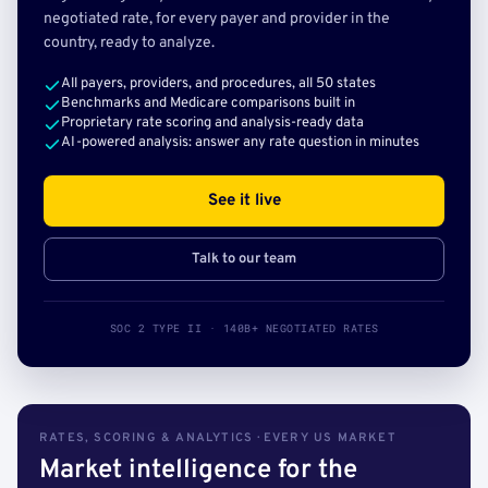
negotiated rate, for every payer and provider in the
country, ready to analyze.
All payers, providers, and procedures, all 50 states
Benchmarks and Medicare comparisons built in
Proprietary rate scoring and analysis-ready data
AI-powered analysis: answer any rate question in minutes
See it live
Talk to our team
SOC 2 TYPE II · 140B+ NEGOTIATED RATES
RATES, SCORING & ANALYTICS · EVERY US MARKET
Market intelligence for the