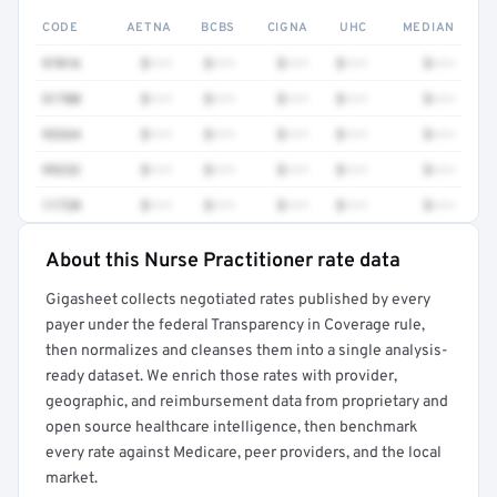
CODE
AETNA
BCBS
CIGNA
UHC
MEDIAN
97016
$•••
$•••
$•••
$•••
$•••
51700
$•••
$•••
$•••
$•••
$•••
93264
$•••
$•••
$•••
$•••
$•••
99232
$•••
$•••
$•••
$•••
$•••
11720
$•••
$•••
$•••
$•••
$•••
About this Nurse Practitioner rate data
Full rate detail is locked
Gigasheet collects negotiated rates published by every
Get a sample of these rates in your free report →
payer under the federal Transparency in Coverage rule,
then normalizes and cleanses them into a single analysis-
ready dataset. We enrich those rates with provider,
geographic, and reimbursement data from proprietary and
open source healthcare intelligence, then benchmark
every rate against Medicare, peer providers, and the local
market.