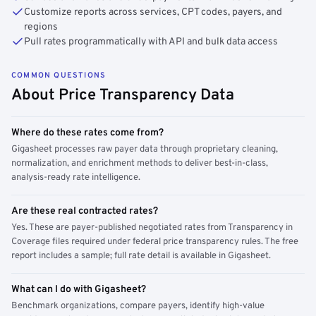
Customize reports across services, CPT codes, payers, and
regions
Pull rates programmatically with API and bulk data access
COMMON QUESTIONS
About Price Transparency Data
Where do these rates come from?
Gigasheet processes raw payer data through proprietary cleaning,
normalization, and enrichment methods to deliver best-in-class,
analysis-ready rate intelligence.
Are these real contracted rates?
Yes. These are payer-published negotiated rates from Transparency in
Coverage files required under federal price transparency rules. The free
report includes a sample; full rate detail is available in Gigasheet.
What can I do with Gigasheet?
Benchmark organizations, compare payers, identify high-value