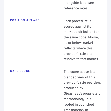
alongside Medicare
reference rates.
POSITION & FLAGS
Each procedure is
scored against its
market distribution for
the same code. Above,
at, or below market
reflects where this
provider's rate sits
relative to that market.
RATE SCORE
The score above is a
blended view of this
provider's rate position,
produced by
Gigasheet's proprietary
methodology. It is
rooted in published
Transparency in