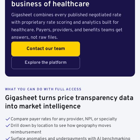
business of healthcare
Gigasheet combines every published negotiated rate
with proprietary rate scoring and analytics built for
healthcare. Payers, providers, and benefits teams get
answers, not raw files.
Contact our team
Explore the platform
WHAT YOU CAN DO WITH FULL ACCESS
Gigasheet turns price transparency data
into market intelligence
Compare payer rates for any provider, NPI, or specialty
Drill down by location to see how geography moves
reimbursement
Surface anomalies and underpayments with AI benchmarking