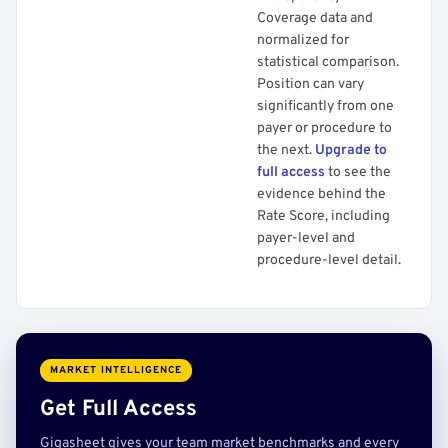
Coverage data and
normalized for
statistical comparison.
Position can vary
significantly from one
payer or procedure to
the next.
Upgrade to
full access
to see the
evidence behind the
Rate Score, including
payer-level and
procedure-level detail.
MARKET INTELLIGENCE
Get Full Access
Gigasheet gives your team market benchmarks and every