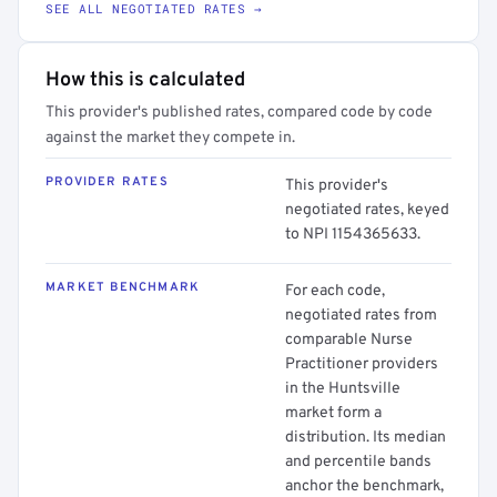
SEE ALL NEGOTIATED RATES →
How this is calculated
This provider's published rates, compared code by code
against the market they compete in.
PROVIDER RATES
This provider's
negotiated rates, keyed
to NPI 1154365633.
MARKET BENCHMARK
For each code,
negotiated rates from
comparable Nurse
Practitioner providers
in the Huntsville
market form a
distribution. Its median
and percentile bands
anchor the benchmark,