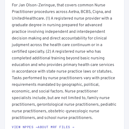
For Jan Olson-Zeringue, that covers common Nurse
Practitioner procedures across Aetna, BCBS, Cigna, and
UnitedHealthcare. (1) A registered nurse provider with a
graduate degree in nursing prepared for advanced
practice involving independent and interdependent
decision making and direct accountability for clinical
judgment across the health care continuum or in a
certified specialty. (2) A registered nurse who has
completed additional training beyond basic nursing
education and who provides primary health care services
in accordance with state nurse practice laws or statutes.
Tasks performed by nurse practitioners vary with practice
requirements mandated by geographic, political,
economic, and social factors. Nurse practitioner
specialists include, but are not limited to, family nurse
practitioners, gerontological nurse practitioners, pediatric
nurse practitioners, obstetric-gynecologic nurse
practitioners, and school nurse practitioners.
VIEW NPPES →
ABOUT MRF FILES →