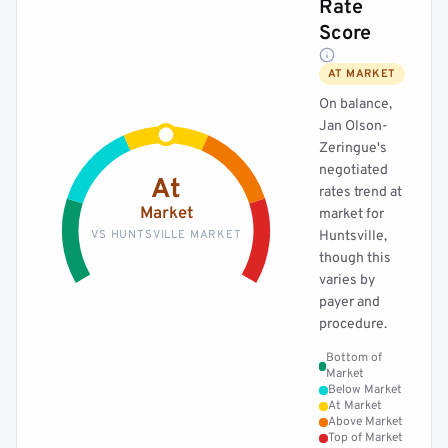
Rate
Score
AT MARKET
On balance,
Jan Olson-
Zeringue's
negotiated
At
rates trend at
Market
market for
VS HUNTSVILLE MARKET
Huntsville,
though this
varies by
payer and
procedure.
Bottom of
Market
Below Market
At Market
Above Market
Top of Market