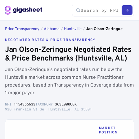
Price Transparency
/
Alabama
/
Huntsville
/
Jan Olson-Zeringue
NEGOTIATED RATES & PRICE TRANSPARENCY
Jan Olson-Zeringue Negotiated Rates
& Price Benchmarks (Huntsville, AL)
Jan Olson-Zeringue's negotiated rates run below the
Huntsville market across common Nurse Practitioner
procedures, based on Transparency in Coverage data from
1 major payer.
NPI
1154365633
TAXONOMY
363L00000X
930 Franklin St Se, Huntsville, AL 35801
MARKET
POSITION