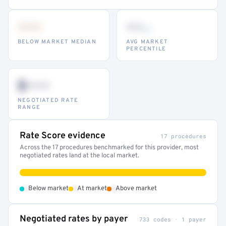
•••
••
th
BELOW MARKET MEDIAN
AVG MARKET
PERCENTILE
$•••
NEGOTIATED RATE
RANGE
Rate Score evidence
17 procedures
Across the 17 procedures benchmarked for this provider, most
negotiated rates land at the local market.
•
•
•
Below market
At market
Above market
Negotiated rates by payer
733 codes · 1 payer