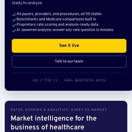
ready to analyze.
All payers, providers, and procedures, all 50 states
Benchmarks and Medicare comparisons built in
Proprietary rate scoring and analysis-ready data
AI-powered analysis: answer any rate question in minutes
See it live
Talk to our team
SOC 2 TYPE II · 140B+ NEGOTIATED RATES
RATES, SCORING & ANALYTICS · EVERY US MARKET
Market intelligence for the
business of healthcare