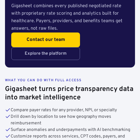
Gigasheet combines every published negotiated rate
with proprietary rate scoring and analytics built for
healthcare. Payers, providers, and benefits teams get
answers, not raw files.
Contact our team
Explore the platform
WHAT YOU CAN DO WITH FULL ACCESS
Gigasheet turns price transparency data
into market intelligence
Compare payer rates for any provider, NPI, or specialty
Drill down by location to see how geography moves
reimbursement
Surface anomalies and underpayments with AI benchmarking
Customize reports across services, CPT codes, payers, and