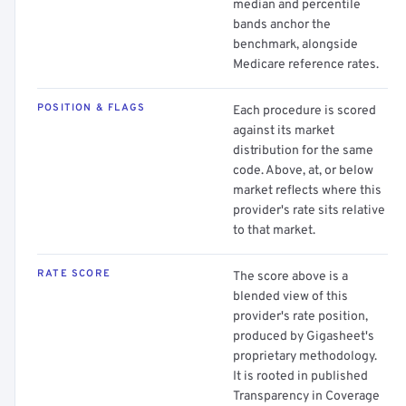
median and percentile
bands anchor the
benchmark, alongside
Medicare reference rates.
POSITION & FLAGS
Each procedure is scored
against its market
distribution for the same
code. Above, at, or below
market reflects where this
provider's rate sits relative
to that market.
RATE SCORE
The score above is a
blended view of this
provider's rate position,
produced by Gigasheet's
proprietary methodology.
It is rooted in published
Transparency in Coverage