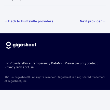
← Back to Huntsville providers
Next provider →
For Providers
Price Transparency Data
MRF Viewer
Security
Contact
Privacy
Terms of Use
©2026 Gigasheet®. All rights reserved. Gigasheet is a registered trademark
of Gigasheet, Inc.