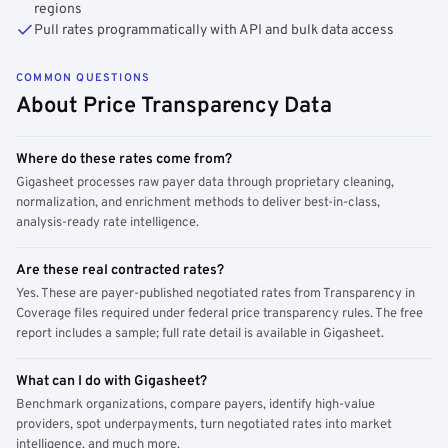
regions
Pull rates programmatically with API and bulk data access
COMMON QUESTIONS
About Price Transparency Data
Where do these rates come from?
Gigasheet processes raw payer data through proprietary cleaning,
normalization, and enrichment methods to deliver best-in-class,
analysis-ready rate intelligence.
Are these real contracted rates?
Yes. These are payer-published negotiated rates from Transparency in
Coverage files required under federal price transparency rules. The free
report includes a sample; full rate detail is available in Gigasheet.
What can I do with Gigasheet?
Benchmark organizations, compare payers, identify high-value
providers, spot underpayments, turn negotiated rates into market
intelligence, and much more.