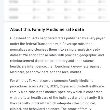
97763
$•••
$•••
$•••
$•••
$•••
87329
$•••
$•••
$•••
$•••
$•••
64520
$•••
$•••
$•••
$•••
$•••
About this Family Medicine rate data
Full rate detail is locked
Gigasheet collects negotiated rates published by every payer
Get a sample of these rates in your free report →
under the federal Transparency in Coverage rule, then
normalizes and cleanses them into a single analysis-ready
dataset. We enrich those rates with provider, geographic, and
reimbursement data from proprietary and open source
healthcare intelligence, then benchmark every rate against
Medicare, peer providers, and the local market.
For Whitney Tew, that covers common Family Medicine
procedures across Aetna, BCBS, Cigna, and UnitedHealthcare.
Family Medicine is the medical specialty which is concerned
with the total health care of the individual and the family. It is
the specialty in breadth which integrates the biological,
clinical, and behavioral sciences. The scope of family