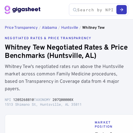
Price Transparency
/
Alabama
/
Huntsville
/
Whitney Tew
NEGOTIATED RATES & PRICE TRANSPARENCY
Whitney Tew Negotiated Rates & Price
Benchmarks (Huntsville, AL)
Whitney Tew's negotiated rates run above the Huntsville
market across common Family Medicine procedures,
based on Transparency in Coverage data from 4 major
payers.
NPI
1205268810
TAXONOMY
207Q00000X
1513 Shimano St, Huntsville, AL 35811
MARKET
POSITION