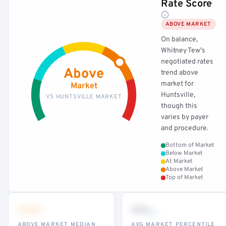
Rate Score
ABOVE MARKET
On balance,
Whitney Tew's
negotiated rates
Above
trend above
market for
Market
Huntsville,
VS HUNTSVILLE MARKET
though this
varies by payer
and procedure.
Bottom of Market
Below Market
At Market
Above Market
Top of Market
•••
••
th
ABOVE MARKET MEDIAN
AVG MARKET PERCENTILE