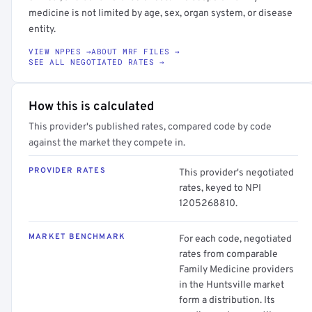
medicine is not limited by age, sex, organ system, or disease
entity.
VIEW NPPES →
ABOUT MRF FILES →
SEE ALL NEGOTIATED RATES →
How this is calculated
This provider's published rates, compared code by code
against the market they compete in.
PROVIDER RATES
This provider's negotiated
rates, keyed to NPI
1205268810.
MARKET BENCHMARK
For each code, negotiated
rates from comparable
Family Medicine providers
in the Huntsville market
form a distribution. Its