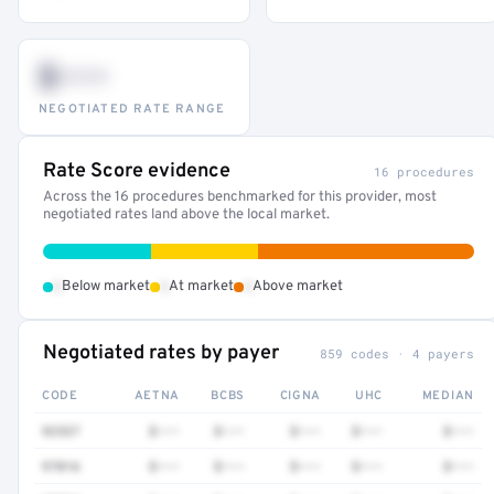
$•••
NEGOTIATED RATE RANGE
Rate Score evidence
16 procedures
Across the 16 procedures benchmarked for this provider, most
negotiated rates land above the local market.
•
•
•
Below market
At market
Above market
Negotiated rates by payer
859 codes · 4 payers
CODE
AETNA
BCBS
CIGNA
UHC
MEDIAN
92537
$•••
$•••
$•••
$•••
$•••
97016
$•••
$•••
$•••
$•••
$•••