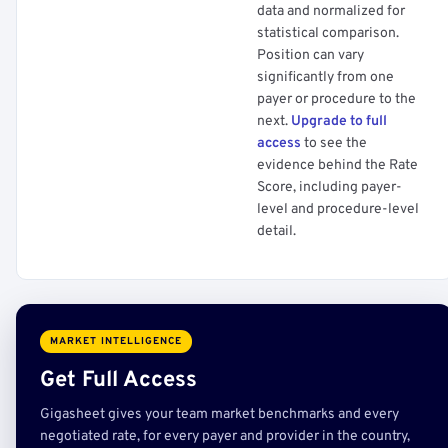
data and normalized for
statistical comparison.
Position can vary
significantly from one
payer or procedure to the
next.
Upgrade to full
access
to see the
evidence behind the Rate
Score, including payer-
level and procedure-level
detail.
MARKET INTELLIGENCE
Get Full Access
Gigasheet gives your team market benchmarks and every
negotiated rate, for every payer and provider in the country,