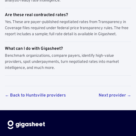
analysis-ready rate intelligence.
Are these real contracted rates?
Yes. These are payer-published negotiated rates from Transparency in
Coverage files required under federal price transparency rules. The free
report includes a sample; full rate detail is available in Gigasheet.
What can I do with Gigasheet?
Benchmark organizations, compare payers, identify high-value
providers, spot underpayments, turn negotiated rates into market
intelligence, and much more.
← Back to Huntsville providers
Next provider →