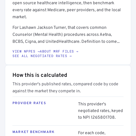
open source healthcare intelligence, then benchmark
every rate against Medicare, peer providers, and the local
market.
For Lashawn Jackson Turner, that covers common
Counselor (Mental Health) procedures across Aetna,
BCBS, Cigna, and UnitedHealthcare. Definition to come...
VIEW NPPES →
ABOUT MRF FILES →
SEE ALL NEGOTIATED RATES →
How this is calculated
This provider's published rates, compared code by code
against the market they compete in.
PROVIDER RATES
This provider's
negotiated rates, keyed
to NPI 1265801708.
MARKET BENCHMARK
For each code,