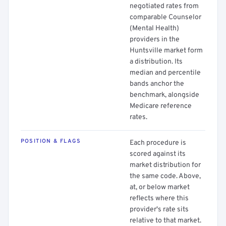
negotiated rates from
comparable Counselor
(Mental Health)
providers in the
Huntsville market form
a distribution. Its
median and percentile
bands anchor the
benchmark, alongside
Medicare reference
rates.
POSITION & FLAGS
Each procedure is
scored against its
market distribution for
the same code. Above,
at, or below market
reflects where this
provider's rate sits
relative to that market.