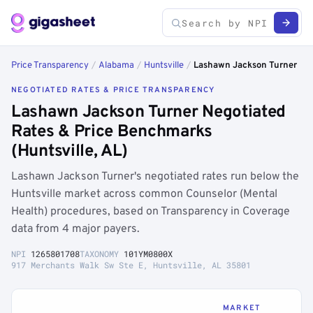
Price Transparency
/
Alabama
/
Huntsville
/
Lashawn Jackson Turner
NEGOTIATED RATES & PRICE TRANSPARENCY
Lashawn Jackson Turner Negotiated
Rates & Price Benchmarks
(Huntsville, AL)
Lashawn Jackson Turner's negotiated rates run below the
Huntsville market across common Counselor (Mental
Health) procedures, based on Transparency in Coverage
data from 4 major payers.
NPI
1265801708
TAXONOMY
101YM0800X
917 Merchants Walk Sw Ste E, Huntsville, AL 35801
MARKET