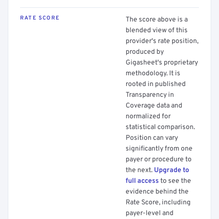
RATE SCORE
The score above is a
blended view of this
provider's rate position,
produced by
Gigasheet's proprietary
methodology. It is
rooted in published
Transparency in
Coverage data and
normalized for
statistical comparison.
Position can vary
significantly from one
payer or procedure to
the next.
Upgrade to
full access
to see the
evidence behind the
Rate Score, including
payer-level and