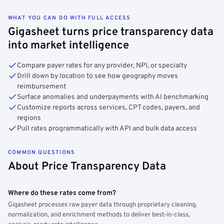
WHAT YOU CAN DO WITH FULL ACCESS
Gigasheet turns price transparency data
into market intelligence
Compare payer rates for any provider, NPI, or specialty
Drill down by location to see how geography moves
reimbursement
Surface anomalies and underpayments with AI benchmarking
Customize reports across services, CPT codes, payers, and
regions
Pull rates programmatically with API and bulk data access
COMMON QUESTIONS
About Price Transparency Data
Where do these rates come from?
Gigasheet processes raw payer data through proprietary cleaning,
normalization, and enrichment methods to deliver best-in-class,