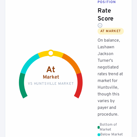
POSITION
Rate
Score
AT MARKET
On balance,
Lashawn
Jackson
Turner's
negotiated
At
rates trend at
Market
market for
VS HUNTSVILLE MARKET
Huntsville,
though this
varies by
payer and
procedure.
Bottom of
Market
Below Market