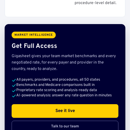
procedure-level detail.
MARKET INTELLIGENCE
Get Full Access
Gigasheet gives your team market benchmarks and every
negotiated rate, for every payer and provider in the
country, ready to analyze.
All payers, providers, and procedures, all 50 states
Benchmarks and Medicare comparisons built in
Proprietary rate scoring and analysis-ready data
AI-powered analysis: answer any rate question in minutes
See it live
Talk to our team