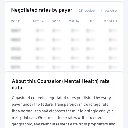
Negotiated rates by payer
25 codes · 4 payers
CODE
AETNA
BCBS
CIGNA
UHC
MEDIAN
90837
$•••
$•••
$•••
$•••
$•••
90832
$•••
$•••
$•••
$•••
$•••
99232
$•••
$•••
$•••
$•••
$•••
99308
$•••
$•••
$•••
$•••
$•••
90791
$•••
$•••
$•••
$•••
$•••
About this Counselor (Mental Health) rate
Full rate detail is locked
data
Get a sample of these rates in your free report →
Gigasheet collects negotiated rates published by every
payer under the federal Transparency in Coverage rule,
then normalizes and cleanses them into a single analysis-
ready dataset. We enrich those rates with provider,
geographic, and reimbursement data from proprietary and