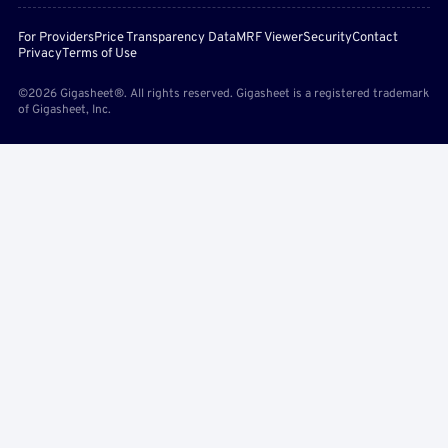
For Providers
Price Transparency Data
MRF Viewer
Security
Contact
Privacy
Terms of Use
©2026 Gigasheet®. All rights reserved. Gigasheet is a registered trademark
of Gigasheet, Inc.