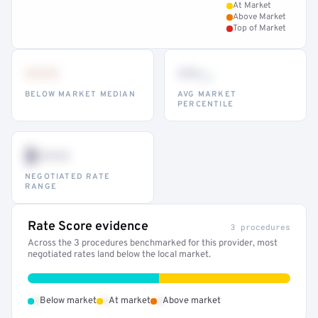
At Market
Above Market
Top of Market
•••
••
th
BELOW MARKET MEDIAN
AVG MARKET
PERCENTILE
$•••
NEGOTIATED RATE
RANGE
Rate Score evidence
3 procedures
Across the 3 procedures benchmarked for this provider, most
negotiated rates land below the local market.
•
•
•
Below market
At market
Above market