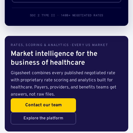
SOC 2 TYPE II · 140B+ NEGOTIATED RATES
RATES, SCORING & ANALYTICS · EVERY US MARKET
Market intelligence for the
business of healthcare
Gigasheet combines every published negotiated rate
with proprietary rate scoring and analytics built for
healthcare. Payers, providers, and benefits teams get
answers, not raw files.
Contact our team
Explore the platform