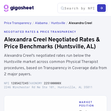
Price Transparency
/
Alabama
/
Huntsville
/
Alexandra Creel
NEGOTIATED RATES & PRICE TRANSPARENCY
Alexandra Creel Negotiated Rates &
Price Benchmarks (Huntsville, AL)
Alexandra Creel's negotiated rates run below the
Huntsville market across common Physical Therapist
procedures, based on Transparency in Coverage data from
2 major payers.
NPI
1285427245
TAXONOMY
225100000X
2246 Winchester Rd Ne Ste 101, Huntsville, AL 35811
MARKET
POSITION