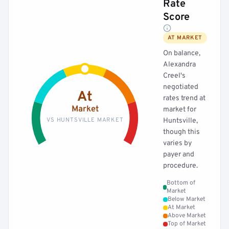
Rate
Score
AT MARKET
On balance,
Alexandra
Creel's
negotiated
At
rates trend at
Market
market for
VS HUNTSVILLE MARKET
Huntsville,
though this
varies by
payer and
procedure.
Bottom of
Market
Below Market
At Market
Above Market
Top of Market