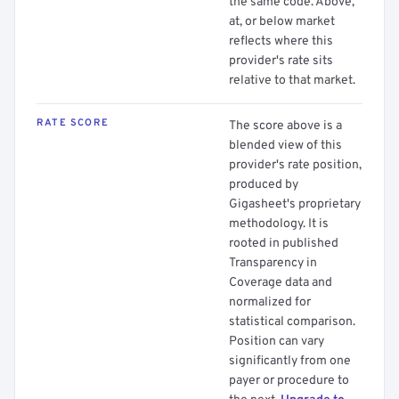
the same code. Above,
at, or below market
reflects where this
provider's rate sits
relative to that market.
RATE SCORE
The score above is a
blended view of this
provider's rate position,
produced by
Gigasheet's proprietary
methodology. It is
rooted in published
Transparency in
Coverage data and
normalized for
statistical comparison.
Position can vary
significantly from one
payer or procedure to