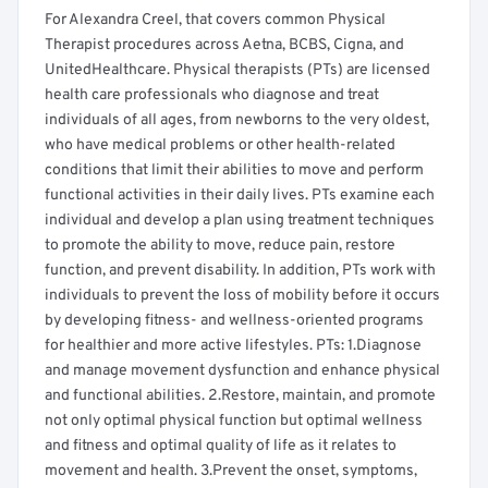
For Alexandra Creel, that covers common Physical
Therapist procedures across Aetna, BCBS, Cigna, and
UnitedHealthcare. Physical therapists (PTs) are licensed
health care professionals who diagnose and treat
individuals of all ages, from newborns to the very oldest,
who have medical problems or other health-related
conditions that limit their abilities to move and perform
functional activities in their daily lives. PTs examine each
individual and develop a plan using treatment techniques
to promote the ability to move, reduce pain, restore
function, and prevent disability. In addition, PTs work with
individuals to prevent the loss of mobility before it occurs
by developing fitness- and wellness-oriented programs
for healthier and more active lifestyles. PTs: 1.Diagnose
and manage movement dysfunction and enhance physical
and functional abilities. 2.Restore, maintain, and promote
not only optimal physical function but optimal wellness
and fitness and optimal quality of life as it relates to
movement and health. 3.Prevent the onset, symptoms,