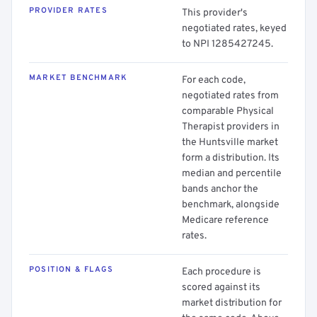
PROVIDER RATES
This provider's
negotiated rates, keyed
to NPI 1285427245.
MARKET BENCHMARK
For each code,
negotiated rates from
comparable Physical
Therapist providers in
the Huntsville market
form a distribution. Its
median and percentile
bands anchor the
benchmark, alongside
Medicare reference
rates.
POSITION & FLAGS
Each procedure is
scored against its
market distribution for