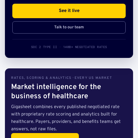
See it live
Talk to our team
SOC 2 TYPE II · 140B+ NEGOTIATED RATES
RATES, SCORING & ANALYTICS · EVERY US MARKET
Market intelligence for the
business of healthcare
Gigasheet combines every published negotiated rate
with proprietary rate scoring and analytics built for
healthcare. Payers, providers, and benefits teams get
answers, not raw files.