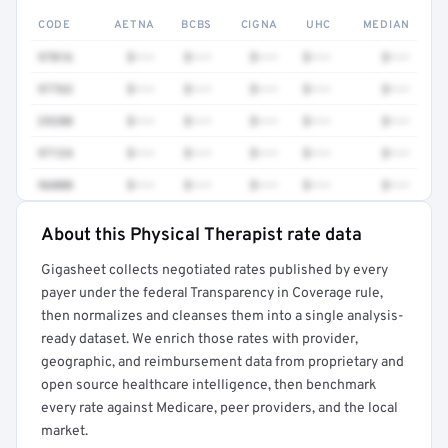
CODE
AETNA
BCBS
CIGNA
UHC
MEDIAN
97016
$•••
$•••
$•••
$•••
$•••
97763
$•••
$•••
$•••
$•••
$•••
29280
$•••
$•••
$•••
$•••
$•••
97124
$•••
$•••
$•••
$•••
$•••
96000
$•••
$•••
$•••
$•••
$•••
About this Physical Therapist rate data
Full rate detail is locked
Gigasheet collects negotiated rates published by every
Get a sample of these rates in your free report →
payer under the federal Transparency in Coverage rule,
then normalizes and cleanses them into a single analysis-
ready dataset. We enrich those rates with provider,
geographic, and reimbursement data from proprietary and
open source healthcare intelligence, then benchmark
every rate against Medicare, peer providers, and the local
market.