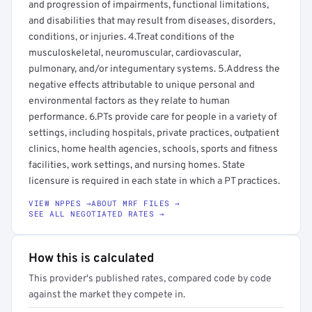
and progression of impairments, functional limitations,
and disabilities that may result from diseases, disorders,
conditions, or injuries. 4.Treat conditions of the
musculoskeletal, neuromuscular, cardiovascular,
pulmonary, and/or integumentary systems. 5.Address the
negative effects attributable to unique personal and
environmental factors as they relate to human
performance. 6.PTs provide care for people in a variety of
settings, including hospitals, private practices, outpatient
clinics, home health agencies, schools, sports and fitness
facilities, work settings, and nursing homes. State
licensure is required in each state in which a PT practices.
VIEW NPPES →
ABOUT MRF FILES →
SEE ALL NEGOTIATED RATES →
How this is calculated
This provider's published rates, compared code by code
against the market they compete in.