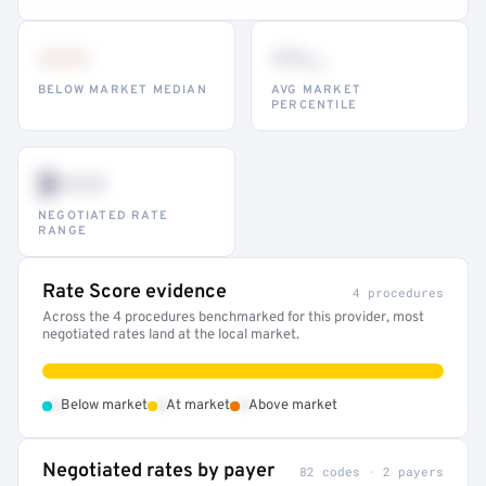
•••
••
th
BELOW MARKET MEDIAN
AVG MARKET
PERCENTILE
$•••
NEGOTIATED RATE
RANGE
Rate Score evidence
4 procedures
Across the 4 procedures benchmarked for this provider, most
negotiated rates land at the local market.
•
•
•
Below market
At market
Above market
Negotiated rates by payer
82 codes · 2 payers