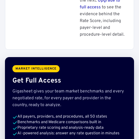
the next.
Upgrade to
full access
to see the
evidence behind the
Rate Score, including
payer-level and
procedure-level detail.
MARKET INTELLIGENCE
Get Full Access
Gigasheet gives your team market benchmarks and every
negotiated rate, for every payer and provider in the
country, ready to analyze.
All payers, providers, and procedures, all 50 states
Benchmarks and Medicare comparisons built in
Proprietary rate scoring and analysis-ready data
AI-powered analysis: answer any rate question in minutes