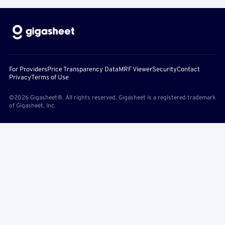
For Providers
Price Transparency Data
MRF Viewer
Security
Contact
Privacy
Terms of Use
©2026 Gigasheet®. All rights reserved. Gigasheet is a registered trademark
of Gigasheet, Inc.