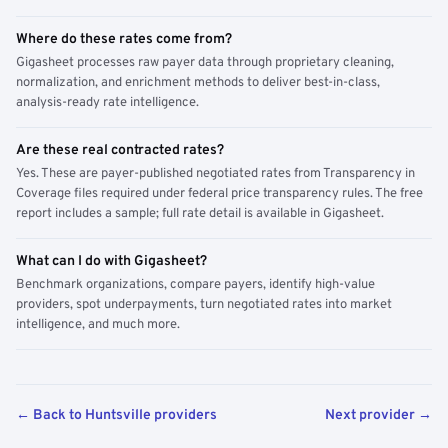
Where do these rates come from?
Gigasheet processes raw payer data through proprietary cleaning,
normalization, and enrichment methods to deliver best-in-class,
analysis-ready rate intelligence.
Are these real contracted rates?
Yes. These are payer-published negotiated rates from Transparency in
Coverage files required under federal price transparency rules. The free
report includes a sample; full rate detail is available in Gigasheet.
What can I do with Gigasheet?
Benchmark organizations, compare payers, identify high-value
providers, spot underpayments, turn negotiated rates into market
intelligence, and much more.
← Back to Huntsville providers
Next provider →