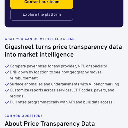
Contact our team
Explore the platform
WHAT YOU CAN DO WITH FULL ACCESS
Gigasheet turns price transparency data
into market intelligence
Compare payer rates for any provider, NPI, or specialty
Drill down by location to see how geography moves
reimbursement
Surface anomalies and underpayments with AI benchmarking
Customize reports across services, CPT codes, payers, and
regions
Pull rates programmatically with API and bulk data access
COMMON QUESTIONS
About Price Transparency Data