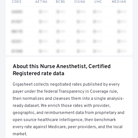
CODE
AETNA
BCBS
CIGNA
UHC
MEDIAN
64493
$•••
$•••
$•••
$•••
$•••
01937
$•••
$•••
$•••
$•••
$•••
00170
$•••
$•••
$•••
$•••
$•••
62321
$•••
$•••
$•••
$•••
$•••
01940
$•••
$•••
$•••
$•••
$•••
About this Nurse Anesthetist, Certified
Full rate detail is locked
Registered rate data
Get a sample of these rates in your free report →
Gigasheet collects negotiated rates published by every
payer under the federal Transparency in Coverage rule,
then normalizes and cleanses them into a single analysis-
ready dataset. We enrich those rates with provider,
geographic, and reimbursement data from proprietary and
open source healthcare intelligence, then benchmark
every rate against Medicare, peer providers, and the local
market.