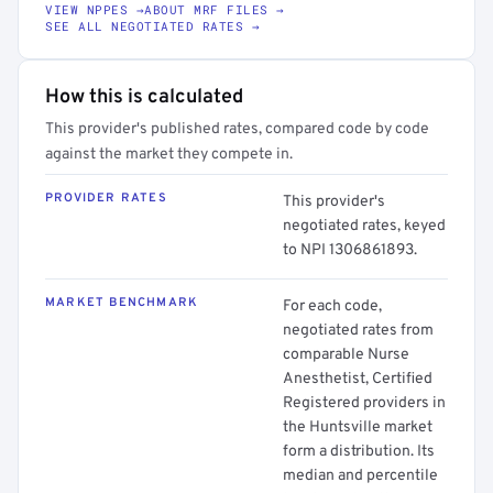
VIEW NPPES →
ABOUT MRF FILES →
SEE ALL NEGOTIATED RATES →
How this is calculated
This provider's published rates, compared code by code
against the market they compete in.
PROVIDER RATES
This provider's
negotiated rates, keyed
to NPI 1306861893.
MARKET BENCHMARK
For each code,
negotiated rates from
comparable Nurse
Anesthetist, Certified
Registered providers in
the Huntsville market
form a distribution. Its
median and percentile