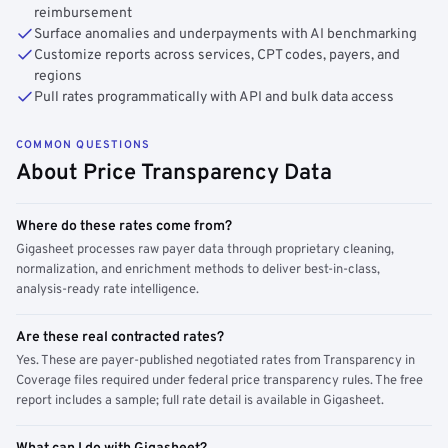
reimbursement
Surface anomalies and underpayments with AI benchmarking
Customize reports across services, CPT codes, payers, and
regions
Pull rates programmatically with API and bulk data access
COMMON QUESTIONS
About Price Transparency Data
Where do these rates come from?
Gigasheet processes raw payer data through proprietary cleaning,
normalization, and enrichment methods to deliver best-in-class,
analysis-ready rate intelligence.
Are these real contracted rates?
Yes. These are payer-published negotiated rates from Transparency in
Coverage files required under federal price transparency rules. The free
report includes a sample; full rate detail is available in Gigasheet.