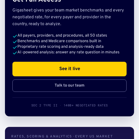
Gigasheet gives your team market benchmarks and every
negotiated rate, for every payer and provider in the
country, ready to analyze.
All payers, providers, and procedures, all 50 states
Benchmarks and Medicare comparisons built in
Proprietary rate scoring and analysis-ready data
AI-powered analysis: answer any rate question in minutes
See it live
Talk to our team
SOC 2 TYPE II · 140B+ NEGOTIATED RATES
RATES, SCORING & ANALYTICS · EVERY US MARKET