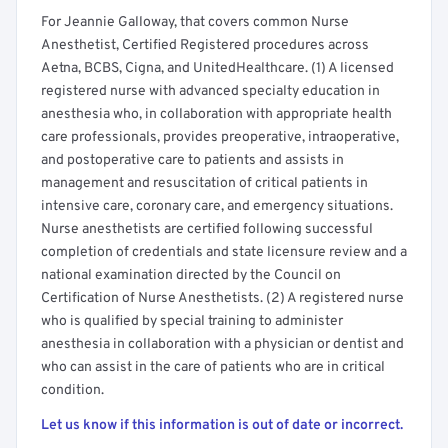
For Jeannie Galloway, that covers common Nurse
Anesthetist, Certified Registered procedures across
Aetna, BCBS, Cigna, and UnitedHealthcare. (1) A licensed
registered nurse with advanced specialty education in
anesthesia who, in collaboration with appropriate health
care professionals, provides preoperative, intraoperative,
and postoperative care to patients and assists in
management and resuscitation of critical patients in
intensive care, coronary care, and emergency situations.
Nurse anesthetists are certified following successful
completion of credentials and state licensure review and a
national examination directed by the Council on
Certification of Nurse Anesthetists. (2) A registered nurse
who is qualified by special training to administer
anesthesia in collaboration with a physician or dentist and
who can assist in the care of patients who are in critical
condition.
Let us know if this information is out of date or incorrect.