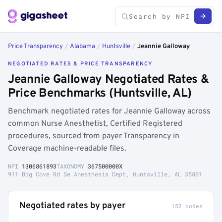
Price Transparency
/
Alabama
/
Huntsville
/
Jeannie Galloway
NEGOTIATED RATES & PRICE TRANSPARENCY
Jeannie Galloway Negotiated Rates &
Price Benchmarks (Huntsville, AL)
Benchmark negotiated rates for Jeannie Galloway across
common Nurse Anesthetist, Certified Registered
procedures, sourced from payer Transparency in
Coverage machine-readable files.
NPI
1306861893
TAXONOMY
367500000X
911 Big Cove Rd Se Anesthesia Dept, Huntsville, AL 35801
Negotiated rates by payer
152 codes