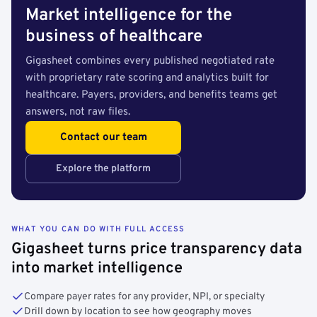
Market intelligence for the
business of healthcare
Gigasheet combines every published negotiated rate
with proprietary rate scoring and analytics built for
healthcare. Payers, providers, and benefits teams get
answers, not raw files.
Contact our team
Explore the platform
WHAT YOU CAN DO WITH FULL ACCESS
Gigasheet turns price transparency data
into market intelligence
Compare payer rates for any provider, NPI, or specialty
Drill down by location to see how geography moves