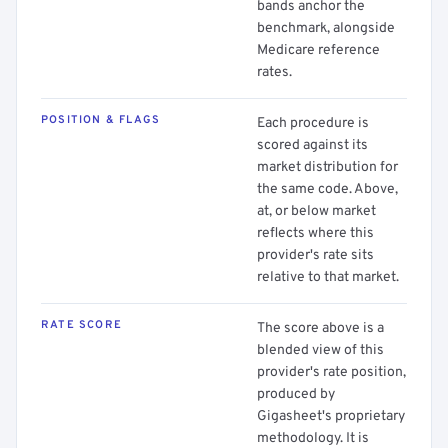
bands anchor the
benchmark, alongside
Medicare reference
rates.
POSITION & FLAGS
Each procedure is
scored against its
market distribution for
the same code. Above,
at, or below market
reflects where this
provider's rate sits
relative to that market.
RATE SCORE
The score above is a
blended view of this
provider's rate position,
produced by
Gigasheet's proprietary
methodology. It is