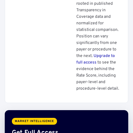
rooted in published
Transparency in
Coverage data and
normalized for
statistical comparison.
Position can vary
significantly from one
payer or procedure to
the next.
Upgrade to
full access
to see the
evidence behind the
Rate Score, including
payer-level and
procedure-level detail.
MARKET INTELLIGENCE
Get Full Access