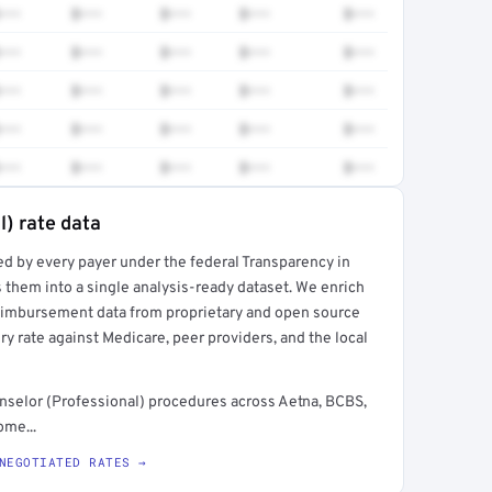
•••
$•••
$•••
$•••
$•••
•••
$•••
$•••
$•••
$•••
•••
$•••
$•••
$•••
$•••
•••
$•••
$•••
$•••
$•••
•••
$•••
$•••
$•••
$•••
l) rate data
ed by every payer under the federal Transparency in
rt →
 them into a single analysis-ready dataset. We enrich
reimbursement data from proprietary and open source
y rate against Medicare, peer providers, and the local
nselor (Professional) procedures across Aetna, BCBS,
ome...
NEGOTIATED RATES →