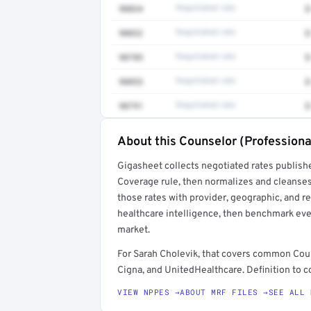
90834
Negotiated rate
$
90832
Negotiated rate
$
90785
Negotiated rate
$
90853
Negotiated rate
$
90791
Negotiated rate
$
About this Counselor (Professiona
Full rate detail is locked
Gigasheet collects negotiated rates publish
Get a sample of these rates in your free repo
Coverage rule, then normalizes and cleanses
those rates with provider, geographic, and 
healthcare intelligence, then benchmark ever
market.
For Sarah Cholevik, that covers common Cou
Cigna, and UnitedHealthcare. Definition to c
VIEW NPPES →
ABOUT MRF FILES →
SEE ALL 