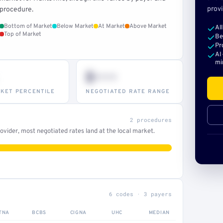
provi
procedure.
Bottom of Market
Below Market
At Market
Above Market
Al
Top of Market
Be
Pr
AI
mi
$•••
KET PERCENTILE
NEGOTIATED RATE RANGE
2 procedures
vider, most negotiated rates land at the local market.
6 codes · 3 payers
TNA
BCBS
CIGNA
UHC
MEDIAN