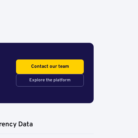
Contact our team
Explore the platform
rency Data