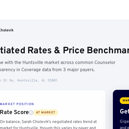
Cholevik
tiated Rates & Price Benchmark
line with the Huntsville market across common Counselor
parency in Coverage data from 3 major payers.
n St Se, Huntsville, AL 35801
MAR
MARKET POSITION
Get
Rate Score
AT MARKET
Giga
On balance, Sarah Cholevik's negotiated rates trend at
and e
market for Huntsville, though this varies by payer and