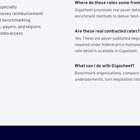
Where do these rates come fro
specialty
Gigasheet processes raw payer data 
y moves reimbursement
enrichment methods to deliver best-i
AI benchmarking
, payers, and regions
Are these real contracted rates?
 data access
Yes. These are payer-published nego
required under federal price transpar
rate detail is available in Gigasheet.
What can I do with Gigasheet?
Benchmark organizations, compare pa
underpayments, turn negotiated rate