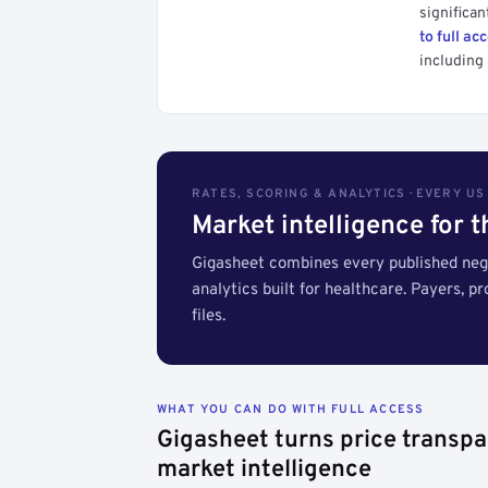
significan
to full ac
including 
RATES, SCORING & ANALYTICS · EVERY U
Market intelligence for 
Gigasheet combines every published nego
analytics built for healthcare. Payers, p
files.
WHAT YOU CAN DO WITH FULL ACCESS
Gigasheet turns price transpa
market intelligence