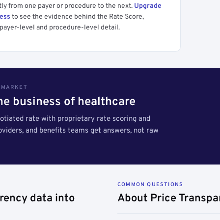
tly from one payer or procedure to the next.
Upgrade
cess
to see the evidence behind the Rate Score,
payer-level and procedure-level detail.
S MARKET
the business of healthcare
tiated rate with proprietary rate scoring and
roviders, and benefits teams get answers, not raw
COMMON QUESTIONS
rency data into
About Price Transpa