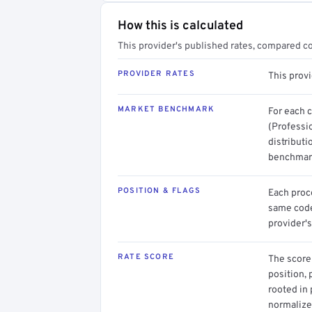
How this is calculated
This provider's published rates, compared c
PROVIDER RATES
This provi
MARKET BENCHMARK
For each 
(Professio
distributi
benchmark
POSITION & FLAGS
Each proce
same code.
provider's
RATE SCORE
The score 
position, 
rooted in
normalized