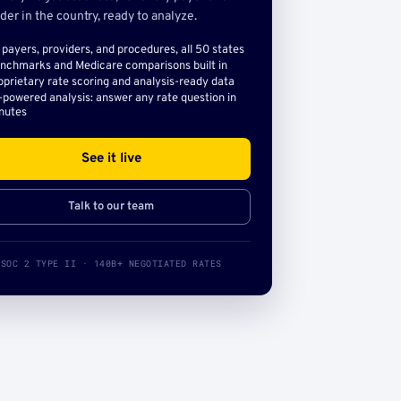
der in the country, ready to analyze.
l payers, providers, and procedures, all 50 states
nchmarks and Medicare comparisons built in
oprietary rate scoring and analysis-ready data
-powered analysis: answer any rate question in
nutes
See it live
Talk to our team
SOC 2 TYPE II · 140B+ NEGOTIATED RATES