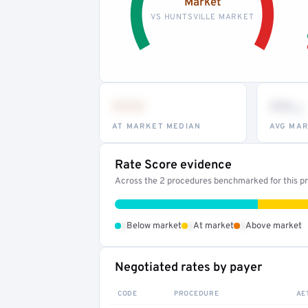
Market
VS HUNTSVILLE MARKET
•••
••
th
AT MARKET MEDIAN
AVG MAR
Rate Score evidence
Across the 2 procedures benchmarked for this pro
•
•
•
Below market
At market
Above market
Negotiated rates by payer
CODE
PROCEDURE
AE