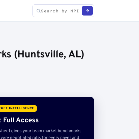
s (Huntsville, AL)
KET INTELLIGENCE
 Full Access
sheet gives your team market benchmarks
very negotiated rate, for every payer and