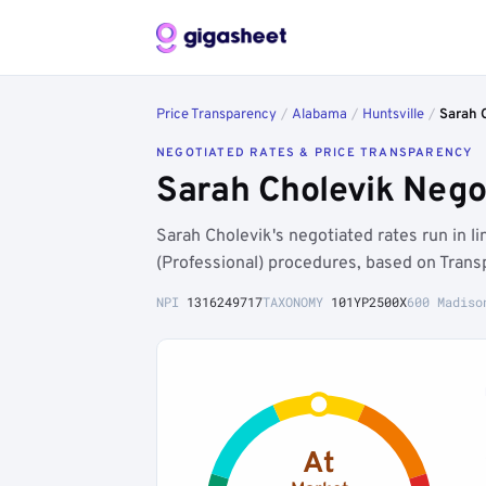
Price Transparency
/
Alabama
/
Huntsville
/
Sarah 
NEGOTIATED RATES & PRICE TRANSPARENCY
Sarah Cholevik Nego
Sarah Cholevik's negotiated rates run in 
(Professional) procedures, based on Trans
NPI
1316249717
TAXONOMY
101YP2500X
600 Madiso
At