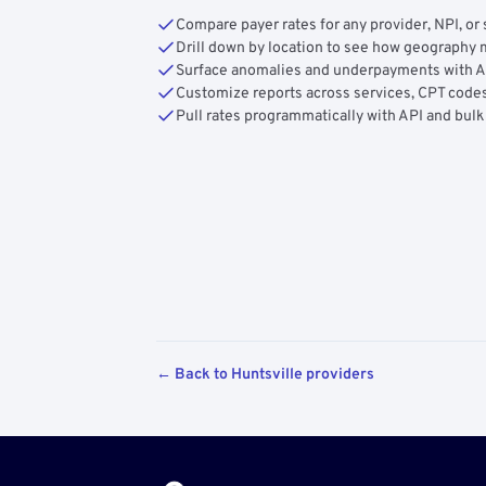
Compare payer rates for any provider, NPI, or 
Drill down by location to see how geograph
Surface anomalies and underpayments with 
Customize reports across services, CPT codes
Pull rates programmatically with API and bulk
← Back to Huntsville providers