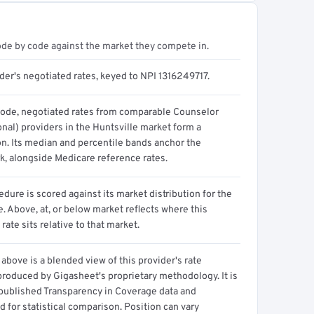
ode by code against the market they compete in.
der's negotiated rates, keyed to NPI 1316249717.
code, negotiated rates from comparable Counselor
nal) providers in the Huntsville market form a
on. Its median and percentile bands anchor the
, alongside Medicare reference rates.
dure is scored against its market distribution for the
 Above, at, or below market reflects where this
 rate sits relative to that market.
above is a blended view of this provider's rate
produced by Gigasheet's proprietary methodology. It is
 published Transparency in Coverage data and
 for statistical comparison. Position can vary