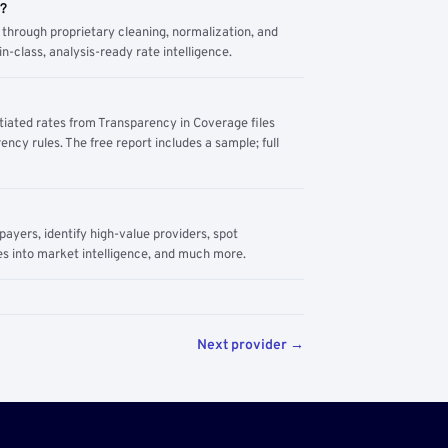
m?
through proprietary cleaning, normalization, and
n-class, analysis-ready rate intelligence.
tiated rates from Transparency in Coverage files
ency rules. The free report includes a sample; full
yers, identify high-value providers, spot
s into market intelligence, and much more.
Next provider →