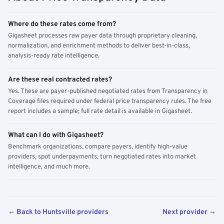
Where do these rates come from?
Gigasheet processes raw payer data through proprietary cleaning,
normalization, and enrichment methods to deliver best-in-class,
analysis-ready rate intelligence.
Are these real contracted rates?
Yes. These are payer-published negotiated rates from Transparency in
Coverage files required under federal price transparency rules. The free
report includes a sample; full rate detail is available in Gigasheet.
What can I do with Gigasheet?
Benchmark organizations, compare payers, identify high-value
providers, spot underpayments, turn negotiated rates into market
intelligence, and much more.
← Back to Huntsville providers
Next provider →