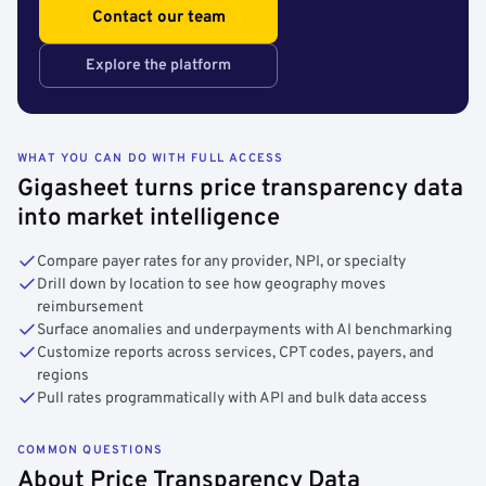
Contact our team
Explore the platform
WHAT YOU CAN DO WITH FULL ACCESS
Gigasheet turns price transparency data
into market intelligence
Compare payer rates for any provider, NPI, or specialty
Drill down by location to see how geography moves
reimbursement
Surface anomalies and underpayments with AI benchmarking
Customize reports across services, CPT codes, payers, and
regions
Pull rates programmatically with API and bulk data access
COMMON QUESTIONS
About Price Transparency Data