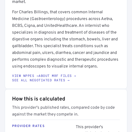
market.
For Charles Billings, that covers common Internal
Medicine (Gastroenterology) procedures across Aetna,
BCBS, Cigna, and UnitedHealthcare. An internist who
specializes in diagnosis and treatment of diseases of the
digestive organs including the stomach, bowels, liver and
gallbladder. This specialist treats conditions such as
abdominal pain, ulcers, diarrhea, cancer and jaundice and
performs complex diagnostic and therapeutic procedures
using endoscopes to visualize internal organs.
VIEW NPPES →
ABOUT MRF FILES →
SEE ALL NEGOTIATED RATES →
How this is calculated
This provider's published rates, compared code by code
against the market they compete in.
PROVIDER RATES
This provider's