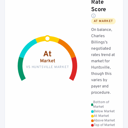
Rate
Score
AT MARKET
On balance,
Charles
Billings's
negotiated
At
rates trend at
Market
market for
VS HUNTSVILLE MARKET
Huntsville,
though this
varies by
payer and
procedure.
Bottom of
Market
Below Market
At Market
Above Market
Top of Market