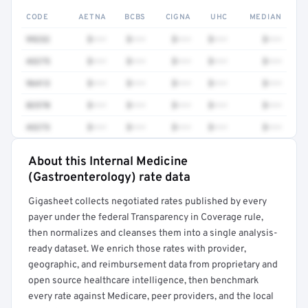
CODE
AETNA
BCBS
CIGNA
UHC
MEDIAN
99232
$•••
$•••
$•••
$•••
$•••
43275
$•••
$•••
$•••
$•••
$•••
96413
$•••
$•••
$•••
$•••
$•••
82570
$•••
$•••
$•••
$•••
$•••
43273
$•••
$•••
$•••
$•••
$•••
About this Internal Medicine
Full rate detail is locked
(Gastroenterology) rate data
Get a sample of these rates in your free report →
Gigasheet collects negotiated rates published by every
payer under the federal Transparency in Coverage rule,
then normalizes and cleanses them into a single analysis-
ready dataset. We enrich those rates with provider,
geographic, and reimbursement data from proprietary and
open source healthcare intelligence, then benchmark
every rate against Medicare, peer providers, and the local