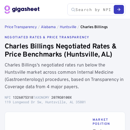
Price Transparency
/
Alabama
/
Huntsville
/
Charles Billings
NEGOTIATED RATES & PRICE TRANSPARENCY
Charles Billings Negotiated Rates &
Price Benchmarks (Huntsville, AL)
Charles Billings's negotiated rates run below the
Huntsville market across common Internal Medicine
(Gastroenterology) procedures, based on Transparency in
Coverage data from 4 major payers.
NPI
1326075318
TAXONOMY
207RG0100X
119 Longwood Dr Sw, Huntsville, AL 35801
MARKET
POSITION