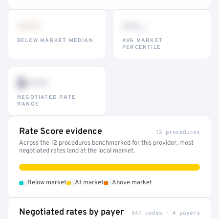
•••
••
th
BELOW MARKET MEDIAN
AVG MARKET
PERCENTILE
$•••
NEGOTIATED RATE
RANGE
Rate Score evidence
12 procedures
Across the 12 procedures benchmarked for this provider, most
negotiated rates land at the local market.
•
•
•
Below market
At market
Above market
Negotiated rates by payer
347 codes · 4 payers