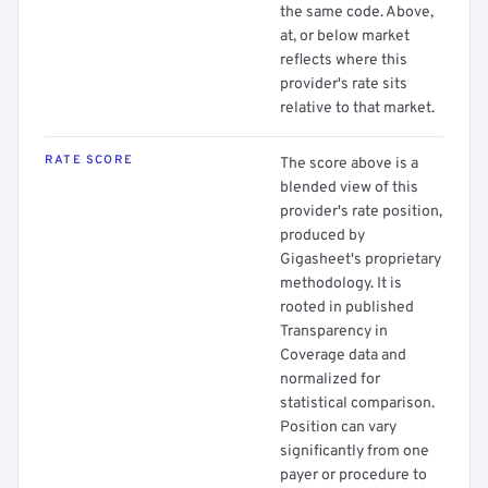
the same code. Above,
at, or below market
reflects where this
provider's rate sits
relative to that market.
RATE SCORE
The score above is a
blended view of this
provider's rate position,
produced by
Gigasheet's proprietary
methodology. It is
rooted in published
Transparency in
Coverage data and
normalized for
statistical comparison.
Position can vary
significantly from one
payer or procedure to