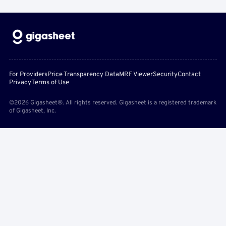
For Providers
Price Transparency Data
MRF Viewer
Security
Contact
Privacy
Terms of Use
©2026 Gigasheet®. All rights reserved. Gigasheet is a registered trademark
of Gigasheet, Inc.