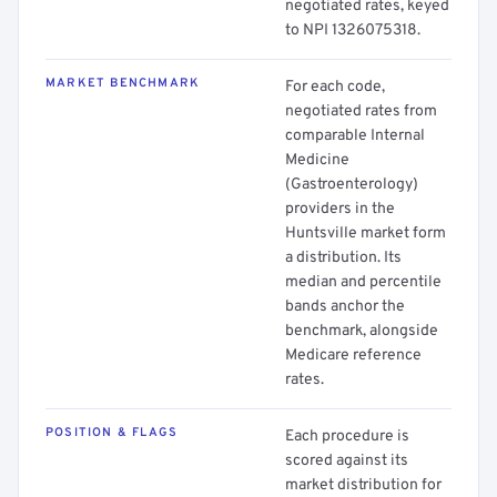
negotiated rates, keyed
to NPI 1326075318.
MARKET BENCHMARK
For each code,
negotiated rates from
comparable Internal
Medicine
(Gastroenterology)
providers in the
Huntsville market form
a distribution. Its
median and percentile
bands anchor the
benchmark, alongside
Medicare reference
rates.
POSITION & FLAGS
Each procedure is
scored against its
market distribution for