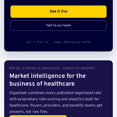
See it live
Talk to our team
SOC 2 TYPE II · 140B+ NEGOTIATED RATES
RATES, SCORING & ANALYTICS · EVERY US MARKET
Market intelligence for the
business of healthcare
Gigasheet combines every published negotiated rate
with proprietary rate scoring and analytics built for
healthcare. Payers, providers, and benefits teams get
answers, not raw files.