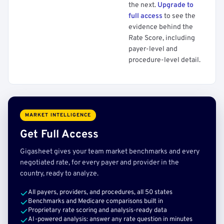
the next.
Upgrade to
full access
to see the
evidence behind the
Rate Score, including
payer-level and
procedure-level detail.
MARKET INTELLIGENCE
Get Full Access
Gigasheet gives your team market benchmarks and every
negotiated rate, for every payer and provider in the
country, ready to analyze.
All payers, providers, and procedures, all 50 states
Benchmarks and Medicare comparisons built in
Proprietary rate scoring and analysis-ready data
AI-powered analysis: answer any rate question in minutes