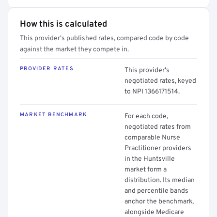
How this is calculated
This provider's published rates, compared code by code
against the market they compete in.
PROVIDER RATES
This provider's
negotiated rates, keyed
to NPI 1366171514.
MARKET BENCHMARK
For each code,
negotiated rates from
comparable Nurse
Practitioner providers
in the Huntsville
market form a
distribution. Its median
and percentile bands
anchor the benchmark,
alongside Medicare