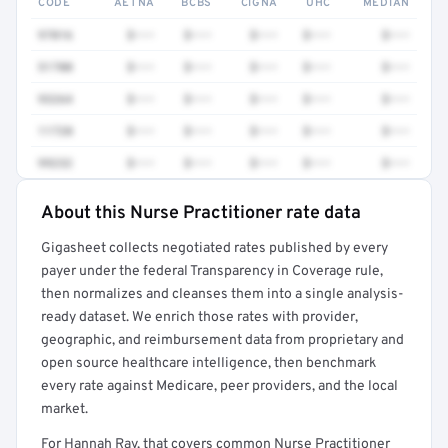
CODE
AETNA
BCBS
CIGNA
UHC
MEDIAN
97016
$•••
$•••
$•••
$•••
$•••
51700
$•••
$•••
$•••
$•••
$•••
93264
$•••
$•••
$•••
$•••
$•••
11720
$•••
$•••
$•••
$•••
$•••
99232
$•••
$•••
$•••
$•••
$•••
About this Nurse Practitioner rate data
Full rate detail is locked
Gigasheet collects negotiated rates published by every
Get a sample of these rates in your free report →
payer under the federal Transparency in Coverage rule,
then normalizes and cleanses them into a single analysis-
ready dataset. We enrich those rates with provider,
geographic, and reimbursement data from proprietary and
open source healthcare intelligence, then benchmark
every rate against Medicare, peer providers, and the local
market.
For Hannah Ray, that covers common Nurse Practitioner