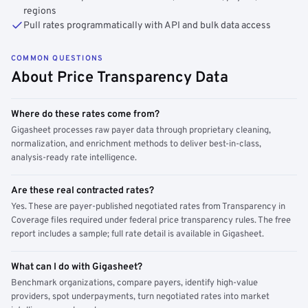
regions
Pull rates programmatically with API and bulk data access
COMMON QUESTIONS
About Price Transparency Data
Where do these rates come from?
Gigasheet processes raw payer data through proprietary cleaning,
normalization, and enrichment methods to deliver best-in-class,
analysis-ready rate intelligence.
Are these real contracted rates?
Yes. These are payer-published negotiated rates from Transparency in
Coverage files required under federal price transparency rules. The free
report includes a sample; full rate detail is available in Gigasheet.
What can I do with Gigasheet?
Benchmark organizations, compare payers, identify high-value
providers, spot underpayments, turn negotiated rates into market