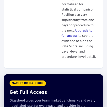
normalized for
statistical comparison.
Position can vary
significantly from one
payer or procedure to
the next.
Upgrade to
full access
to see the
evidence behind the
Rate Score, including
payer-level and
procedure-level detail.
MARKET INTELLIGENCE
Get Full Access
Gigasheet gives your team market benchmarks and every
negotiated rate, for every payer and provider in the