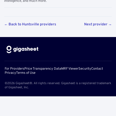
intelligence, and much more.
← Back to Huntsville providers
Next provider →
For Providers
Price Transparency Data
MRF Viewer
Security
Contact
Privacy
Terms of Use
©2026 Gigasheet®. All rights reserved. Gigasheet is a registered trademark
of Gigasheet, Inc.