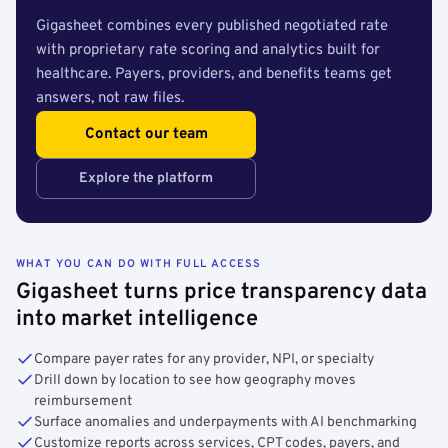
Gigasheet combines every published negotiated rate
with proprietary rate scoring and analytics built for
healthcare. Payers, providers, and benefits teams get
answers, not raw files.
Contact our team
Explore the platform
WHAT YOU CAN DO WITH FULL ACCESS
Gigasheet turns price transparency data
into market intelligence
Compare payer rates for any provider, NPI, or specialty
Drill down by location to see how geography moves
reimbursement
Surface anomalies and underpayments with AI benchmarking
Customize reports across services, CPT codes, payers, and