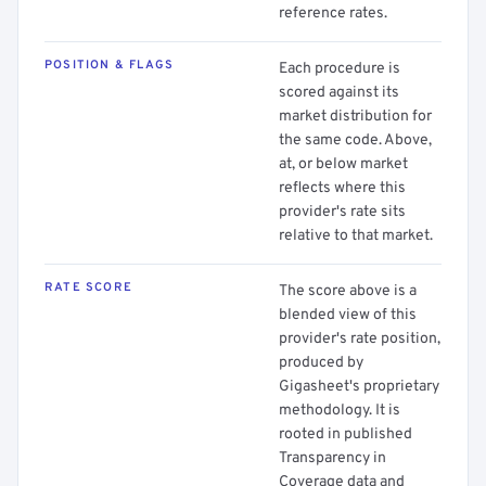
reference rates.
POSITION & FLAGS
Each procedure is
scored against its
market distribution for
the same code. Above,
at, or below market
reflects where this
provider's rate sits
relative to that market.
RATE SCORE
The score above is a
blended view of this
provider's rate position,
produced by
Gigasheet's proprietary
methodology. It is
rooted in published
Transparency in
Coverage data and