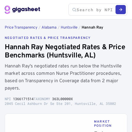
Price Transparency
/
Alabama
/
Huntsville
/
Hannah Ray
NEGOTIATED RATES & PRICE TRANSPARENCY
Hannah Ray Negotiated Rates & Price
Benchmarks (Huntsville, AL)
Hannah Ray's negotiated rates run below the Huntsville
market across common Nurse Practitioner procedures,
based on Transparency in Coverage data from 2 major
payers.
NPI
1366171514
TAXONOMY
363L00000X
2045 Cecil Ashburn Dr Se Ste 201, Huntsville, AL 35802
MARKET
POSITION