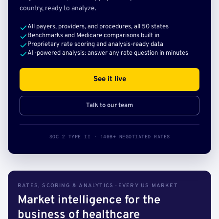
country, ready to analyze.
All payers, providers, and procedures, all 50 states
Benchmarks and Medicare comparisons built in
Proprietary rate scoring and analysis-ready data
AI-powered analysis: answer any rate question in minutes
See it live
Talk to our team
SOC 2 TYPE II · 140B+ NEGOTIATED RATES
RATES, SCORING & ANALYTICS · EVERY US MARKET
Market intelligence for the
business of healthcare