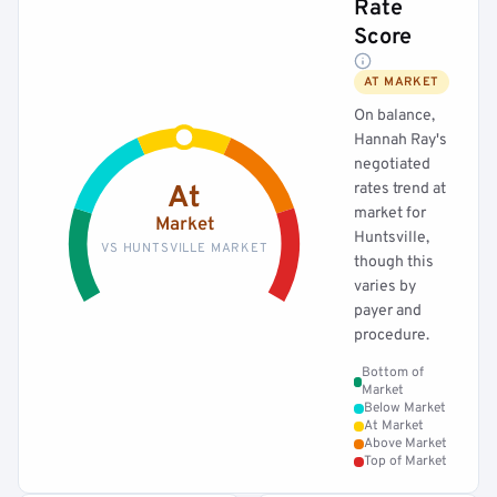
Rate
Score
AT MARKET
On balance,
Hannah Ray's
negotiated
rates trend at
At
market for
Market
Huntsville,
VS HUNTSVILLE MARKET
though this
varies by
payer and
procedure.
Bottom of
Market
Below Market
At Market
Above Market
Top of Market