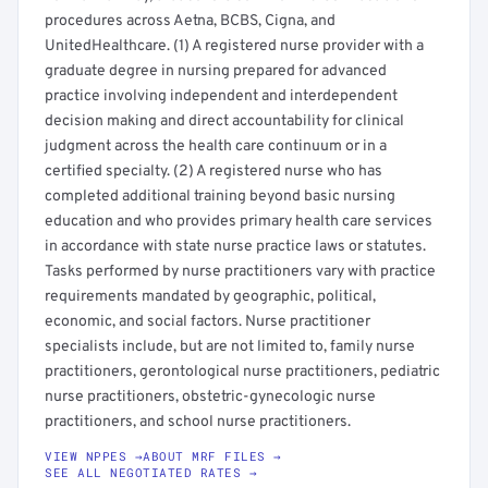
procedures across Aetna, BCBS, Cigna, and
UnitedHealthcare. (1) A registered nurse provider with a
graduate degree in nursing prepared for advanced
practice involving independent and interdependent
decision making and direct accountability for clinical
judgment across the health care continuum or in a
certified specialty. (2) A registered nurse who has
completed additional training beyond basic nursing
education and who provides primary health care services
in accordance with state nurse practice laws or statutes.
Tasks performed by nurse practitioners vary with practice
requirements mandated by geographic, political,
economic, and social factors. Nurse practitioner
specialists include, but are not limited to, family nurse
practitioners, gerontological nurse practitioners, pediatric
nurse practitioners, obstetric-gynecologic nurse
practitioners, and school nurse practitioners.
VIEW NPPES →
ABOUT MRF FILES →
SEE ALL NEGOTIATED RATES →