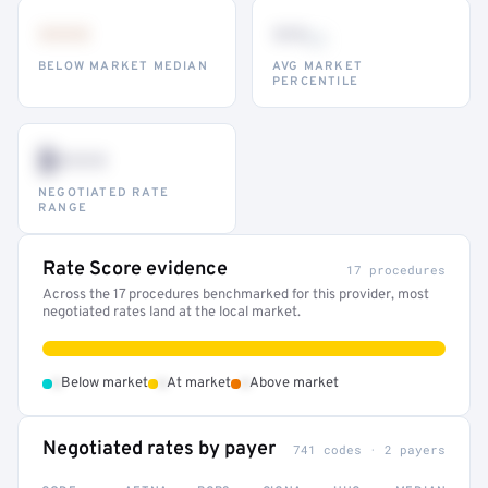
•••
••
th
BELOW MARKET MEDIAN
AVG MARKET
PERCENTILE
$•••
NEGOTIATED RATE
RANGE
Rate Score evidence
17 procedures
Across the 17 procedures benchmarked for this provider, most
negotiated rates land at the local market.
•
•
•
Below market
At market
Above market
Negotiated rates by payer
741 codes · 2 payers